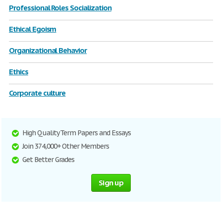
Professional Roles Socialization
Ethical Egoism
Organizational Behavior
Ethics
Corporate culture
High Quality Term Papers and Essays
Join 374,000+ Other Members
Get Better Grades
Sign up