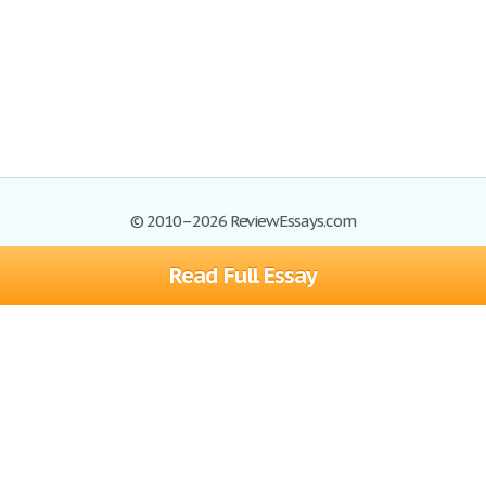
© 2010–2026 ReviewEssays.com
Read Full Essay
Browse Essays
Site Map
Join now!
Help
Privacy Policy
Login
Support
Terms of Service