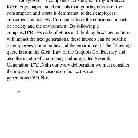
like energy, paper and chemicals that ignoring effects of the
consumption and waste is detrimental to their employees,
consumers and society. Companies have the enormous impacts
on society and the environment. By following a
companyÐ²Ð‚™s code of ethics and thinking how their actions
will impact the next generations, these impacts can be positive
on employees, communities and the environment. The following
quote is from the Great Law of the Iroquois Confederacy and
also the mantra of a company I admire called Seventh
Generation: Ð²Ð‚ÑšIn our every deliberation we must consider
the impact of our decisions on the next seven
generations.Ð²Ð‚Ñœ
...