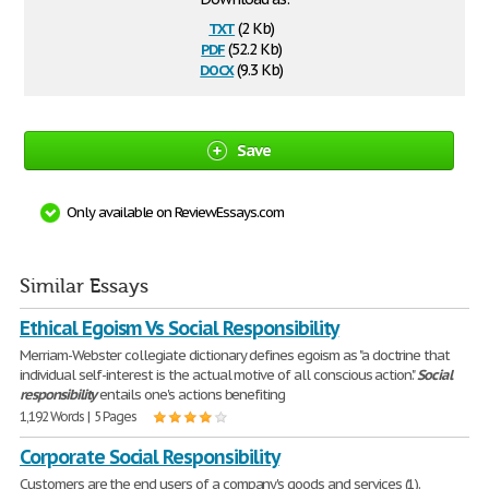
txt
(2 Kb)
pdf
(52.2 Kb)
docx
(9.3 Kb)
Save
Only available on ReviewEssays.com
Similar Essays
Ethical Egoism Vs Social Responsibility
Merriam-Webster collegiate dictionary defines egoism as "a doctrine that
individual self-interest is the actual motive of all conscious action."
Social
responsibility
entails one's actions benefiting
1,192 Words | 5 Pages
Corporate Social Responsibility
Customers are the end users of a company's goods and services (1).