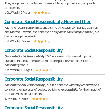
They are possibly the largest stakeholder group that can be greatly
affected by
1,061 Words | 5 Pages
Corporate Social Responsibility: Now and Then
With the recent
corporate
scandals involving such companies as Enron
and Martha Stewart, the concept of
corporate
social
responsibility
(CSR)
has once again made its
1,583 Words | 7 Pages
Corporate Social Responsibility
Corporate
Social
Responsibility
(CSR) is a very controversial topic. A
question that has been debated for the past few decades is; is it
corporately
viable
2,452 Words | 10 Pages
Corporate Social Responsibility
Corporate
Social
Responsibility
(CSR) is a concept whereby organizations
consider the interests of society by taking
responsibility
for the impact of
their activities on customers,
522 Words | 3 Pages
Corporate Social Responsibility