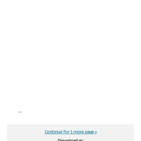
...
Continue for 1 more page »
Download as: