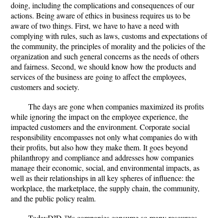
doing, including the complications and consequences of our
actions. Being aware of ethics in business requires us to be
aware of two things. First, we have to have a need with
complying with rules, such as laws, customs and expectations of
the community, the principles of morality and the policies of the
organization and such general concerns as the needs of others
and fairness. Second, we should know how the products and
services of the business are going to affect the employees,
customers and society.
The days are gone when companies maximized its profits
while ignoring the impact on the employee experience, the
impacted customers and the environment. Corporate social
responsibility encompasses not only what companies do with
their profits, but also how they make them. It goes beyond
philanthropy and compliance and addresses how companies
manage their economic, social, and environmental impacts, as
well as their relationships in all key spheres of influence: the
workplace, the marketplace, the supply chain, the community,
and the public policy realm.
TodayÐ²Ð‚™s companies consume so many resources