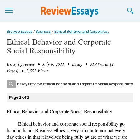
Browse Essays
Browse Essays
/
Business
/
Ethical Behavior and Corporate...
Ethical Behavior and Corporate
Join now!
Social Responsibility
Login
Essay by
review
• July 6, 2011 • Essay • 319 Words (2
Support
Pages) • 2,332 Views
Essay Preview: Ethical Behavior and Corporate Social Responsibility
Page 1 of 2
Ethical Behavior and Corporate Social Responsibility
Ethical behavior and corporate social responsibility go
hand in hand. Business ethics is very similar to normal every
day ethics in that it involves being fully aware of what we are