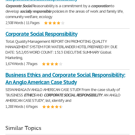
Corporate
Social
Reasonability is a commitment by a
corporation
to
develop
socially
responsible
policies in the areas of work and family life,
community welfare, ecology
2,508 Words | 11 Pages
Corporate Social Responsibility
Total Quality Management REPORT ON PROMOTING QUALITY
MANAGEMENT SYSTEM FOR WATERLANDER HOTEL PREPARED BY: DUE
DATE: 5/12/05 WORD COUNT: 1513 EXECUTIVE SUMMARY Global
Marketing,
1,674 Words | 7 Pages
Business Ethics and Corporate Social Responsibility:
An Anglo American Case Study
SISWANIAGA IV ANGLO AMERICAN CASE STUDY From the case study of
“BUSINESS
ETHICS
AND
CORPORATE
SOCIAL
RESPONSIBILITY
: AN ANGLO
AMERICAN CASE STUDY”, list, identify and
1,288 Words | 6 Pages
Similar Topics