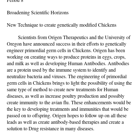
Broadening Scientific Horizons
New Technique to create genetically modified Chickens
Scientists from Origen Therapeutics and the University of
Oregon have announced success in their efforts to genetically
engineer primordial germ cells in Chickens. Origen has been
working on creating ways to produce proteins in eggs, crops,
and milk as well as developing Human Antibodies. Antibodies
are a protein used by the immune system to identify and
neutralize bacteria and viruses. The engineering of primordial
germ cells in Chickens brings to light the possibility of using the
same type of method to create new treatments for Human
diseases, as well as increase poultry production and possibly
create immunity to the avian flu. These enhancements would be
the key to developing treatments and immunities that would be
passed on to offspring. Origen hopes to follow up on all these
leads as well as create antibody-based therapies and create a
solution to Drug resistance in many diseases.