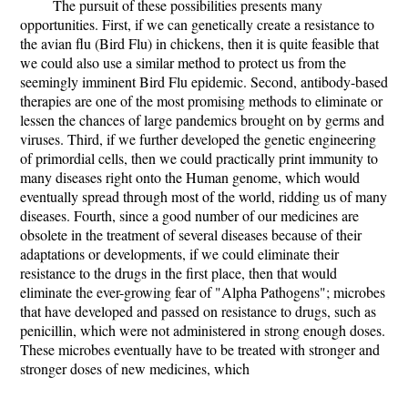
The pursuit of these possibilities presents many
opportunities. First, if we can genetically create a resistance to
the avian flu (Bird Flu) in chickens, then it is quite feasible that
we could also use a similar method to protect us from the
seemingly imminent Bird Flu epidemic. Second, antibody-based
therapies are one of the most promising methods to eliminate or
lessen the chances of large pandemics brought on by germs and
viruses. Third, if we further developed the genetic engineering
of primordial cells, then we could practically print immunity to
many diseases right onto the Human genome, which would
eventually spread through most of the world, ridding us of many
diseases. Fourth, since a good number of our medicines are
obsolete in the treatment of several diseases because of their
adaptations or developments, if we could eliminate their
resistance to the drugs in the first place, then that would
eliminate the ever-growing fear of "Alpha Pathogens"; microbes
that have developed and passed on resistance to drugs, such as
penicillin, which were not administered in strong enough doses.
These microbes eventually have to be treated with stronger and
stronger doses of new medicines, which
...