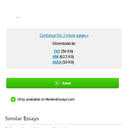
...
Continue for 2 more pages »
Download as:
txt
(3.6 Kb)
pdf
(62.2 Kb)
docx
(10 Kb)
Save
Only available on ReviewEssays.com
Similar Essays