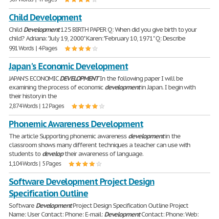
Child Development
Child
Development
125 BIRTH PAPER Q: When did you give birth to your
child? Adriana: "July 19, 2000" Karen: "February 10, 1971" Q: Describe
991 Words | 4 Pages
Japan's Economic Development
JAPAN'S ECONOMIC
DEVELOPMENT
In the following paper I will be
examining the process of economic
development
in Japan. I begin with
their history in the
2,874 Words | 12 Pages
Phonemic Awareness Development
The article Supporting phonemic awareness
development
in the
classroom shows many different techniques a teacher can use with
students to
develop
their awareness of language.
1,104 Words | 5 Pages
Software Development Project Design
Specification Outline
Software
Development
Project Design Specification Outline Project
Name: User Contact: Phone: E-mail:
Development
Contact: Phone: Web: