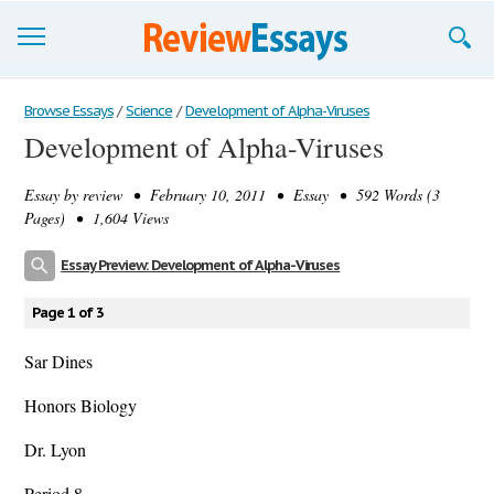
Browse Essays
Browse Essays
/
Science
/
Development of Alpha-Viruses
Development of Alpha-Viruses
Join now!
Essay by
review
• February 10, 2011 • Essay • 592 Words (3
Login
Pages) • 1,604 Views
Support
Essay Preview: Development of Alpha-Viruses
Page 1 of 3
Sar Dines
Honors Biology
Dr. Lyon
Period 8