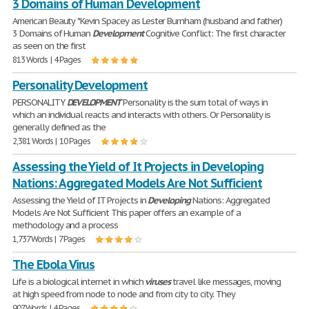
3 Domains of Human Development
American Beauty *Kevin Spacey as Lester Burnham (husband and father)
3 Domains of Human
Development
Cognitive Conflict: The first character
as seen on the first
813 Words | 4 Pages
Personality Development
PERSONALITY
DEVELOPMENT
Personality is the sum total of ways in
which an individual reacts and interacts with others. Or Personality is
generally defined as the
2,381 Words | 10 Pages
Assessing the Yield of It Projects in Developing
Nations: Aggregated Models Are Not Sufficient
Assessing the Yield of IT Projects in
Developing
Nations: Aggregated
Models Are Not Sufficient This paper offers an example of a
methodology and a process
1,737 Words | 7 Pages
The Ebola Virus
Life is a biological internet in which
viruses
travel like messages, moving
at high speed from node to node and from city to city. They
907 Words | 4 Pages