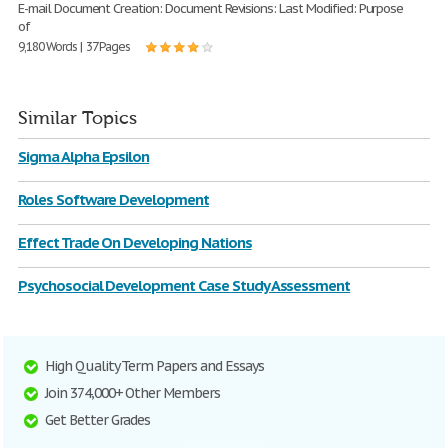
E-mail Document Creation: Document Revisions: Last Modified: Purpose
of
9,180 Words | 37 Pages
Similar Topics
Sigma Alpha Epsilon
Roles Software Development
Effect Trade On Developing Nations
Psychosocial Development Case Study Assessment
High Quality Term Papers and Essays
Join 374,000+ Other Members
Get Better Grades