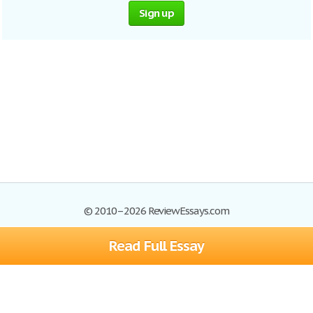
Sign up
© 2010–2026 ReviewEssays.com
Read Full Essay
Browse Essays
Site Map
Join now!
Help
Privacy Policy
Login
Support
Terms of Service