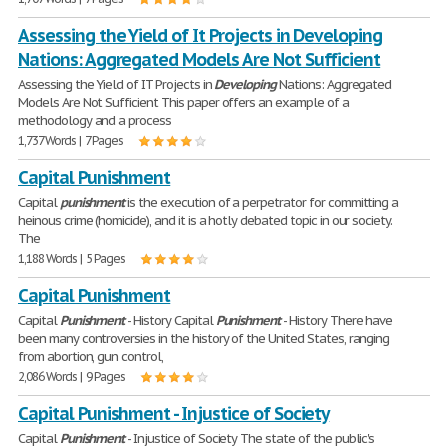
Assessing the Yield of It Projects in Developing
Nations: Aggregated Models Are Not Sufficient
Assessing the Yield of IT Projects in
Developing
Nations: Aggregated
Models Are Not Sufficient This paper offers an example of a
methodology and a process
1,737 Words | 7 Pages
Capital Punishment
Capital
punishment
is the execution of a perpetrator for committing a
heinous crime (homicide), and it is a hotly debated topic in our society.
The
1,188 Words | 5 Pages
Capital Punishment
Capital
Punishment
- History Capital
Punishment
- History There have
been many controversies in the history of the United States, ranging
from abortion, gun control,
2,086 Words | 9 Pages
Capital Punishment - Injustice of Society
Capital
Punishment
- Injustice of Society The state of the public's