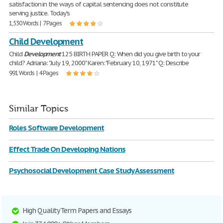
satisfaction in the ways of capital sentencing does not constitute
serving justice. Today's
1,530 Words | 7 Pages
Child Development
Child
Development
125 BIRTH PAPER Q: When did you give birth to your
child? Adriana: "July 19, 2000" Karen: "February 10, 1971" Q: Describe
991 Words | 4 Pages
Similar Topics
Roles Software Development
Effect Trade On Developing Nations
Psychosocial Development Case Study Assessment
High Quality Term Papers and Essays