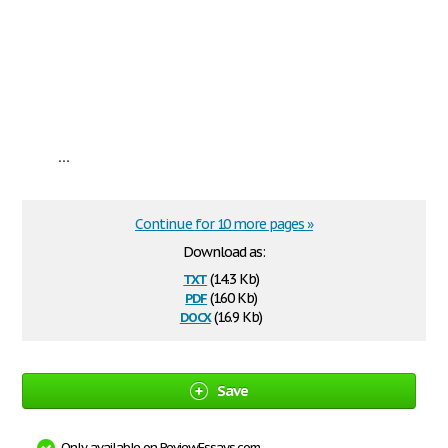
...
Continue for 10 more pages »
Download as:
txt
(14.3 Kb)
pdf
(160 Kb)
docx
(16.9 Kb)
Save
Only available on ReviewEssays.com