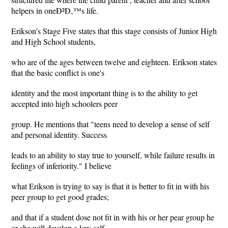
helpers in oneÐ²Ð‚™s life.
Erikson's Stage Five states that this stage consists of Junior High
and High School students,
who are of the ages between twelve and eighteen. Erikson states
that the basic conflict is one's
identity and the most important thing is to the ability to get
accepted into high schoolers peer
group. He mentions that "teens need to develop a sense of self
and personal identity. Success
leads to an ability to stay true to yourself, while failure results in
feelings of inferiority." I believe
what Erikson is trying to say is that it is better to fit in with his
peer group to get good grades;
and that if a student dose not fit in with his or her pear group he
or she will develop a low self