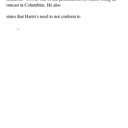
outcast in Columbine. He also
states that Harris's need to not conform to
...