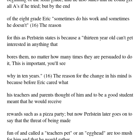
all A's if he tried; but by the end
of the eight grade Eric "sometimes do his work and sometimes
he doesn't" (16) The reason
for this as Perlstein states is because a "thirteen year old can't get
interested in anything that
bores them, no matter how many times they are persuaded to do
it, This is important, you'll see
why in ten years." (16) The reason for the change in his mind is
because before Eric cared what
his teachers and parents thought of him and to be a good student
meant that he would receive
rewards such as a pizza party; but now Perlstein later goes on to
say that the threat of being made
fun of and called a "teachers pet" or an "egghead" are too mush
for him and that he would rather