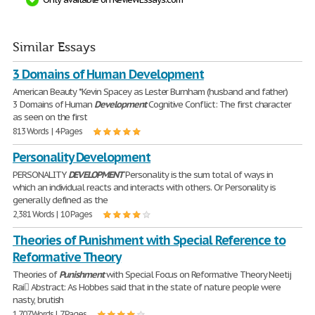
Similar Essays
3 Domains of Human Development
American Beauty *Kevin Spacey as Lester Burnham (husband and father)
3 Domains of Human
Development
Cognitive Conflict: The first character
as seen on the first
813 Words | 4 Pages
Personality Development
PERSONALITY
DEVELOPMENT
Personality is the sum total of ways in
which an individual reacts and interacts with others. Or Personality is
generally defined as the
2,381 Words | 10 Pages
Theories of Punishment with Special Reference to
Reformative Theory
Theories of
Punishment
with Special Focus on Reformative Theory Neetij
Rai Abstract: As Hobbes said that in the state of nature people were
nasty, brutish
1,707 Words | 7 Pages