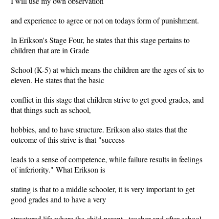
I will use my own observation
and experience to agree or not on todays form of punishment.
In Erikson's Stage Four, he states that this stage pertains to
children that are in Grade
School (K-5) at which means the children are the ages of six to
eleven. He states that the basic
conflict in this stage that children strive to get good grades, and
that things such as school,
hobbies, and to have structure. Erikson also states that the
outcome of this strive is that "success
leads to a sense of competence, while failure results in feelings
of inferiority." What Erikson is
stating is that to a middle schooler, it is very important to get
good grades and to have a very
structured life where the child parent , teacher and after school