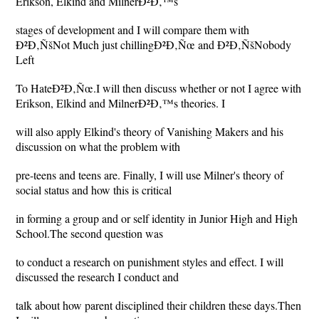
Erikson, Elkind and MilnerÐ²Ð‚™s
stages of development and I will compare them with
Ð²Ð‚ÑšNot Much just chillingÐ²Ð‚Ñœ and Ð²Ð‚ÑšNobody
Left
To HateÐ²Ð‚Ñœ.I will then discuss whether or not I agree with
Erikson, Elkind and MilnerÐ²Ð‚™s theories. I
will also apply Elkind's theory of Vanishing Makers and his
discussion on what the problem with
pre-teens and teens are. Finally, I will use Milner's theory of
social status and how this is critical
in forming a group and or self identity in Junior High and High
School.The second question was
to conduct a research on punishment styles and effect. I will
discussed the research I conduct and
talk about how parent disciplined their children these days.Then