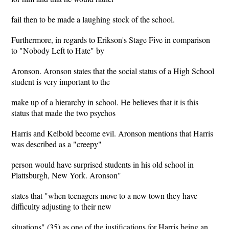
fail then to be made a laughing stock of the school.
Furthermore, in regards to Erikson's Stage Five in comparison
to "Nobody Left to Hate" by
Aronson. Aronson states that the social status of a High School
student is very important to the
make up of a hierarchy in school. He believes that it is this
status that made the two psychos
Harris and Kelbold become evil. Aronson mentions that Harris
was described as a "creepy"
person would have surprised students in his old school in
Plattsburgh, New York. Aronson"
states that "when teenagers move to a new town they have
difficulty adjusting to their new
situations" (35) as one of the justifications for Harris being an