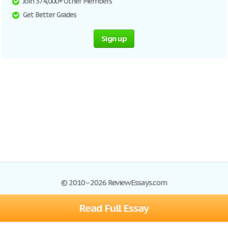
Join 374,000+ Other Members
Get Better Grades
Sign up
© 2010–2026 ReviewEssays.com
Read Full Essay
Browse Essays
Site Map
Join now!
Help
Privacy Policy