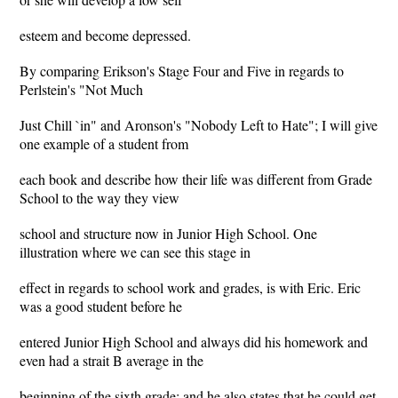
esteem and become depressed.
By comparing Erikson's Stage Four and Five in regards to
Perlstein's "Not Much
Just Chill `in" and Aronson's "Nobody Left to Hate"; I will give
one example of a student from
each book and describe how their life was different from Grade
School to the way they view
school and structure now in Junior High School. One
illustration where we can see this stage in
effect in regards to school work and grades, is with Eric. Eric
was a good student before he
entered Junior High School and always did his homework and
even had a strait B average in the
beginning of the sixth grade; and he also states that he could get