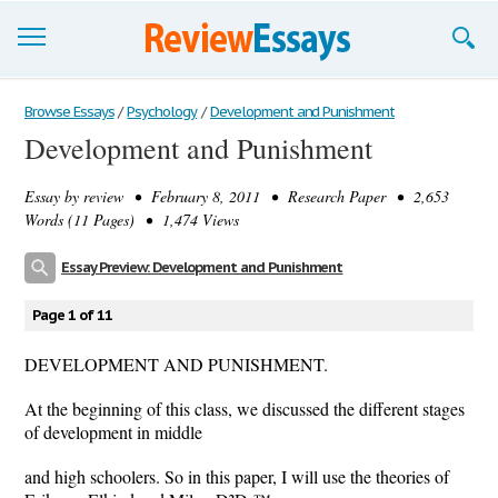
Browse Essays
Browse Essays
/
Psychology
/
Development and Punishment
Development and Punishment
Join now!
Essay by
review
• February 8, 2011 • Research Paper • 2,653
Login
Words (11 Pages) • 1,474 Views
Support
Essay Preview: Development and Punishment
Page 1 of 11
DEVELOPMENT AND PUNISHMENT.
At the beginning of this class, we discussed the different stages
of development in middle
and high schoolers. So in this paper, I will use the theories of