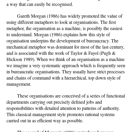
a way that can easily be recognised.
Gareth Morgan (1986) has widely promoted the value of
using different metaphors to look at organisations. The first
metaphor, the organisation as a machine, is possibly the easiest
to understand. Morgan (1986) explains how this style of
organisation underpins the development of bureaucracy. The
mechanical metaphor was dominant for most of the last century,
and is associated with the work of Taylor & Fayol (Pugh &
Hickson 1989). When we think of an organisation as a machine
we imagine a very systematic approach which is frequently seen
in bureaucratic organisations. They usually have strict processes
and chains of command with a hierarchical, top down style of
management.
These organisations are conceived of a series of functional
departments carrying out precisely defined jobs and
responsibilities with detailed attention to patterns of authority.
This classical management style promotes rational systems
carried out in as efficient way as possible.