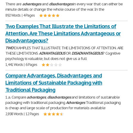
There are
advantages
and
disadvantages
in every war that can either be
minute details or change the whole course of the war. In the
892 Words | 4 Pages
Two Examples That Illustrate the Limitations of
Attention, Are These Limitations Advantageous or
Disadvantageous?
TWO
EXAMPLES THAT ILLUSTRATE THE LIMITATIONS OF ATTENTION. ARE
THESE LIMITATIONS
ADVANTAGEOUS
OR
DISADVANTAGEOUS
? Cognitive
psychology is valuable, but does not give us a full
1,441 Words | 6 Pages
Compare Advantages, Disadvantages and
Limitations of Sustainable Packaging with
Traditional Packaging
1.a. Compare
advantages
,
disadvantages
and limitations of sustainable
packaging with traditional packaging
Advantages
Traditional packaging
is cheap and large scale of production for materials available
2,898 Words | 12 Pages