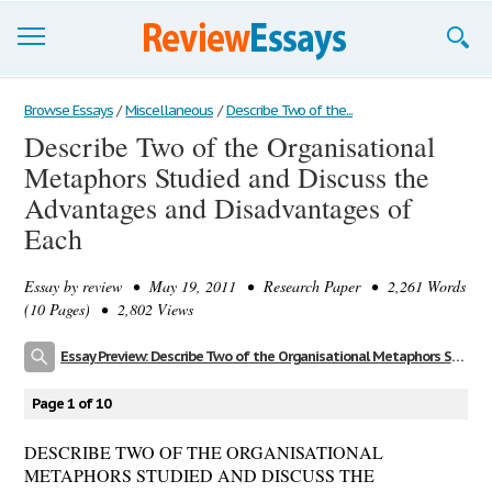
Browse Essays
Browse Essays
/
Miscellaneous
/
Describe Two of the...
Describe Two of the Organisational
Join now!
Metaphors Studied and Discuss the
Login
Advantages and Disadvantages of
Each
Support
Essay by
review
• May 19, 2011 • Research Paper • 2,261 Words
(10 Pages) • 2,802 Views
Essay Preview: Describe Two of the Organisational Metaphors Studied and Discuss the Advantages and Disadvantages of Each
Page 1 of 10
DESCRIBE TWO OF THE ORGANISATIONAL
METAPHORS STUDIED AND DISCUSS THE