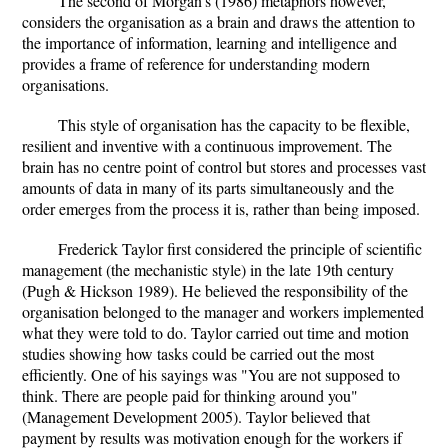
The second of Morgan's (1986) metaphors however,
considers the organisation as a brain and draws the attention to
the importance of information, learning and intelligence and
provides a frame of reference for understanding modern
organisations.
This style of organisation has the capacity to be flexible,
resilient and inventive with a continuous improvement. The
brain has no centre point of control but stores and processes vast
amounts of data in many of its parts simultaneously and the
order emerges from the process it is, rather than being imposed.
Frederick Taylor first considered the principle of scientific
management (the mechanistic style) in the late 19th century
(Pugh & Hickson 1989). He believed the responsibility of the
organisation belonged to the manager and workers implemented
what they were told to do. Taylor carried out time and motion
studies showing how tasks could be carried out the most
efficiently. One of his sayings was "You are not supposed to
think. There are people paid for thinking around you"
(Management Development 2005). Taylor believed that
payment by results was motivation enough for the workers if