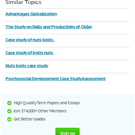
Similar Topics
Advantages Globalization
The Study on Skills and Productivity of Older
Case study of nuts bolts..
Case study of bolts nuts.
Nuts bolts case study
Psychosocial Development Case Study Assessment
High Quality Term Papers and Essays
Join 374,000+ Other Members
Get Better Grades
Sign up