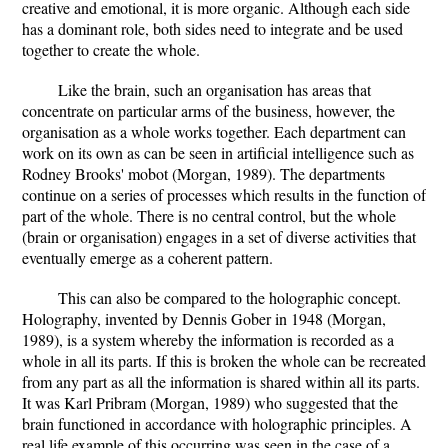
creative and emotional, it is more organic. Although each side
has a dominant role, both sides need to integrate and be used
together to create the whole.
Like the brain, such an organisation has areas that
concentrate on particular arms of the business, however, the
organisation as a whole works together. Each department can
work on its own as can be seen in artificial intelligence such as
Rodney Brooks' mobot (Morgan, 1989). The departments
continue on a series of processes which results in the function of
part of the whole. There is no central control, but the whole
(brain or organisation) engages in a set of diverse activities that
eventually emerge as a coherent pattern.
This can also be compared to the holographic concept.
Holography, invented by Dennis Gober in 1948 (Morgan,
1989), is a system whereby the information is recorded as a
whole in all its parts. If this is broken the whole can be recreated
from any part as all the information is shared within all its parts.
It was Karl Pribram (Morgan, 1989) who suggested that the
brain functioned in accordance with holographic principles. A
real life example of this occurring was seen in the case of a