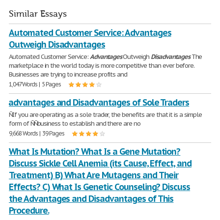
Similar Essays
Automated Customer Service: Advantages
Outweigh Disadvantages
Automated Customer Service:
Advantages
Outweigh
Disadvantages
The
marketplace in the world today is more competitive than ever before.
Businesses are trying to increase profits and
1,047 Words | 5 Pages
advantages and Disadvantages of Sole Traders
ÑIf you are operating as a sole trader, the benefits are that it is a simple
form of ÑÑbusiness to establish and there are no
9,668 Words | 39 Pages
What Is Mutation? What Is a Gene Mutation?
Discuss Sickle Cell Anemia (its Cause, Effect, and
Treatment) B) What Are Mutagens and Their
Effects? C) What Is Genetic Counseling? Discuss
the Advantages and Disadvantages of This
Procedure.