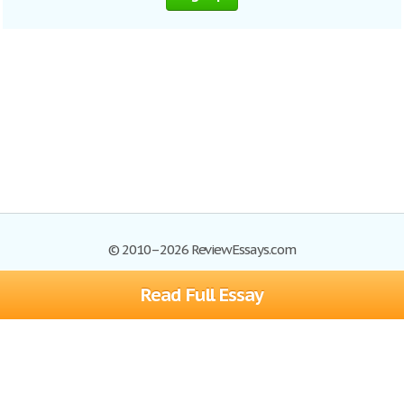
© 2010–2026 ReviewEssays.com
Read Full Essay
Browse Essays
Site Map
Join now!
Help
Privacy Policy
Login
Support
Terms of Service