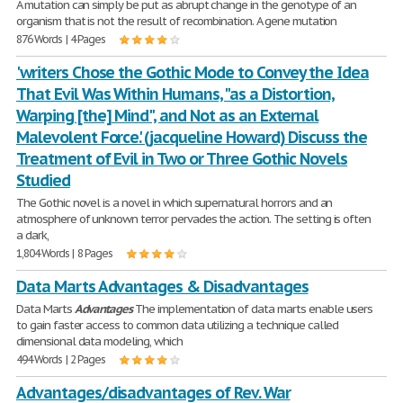
A mutation can simply be put as abrupt change in the genotype of an
organism that is not the result of recombination. A gene mutation
876 Words | 4 Pages
'writers Chose the Gothic Mode to Convey the Idea
That Evil Was Within Humans, "as a Distortion,
Warping [the] Mind", and Not as an External
Malevolent Force.' (jacqueline Howard) Discuss the
Treatment of Evil in Two or Three Gothic Novels
Studied
The Gothic novel is a novel in which supernatural horrors and an
atmosphere of unknown terror pervades the action. The setting is often
a dark,
1,804 Words | 8 Pages
Data Marts Advantages & Disadvantages
Data Marts
Advantages
The implementation of data marts enable users
to gain faster access to common data utilizing a technique called
dimensional data modeling, which
494 Words | 2 Pages
Advantages/disadvantages of Rev. War