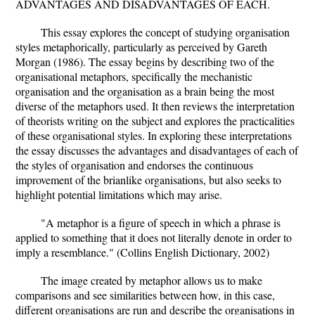
ADVANTAGES AND DISADVANTAGES OF EACH.
This essay explores the concept of studying organisation
styles metaphorically, particularly as perceived by Gareth
Morgan (1986). The essay begins by describing two of the
organisational metaphors, specifically the mechanistic
organisation and the organisation as a brain being the most
diverse of the metaphors used. It then reviews the interpretation
of theorists writing on the subject and explores the practicalities
of these organisational styles. In exploring these interpretations
the essay discusses the advantages and disadvantages of each of
the styles of organisation and endorses the continuous
improvement of the brianlike organisations, but also seeks to
highlight potential limitations which may arise.
"A metaphor is a figure of speech in which a phrase is
applied to something that it does not literally denote in order to
imply a resemblance." (Collins English Dictionary, 2002)
The image created by metaphor allows us to make
comparisons and see similarities between how, in this case,
different organisations are run and describe the organisations in