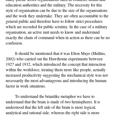
education authorities and the military. The necessity for this
style of organisation can be due to the size of the organisations
and the work they undertake. They are often accountable to the
general public and therefore have to follow strict procedures
which are recorded for public scrutiny. In the case of a military
organisation, an active unit needs to know and understand
exactly the chain of command when in action as there can be no
confusion.
It should be mentioned that it was Elton Mayo (Mullins,
2002) who carried out the Hawthorne experiments between
1927 and 1932, which introduced the concept that interaction
within the workforce, treating them more like people, actually
increased productivity suggesting the mechanical style was not
necessarily the most advantageous and introducing the human
factor in work situations.
To understand the brianlike metaphor we have to
understand that the brain is made of two hemispheres. It is
understood that the left side of the brain is more logical,
analytical and rational side, whereas the right side is more