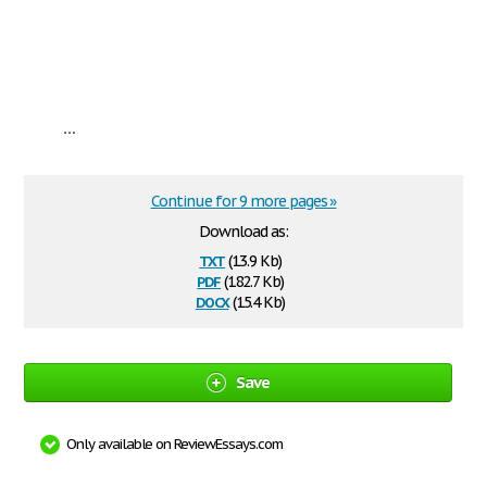
...
Continue for 9 more pages »
Download as:
txt
(13.9 Kb)
pdf
(182.7 Kb)
docx
(15.4 Kb)
Save
Only available on ReviewEssays.com