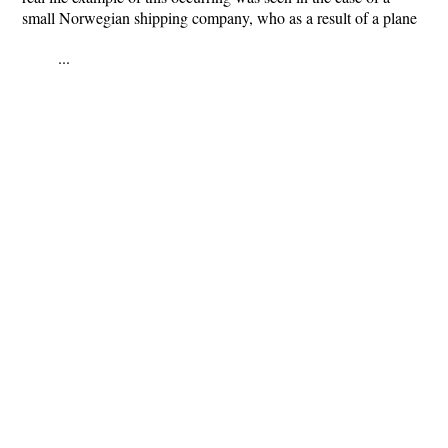
small Norwegian shipping company, who as a result of a plane
...