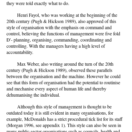
they were told exactly what to do.
Henri Fayol, who was working at the beginning of the
20th century (Pugh & Hickson 1989), also approved of this
style of organisation with the emphasis on command and
control, believing the functions of management were five fold
Ð'- planning, organising, commanding, coordinating and
controlling. With the managers having a high level of
accountability.
Max Weber, also writing around the turn of the 20th
century (Pugh & Hickson 1989), observed these parallels
between the organisation and the machine. However he could
see that this form of organisation had the potential to routinise
and mechanise every aspect of human life and thereby
dehumanising the individual.
Although this style of management is thought to be
outdated today it is still evident in many organisations, for
example, McDonalds has a strict procedural tick list for its staff
(Morgan 1996, see appendix 1). This style can also be seen in
many public sector organisations such as councils, health and