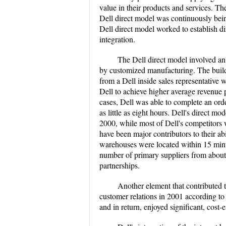
value in their products and services. Th
Dell direct model was continuously being
Dell direct model worked to establish di
integration.
The Dell direct model involved an
by customized manufacturing. The buil
from a Dell inside sales representative
Dell to achieve higher average revenue pe
cases, Dell was able to complete an ord
as little as eight hours. Dell's direct m
2000, while most of Dell's competitors w
have been major contributors to their abi
warehouses were located within 15 minu
number of primary suppliers from about 2
partnerships.
Another element that contributed 
customer relations in 2001 according to 
and in return, enjoyed significant, cost-