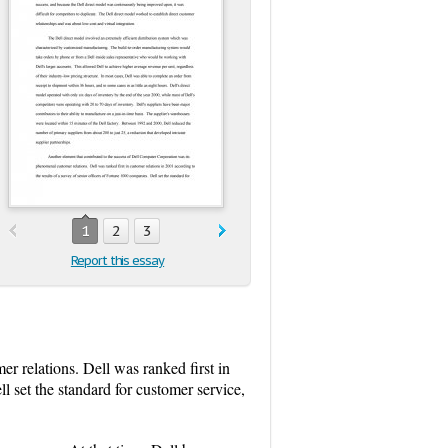
1
2
3
Report this essay
r relations. Dell was ranked first in
l set the standard for customer service,