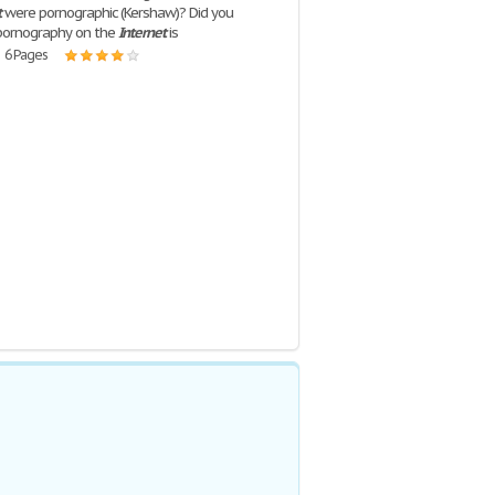
t
were pornographic (Kershaw)? Did you
pornography on the
Internet
is
| 6 Pages