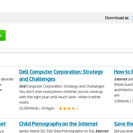
Download as:
e
Dell Computer Corporation: Strategy
How to R
and Challenges
 disorder
Internet
dat
a
these bustl
Dell
Computer Corporation: Strategy and Challenges
He
and Match.c
You don't ever really know whether you've come up
are
with the right plan until much later--when it either
529 Words | 
works
10,269 Words | 42 Pages
net
Child Pornography on the Internet
Save th
g a
James Noble ISC 300 Child Pornography on the
Internet
Did you kno