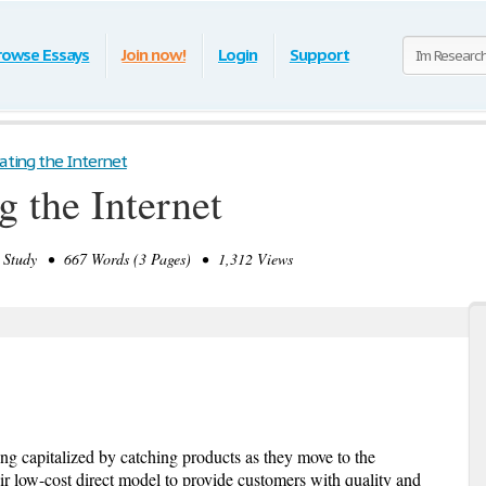
rowse Essays
Join now!
Login
Support
rating the Internet
g the Internet
tudy • 667 Words (3 Pages) • 1,312 Views
g capitalized by catching products as they move to the
r low-cost direct model to provide customers with quality and