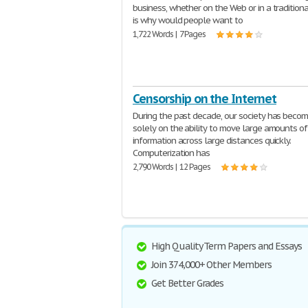
business, whether on the Web or in a traditiona
is why would people want to
1,722 Words | 7 Pages
Censorship on the Internet
During the past decade, our society has beco
solely on the ability to move large amounts of
information across large distances quickly.
Computerization has
2,790 Words | 12 Pages
High Quality Term Papers and Essays
Join 374,000+ Other Members
Get Better Grades