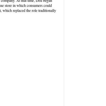
he company. At that time, Dell began
line store in which consumers could
 which replaced the role traditionally