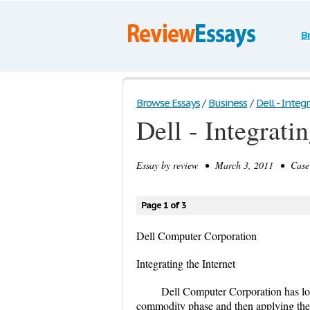
B
Browse Essays
/
Business
/
Dell - Integ
Dell - Integratin
Essay by
review
• March 3, 2011 • Case S
Page 1 of 3
Dell Computer Corporation
Integrating the Internet
Dell Computer Corporation has lon
commodity phase and then applying thei