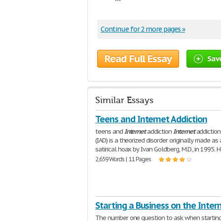
Continue for 2 more pages »
Read Full Essay
Sav
Similar Essays
Teens and Internet Addiction
teens and
Internet
addiction
Internet
addiction
(IAD) is a theorized disorder originally made as 
satirical hoax by Ivan Goldberg, M.D., in 1995. 
2,659 Words | 11 Pages
Starting a Business on the Inter
The number one question to ask when startin