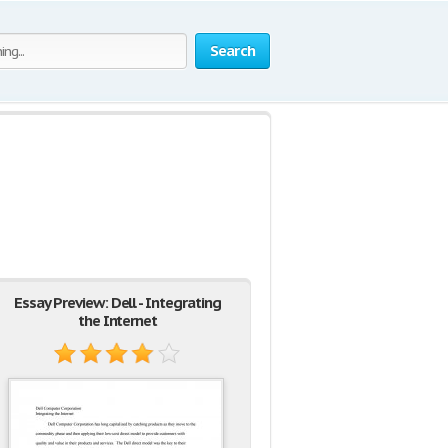
Search
Essay Preview: Dell - Integrating
the Internet