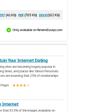
txt
pdf
docx
(4.1 Kb)
(70.5 Kb)
(10.2 Kb)
Only available on ReviewEssays.com
uin Your Internet Dating
ing sites are becoming hugely popular in
ing times, and places like Yahoo! Personals
om are boasting that 25% of relationships
3 Pages
e Internet
w that 83.5% of the images available on