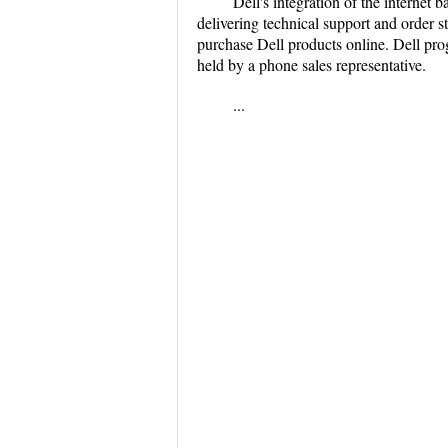
Dell's integration of the internet
delivering technical support and order 
purchase Dell products online. Dell pro
held by a phone sales representative.
...
...