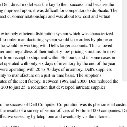
e Dell direct model was the key to their success, and because the
 improved upon, it was difficult for competitors to duplicate. The
rect customer relationships and was about low-cost and virtual
 extremely efficient distribution system which was characterized
d-to-order manufacturing system would take orders by phone or
 who would be working with Dell's larger accounts. This allowed
r unit, regardless of their industry-low pricing structure. In most
er from receipt to shipment within 36 hours, and in some cases in
odel operated with only six days of inventory by the end of the year
ere operating with 20 to 70 days of inventory. Dell's suppliers
lity to manufacture on a just-in-time basis. The supplier's
tes of the Dell factory. Between 1992 and 2000, Dell reduced the
00 to just 25, a reduction that developed intricate supplier
to the success of Dell Computer Corporation was its phenomenal custome
the results of a survey of senior officers of Fortune 1000 companies. Del
effective servicing by telephone and eventually via the internet.