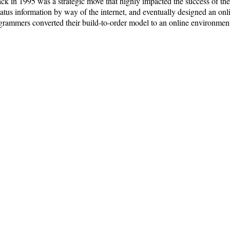
 back in 1995 was a strategic move that highly impacted the success of t
status information by way of the internet, and eventually designed an on
grammers converted their build-to-order model to an online environment,