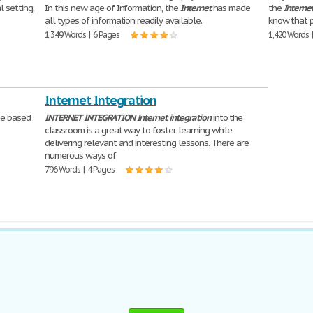
l setting,
In this new age of Information, the
Internet
has made
the
Interne
all types of information readily available.
know that 
1,349 Words | 6 Pages
1,420 Words 
Internet Integration
me based
INTERNET
INTEGRATION
Internet
integration
into the
classroom is a great way to foster learning while
delivering relevant and interesting lessons. There are
numerous ways of
796 Words | 4 Pages