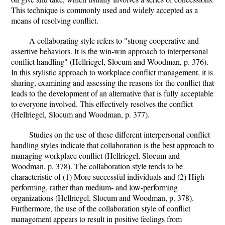
This technique is commonly used and widely accepted as a
means of resolving conflict.
A collaborating style refers to "strong cooperative and
assertive behaviors. It is the win-win approach to interpersonal
conflict handling" (Hellriegel, Slocum and Woodman, p. 376).
In this stylistic approach to workplace conflict management, it is
sharing, examining and assessing the reasons for the conflict that
leads to the development of an alternative that is fully acceptable
to everyone involved. This effectively resolves the conflict
(Hellriegel, Slocum and Woodman, p. 377).
Studies on the use of these different interpersonal conflict
handling styles indicate that collaboration is the best approach to
managing workplace conflict (Hellriegel, Slocum and
Woodman, p. 378). The collaboration style tends to be
characteristic of (1) More successful individuals and (2) High-
performing, rather than medium- and low-performing
organizations (Hellriegel, Slocum and Woodman, p. 378).
Furthermore, the use of the collaboration style of conflict
management appears to result in positive feelings from