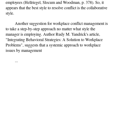
employees (Hellriegel, Slocum and Woodman, p. 378). So, it
appears that the best style to resolve conflict is the collaborative
style.
Another suggestion for workplace conflict management is
to take a step-by-step approach no matter what style the
manager is employing. Author Rudy M. Yandrick's article,
"Integrating Behavioral Strategies: A Solution to Workplace
Problems", suggests that a systemic approach to workplace
issues by management
...