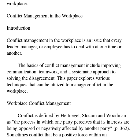
workplace.
Conflict Management in the Workplace
Introduction
Conflict management in the workplace is an issue that every
leader, manager, or employee has to deal with at one time or
another.
The basics of conflict management include improving
communication, teamwork, and a systematic approach to
solving the disagreement. This paper explores various
techniques that can be utilized to manage conflict in the
workplace.
Workplace Conflict Management
Conflict is defined by Hellriegel, Slocum and Woodman
as "the process in which one party perceives that its interests are
being opposed or negatively affected by another party" (p. 362).
Sometimes conflict that be a positive force within an