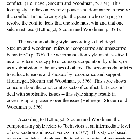
conflict" (Hellriegel, Slocum and Woodman, p. 374). This
forcing style relies on coercive power and dominance to resolve
the conflict. In the forcing style, the person who is trying to
resolve the conflict feels that one side must win and that one
side must lose (Hellriegel, Slocum and Woodman, p. 374).
The accommodating style, according to Hellriegel,
Slocum and Woodman, refers to "cooperative and unassertive
behaviors" (p. 376). The accommodation style manifests itself
as a long-term strategy to encourage cooperation by others, or
as a submission to the wishes of others. The accommodator tries
to reduce tensions and stresses by reassurance and support
(Hellriegel, Slocum and Woodman, p. 376). This style shows
concern about the emotional aspects of conflict, but does not
deal with substantive issues -- this style simply results in
covering up or glossing over the issue (Hellriegel, Slocum and
Woodman p. 376).
According to Hellriegel, Slocum and Woodman, the
compromising style refers to "behaviors at an intermediate level
of cooperation and assertiveness" (p. 377). This style is based
on give and take, which usually involves a series of concessions.