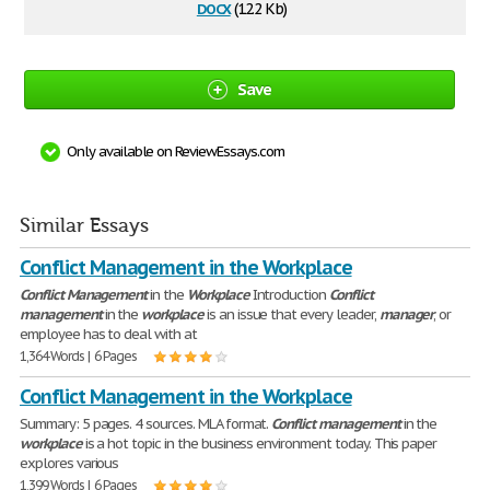
docx
(12.2 Kb)
Save
Only available on ReviewEssays.com
Similar Essays
Conflict Management in the Workplace
Conflict
Management
in the
Workplace
Introduction
Conflict
management
in the
workplace
is an issue that every leader,
manager
, or
employee has to deal with at
1,364 Words | 6 Pages
Conflict Management in the Workplace
Summary: 5 pages. 4 sources. MLA format.
Conflict
management
in the
workplace
is a hot topic in the business environment today. This paper
explores various
1,399 Words | 6 Pages