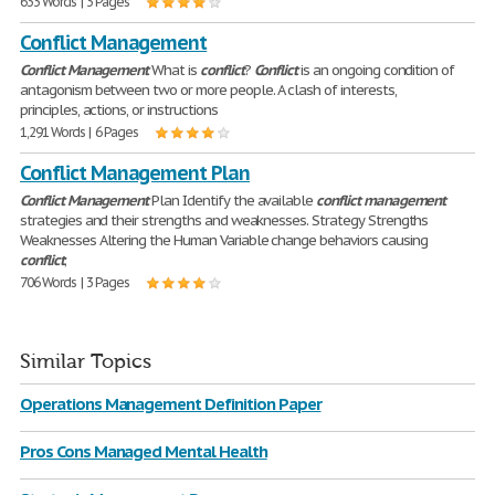
633 Words | 3 Pages
Conflict Management
Conflict
Management
What is
conflict
?
Conflict
is an ongoing condition of
antagonism between two or more people. A clash of interests,
principles, actions, or instructions
1,291 Words | 6 Pages
Conflict Management Plan
Conflict
Management
Plan Identify the available
conflict
management
strategies and their strengths and weaknesses. Strategy Strengths
Weaknesses Altering the Human Variable change behaviors causing
conflict
;
706 Words | 3 Pages
Similar Topics
Operations Management Definition Paper
Pros Cons Managed Mental Health