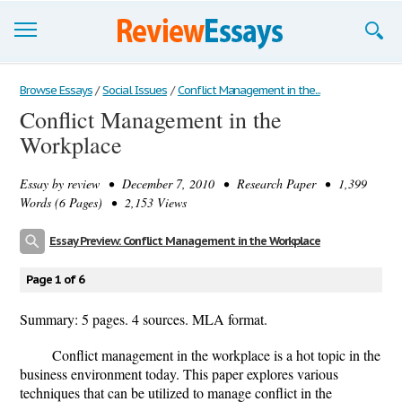
Browse Essays
Browse Essays
/
Social Issues
/
Conflict Management in the...
Conflict Management in the
Join now!
Workplace
Login
Essay by
review
• December 7, 2010 • Research Paper • 1,399
Support
Words (6 Pages) • 2,153 Views
Essay Preview: Conflict Management in the Workplace
Page 1 of 6
Summary: 5 pages. 4 sources. MLA format.
Conflict management in the workplace is a hot topic in the
business environment today. This paper explores various
techniques that can be utilized to manage conflict in the