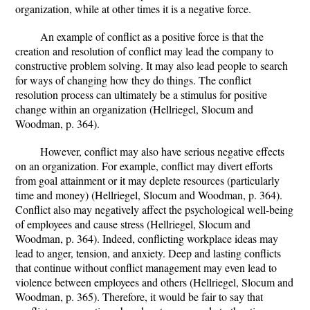
organization, while at other times it is a negative force.
An example of conflict as a positive force is that the
creation and resolution of conflict may lead the company to
constructive problem solving. It may also lead people to search
for ways of changing how they do things. The conflict
resolution process can ultimately be a stimulus for positive
change within an organization (Hellriegel, Slocum and
Woodman, p. 364).
However, conflict may also have serious negative effects
on an organization. For example, conflict may divert efforts
from goal attainment or it may deplete resources (particularly
time and money) (Hellriegel, Slocum and Woodman, p. 364).
Conflict also may negatively affect the psychological well-being
of employees and cause stress (Hellriegel, Slocum and
Woodman, p. 364). Indeed, conflicting workplace ideas may
lead to anger, tension, and anxiety. Deep and lasting conflicts
that continue without conflict management may even lead to
violence between employees and others (Hellriegel, Slocum and
Woodman, p. 365). Therefore, it would be fair to say that