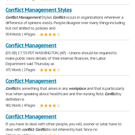
Conflict Management Styles
Conflict
Management
Styles
Conflict
occurs in organizations whenever a
difference of opinions exists. People disagree over many things including
but not limited to, policies and
954 Words | 4 Pages
Conflict Management
(05-08) 17:55 PDT WASHINGTON, (AP) -- Unions should be required to
make public more details of their internal finances, the Labor
Department said Thursday as
471 Words | 2 Pages
Conflict Management
Conflict
is something that arises in any
workplace
and that is particularly
true when speaking about healthcare and the nursing field.
Conflict
by
definition is
961 Words | 4 Pages
Conflict Management
If you have to deal with other people, you will, sooner or later, have to
deal with
conflict
.
Conflict
is not inherently bad. Since no