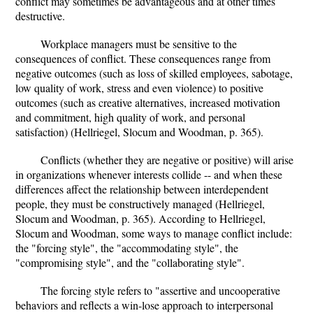
conflict may sometimes be advantageous and at other times
destructive.
Workplace managers must be sensitive to the
consequences of conflict. These consequences range from
negative outcomes (such as loss of skilled employees, sabotage,
low quality of work, stress and even violence) to positive
outcomes (such as creative alternatives, increased motivation
and commitment, high quality of work, and personal
satisfaction) (Hellriegel, Slocum and Woodman, p. 365).
Conflicts (whether they are negative or positive) will arise
in organizations whenever interests collide -- and when these
differences affect the relationship between interdependent
people, they must be constructively managed (Hellriegel,
Slocum and Woodman, p. 365). According to Hellriegel,
Slocum and Woodman, some ways to manage conflict include:
the "forcing style", the "accommodating style", the
"compromising style", and the "collaborating style".
The forcing style refers to "assertive and uncooperative
behaviors and reflects a win-lose approach to interpersonal