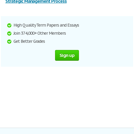
Strategic Management Process
High Quality Term Papers and Essays
Join 374,000+ Other Members
Get Better Grades
Sign up