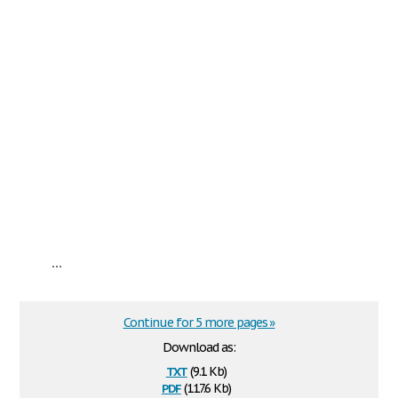
...
Continue for 5 more pages »
Download as:
txt
(9.1 Kb)
pdf
(117.6 Kb)