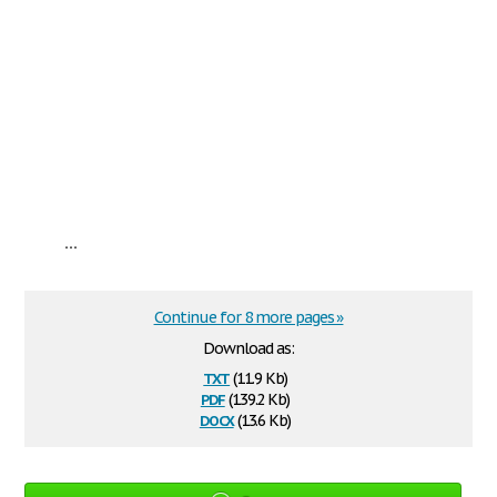
...
Continue for 8 more pages »
Download as:
txt
(11.9 Kb)
pdf
(139.2 Kb)
docx
(13.6 Kb)