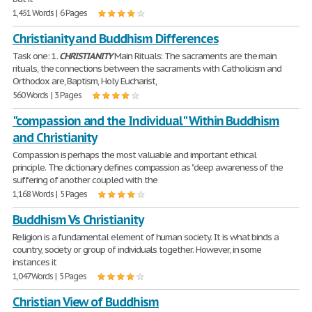
1,451 Words | 6 Pages
Christianity and Buddhism Differences
Task one: 1.
CHRISTIANITY
Main Rituals: The sacraments are the main
rituals, the connections between the sacraments with Catholicism and
Orthodox are, Baptism, Holy Eucharist,
560 Words | 3 Pages
"compassion and the Individual" Within Buddhism
and Christianity
Compassion is perhaps the most valuable and important ethical
principle. The dictionary defines compassion as "deep awareness of the
suffering of another coupled with the
1,168 Words | 5 Pages
Buddhism Vs Christianity
Religion is a fundamental element of human society. It is what binds a
country, society or group of individuals together. However, in some
instances it
1,047 Words | 5 Pages
Christian View of Buddhism