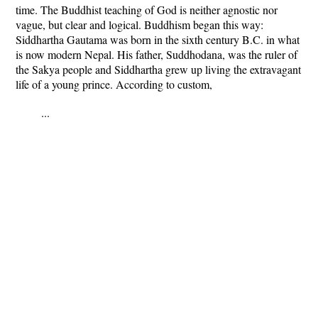
time. The Buddhist teaching of God is neither agnostic nor
vague, but clear and logical. Buddhism began this way:
Siddhartha Gautama was born in the sixth century B.C. in what
is now modern Nepal. His father, Suddhodana, was the ruler of
the Sakya people and Siddhartha grew up living the extravagant
life of a young prince. According to custom,
...