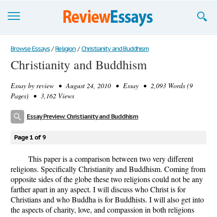
Browse Essays
Browse Essays
/
Religion
/
Christianity and Buddhism
Christianity and Buddhism
Join now!
Essay by
review
• August 24, 2010 • Essay • 2,093 Words (9
Login
Pages) • 3,162 Views
Support
Essay Preview: Christianity and Buddhism
Page 1 of 9
This paper is a comparison between two very different
religions. Specifically Christianity and Buddhism. Coming from
opposite sides of the globe these two religions could not be any
farther apart in any aspect. I will discuss who Christ is for
Christians and who Buddha is for Buddhists. I will also get into
the aspects of charity, love, and compassion in both religions