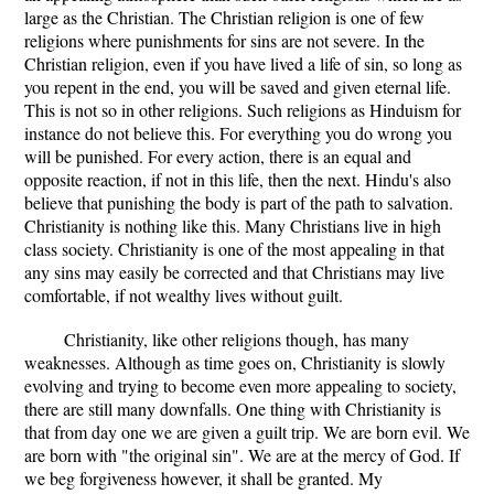
large as the Christian. The Christian religion is one of few
religions where punishments for sins are not severe. In the
Christian religion, even if you have lived a life of sin, so long as
you repent in the end, you will be saved and given eternal life.
This is not so in other religions. Such religions as Hinduism for
instance do not believe this. For everything you do wrong you
will be punished. For every action, there is an equal and
opposite reaction, if not in this life, then the next. Hindu's also
believe that punishing the body is part of the path to salvation.
Christianity is nothing like this. Many Christians live in high
class society. Christianity is one of the most appealing in that
any sins may easily be corrected and that Christians may live
comfortable, if not wealthy lives without guilt.
Christianity, like other religions though, has many
weaknesses. Although as time goes on, Christianity is slowly
evolving and trying to become even more appealing to society,
there are still many downfalls. One thing with Christianity is
that from day one we are given a guilt trip. We are born evil. We
are born with "the original sin". We are at the mercy of God. If
we beg forgiveness however, it shall be granted. My