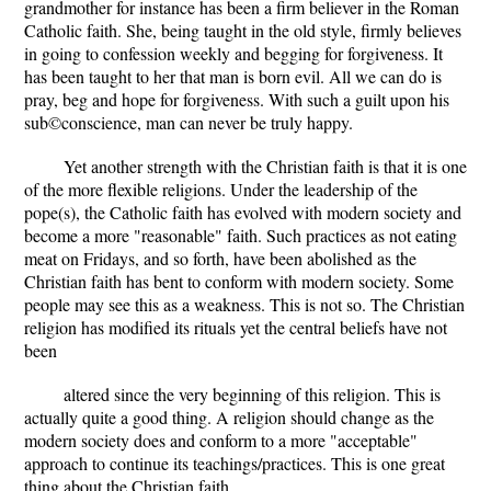
grandmother for instance has been a firm believer in the Roman
Catholic faith. She, being taught in the old style, firmly believes
in going to confession weekly and begging for forgiveness. It
has been taught to her that man is born evil. All we can do is
pray, beg and hope for forgiveness. With such a guilt upon his
sub©conscience, man can never be truly happy.
Yet another strength with the Christian faith is that it is one
of the more flexible religions. Under the leadership of the
pope(s), the Catholic faith has evolved with modern society and
become a more "reasonable" faith. Such practices as not eating
meat on Fridays, and so forth, have been abolished as the
Christian faith has bent to conform with modern society. Some
people may see this as a weakness. This is not so. The Christian
religion has modified its rituals yet the central beliefs have not
been
altered since the very beginning of this religion. This is
actually quite a good thing. A religion should change as the
modern society does and conform to a more "acceptable"
approach to continue its teachings/practices. This is one great
thing about the Christian faith.