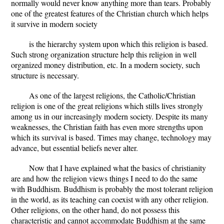
normally would never know anything more than tears. Probably
one of the greatest features of the Christian church which helps
it survive in modern society
is the hierarchy system upon which this religion is based.
Such strong organization structure help this religion in well
organized money distribution, etc. In a modern society, such
structure is necessary.
As one of the largest religions, the Catholic/Christian
religion is one of the great religions which stills lives strongly
among us in our increasingly modern society. Despite its many
weaknesses, the Christian faith has even more strengths upon
which its survival is based. Times may change, technology may
advance, but essential beliefs never alter.
Now that I have explained what the basics of christianity
are and how the religion views things I need to do the same
with Buddhism. Buddhism is probably the most tolerant religion
in the world, as its teaching can coexist with any other religion.
Other religions, on the other hand, do not possess this
characteristic and cannot accommodate Buddhism at the same