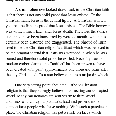
A small, often overlooked draw back to the Christian faith
is that there is not any solid proof that Jesus existed. To the
Christian faith, Jesus is the central figure. A Christian will tell
you that the Bible is proof that Jesus existed. The Bible however
was written much later, after Jesus' death. Therefore the stories
contained have been transferred by word of mouth, which has
certainly been distorted and exaggerated. The Shroud of Turin
used to be the Christian religion's artifact which was believed to
be the original shroud that Jesus was wrapped in when he was
buried and therefore solid proof he existed. Recently due to
modern carbon dating, this "artifact" has been proven to have
been created with paint approximately one thousand years after
the day Christ died. To a non believer, this is a major drawback.
One very strong point about the Catholic/Christian
religion is that they strongly believe in correcting our corrupted
world. Many missionaries are sent yearly to third world
countries where they help educate, feed and provide moral
support for a people who have nothing. With such a practice in
place, the Christian religion has put a smile on faces which