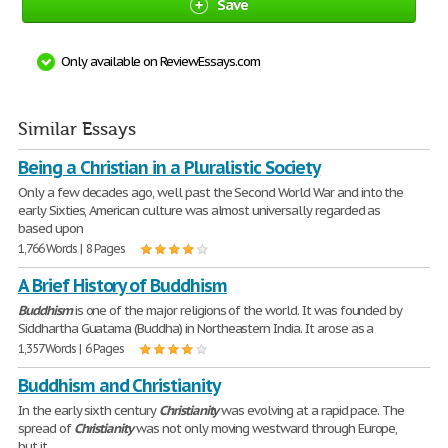
Save
Only available on ReviewEssays.com
Similar Essays
Being a Christian in a Pluralistic Society
Only a few decades ago, well past the Second World War and into the
early Sixties, American culture was almost universally regarded as
based upon
1,766 Words | 8 Pages
A Brief History of Buddhism
Buddhism
is one of the major religions of the world. It was founded by
Siddhartha Guatama (Buddha) in Northeastern India. It arose as a
1,357 Words | 6 Pages
Buddhism and Christianity
In the early sixth century
Christianity
was evolving at a rapid pace. The
spread of
Christianity
was not only moving westward through Europe,
but it