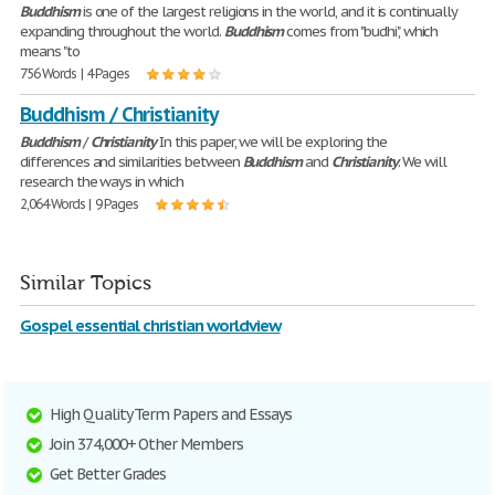
Buddhism
is one of the largest religions in the world, and it is continually
expanding throughout the world.
Buddhism
comes from "budhi", which
means "to
756 Words | 4 Pages
Buddhism / Christianity
Buddhism
/
Christianity
In this paper, we will be exploring the
differences and similarities between
Buddhism
and
Christianity
. We will
research the ways in which
2,064 Words | 9 Pages
Similar Topics
Gospel essential christian worldview
High Quality Term Papers and Essays
Join 374,000+ Other Members
Get Better Grades