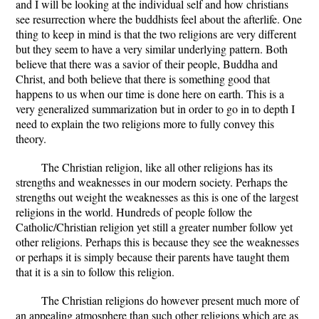
and I will be looking at the individual self and how christians
see resurrection where the buddhists feel about the afterlife. One
thing to keep in mind is that the two religions are very different
but they seem to have a very similar underlying pattern. Both
believe that there was a savior of their people, Buddha and
Christ, and both believe that there is something good that
happens to us when our time is done here on earth. This is a
very generalized summarization but in order to go in to depth I
need to explain the two religions more to fully convey this
theory.
The Christian religion, like all other religions has its
strengths and weaknesses in our modern society. Perhaps the
strengths out weight the weaknesses as this is one of the largest
religions in the world. Hundreds of people follow the
Catholic/Christian religion yet still a greater number follow yet
other religions. Perhaps this is because they see the weaknesses
or perhaps it is simply because their parents have taught them
that it is a sin to follow this religion.
The Christian religions do however present much more of
an appealing atmosphere than such other religions which are as