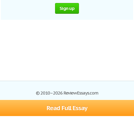
Sign up
© 2010–2026 ReviewEssays.com
Read Full Essay
Browse Essays
Site Map
Join now!
Help
Privacy Policy
Login
Support
Terms of Service