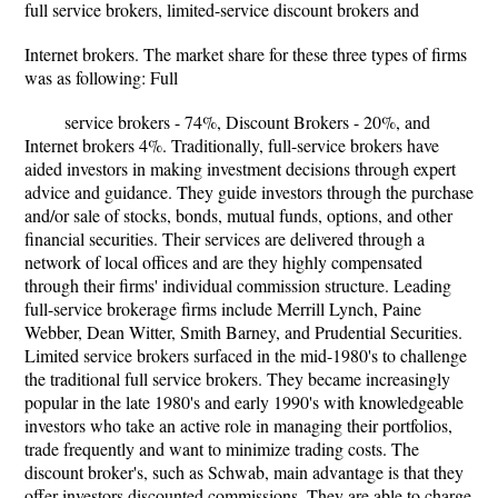
full service brokers, limited-service discount brokers and
Internet brokers. The market share for these three types of firms
was as following: Full
service brokers - 74%, Discount Brokers - 20%, and
Internet brokers 4%. Traditionally, full-service brokers have
aided investors in making investment decisions through expert
advice and guidance. They guide investors through the purchase
and/or sale of stocks, bonds, mutual funds, options, and other
financial securities. Their services are delivered through a
network of local offices and are they highly compensated
through their firms' individual commission structure. Leading
full-service brokerage firms include Merrill Lynch, Paine
Webber, Dean Witter, Smith Barney, and Prudential Securities.
Limited service brokers surfaced in the mid-1980's to challenge
the traditional full service brokers. They became increasingly
popular in the late 1980's and early 1990's with knowledgeable
investors who take an active role in managing their portfolios,
trade frequently and want to minimize trading costs. The
discount broker's, such as Schwab, main advantage is that they
offer investors discounted commissions. They are able to charge