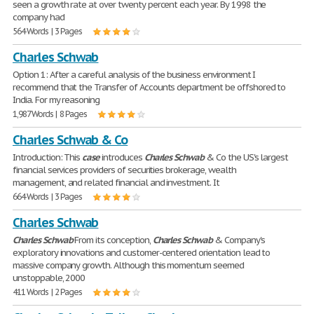
seen a growth rate at over twenty percent each year. By 1998 the
company had
564 Words | 3 Pages
Charles Schwab
Option 1: After a careful analysis of the business environment I
recommend that the Transfer of Accounts department be offshored to
India. For my reasoning
1,987 Words | 8 Pages
Charles Schwab & Co
Introduction: This
case
introduces
Charles
Schwab
& Co the US's largest
financial services providers of securities brokerage, wealth
management, and related financial and investment. It
664 Words | 3 Pages
Charles Schwab
Charles
Schwab
From its conception,
Charles
Schwab
& Company's
exploratory innovations and customer-centered orientation lead to
massive company growth. Although this momentum seemed
unstoppable, 2000
411 Words | 2 Pages