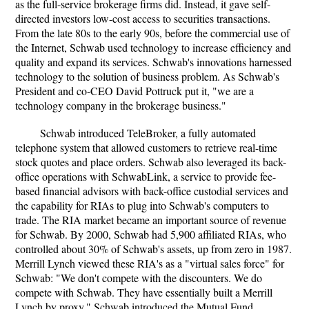
as the full-service brokerage firms did. Instead, it gave self-
directed investors low-cost access to securities transactions.
From the late 80s to the early 90s, before the commercial use of
the Internet, Schwab used technology to increase efficiency and
quality and expand its services. Schwab's innovations harnessed
technology to the solution of business problem. As Schwab's
President and co-CEO David Pottruck put it, "we are a
technology company in the brokerage business."
Schwab introduced TeleBroker, a fully automated
telephone system that allowed customers to retrieve real-time
stock quotes and place orders. Schwab also leveraged its back-
office operations with SchwabLink, a service to provide fee-
based financial advisors with back-office custodial services and
the capability for RIAs to plug into Schwab's computers to
trade. The RIA market became an important source of revenue
for Schwab. By 2000, Schwab had 5,900 affiliated RIAs, who
controlled about 30% of Schwab's assets, up from zero in 1987.
Merrill Lynch viewed these RIA's as a "virtual sales force" for
Schwab: "We don't compete with the discounters. We do
compete with Schwab. They have essentially built a Merrill
Lynch by proxy." Schwab introduced the Mutual Fund