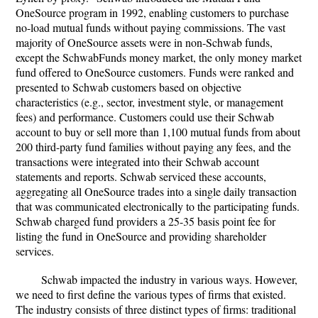
OneSource program in 1992, enabling customers to purchase
no-load mutual funds without paying commissions. The vast
majority of OneSource assets were in non-Schwab funds,
except the SchwabFunds money market, the only money market
fund offered to OneSource customers. Funds were ranked and
presented to Schwab customers based on objective
characteristics (e.g., sector, investment style, or management
fees) and performance. Customers could use their Schwab
account to buy or sell more than 1,100 mutual funds from about
200 third-party fund families without paying any fees, and the
transactions were integrated into their Schwab account
statements and reports. Schwab serviced these accounts,
aggregating all OneSource trades into a single daily transaction
that was communicated electronically to the participating funds.
Schwab charged fund providers a 25-35 basis point fee for
listing the fund in OneSource and providing shareholder
services.
Schwab impacted the industry in various ways. However,
we need to first define the various types of firms that existed.
The industry consists of three distinct types of firms: traditional