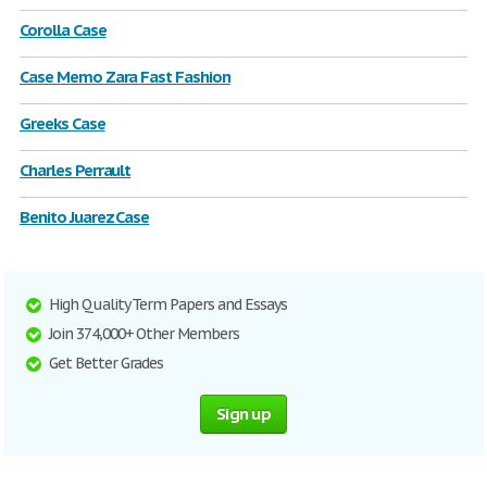
Corolla Case
Case Memo Zara Fast Fashion
Greeks Case
Charles Perrault
Benito Juarez Case
High Quality Term Papers and Essays
Join 374,000+ Other Members
Get Better Grades
Sign up