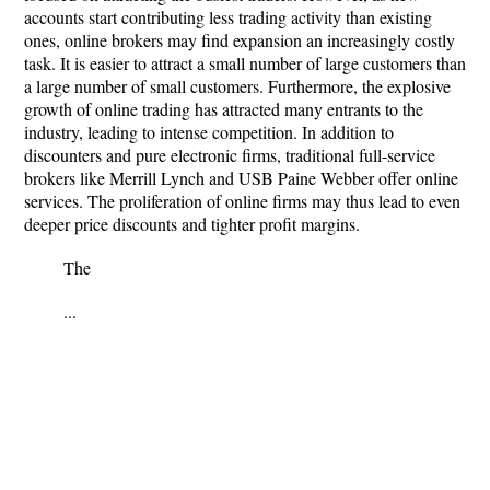
accounts start contributing less trading activity than existing
ones, online brokers may find expansion an increasingly costly
task. It is easier to attract a small number of large customers than
a large number of small customers. Furthermore, the explosive
growth of online trading has attracted many entrants to the
industry, leading to intense competition. In addition to
discounters and pure electronic firms, traditional full-service
brokers like Merrill Lynch and USB Paine Webber offer online
services. The proliferation of online firms may thus lead to even
deeper price discounts and tighter profit margins.
The
...