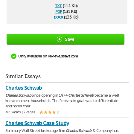
txt
(11.1 Kb)
pdf
(131 Kb)
docx
(13.3 Kb)
Save
Only available on ReviewEssays.com
Similar Essays
Charles Schwab
Charles
Schwab
Since opening in 1974
Charles
Schwab
became a well
known name in households. The firm's main goal was to differentiate
and honor their
411 Words | 2 Pages
Charles Schwab Case Study
Summary Wall Street brokerage firm
Charles
Schwab
& Company has