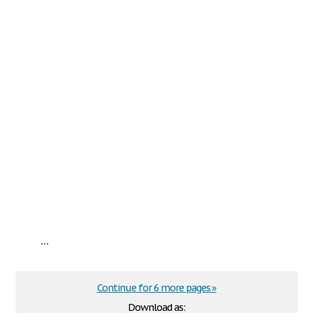
...
Continue for 6 more pages »
Download as: