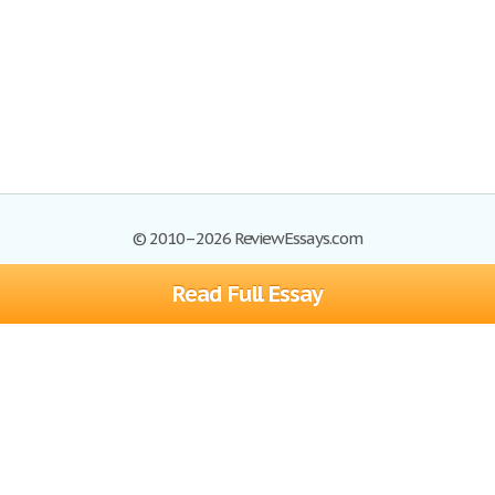
© 2010–2026 ReviewEssays.com
Read Full Essay
Browse Essays
Site Map
Join now!
Help
Privacy Policy
Login
Support
Terms of Service