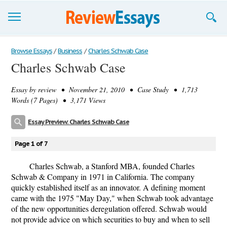
Browse Essays
Browse Essays
/
Business
/
Charles Schwab Case
Charles Schwab Case
Join now!
Essay by
review
• November 21, 2010 • Case Study • 1,713
Login
Words (7 Pages) • 3,171 Views
Support
Essay Preview: Charles Schwab Case
Page 1 of 7
Charles Schwab, a Stanford MBA, founded Charles
Schwab & Company in 1971 in California. The company
quickly established itself as an innovator. A defining moment
came with the 1975 "May Day," when Schwab took advantage
of the new opportunities deregulation offered. Schwab would
not provide advice on which securities to buy and when to sell