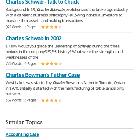
Charles Schwab - Talk to Chuck
Background In 19,
Charles
Schwab
revolutionized the brokerage industry
with a different business philosophy - allowing individual investors to
manage their assets and making transactions
928 Words | 4 Pages
Charles Schwab in 2002
1. How would you grade the leadership of
Schwab
during the three
periods in the companyÐ²Ð‚™s history? What were the strengths and
weaknesses of the
776 Words | 4 Pages
Charles Bowman's Father Case
West Lakes was started by
Charles
Bowman's father in Toronto, Ontario
in 1970. Initially it started with the manufacturing of table lamps only
but with
562 Words | 3 Pages
Similar Topics
Accounting Case