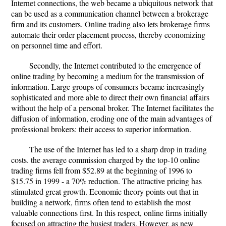
Internet connections, the web became a ubiquitous network that
can be used as a communication channel between a brokerage
firm and its customers. Online trading also lets brokerage firms
automate their order placement process, thereby economizing
on personnel time and effort.
Secondly, the Internet contributed to the emergence of
online trading by becoming a medium for the transmission of
information. Large groups of consumers became increasingly
sophisticated and more able to direct their own financial affairs
without the help of a personal broker. The Internet facilitates the
diffusion of information, eroding one of the main advantages of
professional brokers: their access to superior information.
The use of the Internet has led to a sharp drop in trading
costs. the average commission charged by the top-10 online
trading firms fell from $52.89 at the beginning of 1996 to
$15.75 in 1999 - a 70% reduction. The attractive pricing has
stimulated great growth. Economic theory points out that in
building a network, firms often tend to establish the most
valuable connections first. In this respect, online firms initially
focused on attracting the busiest traders. However, as new