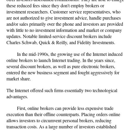
these reduced fees since they don't employ brokers or
investment researchers. Customer service representatives, who
are not authorized to give investment advice, handle purchases
and/or sales primarily over the phone and investors are provided
with little to no investment information and market or company
updates. Notable limited-service discount brokers include
Charles Schwab, Quick & Reilly, and Fidelity Investments.
In the mid-1990s, the growing use of the Internet induced
online brokers to launch Internet trading. In the years since,
several discount brokers, as well as pure electronic brokers,
entered the new business segment and fought aggressively for
market share.
The Internet offered such firms essentially two technological
advantages.
First, online brokers can provide less expensive trade
execution than their offline counterparts. Placing orders online
allows investors to circumvent personal brokers, reducing
transaction costs. As a large number of investors established