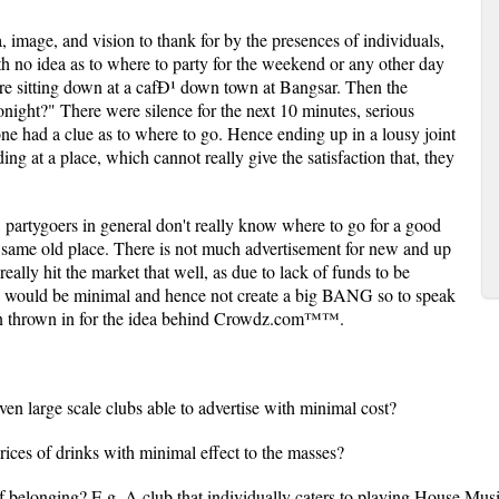
image, and vision to thank for by the presences of individuals,
th no idea as to where to party for the weekend or any other day
ere sitting down at a cafÐ¹ down town at Bangsar. Then the
night?" There were silence for the next 10 minutes, serious
e had a clue as to where to go. Hence ending up in a lousy joint
ng at a place, which cannot really give the satisfaction that, they
s, partygoers in general don't really know where to go for a good
he same old place. There is not much advertisement for new and up
 really hit the market that well, as due to lack of funds to be
ng would be minimal and hence not create a big BANG so to speak
en thrown in for the idea behind Crowdz.com™™.
en large scale clubs able to advertise with minimal cost?
rices of drinks with minimal effect to the masses?
f belonging? E.g. A club that individually caters to playing House Mus