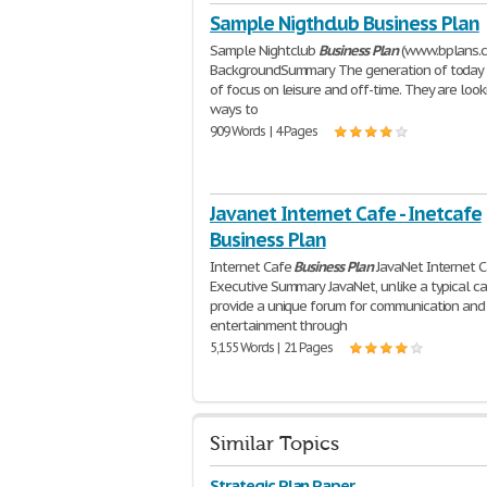
Sample Nigthclub Business Plan
Sample Nightclub
Business
Plan
(www.bplans.
BackgroundSummary The generation of today 
of focus on leisure and off-time. They are look
ways to
909 Words | 4 Pages
Javanet Internet Cafe - Inetcafe
Business Plan
Internet Cafe
Business
Plan
JavaNet Internet C
Executive Summary JavaNet, unlike a typical caf
provide a unique forum for communication and
entertainment through
5,155 Words | 21 Pages
Similar Topics
Strategic Plan Paper