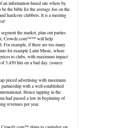
 an information-based site where by
to be the bible for the average Joe on the
 and hardcore clubbers. It is a meeting
est!
 segment the market, plan out parties
market, Crowdz.com™™ will help
ed. For example, if there are too many
 into for example Latin Music, where
prices to clubs, with maximum impact
t of 3,450 hits on a bad day. (source
heap priced advertising with maximum
 partnership with a well-established
nternational. Hence tapping in the
ysia had passed a law in beginning of
sing revenues per year.
ms. Crowdz.com™ plans to capitalize on