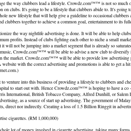
e the way clubbers lead a lifestyle. Crowdz.com™™ is not so much of
n on clubs. It's going to be a lifestyle that clubbers abide to. It's going 
 whole new lifestyle that will help give a guideline to occasional clubbers
ind clubbers together to achieve a common goal, entertainment to its full
ze the way nightlife advertising is done. It will be able to help clubs
ptimum profits. Instead of clubs fighting each other to niche a small 
t it will not be jumping into a market segment that is already so saturat
op music, Crowdz.com™™ will be able to advise a new club to diversify
in the market. Crowdz.com™™ will be able to provide low advertising 
 A website with the correct advertising and promotions is able to get a hi
rnet.com.)
 venture into this business of providing a lifestyle to clubbers and c
 capital to start out with. Hence Crowdz.com™™ is hoping to have a co -
is International, British Tobacco Company, Alfred Dunhill, or Salem I
advertising, as a source of start up advertising. The government of Mala
s, direct nor indirectly. Creating a loss of 1.5 Billion Ringgit in adverti
tise cigarettes. (RM 1,000,000)
a whole lot of money involved in cigarette advertising, taking many for