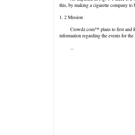
this, by making a cigarette company to be
1. 2 Mission
Crowdz.com™ plans to first and for
information regarding the events for the 
...