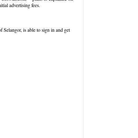
tial advertising fees.
Selangor, is able to sign in and get