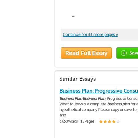
...
Continue for 33 more pages »
Read Full Essay
Sav
Similar Essays
Business Plan: Progressive Consu
Business
Plan
Business
Plan
: Progressive Consu
What follows is a complete
business
plan
for 
hypothetical company. Please copy or save to 
and
3,650 Words | 15 Pages