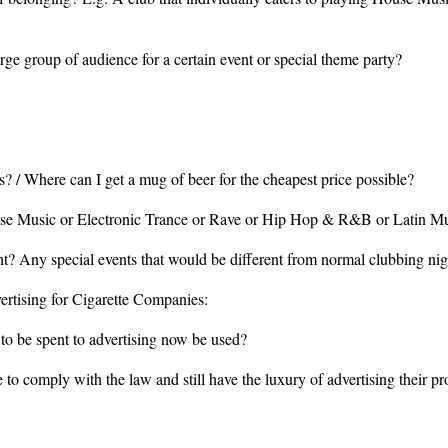
rge group of audience for a certain event or special theme party?
? / Where can I get a mug of beer for the cheapest price possible?
ouse Music or Electronic Trance or Rave or Hip Hop & R&B or Latin M
ht? Any special events that would be different from normal clubbing nig
ertising for Cigarette Companies:
to be spent to advertising now be used?
to comply with the law and still have the luxury of advertising their p