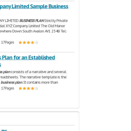
pany Limited Sample Business
NY LIMITED
BUSINESS
PLAN
Strictly Private
tial XYZ Company Limited The Old Manor
where Down South Avalon AV1 234B Tel:
| 17 Pages
 Plan for an Established
s
ss
plan
consists of a narrative and several
preadsheets. The narrative template is the
e
business
plan
. It contains more than
| 17 Pages
 Law