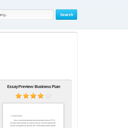
Search
Essay Preview: Business Plan