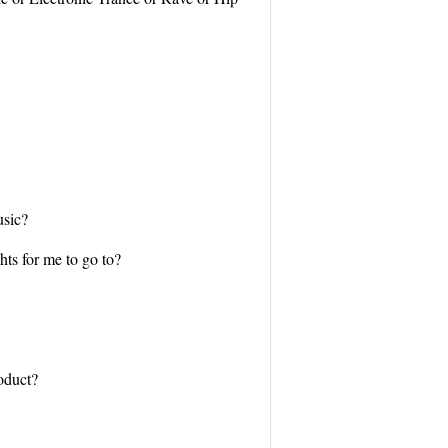
usic?
hts for me to go to?
roduct?