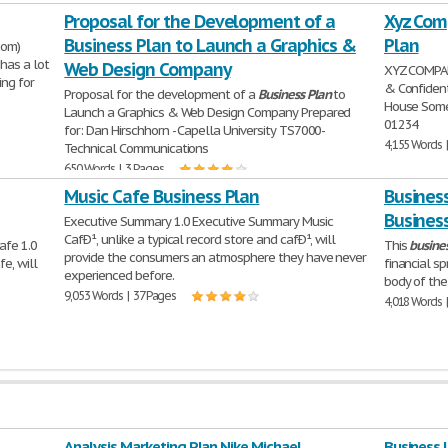
Proposal for the Development of a
Xyz Com
Business Plan to Launch a Graphics &
Plan
com)
has a lot
Web Design Company
XYZ COMPA
ing for
& Confiden
Proposal for the development of a
Business
Plan
to
House Some
Launch a Graphics & Web Design Company Prepared
01234
for: Dan Hirschhorn - Capella University TS7000-
4,155 Words 
Technical Communications
650 Words | 3 Pages
Music Cafe Business Plan
Business
Busines
Executive Summary 1.0 Executive Summary Music
CafÐ¹, unlike a typical record store and cafÐ¹, will
afe 1.0
This
busine
provide the consumers an atmosphere they have never
e, will
financial s
experienced before.
body of th
9,053 Words | 37 Pages
4,018 Words 
Analysis Marketing Plan Nike Michael
Business