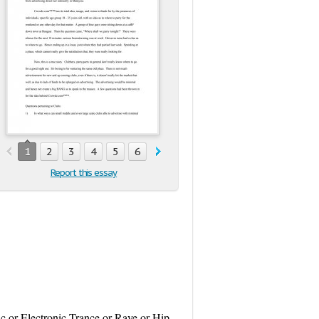
1
2
3
4
5
6
7
8
9
10
11
12
13
1
Report this essay
ic or Electronic Trance or Rave or Hip