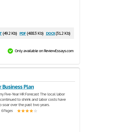
t
pdf
docx
(49.2 Kb)
(488.3 Kb)
(31.2 Kb)
Only available on ReviewEssays.com
r Business Plan
 Five-Year HR Forecast The local labor
continued to shrink and labor costs have
o soar over the past two years.
| 6 Pages