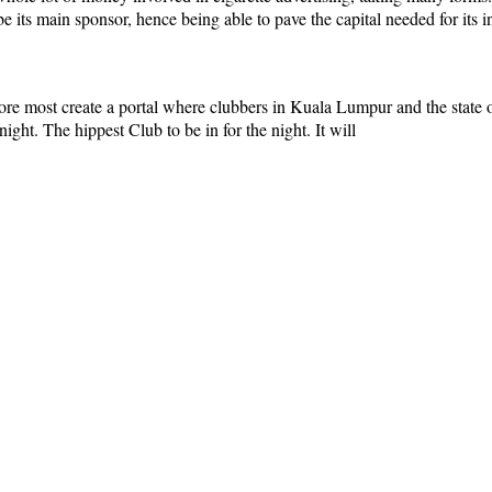
 its main sponsor, hence being able to pave the capital needed for its ini
e most create a portal where clubbers in Kuala Lumpur and the state of 
night. The hippest Club to be in for the night. It will