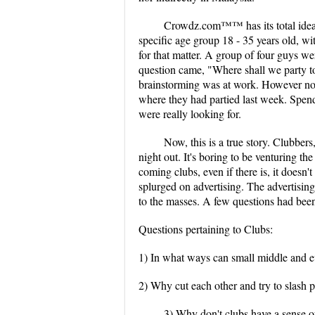
Crowdz.com™™ has its total idea, 
specific age group 18 - 35 years old, wi
for that matter. A group of four guys w
question came, "Where shall we party to
brainstorming was at work. However non
where they had partied last week. Spendi
were really looking for.
Now, this is a true story. Clubber
night out. It's boring to be venturing t
coming clubs, even if there is, it doesn't
splurged on advertising. The advertisi
to the masses. A few questions had be
Questions pertaining to Clubs:
1) In what ways can small middle and ev
2) Why cut each other and try to slash p
3) Why don't clubs have a sense o