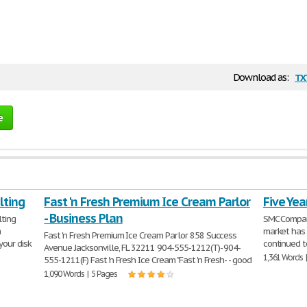
tx
Download as:
e
lting
Fast 'n Fresh Premium Ice Cream Parlor
Five Yea
- Business Plan
lting
SMC Company
a
market has 
Fast 'n Fresh Premium Ice Cream Parlor 858 Success
your disk
continued t
Avenue Jacksonville, FL 32211 904-555-1212(T)- 904-
1,361 Words 
555-1211(F) Fast 'n Fresh Ice Cream "Fast 'n Fresh- - good
1,090 Words | 5 Pages