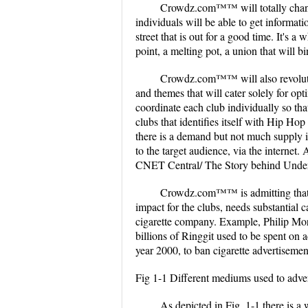
Crowdz.com™™ will totally chang
individuals will be able to get informatio
street that is out for a good time. It's a
point, a melting pot, a union that will b
Crowdz.com™™ will also revolutioni
and themes that will cater solely for o
coordinate each club individually so tha
clubs that identifies itself with Hip H
there is a demand but not much supply 
to the target audience, via the internet.
CNET Central/ The Story behind Unde
Crowdz.com™™ is admitting that to
impact for the clubs, needs substantial
cigarette company. Example, Philip Morr
billions of Ringgit used to be spent on 
year 2000, to ban cigarette advertisement
Fig 1-1 Different mediums used to adver
As depicted in Fig. 1-1 there is 