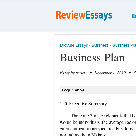
B
Browse Essays
/
Business
/
Business Pl
Business Plan
Essay by
review
• December 1, 2010 • Res
Page 1 of 34
1. 0 Executive Summary
There are 3 major elements that 
would be individuals, the average Joe on 
entertainment more specifically, Clubs. 
nor indirectly in Malaysia.