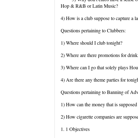
Hop & R&B or Latin Music?
4) How is a club suppose to capture a la
Questions pertaining to Clubbers:
1) Where should I club tonight?
2) Where are there promotions for drinks
3) Where can I go that solely plays H
4) Are there any theme parties for tonig
Questions pertaining to Banning of Adv
1) How can the money that is supposed 
2) How cigarette companies are suppose 
1. 1 Objectives