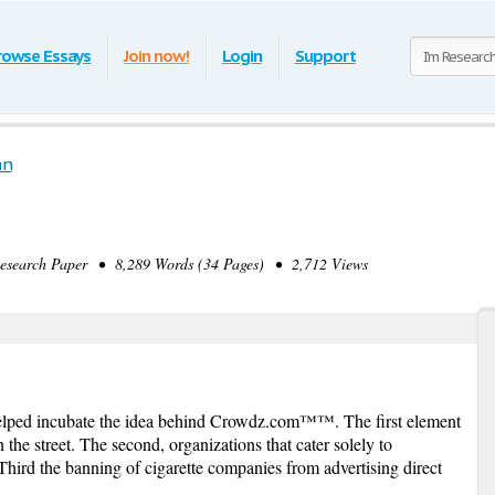
rowse Essays
Join now!
Login
Support
an
earch Paper • 8,289 Words (34 Pages) • 2,712 Views
helped incubate the idea behind Crowdz.com™™. The first element
the street. The second, organizations that cater solely to
Third the banning of cigarette companies from advertising direct