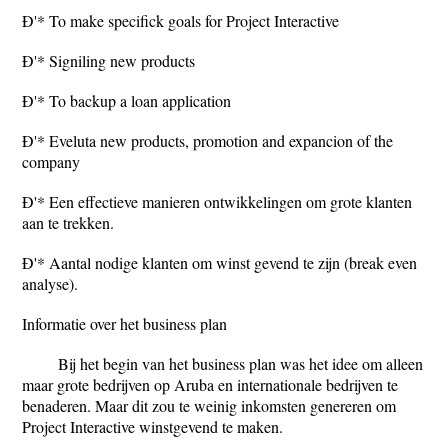
Ð'* To make specifick goals for Project Interactive
Ð'* Signiling new products
Ð'* To backup a loan application
Ð'* Eveluta new products, promotion and expancion of the
company
Ð'* Een effectieve manieren ontwikkelingen om grote klanten
aan te trekken.
Ð'* Aantal nodige klanten om winst gevend te zijn (break even
analyse).
Informatie over het business plan
Bij het begin van het business plan was het idee om alleen
maar grote bedrijven op Aruba en internationale bedrijven te
benaderen. Maar dit zou te weinig inkomsten genereren om
Project Interactive winstgevend te maken.