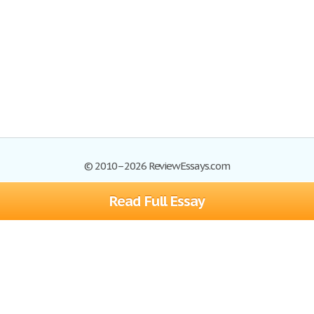
© 2010–2026 ReviewEssays.com
Read Full Essay
Browse Essays
Site Map
Join now!
Help
Privacy Policy
Login
Support
Terms of Service