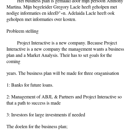
Het business plan is gemaakt door mijn persoon Anthony
Martina. Mijn begeleider Gregory Lacle heeft geholpen met
nodige informaties en ideeÐ"«n. Adelaida Lacle heeft ook
geholpen met informaties over kosten.
Probleem stelling
Project Interactive is a new company. Because Project
Interactive is a new company the management wants a business
plan and a Market Analysis. Their has to set goals for the
coming
years. The business plan will be made for three oraganisation
1: Banks for future loans.
2: Management of ABJL & Partners and Project Interactive so
that a path to success is made
3: Investors for large investments if needed
The doelen for the business plan;