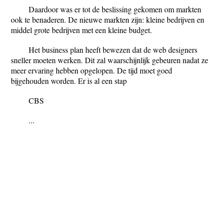
Daardoor was er tot de beslissing gekomen om markten
ook te benaderen. De nieuwe markten zijn: kleine bedrijven en
middel grote bedrijven met een kleine budget.
Het business plan heeft bewezen dat de web designers
sneller moeten werken. Dit zal waarschijnlijk gebeuren nadat ze
meer ervaring hebben opgelopen. De tijd moet goed
bijgehouden worden. Er is al een stap
CBS
...