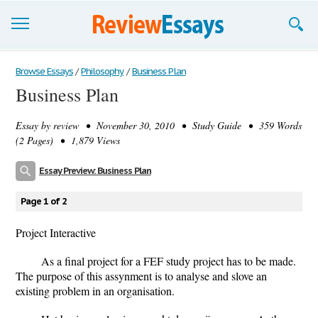
Browse Essays
Browse Essays
/
Philosophy
/
Business Plan
Business Plan
Join now!
Essay by
review
• November 30, 2010 • Study Guide • 359 Words
Login
(2 Pages) • 1,879 Views
Support
Essay Preview: Business Plan
Page 1 of 2
Project Interactive
As a final project for a FEF study project has to be made.
The purpose of this assynment is to analyse and slove an
existing problem in an organisation.