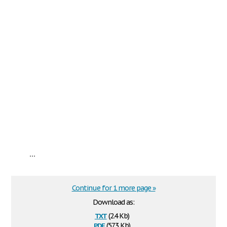
...
Continue for 1 more page »
Download as:
txt
(2.4 Kb)
pdf
(57.3 Kb)