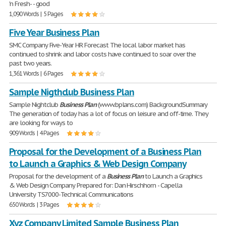
'n Fresh- - good
1,090 Words | 5 Pages
Five Year Business Plan
SMC Company Five-Year HR Forecast The local labor market has
continued to shrink and labor costs have continued to soar over the
past two years.
1,361 Words | 6 Pages
Sample Nigthclub Business Plan
Sample Nightclub
Business
Plan
(www.bplans.com) BackgroundSummary
The generation of today has a lot of focus on leisure and off-time. They
are looking for ways to
909 Words | 4 Pages
Proposal for the Development of a Business Plan
to Launch a Graphics & Web Design Company
Proposal for the development of a
Business
Plan
to Launch a Graphics
& Web Design Company Prepared for: Dan Hirschhorn - Capella
University TS7000-Technical Communications
650 Words | 3 Pages
Xyz Company Limited Sample Business Plan