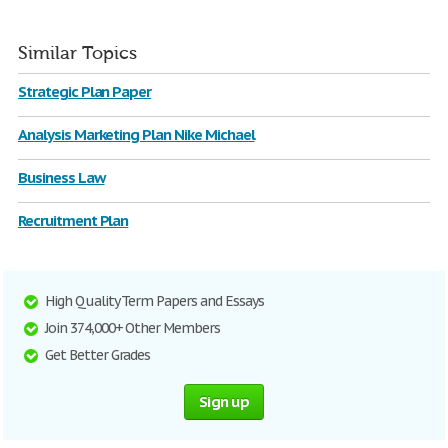
Similar Topics
Strategic Plan Paper
Analysis Marketing Plan Nike Michael
Business Law
Recruitment Plan
High Quality Term Papers and Essays
Join 374,000+ Other Members
Get Better Grades
Sign up