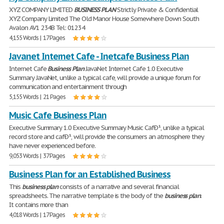
XYZ COMPANY LIMITED
BUSINESS
PLAN
Strictly Private & Confidential
XYZ Company Limited The Old Manor House Somewhere Down South
Avalon AV1 234B Tel: 01234
4,155 Words | 17 Pages
Javanet Internet Cafe - Inetcafe Business Plan
Internet Cafe
Business
Plan
JavaNet Internet Cafe 1.0 Executive
Summary JavaNet, unlike a typical cafe, will provide a unique forum for
communication and entertainment through
5,155 Words | 21 Pages
Music Cafe Business Plan
Executive Summary 1.0 Executive Summary Music CafÐ¹, unlike a typical
record store and cafÐ¹, will provide the consumers an atmosphere they
have never experienced before.
9,053 Words | 37 Pages
Business Plan for an Established Business
This
business
plan
consists of a narrative and several financial
spreadsheets. The narrative template is the body of the
business
plan
.
It contains more than
4,018 Words | 17 Pages