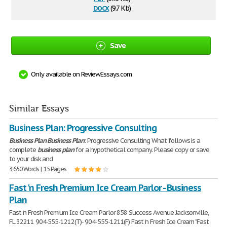
docx
(9.7 Kb)
Save
Only available on ReviewEssays.com
Similar Essays
Business Plan: Progressive Consulting
Business
Plan
Business
Plan
: Progressive Consulting What follows is a
complete
business
plan
for a hypothetical company. Please copy or save
to your disk and
3,650 Words | 15 Pages
Fast 'n Fresh Premium Ice Cream Parlor - Business
Plan
Fast 'n Fresh Premium Ice Cream Parlor 858 Success Avenue Jacksonville,
FL 32211 904-555-1212(T)- 904-555-1211(F) Fast 'n Fresh Ice Cream "Fast