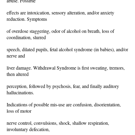
abuse. Possible
effects are intoxication, sensory alteration, and/or anxiety
reduction. Symptoms
of overdose staggering, odor of alcohol on breath, loss of
coordination, slurred
speech, dilated pupils, fetal alcohol syndrome (in babies), and/or
nerve and
liver damage. Withdrawal Syndrome is first sweating, tremors,
then altered
perception, followed by psychosis, fear, and finally auditory
hallucinations.
Indications of possible mis-use are confusion, disorientation,
loss of motor
nerve control, convulsions, shock, shallow respiration,
involuntary defecation,