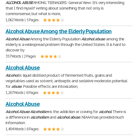
ALCOHOL
ABUSE
AMONG TEENAGERS: General View: It's very interesting
that I find myself writing about something that not only is
commonsense, but what is more,
1,062 Words | 5 Pages
Alcohol Abuse Among the Elderly Population
Alcohol
Abuse
Among the Elderly Population
Alcohol
abuse
among the
elderly is a widespread problem through the United States. It is hard to
discover by
357 Words | 2 Pages
Alcohol Abuse
Alcohol
is liquid distilled product of fermented fruits, grains and
vegetables used as solvent, antiseptic and sedative moderate potential
for
abuse
. Possible effects are intoxication,
1,267 Words | 6 Pages
Alcohol Abuse
Alcohol
Abuse
Alcoholism
is the addiction or craving for
alcohol
. There is
a difference in
alcoholism
and
alcohol
abuse
. NIAAA has provided much
information
1,404 Words | 6 Pages