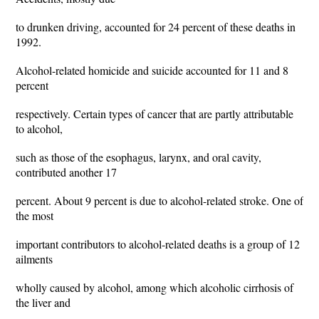
to drunken driving, accounted for 24 percent of these deaths in
1992.
Alcohol-related homicide and suicide accounted for 11 and 8
percent
respectively. Certain types of cancer that are partly attributable
to alcohol,
such as those of the esophagus, larynx, and oral cavity,
contributed another 17
percent. About 9 percent is due to alcohol-related stroke. One of
the most
important contributors to alcohol-related deaths is a group of 12
ailments
wholly caused by alcohol, among which alcoholic cirrhosis of
the liver and