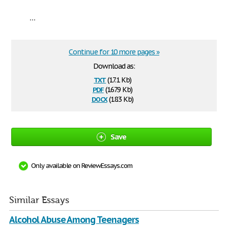
...
Continue for 10 more pages »
Download as:
txt
(17.1 Kb)
pdf
(167.9 Kb)
docx
(18.3 Kb)
Save
Only available on ReviewEssays.com
Similar Essays
Alcohol Abuse Among Teenagers