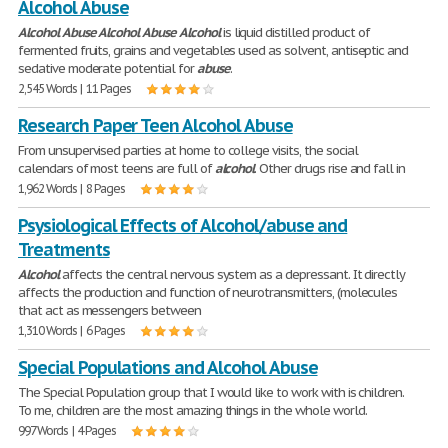
Alcohol Abuse
Alcohol
Abuse
Alcohol
Abuse
Alcohol
is liquid distilled product of
fermented fruits, grains and vegetables used as solvent, antiseptic and
sedative moderate potential for
abuse
.
2,545 Words | 11 Pages
Research Paper Teen Alcohol Abuse
From unsupervised parties at home to college visits, the social
calendars of most teens are full of
alcohol
. Other drugs rise and fall in
1,962 Words | 8 Pages
Psysiological Effects of Alcohol/abuse and
Treatments
Alcohol
affects the central nervous system as a depressant. It directly
affects the production and function of neurotransmitters, (molecules
that act as messengers between
1,310 Words | 6 Pages
Special Populations and Alcohol Abuse
The Special Population group that I would like to work with is children.
To me, children are the most amazing things in the whole world.
997 Words | 4 Pages