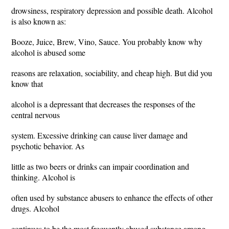
drowsiness, respiratory depression and possible death. Alcohol
is also known as:
Booze, Juice, Brew, Vino, Sauce. You probably know why
alcohol is abused some
reasons are relaxation, sociability, and cheap high. But did you
know that
alcohol is a depressant that decreases the responses of the
central nervous
system. Excessive drinking can cause liver damage and
psychotic behavior. As
little as two beers or drinks can impair coordination and
thinking. Alcohol is
often used by substance abusers to enhance the effects of other
drugs. Alcohol
continues to be the most frequently abused substance among