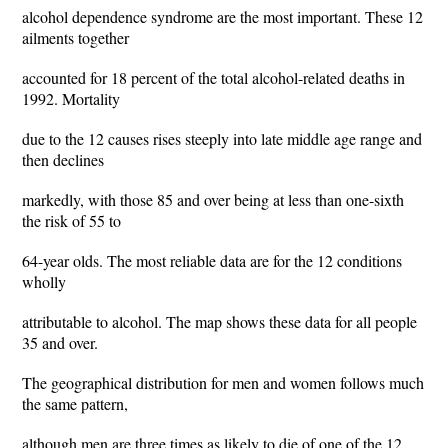
alcohol dependence syndrome are the most important. These 12
ailments together
accounted for 18 percent of the total alcohol-related deaths in
1992. Mortality
due to the 12 causes rises steeply into late middle age range and
then declines
markedly, with those 85 and over being at less than one-sixth
the risk of 55 to
64-year olds. The most reliable data are for the 12 conditions
wholly
attributable to alcohol. The map shows these data for all people
35 and over.
The geographical distribution for men and women follows much
the same pattern,
although men are three times as likely to die of one of the 12