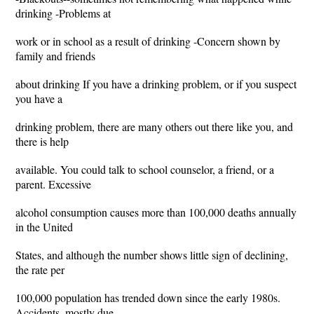
drinking -Problems at
work or in school as a result of drinking -Concern shown by
family and friends
about drinking If you have a drinking problem, or if you suspect
you have a
drinking problem, there are many others out there like you, and
there is help
available. You could talk to school counselor, a friend, or a
parent. Excessive
alcohol consumption causes more than 100,000 deaths annually
in the United
States, and although the number shows little sign of declining,
the rate per
100,000 population has trended down since the early 1980s.
Accidents, mostly due