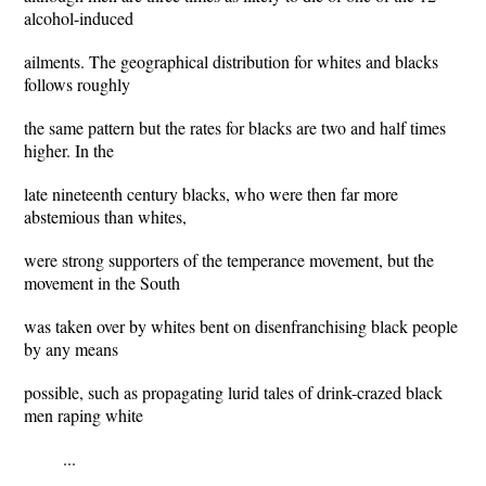
alcohol-induced
ailments. The geographical distribution for whites and blacks
follows roughly
the same pattern but the rates for blacks are two and half times
higher. In the
late nineteenth century blacks, who were then far more
abstemious than whites,
were strong supporters of the temperance movement, but the
movement in the South
was taken over by whites bent on disenfranchising black people
by any means
possible, such as propagating lurid tales of drink-crazed black
men raping white
...