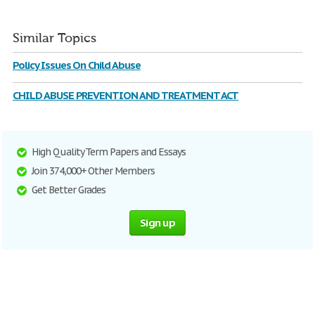
Similar Topics
Policy Issues On Child Abuse
CHILD ABUSE PREVENTION AND TREATMENT ACT
High Quality Term Papers and Essays
Join 374,000+ Other Members
Get Better Grades
Sign up