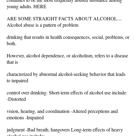
young adults. HERE
ARE SOME STRAIGHT FACTS ABOUT ALCOHOL....
Alcohol abuse is a pattern of problem
drinking that results in health consequences, social, problems, or
both.
However, alcohol dependence, or alcoholism, refers to a disease
that is
characterized by abnormal alcohol-seeking behavior that leads
to impaired
control over drinking. Short-term effects of alcohol use include:
-Distorted
vision, hearing, and coordination -Altered perceptions and
emotions -Impaired
judgment -Bad breath; hangovers Long-term effects of heavy
alcohol use include: