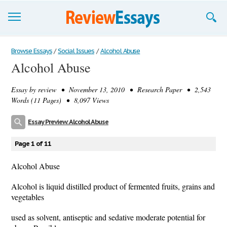
Browse Essays
Browse Essays
/
Social Issues
/
Alcohol Abuse
Alcohol Abuse
Join now!
Essay by
review
• November 13, 2010 • Research Paper • 2,543
Login
Words (11 Pages) • 8,097 Views
Support
Essay Preview: Alcohol Abuse
Page 1 of 11
Alcohol Abuse
Alcohol is liquid distilled product of fermented fruits, grains and
vegetables
used as solvent, antiseptic and sedative moderate potential for