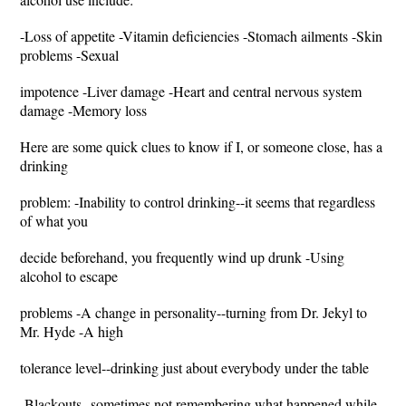
-Loss of appetite -Vitamin deficiencies -Stomach ailments -Skin
problems -Sexual
impotence -Liver damage -Heart and central nervous system
damage -Memory loss
Here are some quick clues to know if I, or someone close, has a
drinking
problem: -Inability to control drinking--it seems that regardless
of what you
decide beforehand, you frequently wind up drunk -Using
alcohol to escape
problems -A change in personality--turning from Dr. Jekyl to
Mr. Hyde -A high
tolerance level--drinking just about everybody under the table
-Blackouts--sometimes not remembering what happened while