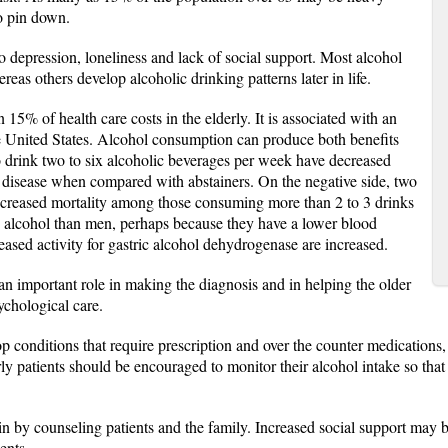
to pin down.
o depression, loneliness and lack of social support. Most alcohol
eas others develop alcoholic drinking patterns later in life.
15% of health care costs in the elderly. It is associated with an
e United States. Alcohol consumption can produce both benefits
o drink two to six alcoholic beverages per week have decreased
r disease when compared with abstainers. On the negative side, two
creased mortality among those consuming more than 2 to 3 drinks
s alcohol than men, perhaps because they have a lower blood
reased activity for gastric alcohol dehydrogenase are increased.
n important role in making the diagnosis and in helping the older
ychological care.
p conditions that require prescription and over the counter medications,
ly patients should be encouraged to monitor their alcohol intake so that i
n by counseling patients and the family. Increased social support may be
ents.