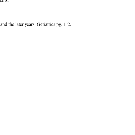
nd the later years. Geriatrics pg. 1-2.