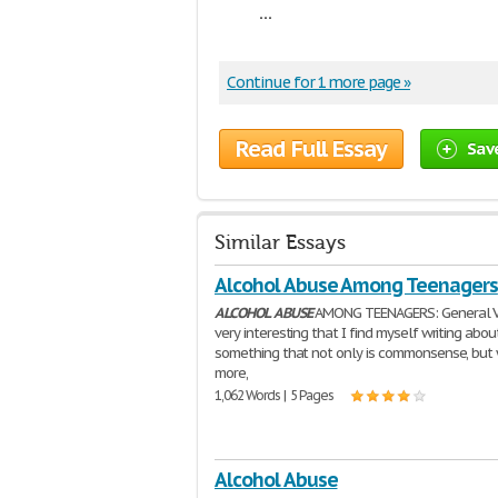
...
Continue for 1 more page »
Read Full Essay
Sav
Similar Essays
Alcohol Abuse Among Teenagers
ALCOHOL
ABUSE
AMONG TEENAGERS: General Vi
very interesting that I find myself writing abou
something that not only is commonsense, but 
more,
1,062 Words | 5 Pages
Alcohol Abuse