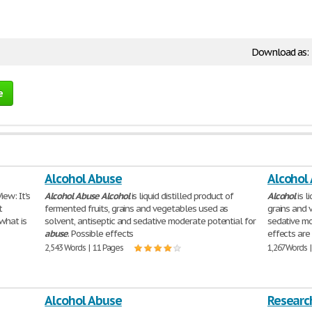
Download as:
e
Alcohol Abuse
Alcohol
ew: It's
Alcohol
Abuse
Alcohol
is liquid distilled product of
Alcohol
is l
t
fermented fruits, grains and vegetables used as
grains and 
what is
solvent, antiseptic and sedative moderate potential for
sedative mo
abuse
. Possible effects
effects are 
2,543 Words | 11 Pages
1,267 Words 
Alcohol Abuse
Researc