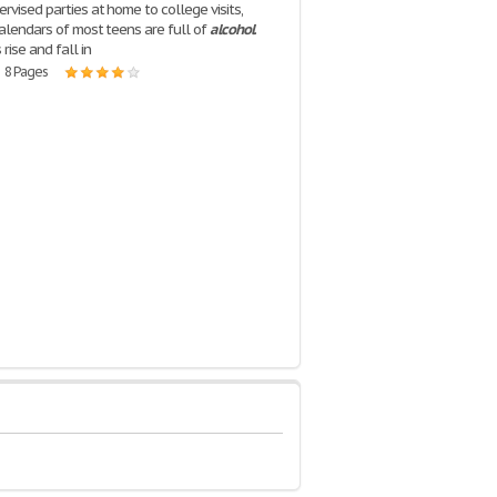
rvised parties at home to college visits,
calendars of most teens are full of
alcohol
.
rise and fall in
| 8 Pages