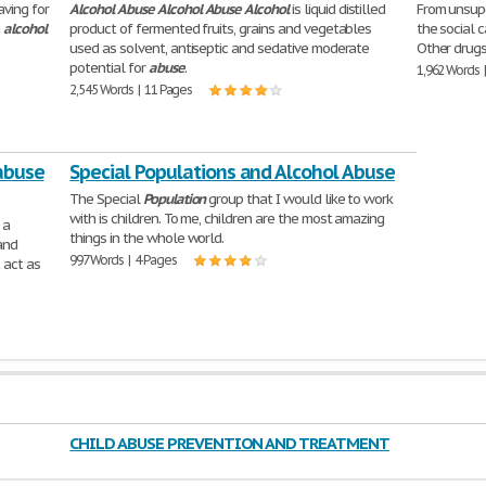
aving for
Alcohol
Abuse
Alcohol
Abuse
Alcohol
is liquid distilled
From unsupe
d
alcohol
product of fermented fruits, grains and vegetables
the social 
used as solvent, antiseptic and sedative moderate
Other drugs 
potential for
abuse
.
1,962 Words 
2,545 Words | 11 Pages
/abuse
Special Populations and Alcohol Abuse
The Special
Population
group that I would like to work
with is children. To me, children are the most amazing
 a
things in the whole world.
and
997 Words | 4 Pages
 act as
CHILD ABUSE PREVENTION AND TREATMENT
ACT