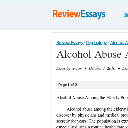
B
Browse Essays
/
Psychology
/
Alcohol A
Alcohol Abuse 
Essay by
review
• October 7, 2010 • Essa
Page 1 of 2
Alcohol Abuse Among the Elderly Pop
Alcohol abuse among the elderly i
discover by physicians and medical pro
secretly for years. The population is ex
especially during a routine health care