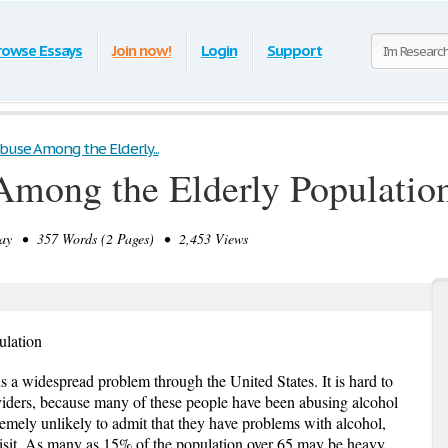
rowse Essays
Join now!
Login
Support
buse Among the Elderly...
Among the Elderly Populatio
y • 357 Words (2 Pages) • 2,453 Views
ulation
s a widespread problem through the United States. It is hard to
viders, because many of these people have been abusing alcohol
tremely unlikely to admit that they have problems with alcohol,
 visit. As many as 15% of the population over 65 may be heavy