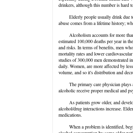
drinkers, although this number is hard 
Elderly people usually drink due t
abuse comes from a lifetime history; wher
Alcoholism accounts for more than 
estimated 100,000 deaths per year in th
and risks. In terms of benefits, men wh
mortality rates and lower cardiovascula
studies of 300,000 men demonstrated in
daily. Women, are more affected by les
volume, and so it's distribution and dec
The primary care physician plays a
alcoholic receive proper medical and ps
As patients grow older, and develo
alcohol/drug interactions increase. Elder
medications.
When a problem is identified, begi
alcohol consumption by some older pati