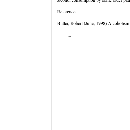
Reference
Butler, Robert (June, 1998) Alcoholism a
...