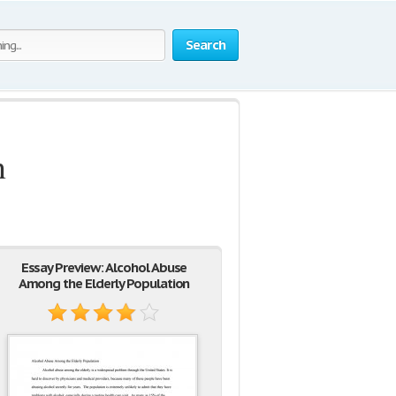
Search
n
Essay Preview: Alcohol Abuse
Among the Elderly Population