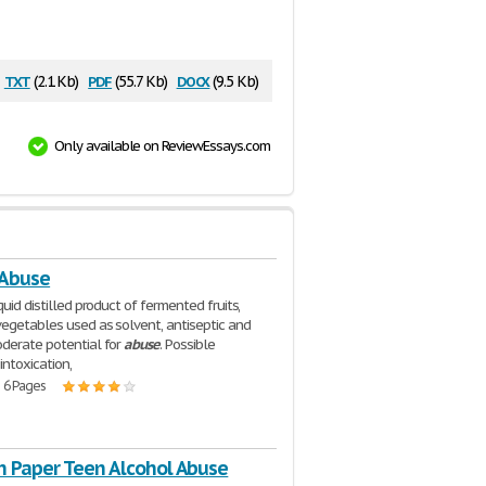
txt
pdf
docx
(2.1 Kb)
(55.7 Kb)
(9.5 Kb)
Only available on ReviewEssays.com
 Abuse
iquid distilled product of fermented fruits,
vegetables used as solvent, antiseptic and
derate potential for
abuse
. Possible
intoxication,
| 6 Pages
h Paper Teen Alcohol Abuse