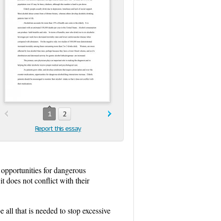
1
2
Report this essay
 opportunities for dangerous
t does not conflict with their
 all that is needed to stop excessive