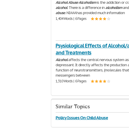
Alcohol
Abuse
Alcoholism
is the addiction or cr
alcohol
. There is a difference in
alcoholism
an
abuse
. NIAAA has provided much information
1,404 Words | 6 Pages
Psysiological Effects of Alcohol
and Treatments
Alcohol
affects the central nervous system as
depressant. It directly affects the production 
function of neurotransmitters, (molecules that
messengers between
1,310 Words | 6 Pages
Similar Topics
Policy Issues On Child Abuse