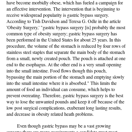
have become morbidly obese, which has fueled a campaign for
an effective intervention. The intervention that is beginning to
receive widespread popularity is gastric bypass surgery.
According to Tish Davidson and Teresa G. Odle in the article
'Obesity Surgery,' "gastric bypass surgery [is] probably the most
common type of obesity surgery; gastric bypass surgery has
been performed in the United States for about 25 years. In this
procedure, the volume of the stomach is reduced by four rows of
stainless steel staples that separate the main body of the stomach
from a small, newly created pouch. The pouch is attached at one
end to the esophagus. At the other end is a very small opening
into the small intestine. Food flows though this pouch,
bypassing the main portion of the stomach and emptying slowly
into the small intestine where it is absorbed." This limits the
amount of food an individual can consume, which helps to
prevent overeating. Therefore, gastric bypass surgery is the best
way to lose the unwanted pounds and keep it off because of the
low post surgical complications, exuberant long lasting results,
and decrease in obesity related heath problems.
Even though gastric bypass may be a vast growing
surgery; there are many requirements a candidate must meet