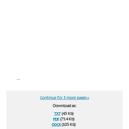
...
Continue for 3 more pages »
Download as:
txt
(4.5 Kb)
pdf
(75.4 Kb)
docx
(10.5 Kb)