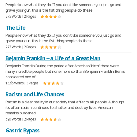
People know what they do. If you don't like someone you just go and
grave your gun. this is the fist thing people do these
275 Words | 2 Pages
The Life
People know what they do. If you don't like someone you just go and
grave your gun. this is the fist thing people do these
275 Words | 2 Pages
Bejamin Franklin -- a Life of a Great Man
Benjamin Franklin During the period after America's "birth" there were
many incredible people but none more so than Benjamin Franklin. Ben is
considered one of
1,163 Words | 5 Pages
Racism and Life Chances
Racism is a clear reality in our society that affects all people. Although
it's often racism continues to shatter and destroy lives. American
remains burdened
393 Words | 2 Pages
Gastric Bypass