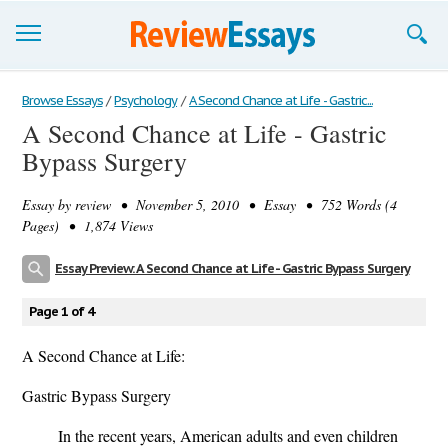
Browse Essays
Browse Essays
/
Psychology
/
A Second Chance at Life - Gastric...
A Second Chance at Life - Gastric
Join now!
Bypass Surgery
Login
Essay by
review
• November 5, 2010 • Essay • 752 Words (4
Support
Pages) • 1,874 Views
Essay Preview: A Second Chance at Life - Gastric Bypass Surgery
Page 1 of 4
A Second Chance at Life:
Gastric Bypass Surgery
In the recent years, American adults and even children