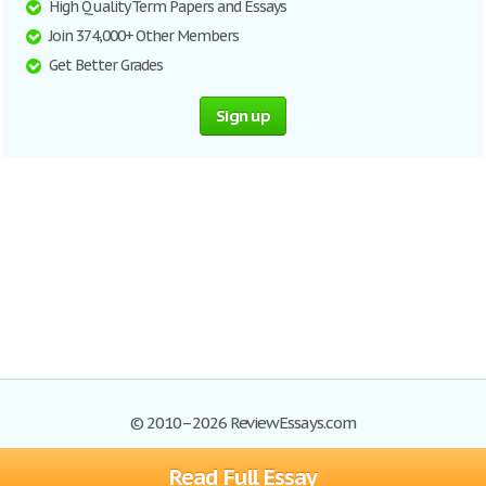
High Quality Term Papers and Essays
Join 374,000+ Other Members
Get Better Grades
Sign up
© 2010–2026 ReviewEssays.com
Read Full Essay
Browse Essays
Site Map