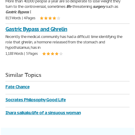
More than 40,000 people a year are so desperate to lose weight they
turn to the controversial, sometimes
life
-threatening
surgery
such as
Gastric
Bypass
. I
813 Words | 4 Pages
Gastric Bypass and Ghrelin
Recently the medical community has had a difficult time identifying the
role that ghrelin, a hormone released from the stomach and
hypothalamus, has in
1,188 Words | 5 Pages
Similar Topics
Fate Chance
Socrates Philosophy Good Life
Ihara saikaku life of a sinsuous woman