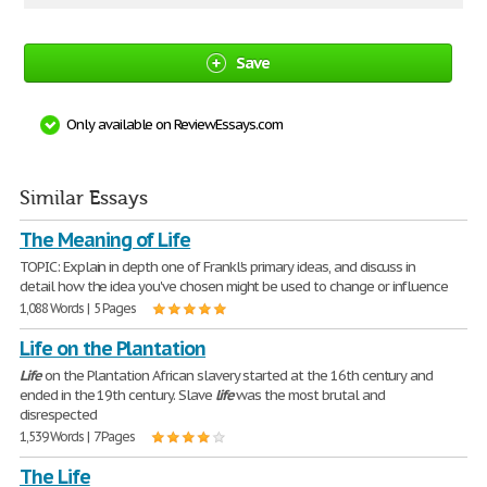
Save
Only available on ReviewEssays.com
Similar Essays
The Meaning of Life
TOPIC: Explain in depth one of Frankl's primary ideas, and discuss in
detail how the idea you've chosen might be used to change or influence
1,088 Words | 5 Pages
Life on the Plantation
Life
on the Plantation African slavery started at the 16th century and
ended in the 19th century. Slave
life
was the most brutal and
disrespected
1,539 Words | 7 Pages
The Life