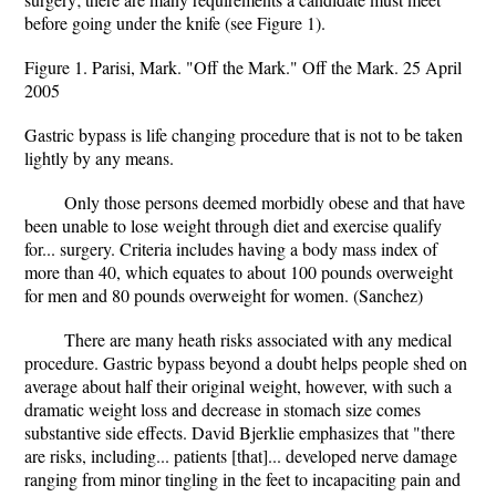
before going under the knife (see Figure 1).
Figure 1. Parisi, Mark. "Off the Mark." Off the Mark. 25 April
2005
Gastric bypass is life changing procedure that is not to be taken
lightly by any means.
Only those persons deemed morbidly obese and that have
been unable to lose weight through diet and exercise qualify
for... surgery. Criteria includes having a body mass index of
more than 40, which equates to about 100 pounds overweight
for men and 80 pounds overweight for women. (Sanchez)
There are many heath risks associated with any medical
procedure. Gastric bypass beyond a doubt helps people shed on
average about half their original weight, however, with such a
dramatic weight loss and decrease in stomach size comes
substantive side effects. David Bjerklie emphasizes that "there
are risks, including... patients [that]... developed nerve damage
ranging from minor tingling in the feet to incapaciting pain and