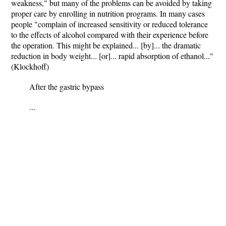
weakness," but many of the problems can be avoided by taking
proper care by enrolling in nutrition programs. In many cases
people "complain of increased sensitivity or reduced tolerance
to the effects of alcohol compared with their experience before
the operation. This might be explained... [by]... the dramatic
reduction in body weight... [or]... rapid absorption of ethanol..."
(Klockhoff)
After the gastric bypass
...