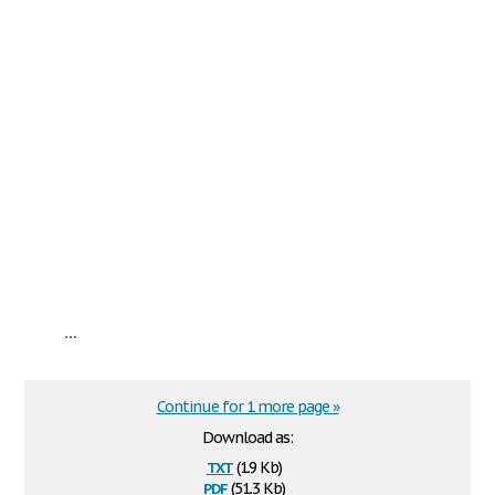
...
Continue for 1 more page »
Download as:
txt
(1.9 Kb)
pdf
(51.3 Kb)