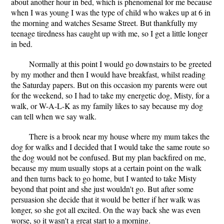
about another hour in bed, which is phenomenal for me because
when I was young I was the type of child who wakes up at 6 in
the morning and watches Sesame Street. But thankfully my
teenage tiredness has caught up with me, so I get a little longer
in bed.
Normally at this point I would go downstairs to be greeted
by my mother and then I would have breakfast, whilst reading
the Saturday papers. But on this occasion my parents were out
for the weekend, so I had to take my energetic dog, Misty, for a
walk, or W-A-L-K as my family likes to say because my dog
can tell when we say walk.
There is a brook near my house where my mum takes the
dog for walks and I decided that I would take the same route so
the dog would not be confused. But my plan backfired on me,
because my mum usually stops at a certain point on the walk
and then turns back to go home, but I wanted to take Misty
beyond that point and she just wouldn't go. But after some
persuasion she decide that it would be better if her walk was
longer, so she got all excited. On the way back she was even
worse, so it wasn't a great start to a morning.