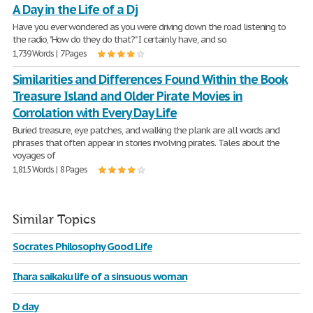
A Day in the Life of a Dj
Have you ever wondered as you were driving down the road listening to
the radio, "How do they do that?" I certainly have, and so
1,739 Words | 7 Pages
Similarities and Differences Found Within the Book
Treasure Island and Older Pirate Movies in
Corrolation with Every Day Life
Buried treasure, eye patches, and walking the plank are all words and
phrases that often appear in stories involving pirates. Tales about the
voyages of
1,815 Words | 8 Pages
Similar Topics
Socrates Philosophy Good Life
Ihara saikaku life of a sinsuous woman
D day