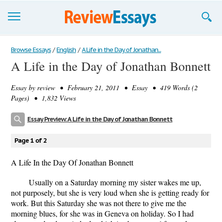
Browse Essays
Browse Essays
/
English
/
A Life in the Day of Jonathan...
A Life in the Day of Jonathan Bonnett
Join now!
Essay by
review
• February 21, 2011 • Essay • 419 Words (2
Login
Pages) • 1,832 Views
Support
Essay Preview: A Life in the Day of Jonathan Bonnett
Page 1 of 2
A Life In the Day Of Jonathan Bonnett
Usually on a Saturday morning my sister wakes me up,
not purposely, but she is very loud when she is getting ready for
work. But this Saturday she was not there to give me the
morning blues, for she was in Geneva on holiday. So I had