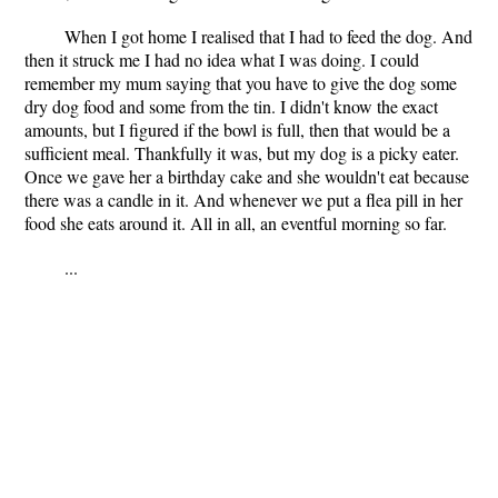
When I got home I realised that I had to feed the dog. And
then it struck me I had no idea what I was doing. I could
remember my mum saying that you have to give the dog some
dry dog food and some from the tin. I didn't know the exact
amounts, but I figured if the bowl is full, then that would be a
sufficient meal. Thankfully it was, but my dog is a picky eater.
Once we gave her a birthday cake and she wouldn't eat because
there was a candle in it. And whenever we put a flea pill in her
food she eats around it. All in all, an eventful morning so far.
...