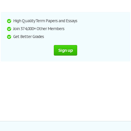
High Quality Term Papers and Essays
Join 374,000+ Other Members
Get Better Grades
Sign up