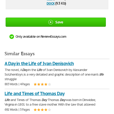
docx
(9.3 Kb)
Save
Only available on ReviewEssays.com
Similar Essays
A Day in the Life of Ivan Denisovich
The novel, A
Day
in the
Life
of Ivan Denisovich by Alexander
Solzhenitsyn, is a very detailed and graphic description of one man's
life
struggle
883 Words | 4 Pages
Life and Times of Thomas Day
Life
and Times of Thomas
Day
Thomas
Day
was born in Dinwidee,
Virginia in 1801 to a free slave mother. With the law that allowed
691 Words | 3 Pages