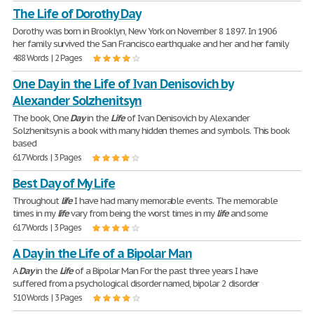
The Life of Dorothy Day
Dorothy was born in Brooklyn, New York on November 8 1897. In 1906
her family survived the San Francisco earthquake and her and her family
488 Words | 2 Pages
One Day in the Life of Ivan Denisovich by
Alexander Solzhenitsyn
The book, One
Day
in the
Life
of Ivan Denisovich by Alexander
Solzhenitsyn is a book with many hidden themes and symbols. This book
based
617 Words | 3 Pages
Best Day of My Life
Throughout
life
I have had many memorable events. The memorable
times in my
life
vary from being the worst times in my
life
and some
617 Words | 3 Pages
A Day in the Life of a Bipolar Man
A
Day
in the
Life
of a Bipolar Man For the past three years I have
suffered from a psychological disorder named, bipolar 2 disorder
510 Words | 3 Pages