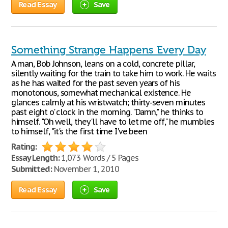
Read Essay
Save
Something Strange Happens Every Day
A man, Bob Johnson, leans on a cold, concrete pillar,
silently waiting for the train to take him to work. He waits
as he has waited for the past seven years of his
monotonous, somewhat mechanical existence. He
glances calmly at his wristwatch; thirty-seven minutes
past eight o' clock in the morning. "Damn," he thinks to
himself. "Oh well, they'll have to let me off," he mumbles
to himself, "it's the first time I've been
Rating:
Essay Length:
1,073 Words / 5 Pages
Submitted:
November 1, 2010
Read Essay
Save