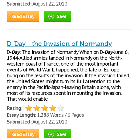
Submitted:
August 22, 2010
Read Essay
Save
D-Day - the Invasion of Normandy
D-
Day
: The Invasion of Normandy When on D-
Day
-June 6,
1944-Allied armies landed in Normandy on the North-
western coast of France, one of the most important
events of World War II happened; the fate of Europe
hung on the results of the invasion. If the invasion failed,
the United States might turn its full attention to the
enemy in the Pacific-Japan-leaving Britain alone, with
most of its resources spent in mounting the invasion.
That would enable
Rating:
Essay Length:
1,288 Words / 6 Pages
Submitted:
August 22, 2010
Read Essay
Save