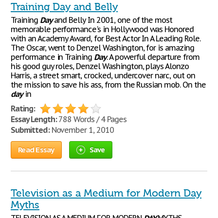
Training Day and Belly
Training
Day
and Belly In 2001, one of the most
memorable performance's in Hollywood was Honored
with an Academy Award, for Best Actor In A Leading Role.
The Oscar, went to Denzel Washington, for is amazing
performance in Training
Day
. A powerful departure from
his good guy roles, Denzel Washington, plays Alonzo
Harris, a street smart, crocked, undercover narc, out on
the mission to save his ass, from the Russian mob. On the
day
in
Rating:
Essay Length:
788 Words / 4 Pages
Submitted:
November 1, 2010
Read Essay
Save
Television as a Medium for Modern Day
Myths