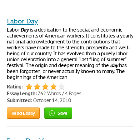
Labor Day
Labor
Day
is a dedication to the social and economic
achievements of American workers. It constitutes a yearly
national acknowledgment to the contributions that
workers have made to the strength, prosperity and well-
being of our country. It has evolved from a purely labor
union celebration into a general "last fling of summer"
festival. The origin and deeper meaning of the
day
has
been forgotten, or never actually known to many. The
beginnings of the American
Rating:
Essay Length:
762 Words / 4 Pages
Submitted:
October 14, 2010
Read Essay
Save