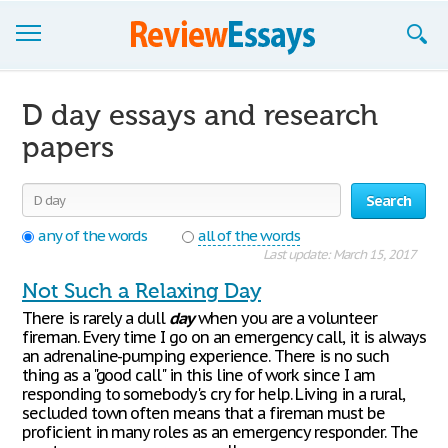
Browse Essays
D day essays and research
Join now!
papers
Login
Search
Support
any of the words
all of the words
Last update: March 15, 2017
Not Such a Relaxing Day
There is rarely a dull
day
when you are a volunteer
fireman. Every time I go on an emergency call, it is always
an adrenaline-pumping experience. There is no such
thing as a "good call" in this line of work since I am
responding to somebody's cry for help. Living in a rural,
secluded town often means that a fireman must be
proficient in many roles as an emergency responder. The