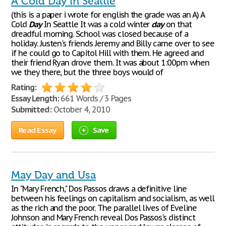
A Cold Day in Seattle
(this is a paper i wrote for english the grade was an A) A
Cold
Day
In Seattle It was a cold winter
day
on that
dreadful morning. School was closed because of a
holiday. Justen's friends Jeremy and Billy came over to see
if he could go to Capitol Hill with them. He agreed and
their friend Ryan drove them. It was about 1:00pm when
we they there, but the three boys would of
Rating:
Essay Length:
661 Words / 3 Pages
Submitted:
October 4, 2010
Read Essay
Save
May Day and Usa
In "Mary French," Dos Passos draws a definitive line
between his feelings on capitalism and socialism, as well
as the rich and the poor. The parallel lives of Eveline
Johnson and Mary French reveal Dos Passos's distinct