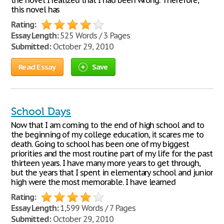
the novel I realized that I had been wrong. Therefore,
this novel has
Rating:
Essay Length:
525 Words / 3 Pages
Submitted:
October 29, 2010
Read Essay
Save
School Days
Now that I am coming to the end of high school and to
the beginning of my college education, it scares me to
death. Going to school has been one of my biggest
priorities and the most routine part of my life for the past
thirteen years. I have many more years to get through,
but the years that I spent in elementary school and junior
high were the most memorable. I have learned
Rating:
Essay Length:
1,599 Words / 7 Pages
Submitted:
October 29, 2010