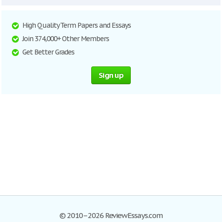
High Quality Term Papers and Essays
Join 374,000+ Other Members
Get Better Grades
Sign up
© 2010–2026 ReviewEssays.com