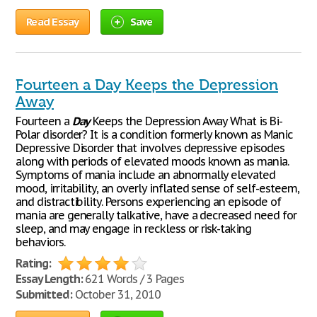
Read Essay
Save
Fourteen a Day Keeps the Depression
Away
Fourteen a
Day
Keeps the Depression Away What is Bi-
Polar disorder? It is a condition formerly known as Manic
Depressive Disorder that involves depressive episodes
along with periods of elevated moods known as mania.
Symptoms of mania include an abnormally elevated
mood, irritability, an overly inflated sense of self-esteem,
and distractibility. Persons experiencing an episode of
mania are generally talkative, have a decreased need for
sleep, and may engage in reckless or risk-taking
behaviors.
Rating:
Essay Length:
621 Words / 3 Pages
Submitted:
October 31, 2010