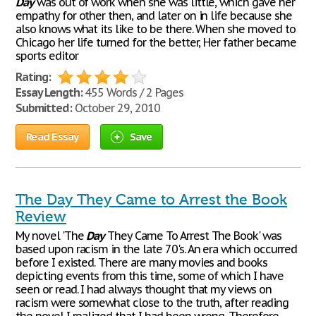
Day
was out of work when she was little, which gave her
empathy for other then, and later on in life because she
also knows what its like to be there. When she moved to
Chicago her life turned for the better, Her father became
sports editor
Rating:
Essay Length:
455 Words / 2 Pages
Submitted:
October 29, 2010
Read Essay
Save
The Day They Came to Arrest the Book
Review
My novel 'The
Day
They Came To Arrest The Book' was
based upon racism in the late 70's. An era which occurred
before I existed. There are many movies and books
depicting events from this time, some of which I have
seen or read. I had always thought that my views on
racism were somewhat close to the truth, after reading