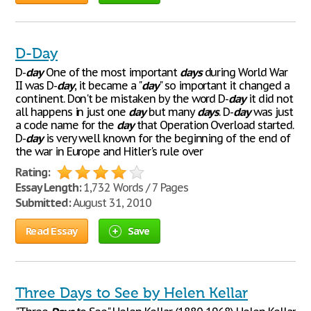
D-Day
D-
day
One of the most important
days
during World War
II was D-
day
, it became a "
day
" so important it changed a
continent. Don't be mistaken by the word D-
day
it did not
all happens in just one
day
but many
days
. D-
day
was just
a code name for the
day
that Operation Overload started.
D-
day
is very well known for the beginning of the end of
the war in Europe and Hitler's rule over
Rating:
Essay Length:
1,732 Words / 7 Pages
Submitted:
August 31, 2010
Read Essay
Save
Three Days to See by Helen Kellar