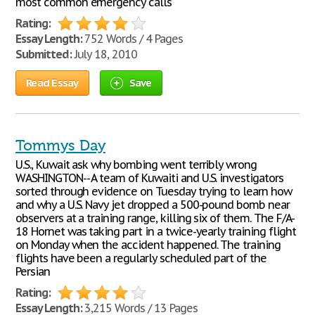
most common emergency calls
Rating:
Essay Length:
752 Words / 4 Pages
Submitted:
July 18, 2010
Read Essay
Save
Tommys Day
U.S., Kuwait ask why bombing went terribly wrong
WASHINGTON-- A team of Kuwaiti and U.S. investigators
sorted through evidence on Tuesday trying to learn how
and why a U.S. Navy jet dropped a 500-pound bomb near
observers at a training range, killing six of them. The F/A-
18 Hornet was taking part in a twice-yearly training flight
on Monday when the accident happened. The training
flights have been a regularly scheduled part of the
Persian
Rating:
Essay Length:
3,215 Words / 13 Pages