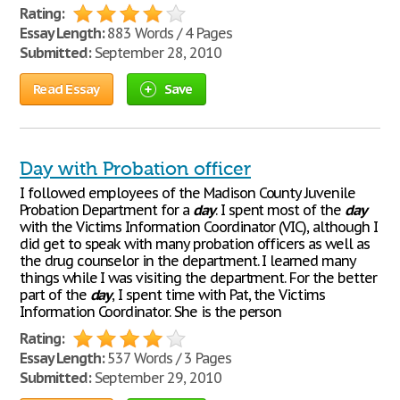
Rating:
Essay Length:
883 Words / 4 Pages
Submitted:
September 28, 2010
Read Essay
Save
Day with Probation officer
I followed employees of the Madison County Juvenile
Probation Department for a
day
. I spent most of the
day
with the Victims Information Coordinator (VIC), although I
did get to speak with many probation officers as well as
the drug counselor in the department. I learned many
things while I was visiting the department. For the better
part of the
day
, I spent time with Pat, the Victims
Information Coordinator. She is the person
Rating:
Essay Length:
537 Words / 3 Pages
Submitted:
September 29, 2010