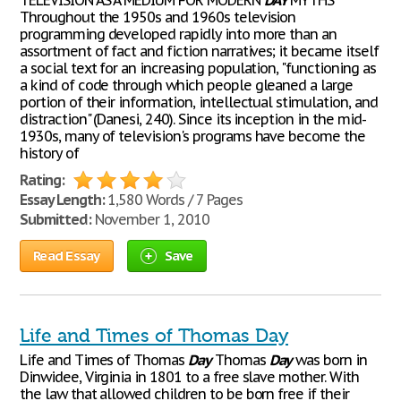
TELEVISION AS A MEDIUM FOR MODERN
DAY
MYTHS
Throughout the 1950s and 1960s television
programming developed rapidly into more than an
assortment of fact and fiction narratives; it became itself
a social text for an increasing population, "functioning as
a kind of code through which people gleaned a large
portion of their information, intellectual stimulation, and
distraction" (Danesi, 240). Since its inception in the mid-
1930s, many of television's programs have become the
history of
Rating:
Essay Length:
1,580 Words / 7 Pages
Submitted:
November 1, 2010
Read Essay
Save
Life and Times of Thomas Day
Life and Times of Thomas
Day
Thomas
Day
was born in
Dinwidee, Virginia in 1801 to a free slave mother. With
the law that allowed children to be born free if their