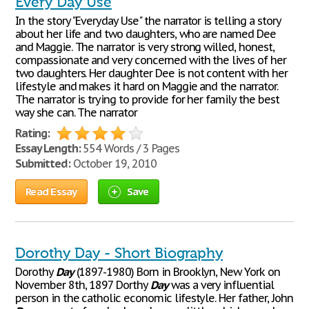
Every Day Use
In the story "Everyday Use" the narrator is telling a story
about her life and two daughters, who are named Dee
and Maggie. The narrator is very strong willed, honest,
compassionate and very concerned with the lives of her
two daughters. Her daughter Dee is not content with her
lifestyle and makes it hard on Maggie and the narrator.
The narrator is trying to provide for her family the best
way she can. The narrator
Rating:
Essay Length:
554 Words / 3 Pages
Submitted:
October 19, 2010
Read Essay
Save
Dorothy Day - Short Biography
Dorothy
Day
(1897-1980) Born in Brooklyn, New York on
November 8th, 1897 Dorthy
Day
was a very influential
person in the catholic economic lifestyle. Her father, John