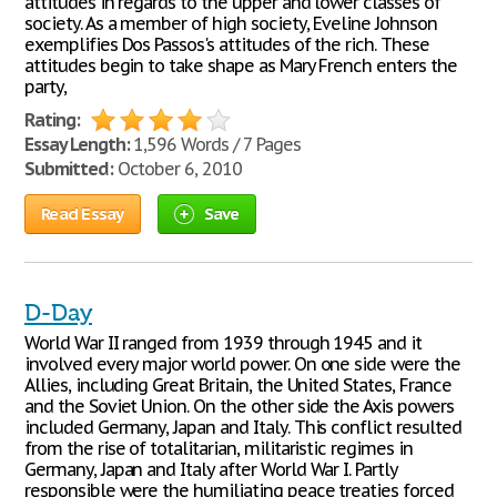
attitudes in regards to the upper and lower classes of
society. As a member of high society, Eveline Johnson
exemplifies Dos Passos's attitudes of the rich. These
attitudes begin to take shape as Mary French enters the
party,
Rating:
Essay Length:
1,596 Words / 7 Pages
Submitted:
October 6, 2010
Read Essay
Save
D-Day
World War II ranged from 1939 through 1945 and it
involved every major world power. On one side were the
Allies, including Great Britain, the United States, France
and the Soviet Union. On the other side the Axis powers
included Germany, Japan and Italy. This conflict resulted
from the rise of totalitarian, militaristic regimes in
Germany, Japan and Italy after World War I. Partly
responsible were the humiliating peace treaties forced