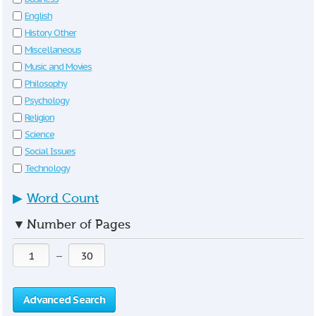
English
History Other
Miscellaneous
Music and Movies
Philosophy
Psychology
Religion
Science
Social Issues
Technology
▶
Word Count
▼
Number of Pages
—
Advanced Search