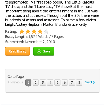
teleprompter, TV's first soap opera, "The Little Rascals"
TV show, and the "I Love Lucy" TV show. But the most
important thing about the entertainment in the 50s was
the actors and actresses. Through out the 50s there were
hundreds of actors and actresses. To name a few Vivien
Leigh, Audrey Hepburn, Marlon Brando ,Grace Kelly,
Rating:
Essay Length:
1,574 Words / 7 Pages
Submitted:
November 2, 2010
Read Essay
Save
Go to Page
Previous
Next
1
2
3
4
5
6
7
8