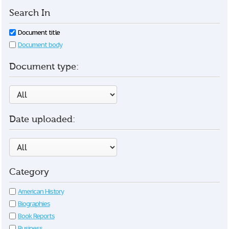
Search In
Document title
Document body
Document type:
Date uploaded:
Category
American History
Biographies
Book Reports
Business