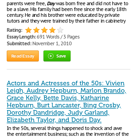
parents were free,
Day
was born free and did not have to
be a slave. His family had been free since the early 18th
century. He and his brother were educated by private
tutors and they were trained by their father in cabinetry
Rating:
Essay Length:
691 Words / 3 Pages
Submitted:
November 1, 2010
Read Essay
Save
Actors and Actresses of the 50s: Vivien
Leigh, Audrey Hepburn, Marlon Brando,
Grace Kelly, Bette Davis, Katharine
Hepburn, Burt Lancaster, Bing Crosby,
Dorothy Dandridge, Judy Garland,
Elizabeth Taylor, and Doris Day.
In the 50s, several things happened to shock and awe
the entertainment business; such as the invention of the