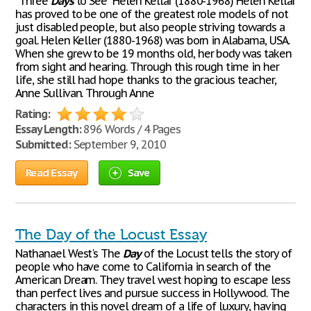
"Three
Days
to See" Helen Kellar (1880-1968) Helen Kellar
has proved to be one of the greatest role models of not
just disabled people, but also people striving towards a
goal. Helen Keller (1880-1968) was born in Alabama, USA.
When she grew to be 19 months old, her body was taken
from sight and hearing. Through this rough time in her
life, she still had hope thanks to the gracious teacher,
Anne Sullivan. Through Anne
Rating:
Essay Length:
896 Words / 4 Pages
Submitted:
September 9, 2010
Read Essay
Save
The Day of the Locust Essay
Nathanael West's The
Day
of the Locust tells the story of
people who have come to California in search of the
American Dream. They travel west hoping to escape less
than perfect lives and pursue success in Hollywood. The
characters in this novel dream of a life of luxury, having