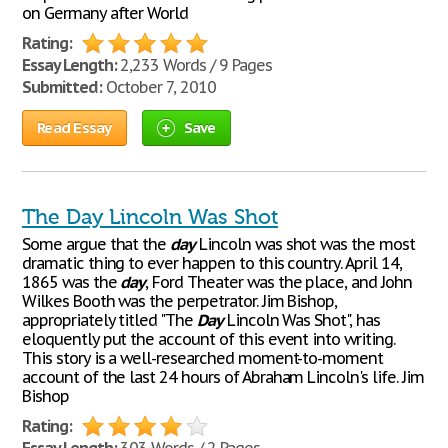
on Germany after World
Rating:
Essay Length:
2,233 Words / 9 Pages
Submitted:
October 7, 2010
Read Essay
Save
The Day Lincoln Was Shot
Some argue that the
day
Lincoln was shot was the most
dramatic thing to ever happen to this country. April 14,
1865 was the
day
, Ford Theater was the place, and John
Wilkes Booth was the perpetrator. Jim Bishop,
appropriately titled "The
Day
Lincoln Was Shot", has
eloquently put the account of this event into writing.
This story is a well-researched moment-to-moment
account of the last 24 hours of Abraham Lincoln's life. Jim
Bishop
Rating: