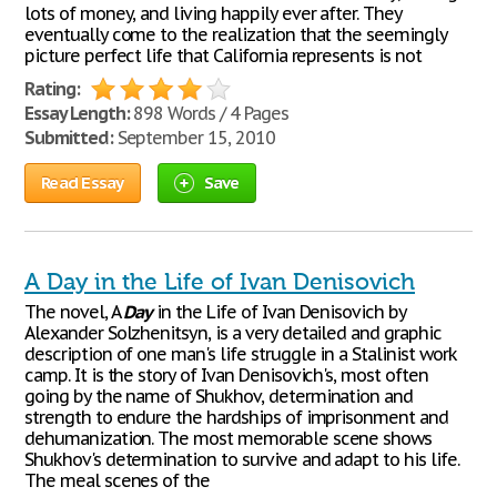
lots of money, and living happily ever after. They
eventually come to the realization that the seemingly
picture perfect life that California represents is not
Rating:
Essay Length:
898 Words / 4 Pages
Submitted:
September 15, 2010
Read Essay
Save
A Day in the Life of Ivan Denisovich
The novel, A
Day
in the Life of Ivan Denisovich by
Alexander Solzhenitsyn, is a very detailed and graphic
description of one man's life struggle in a Stalinist work
camp. It is the story of Ivan Denisovich's, most often
going by the name of Shukhov, determination and
strength to endure the hardships of imprisonment and
dehumanization. The most memorable scene shows
Shukhov's determination to survive and adapt to his life.
The meal scenes of the