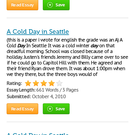
Read Essay
Save
A Cold Day in Seattle
(this is a paper i wrote for english the grade was an A) A
Cold
Day
In Seattle It was a cold winter
day
on that
dreadful morning. School was closed because of a
holiday. Justen's friends Jeremy and Billy came over to see
if he could go to Capitol Hill with them. He agreed and
their friend Ryan drove them. It was about 1:00pm when
we they there, but the three boys would of
Rating:
Essay Length:
661 Words / 3 Pages
Submitted:
October 4, 2010
Read Essay
Save