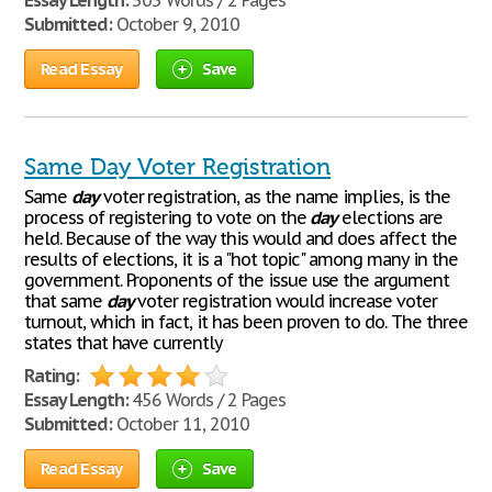
Essay Length:
303 Words / 2 Pages
Submitted:
October 9, 2010
Read Essay
Save
Same Day Voter Registration
Same
day
voter registration, as the name implies, is the
process of registering to vote on the
day
elections are
held. Because of the way this would and does affect the
results of elections, it is a "hot topic" among many in the
government. Proponents of the issue use the argument
that same
day
voter registration would increase voter
turnout, which in fact, it has been proven to do. The three
states that have currently
Rating:
Essay Length:
456 Words / 2 Pages
Submitted:
October 11, 2010
Read Essay
Save