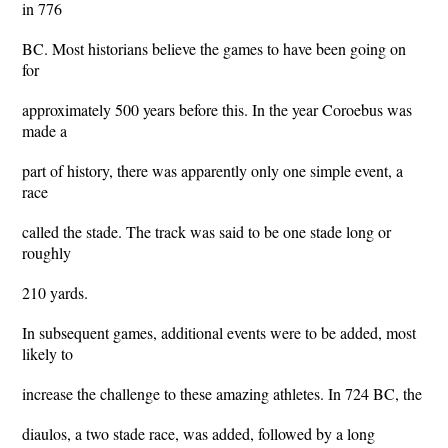
in 776
BC. Most historians believe the games to have been going on
for
approximately 500 years before this. In the year Coroebus was
made a
part of history, there was apparently only one simple event, a
race
called the stade. The track was said to be one stade long or
roughly
210 yards.
In subsequent games, additional events were to be added, most
likely to
increase the challenge to these amazing athletes. In 724 BC, the
diaulos, a two stade race, was added, followed by a long