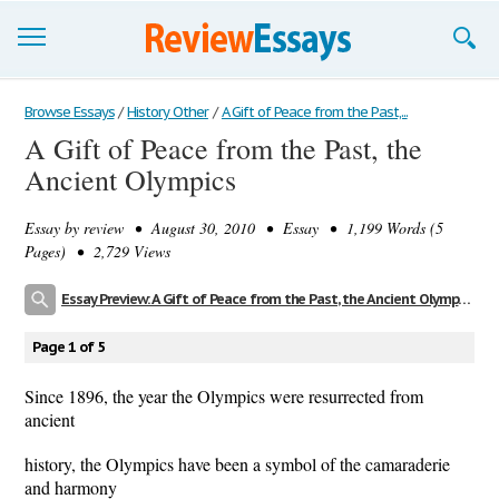
Browse Essays
Browse Essays
/
History Other
/
A Gift of Peace from the Past,...
A Gift of Peace from the Past, the
Join now!
Ancient Olympics
Login
Essay by
review
• August 30, 2010 • Essay • 1,199 Words (5
Support
Pages) • 2,729 Views
Essay Preview: A Gift of Peace from the Past, the Ancient Olympics
Page 1 of 5
Since 1896, the year the Olympics were resurrected from
ancient
history, the Olympics have been a symbol of the camaraderie
and harmony