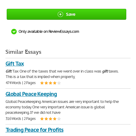
Save
Only available on ReviewEssays.com
Similar Essays
Gift Tax
Gift
Tax One of the taxes that we went over in class was
gift
taxes.
This is a tax that is implied when property,
474 Words | 2 Pages
Global Peace Keeping
Global Peacekeeping American issues are very important to help the
economy today. One very important American issue is global
peacekeeping. If we did not have
316 Words | 2 Pages
Trading Peace for Profits