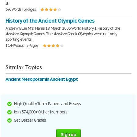
If
696 Words | 3 Pages
History of the Ancient Olympic Games
Andrew Blue Mrs. Harris 18 March 2005 World History 1 History of the
Ancient
Olympic
Games The
Ancient
Greek
Olympics
were not only
sporting events,
1,144 Words | 5 Pages
Similar Topics
Ancient Mesopotamia Ancient Egypt
High Quality Term Papers and Essays
Join 374,000+ Other Members
Get Better Grades
Sign up