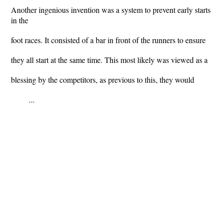
Another ingenious invention was a system to prevent early starts
in the
foot races. It consisted of a bar in front of the runners to ensure
they all start at the same time. This most likely was viewed as a
blessing by the competitors, as previous to this, they would
...