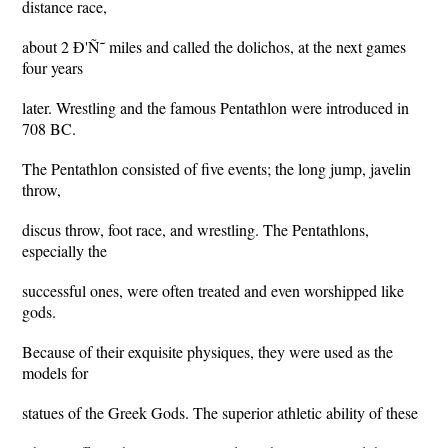
distance race,
about 2 Ð'Ñ˜ miles and called the dolichos, at the next games
four years
later. Wrestling and the famous Pentathlon were introduced in
708 BC.
The Pentathlon consisted of five events; the long jump, javelin
throw,
discus throw, foot race, and wrestling. The Pentathlons,
especially the
successful ones, were often treated and even worshipped like
gods.
Because of their exquisite physiques, they were used as the
models for
statues of the Greek Gods. The superior athletic ability of these