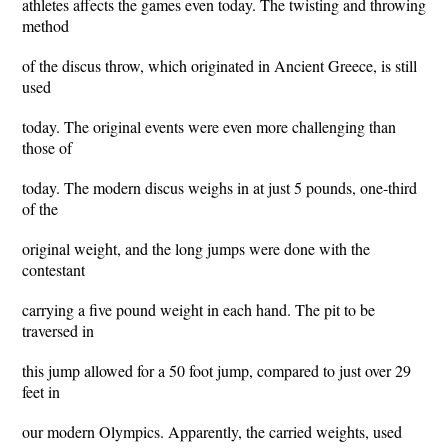
athletes affects the games even today. The twisting and throwing
method
of the discus throw, which originated in Ancient Greece, is still
used
today. The original events were even more challenging than
those of
today. The modern discus weighs in at just 5 pounds, one-third
of the
original weight, and the long jumps were done with the
contestant
carrying a five pound weight in each hand. The pit to be
traversed in
this jump allowed for a 50 foot jump, compared to just over 29
feet in
our modern Olympics. Apparently, the carried weights, used