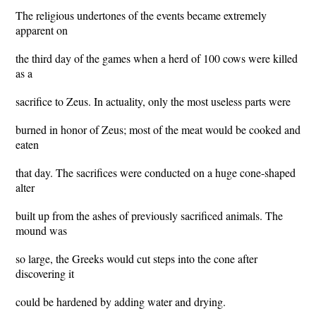
The religious undertones of the events became extremely
apparent on
the third day of the games when a herd of 100 cows were killed
as a
sacrifice to Zeus. In actuality, only the most useless parts were
burned in honor of Zeus; most of the meat would be cooked and
eaten
that day. The sacrifices were conducted on a huge cone-shaped
alter
built up from the ashes of previously sacrificed animals. The
mound was
so large, the Greeks would cut steps into the cone after
discovering it
could be hardened by adding water and drying.