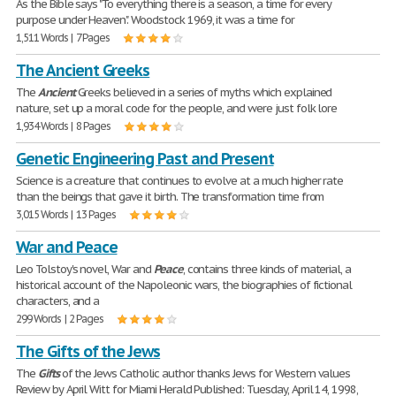
As the Bible says "To everything there is a season, a time for every
purpose under Heaven". Woodstock 1969, it was a time for
1,511 Words | 7 Pages
The Ancient Greeks
The
Ancient
Greeks believed in a series of myths which explained
nature, set up a moral code for the people, and were just folk lore
1,934 Words | 8 Pages
Genetic Engineering Past and Present
Science is a creature that continues to evolve at a much higher rate
than the beings that gave it birth. The transformation time from
3,015 Words | 13 Pages
War and Peace
Leo Tolstoy's novel, War and
Peace
, contains three kinds of material, a
historical account of the Napoleonic wars, the biographies of fictional
characters, and a
299 Words | 2 Pages
The Gifts of the Jews
The
Gifts
of the Jews Catholic author thanks Jews for Western values
Review by April Witt for Miami Herald Published: Tuesday, April 14, 1998,