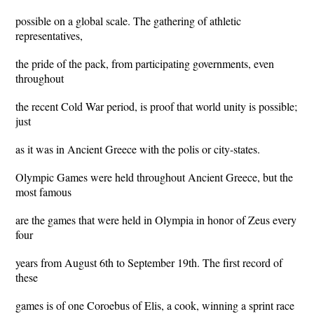
possible on a global scale. The gathering of athletic
representatives,
the pride of the pack, from participating governments, even
throughout
the recent Cold War period, is proof that world unity is possible;
just
as it was in Ancient Greece with the polis or city-states.
Olympic Games were held throughout Ancient Greece, but the
most famous
are the games that were held in Olympia in honor of Zeus every
four
years from August 6th to September 19th. The first record of
these
games is of one Coroebus of Elis, a cook, winning a sprint race