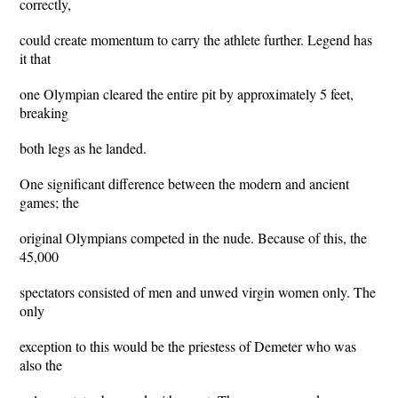
correctly,
could create momentum to carry the athlete further. Legend has
it that
one Olympian cleared the entire pit by approximately 5 feet,
breaking
both legs as he landed.
One significant difference between the modern and ancient
games; the
original Olympians competed in the nude. Because of this, the
45,000
spectators consisted of men and unwed virgin women only. The
only
exception to this would be the priestess of Demeter who was
also the