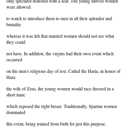
only spectator honored with a seat. The young unwed women
were allowed
to watch to introduce them to men in all their splendor and
brutality
whereas it was felt that married women should not see what
they could
not have. In addition, the virgins had their own event which
occurred
on the men's religious day of rest. Called the Haria, in honor of
Hara
the wife of Zeus, the young women would race dressed in a
short tunic
which exposed the right breast. Traditionally, Spartan women
dominated
this event, being trained from birth for just this purpose.