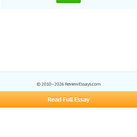
© 2010–2026 ReviewEssays.com
Read Full Essay
Browse Essays
Site Map
Join now!
Help
Privacy Policy
Login
Support
Terms of Service