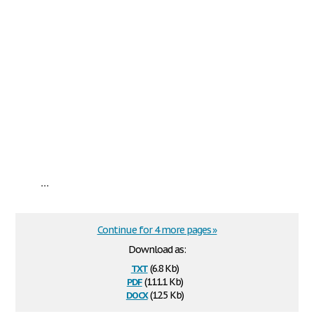
...
Continue for 4 more pages »
Download as:
txt
(6.8 Kb)
pdf
(111.1 Kb)
docx
(12.5 Kb)