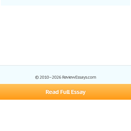
© 2010–2026 ReviewEssays.com
Read Full Essay
Browse Essays
Site Map
Join now!
Help
Privacy Policy
Login
Support
Terms of Service