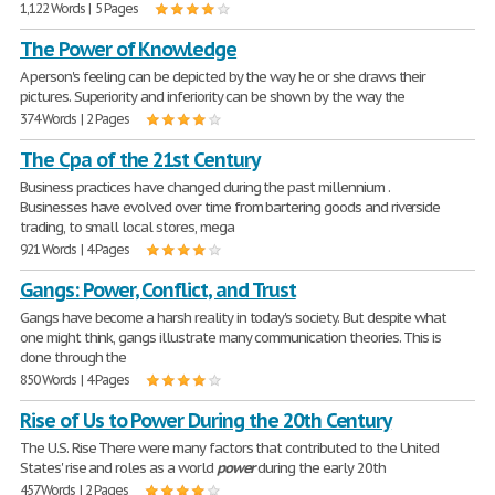
1,122 Words | 5 Pages
The Power of Knowledge
A person's feeling can be depicted by the way he or she draws their
pictures. Superiority and inferiority can be shown by the way the
374 Words | 2 Pages
The Cpa of the 21st Century
Business practices have changed during the past millennium .
Businesses have evolved over time from bartering goods and riverside
trading, to small local stores, mega
921 Words | 4 Pages
Gangs: Power, Conflict, and Trust
Gangs have become a harsh reality in today's society. But despite what
one might think, gangs illustrate many communication theories. This is
done through the
850 Words | 4 Pages
Rise of Us to Power During the 20th Century
The U.S. Rise There were many factors that contributed to the United
States' rise and roles as a world
power
during the early 20th
457 Words | 2 Pages