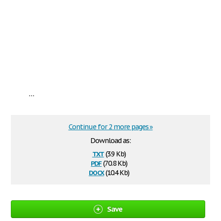
...
Continue for 2 more pages »
Download as:
txt
(3.9 Kb)
pdf
(70.8 Kb)
docx
(10.4 Kb)
Save