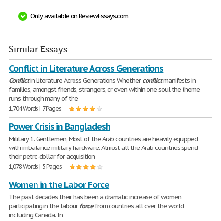
Only available on ReviewEssays.com
Similar Essays
Conflict in Literature Across Generations
Conflict
in Literature Across Generations Whether
conflict
manifests in
families, amongst friends, strangers, or even within one soul the theme
runs through many of the
1,704 Words | 7 Pages
Power Crisis in Bangladesh
Military 1. Gentlemen, Most of the Arab countries are heavily equipped
with imbalance military hardware. Almost all the Arab countries spend
their petro-dollar for acquisition
1,078 Words | 5 Pages
Women in the Labor Force
The past decades their has been a dramatic increase of women
participating in the labour
force
from countries all over the world
including Canada. In