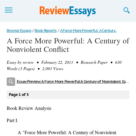
Browse Essays
Browse Essays
/
Book Reports
/
A Force More Powerful: A Century...
A Force More Powerful: A Century of
Join now!
Nonviolent Conflict
Login
Essay by
review
• February 22, 2011 • Research Paper • 630
Support
Words (3 Pages) • 2,093 Views
Essay Preview: A Force More Powerful: A Century of Nonviolent Conflict
Page 1 of 3
Book Review Analysis
Part I.
A "Force More Powerful: A Century of Nonviolent