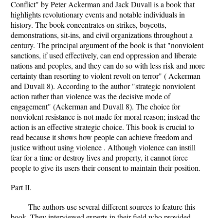
Conflict" by Peter Ackerman and Jack Duvall is a book that
highlights revolutionary events and notable individuals in
history. The book concentrates on strikes, boycotts,
demonstrations, sit-ins, and civil organizations throughout a
century. The principal argument of the book is that "nonviolent
sanctions, if used effectively, can end oppression and liberate
nations and peoples, and they can do so with less risk and more
certainty than resorting to violent revolt on terror" ( Ackerman
and Duvall 8). According to the author "strategic nonviolent
action rather than violence was the decisive mode of
engagement" (Ackerman and Duvall 8). The choice for
nonviolent resistance is not made for moral reason; instead the
action is an effective strategic choice. This book is crucial to
read because it shows how people can achieve freedom and
justice without using violence . Although violence can instill
fear for a time or destroy lives and property, it cannot force
people to give its users their consent to maintain their position.
Part II.
The authors use several different sources to feature this
book. They interviewed experts in their field who provided