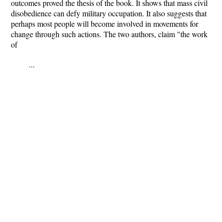
outcomes proved the thesis of the book. It shows that mass civil
disobedience can defy military occupation. It also suggests that
perhaps most people will become involved in movements for
change through such actions. The two authors, claim "the work
of
...