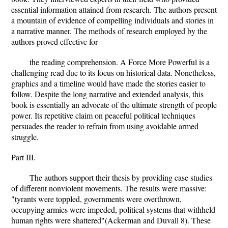
essential information attained from research. The authors present
a mountain of evidence of compelling individuals and stories in
a narrative manner. The methods of research employed by the
authors proved effective for
the reading comprehension. A Force More Powerful is a
challenging read due to its focus on historical data. Nonetheless,
graphics and a timeline would have made the stories easier to
follow. Despite the long narrative and extended analysis, this
book is essentially an advocate of the ultimate strength of people
power. Its repetitive claim on peaceful political techniques
persuades the reader to refrain from using avoidable armed
struggle.
Part III.
The authors support their thesis by providing case studies
of different nonviolent movements. The results were massive:
"tyrants were toppled, governments were overthrown,
occupying armies were impeded, political systems that withheld
human rights were shattered"(Ackerman and Duvall 8). These