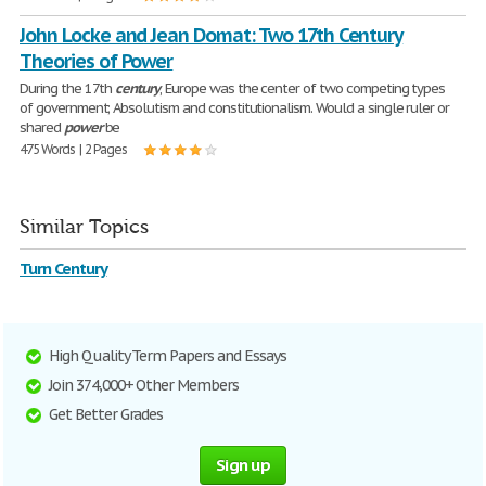
John Locke and Jean Domat: Two 17th Century
Theories of Power
During the 17th
century
, Europe was the center of two competing types
of government; Absolutism and constitutionalism. Would a single ruler or
shared
power
be
475 Words | 2 Pages
Similar Topics
Turn Century
High Quality Term Papers and Essays
Join 374,000+ Other Members
Get Better Grades
Sign up