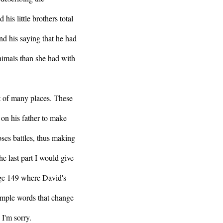
his little brothers total
and his saying that he had
imals than she had with
t of many places. These
 on his father to make
loses battles, thus making
he last part I would give
age 149 where David's
simple words that change
 I'm sorry.