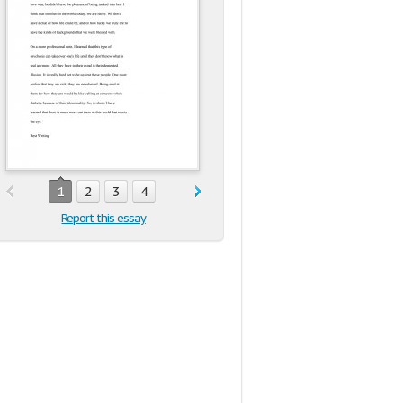
1
2
3
4
Report this essay