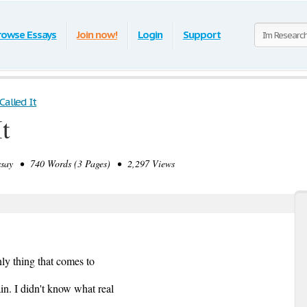
rowse Essays
Join now!
Login
Support
Called It
t
ay • 740 Words (3 Pages) • 2,297 Views
ly thing that comes to
in. I didn't know what real