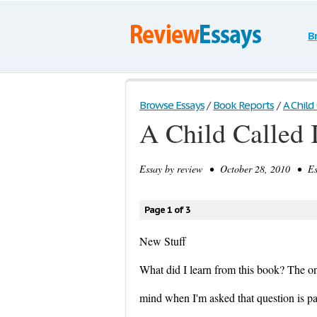
B
Browse Essays
/
Book Reports
/
A Child 
A Child Called I
Essay by
review
• October 28, 2010 • Ess
Page 1 of 3
New Stuff
What did I learn from this book? The on
mind when I'm asked that question is pa