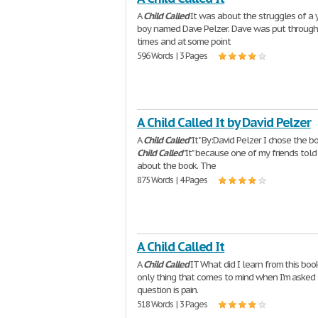
A
Child
Called
It was about the struggles of a
boy named Dave Pelzer. Dave was put through
times and at some point
596 Words | 3 Pages
A Child Called It by David Pelzer
A
Child
Called
"It" By:David Pelzer I chose the b
Child
Called
"It" because one of my friends tol
about the book. The
875 Words | 4 Pages
A Child Called It
A
Child
Called
IT What did I learn from this bo
only thing that comes to mind when I'm asked
question is pain.
518 Words | 3 Pages