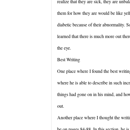
realize that they are sick, they are unb
them for how they are would be like ye
diabetic because of their abnormality. So
learned that there is much more out ther
the eye.
Best Writing
One place where I found the best writi
where he is able to describe in such inc
things had gone on in his mind, and how
out.
Another place where I thought the wri
be on pages 84-88. In this section, he is