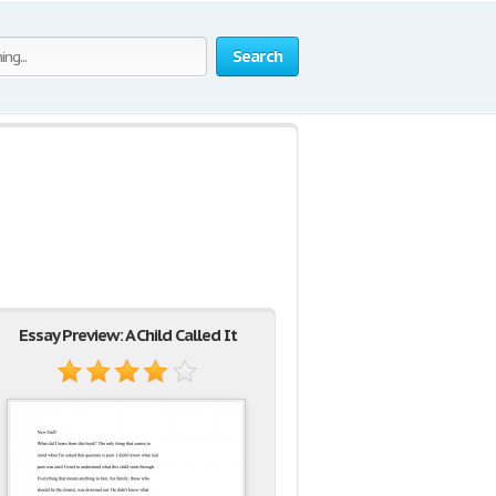
Search
Essay Preview: A Child Called It