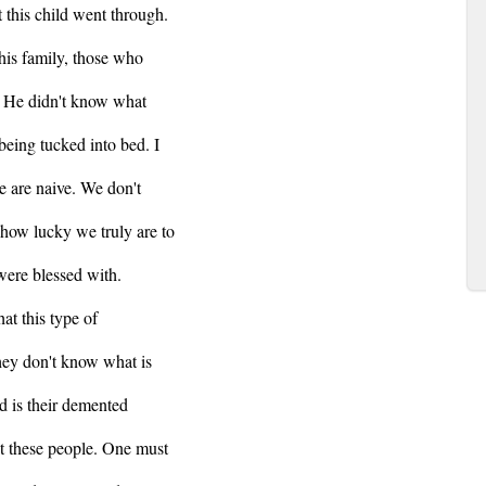
t this child went through.
his family, those who
. He didn't know what
 being tucked into bed. I
we are naive. We don't
 how lucky we truly are to
were blessed with.
at this type of
they don't know what is
d is their demented
nst these people. One must