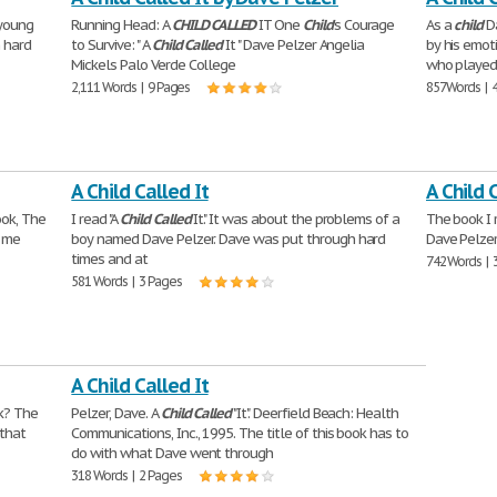
 young
Running Head: A
CHILD
CALLED
IT One
Child
's Courage
As a
child
Da
 hard
to Survive: " A
Child
Called
It " Dave Pelzer Angelia
by his emot
Mickels Palo Verde College
who played 
2,111 Words | 9 Pages
857 Words | 
A Child Called It
A Child 
ook, The
I read "A
Child
Called
It." It was about the problems of a
The book I 
d me
boy named Dave Pelzer. Dave was put through hard
Dave Pelzer
times and at
742 Words | 
581 Words | 3 Pages
A Child Called It
ok? The
Pelzer, Dave. A
Child
Called
"It". Deerfield Beach: Health
 that
Communications, Inc., 1995. The title of this book has to
do with what Dave went through
318 Words | 2 Pages