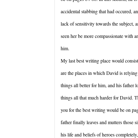
accidental stabbing that had occured, and 
lack of sensitivity towards the subject, 
seen her be more compassionate with an
him.
My last best writing place would consis
are the places in which David is relying
things all better for him, and his father 
things all that much harder for David. T
you for the best writing would be on p
father finally leaves and mutters those 
his life and beliefs of heroes completely,