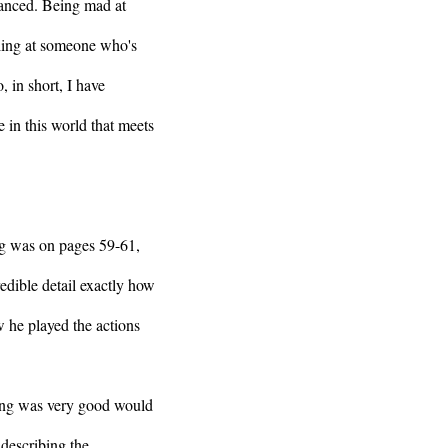
alanced. Being mad at
lling at someone who's
, in short, I have
e in this world that meets
ng was on pages 59-61,
redible detail exactly how
 he played the actions
ting was very good would
 describing the