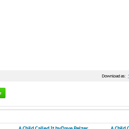
Download as:
e
A Child Called It by Dave Pelzer
A Child 