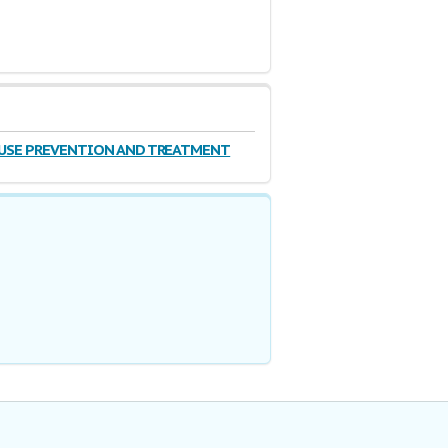
BUSE PREVENTION AND TREATMENT