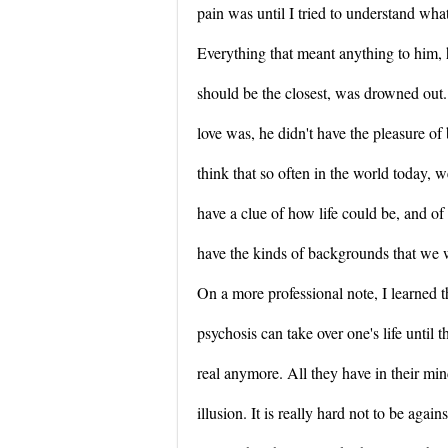
pain was until I tried to understand wha
Everything that meant anything to him, 
should be the closest, was drowned out
love was, he didn't have the pleasure of
think that so often in the world today, 
have a clue of how life could be, and of
have the kinds of backgrounds that we 
On a more professional note, I learned th
psychosis can take over one's life until 
real anymore. All they have in their min
illusion. It is really hard not to be agai