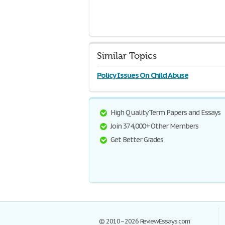
Similar Topics
Policy Issues On Child Abuse
High Quality Term Papers and Essays
Join 374,000+ Other Members
Get Better Grades
© 2010–2026 ReviewEssays.com