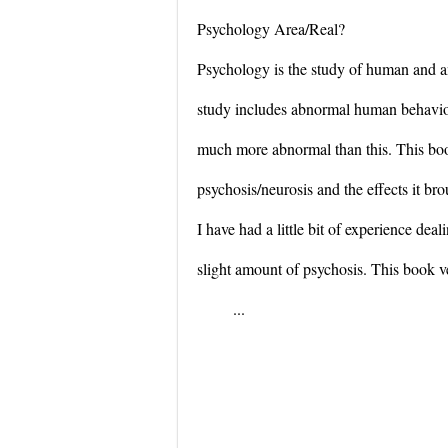
Psychology Area/Real?
Psychology is the study of human and a
study includes abnormal human behavior
much more abnormal than this. This bo
psychosis/neurosis and the effects it br
I have had a little bit of experience dea
slight amount of psychosis. This book
...