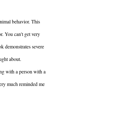
nimal behavior. This
. You can't get very
ok demonstrates severe
ought about.
ling with a person with a
 very much reminded me