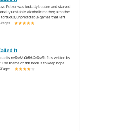
ve Pelzer was brutally beaten and starved
ionally unstable, alcoholic mother; a mother
tortuous, unpredictable games that left
4 Pages
Called It
read is
called
A
Child
Called
It. It is written by
. The theme of this book is to keep hope
3 Pages