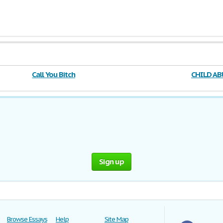
Call You Bitch
CHILD A
ACT
Sign up
Browse Essays
Help
Site Map