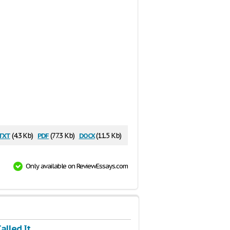
txt
pdf
docx
(4.3 Kb)
(77.3 Kb)
(11.5 Kb)
Only available on ReviewEssays.com
Called It