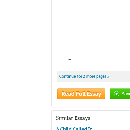
...
Continue for 2 more pages »
Read Full Essay
Sav
Similar Essays
A Child Called It