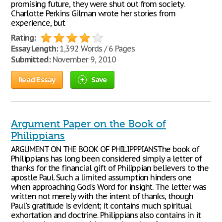
promising future, they were shut out from society.
Charlotte Perkins Gilman wrote her stories from
experience, but
Rating:
Essay Length:
1,392 Words / 6 Pages
Submitted:
November 9, 2010
Read Essay
Save
Argument Paper on the Book of
Philippians
ARGUMENT ON THE BOOK OF PHILIPPPIANSThe book of
Philippians has long been considered simply a letter of
thanks for the financial gift of Philippian believers to the
apostle Paul. Such a limited assumption hinders one
when approaching God's Word for insight. The letter was
written not merely with the intent of thanks, though
Paul's gratitude is evident; it contains much spiritual
exhortation and doctrine. Philippians also contains in it