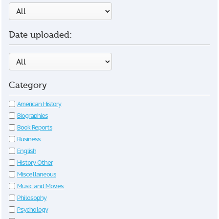
Date uploaded:
Category
American History
Biographies
Book Reports
Business
English
History Other
Miscellaneous
Music and Movies
Philosophy
Psychology