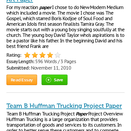
For my reaction
paper
I chose to do New Modern Medium
which included a movie. The movie I chose was The
Gospel, which starred Boris Kodjoe of Soul Food and
American Idols first season finalists Tamira Gray. The
movie starts out with a young boy singing soulfully at the
church. The young boy David Taylor who's aspirations is to
be a pastor like his father. In the beginning David and his
best friend Frank are
Rating:
Essay Length:
596 Words / 3 Pages
Submitted:
November 11, 2010
Read Essay
Save
Team B Huffman Trucking Project Paper
Team B Huffman Trucking Project
Paper
Project Overview
Huffman Trucking is a large organization that provides
transportation of goods and services to its customers. In
order to better serve these customers and to compete