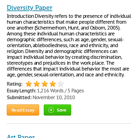
Diversity Paper
Introduction Diversity refers to the presence of individual
human characteristics that make people different from
one another (Schermerhorn, Hunt, and Osborn, 2005).
Among these individual human characteristics are
demographic differences, such as age, gender, sexual-
orientation, ablebodiedness, race and ethnicity, and
religion. Diversity and demographic differences can
impact individual behavior by creating discrimination,
stereotypes and prejudices in the work place. The
differences that impact individual behavior the most are
age, gender, sexual-orientation, and race and ethnicity.
Rating:
Essay Length:
1,216 Words / 5 Pages
Submitted:
November 10, 2010
Read Essay
Save
Art Paper