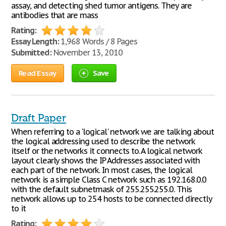
assay, and detecting shed tumor antigens. They are
antibodies that are mass
Rating:
Essay Length:
1,968 Words / 8 Pages
Submitted:
November 13, 2010
Read Essay
Save
Draft Paper
When referring to a 'logical' network we are talking about
the logical addressing used to describe the network
itself or the networks it connects to. A logical network
layout clearly shows the IP Addresses associated with
each part of the network. In most cases, the logical
network is a simple Class C network such as 192.168.0.0
with the default subnetmask of 255.255.255.0. This
network allows up to 254 hosts to be connected directly
to it
Rating: