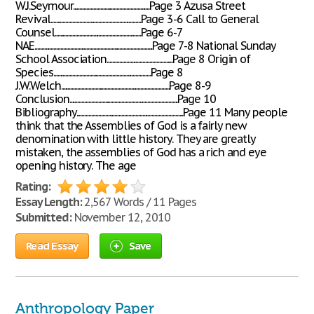
W.J.Seymour........................................................Page 3 Azusa Street
Revival..................................................................Page 3-6 Call to General
Counsel...............................................................Page 6-7
NAE......................................................................................Page 7-8 National Sunday
School Association................................................Page 8 Origin of
Species.......................................................................Page 8
J.W.Welch...............................................................................Page 8-9
Conclusion...............................................................................Page 10
Bibliography..............................................................................Page 11 Many people
think that the Assemblies of God is a fairly new
denomination with little history. They are greatly
mistaken, the assemblies of God has a rich and eye
opening history. The age
Rating:
Essay Length:
2,567 Words / 11 Pages
Submitted:
November 12, 2010
Read Essay
Save
Anthropology Paper