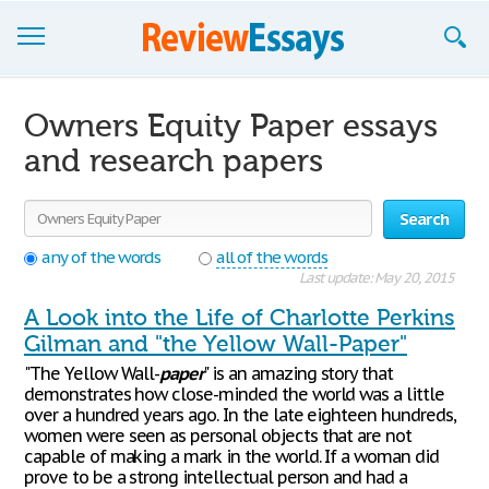
Browse Essays
Owners Equity Paper essays
Join now!
and research papers
Login
Search
Support
any of the words
all of the words
Last update: May 20, 2015
A Look into the Life of Charlotte Perkins
Gilman and "the Yellow Wall-Paper"
"The Yellow Wall-
paper
" is an amazing story that
demonstrates how close-minded the world was a little
over a hundred years ago. In the late eighteen hundreds,
women were seen as personal objects that are not
capable of making a mark in the world. If a woman did
prove to be a strong intellectual person and had a