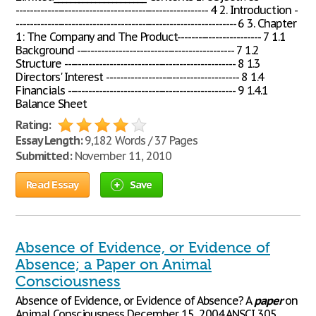
------------------------------------------------------- 4 2. Introduction -
--------------------------------------------------------------- 6 3. Chapter
1: The Company and The Product------------------------ 7 1.1
Background --------------------------------------------- 7 1.2
Structure ------------------------------------------------- 8 1.3
Directors' Interest -------------------------------------- 8 1.4
Financials ------------------------------------------------ 9 1.4.1
Balance Sheet
Rating:
Essay Length:
9,182 Words / 37 Pages
Submitted:
November 11, 2010
Read Essay
Save
Absence of Evidence, or Evidence of
Absence; a Paper on Animal
Consciousness
Absence of Evidence, or Evidence of Absence? A
paper
on
Animal Consciousness December 15, 2004 ANSCI 305