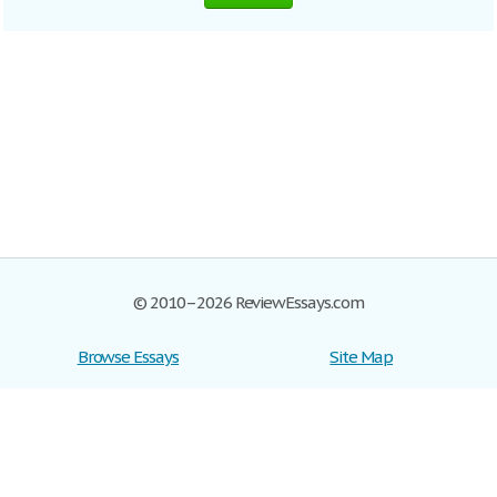
© 2010–2026 ReviewEssays.com
Browse Essays
Site Map
Join now!
Help
Privacy Policy
Login
Support
Terms of Service