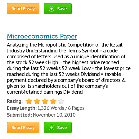
Read Essay
Save
Microeconomics Paper
Analyzing the Monopolistic Competition of the Retail
Industry Understanding the Terms Symbol = a code
comprised of letters used as a unique identification of
the stock 52 week High = the highest price reached
during the last 52 weeks 52 week Low = the lowest price
reached during the last 52 weeks Dividend = taxable
payment declared by a company's board of directors &
given to its shareholders out of the company's
current/retained earnings Dividend
Rating:
Essay Length:
1,326 Words / 6 Pages
Submitted:
November 10, 2010
Read Essay
Save