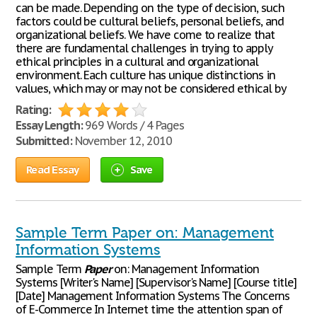
can be made. Depending on the type of decision, such
factors could be cultural beliefs, personal beliefs, and
organizational beliefs. We have come to realize that
there are fundamental challenges in trying to apply
ethical principles in a cultural and organizational
environment. Each culture has unique distinctions in
values, which may or may not be considered ethical by
Rating:
Essay Length:
969 Words / 4 Pages
Submitted:
November 12, 2010
Read Essay
Save
Sample Term Paper on: Management
Information Systems
Sample Term
Paper
on: Management Information
Systems [Writer's Name] [Supervisor's Name] [Course title]
[Date] Management Information Systems The Concerns
of E-Commerce In Internet time the attention span of