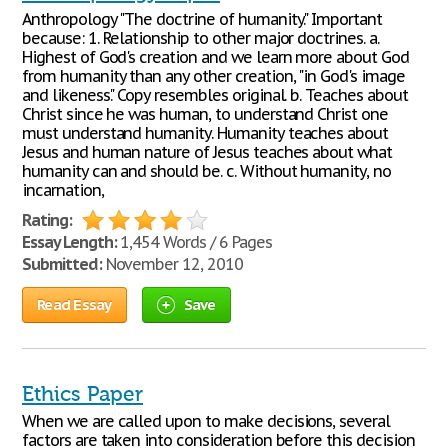
Anthropology "The doctrine of humanity." Important
because: 1. Relationship to other major doctrines. a.
Highest of God's creation and we learn more about God
from humanity than any other creation, "in God's image
and likeness." Copy resembles original. b. Teaches about
Christ since he was human, to understand Christ one
must understand humanity. Humanity teaches about
Jesus and human nature of Jesus teaches about what
humanity can and should be. c. Without humanity, no
incarnation,
Rating:
Essay Length:
1,454 Words / 6 Pages
Submitted:
November 12, 2010
Read Essay
Save
Ethics Paper
When we are called upon to make decisions, several
factors are taken into consideration before this decision