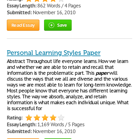
Essay Length:
862 Words / 4 Pages
Submitted:
November 16, 2010
Read Essay
Save
Personal Learning Styles Paper
Abstract Throughout life everyone learns. How we learn
and whether we are able to retain and recall that
information is the problematic part. This
paper
will
discuss the ways that we all are diverse and the various
ways we are most able to learn for long-term knowledge.
Most people know that everyone has different learning
styles. The way we absorb, analyze, and retain
information is what makes each individual unique. What
is successful for
Rating:
Essay Length:
1,169 Words / 5 Pages
Submitted:
November 16, 2010