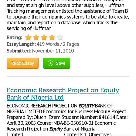
and stay at a high level above other suppliers, Huffman
Trucking management enlisted the assistance of Team B
to upgrade their companies systems to be able to create,
maintain, and report on a database, which tracks the
servicing of Huffman
Rating:
Essay Length:
419 Words / 2 Pages
Submitted:
November 11, 2010
Read Essay
Save
Economic Research Project on Equity
Bank of Nigeria Ltd
ECONOMIC RESEARCH PROJECT ON
EQUITY
BANK OF
NIGERIA LIMITED Economics for Business Module Project
Prepared By: Oluchi Ezem Student Number: 841614 Date:
April 20, 2005 Course: MBA-BE-050310-01 Economic
Research Project on
Equity
Bank of Nigeria
Limited______________________ Contents 1. Objectives -----------