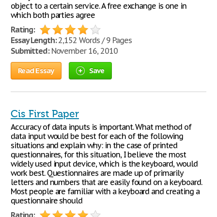
object to a certain service. A free exchange is one in
which both parties agree
Rating:
Essay Length:
2,152 Words / 9 Pages
Submitted:
November 16, 2010
Read Essay
Save
Cis First Paper
Accuracy of data inputs is important. What method of
data input would be best for each of the following
situations and explain why: in the case of printed
questionnaires, for this situation, I believe the most
widely used input device, which is the keyboard, would
work best. Questionnaires are made up of primarily
letters and numbers that are easily found on a keyboard.
Most people are familiar with a keyboard and creating a
questionnaire should
Rating: