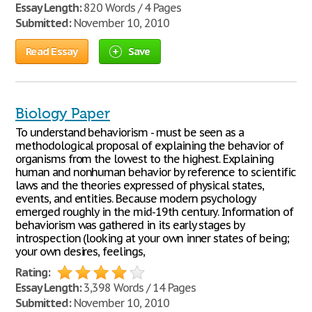
Essay Length:
820 Words / 4 Pages
Submitted:
November 10, 2010
Read Essay
Save
Biology Paper
To understand behaviorism - must be seen as a
methodological proposal of explaining the behavior of
organisms from the lowest to the highest. Explaining
human and nonhuman behavior by reference to scientific
laws and the theories expressed of physical states,
events, and entities. Because modern psychology
emerged roughly in the mid-19th century. Information of
behaviorism was gathered in its early stages by
introspection (looking at your own inner states of being;
your own desires, feelings,
Rating:
Essay Length:
3,398 Words / 14 Pages
Submitted:
November 10, 2010