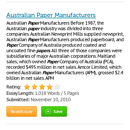
Australian Paper Manufacturers
Australian
Paper
Manufacturers Before 1987, the
Australian
paper
industry was divided into three
companies. Australian Newsprint Mills supplied newsprint,
Australian
Paper
Manufacturers produced paperboard, and
Paper
Company of Australia produced coated and
uncoated fine-
papers
. All three of those companies were
subsidiaries of major Australian corporations. Maitland
sales, which owned
Paper
Company of Australia (PCA),
recorded $495 million in net sales. Amcor Limited, which
owned Australian
Paper
Manufacturers (APM), grossed $2.4
billion in net sales. APM
Rating:
Essay Length:
1,018 Words / 5 Pages
Submitted:
November 10, 2010
Read Essay
Save