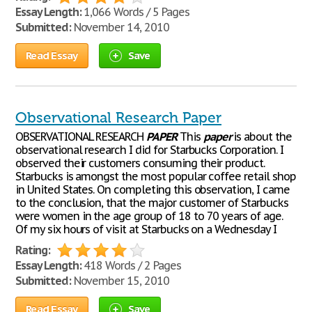
Essay Length:
1,066 Words / 5 Pages
Submitted:
November 14, 2010
Read Essay
Save
Observational Research Paper
OBSERVATIONAL RESEARCH
PAPER
This
paper
is about the
observational research I did for Starbucks Corporation. I
observed their customers consuming their product.
Starbucks is amongst the most popular coffee retail shop
in United States. On completing this observation, I came
to the conclusion, that the major customer of Starbucks
were women in the age group of 18 to 70 years of age.
Of my six hours of visit at Starbucks on a Wednesday I
Rating:
Essay Length:
418 Words / 2 Pages
Submitted:
November 15, 2010
Read Essay
Save