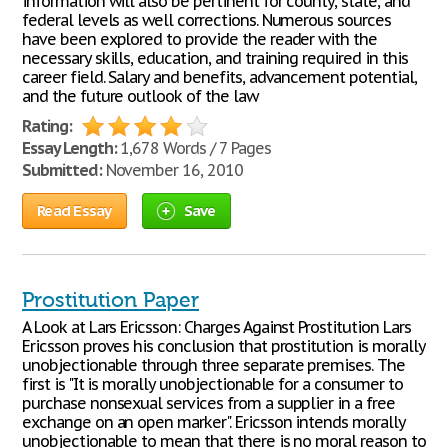
information will also be pertinent for county, state, and
federal levels as well corrections. Numerous sources
have been explored to provide the reader with the
necessary skills, education, and training required in this
career field. Salary and benefits, advancement potential,
and the future outlook of the law
Rating:
Essay Length:
1,678 Words / 7 Pages
Submitted:
November 16, 2010
Read Essay
Save
Prostitution Paper
A Look at Lars Ericsson: Charges Against Prostitution Lars
Ericsson proves his conclusion that prostitution is morally
unobjectionable through three separate premises. The
first is "It is morally unobjectionable for a consumer to
purchase nonsexual services from a supplier in a free
exchange on an open marker". Ericsson intends morally
unobjectionable to mean that there is no moral reason to