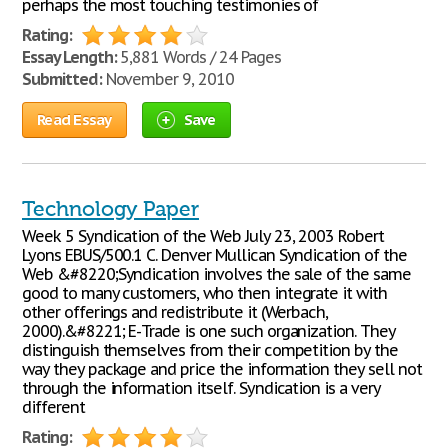
perhaps the most touching testimonies of
Rating:
Essay Length:
5,881 Words / 24 Pages
Submitted:
November 9, 2010
Read Essay
Save
Technology Paper
Week 5 Syndication of the Web July 23, 2003 Robert
Lyons EBUS/500.1 C. Denver Mullican Syndication of the
Web &#8220;Syndication involves the sale of the same
good to many customers, who then integrate it with
other offerings and redistribute it (Werbach,
2000).&#8221; E-Trade is one such organization. They
distinguish themselves from their competition by the
way they package and price the information they sell not
through the information itself. Syndication is a very
different
Rating: