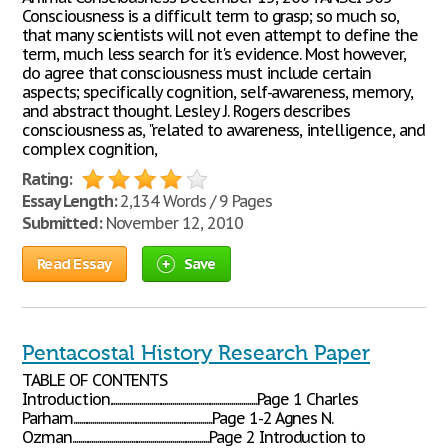
Consciousness is a difficult term to grasp; so much so,
that many scientists will not even attempt to define the
term, much less search for it's evidence. Most however,
do agree that consciousness must include certain
aspects; specifically cognition, self-awareness, memory,
and abstract thought. Lesley J. Rogers describes
consciousness as, "related to awareness, intelligence, and
complex cognition,
Rating:
Essay Length:
2,134 Words / 9 Pages
Submitted:
November 12, 2010
Read Essay
Save
Pentacostal History Research Paper
TABLE OF CONTENTS
Introduction...........................................................................Page 1 Charles
Parham.......................................................................Page 1-2 Agnes N.
Ozman......................................................................Page 2 Introduction to