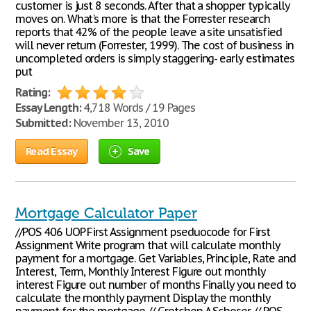
customer is just 8 seconds. After that a shopper typically
moves on. What's more is that the Forrester research
reports that 42% of the people leave a site unsatisfied
will never return (Forrester, 1999). The cost of business in
uncompleted orders is simply staggering- early estimates
put
Rating:
Essay Length:
4,718 Words / 19 Pages
Submitted:
November 13, 2010
Read Essay
Save
Mortgage Calculator Paper
//POS 406 UOP First Assignment pseduocode for First
Assignment Write program that will calculate monthly
payment for a mortgage. Get Variables, Principle, Rate and
Interest, Term, Monthly Interest Figure out monthly
interest Figure out number of months Finally you need to
calculate the monthly payment Display the monthly