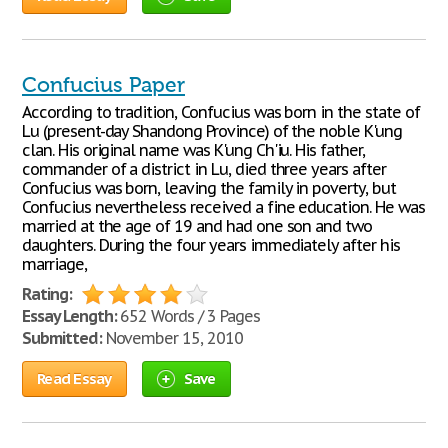
Confucius Paper
According to tradition, Confucius was born in the state of
Lu (present-day Shandong Province) of the noble K'ung
clan. His original name was K'ung Ch'iu. His father,
commander of a district in Lu, died three years after
Confucius was born, leaving the family in poverty, but
Confucius nevertheless received a fine education. He was
married at the age of 19 and had one son and two
daughters. During the four years immediately after his
marriage,
Rating:
Essay Length:
652 Words / 3 Pages
Submitted:
November 15, 2010
Read Essay
Save