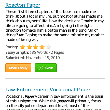
Reacton Paper
These first three chapters of this book has made me
think about a lot in my life, but most of all has made me
think about my sons' life. How the decisions I make in my
life are going to affect him. Am I going in the right
direction to make him a better man in the long run of
things? Am I going to make the same mistake my mother
made of being way
Rating:
Essay Length:
385 Words / 2 Pages
Submitted:
November 15, 2010
Read Essay
Save
Law Enforcement Vocational Paper
Vocational
Paper
A career in law enforcement is the basis
of this assignment. While this
paper
will primarily focus
on the city police department level, most of the