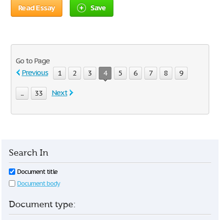
Read Essay
Save
Go to Page
Previous
1
2
3
4
5
6
7
8
9
Next
...
33
Search In
Document title
Document body
Document type: