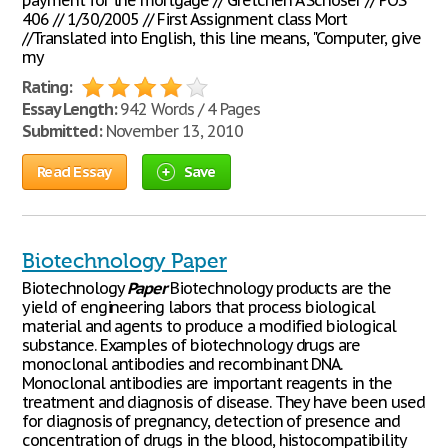
payment for the mortgage // Gretchen A Schoser // POS
406 // 1/30/2005 // First Assignment class Mort
//Translated into English, this line means, "Computer, give
my
Rating:
Essay Length:
942 Words / 4 Pages
Submitted:
November 13, 2010
Read Essay
Save
Biotechnology Paper
Biotechnology
Paper
Biotechnology products are the
yield of engineering labors that process biological
material and agents to produce a modified biological
substance. Examples of biotechnology drugs are
monoclonal antibodies and recombinant DNA.
Monoclonal antibodies are important reagents in the
treatment and diagnosis of disease. They have been used
for diagnosis of pregnancy, detection of presence and
concentration of drugs in the blood, histocompatibility