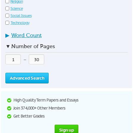
Religion
Science
Social Issues
Technology
▶
Word Count
▼
Number of Pages
—
Advanced Search
High Quality Term Papers and Essays
Join 374,000+ Other Members
Get Better Grades
Sign up