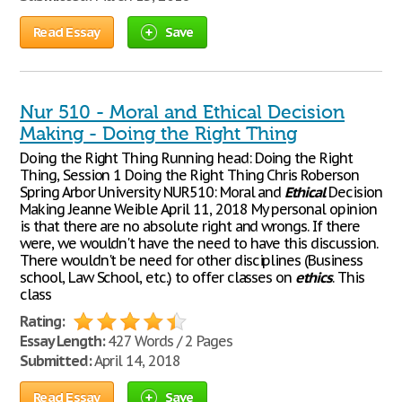
Read Essay
Save
Nur 510 - Moral and Ethical Decision
Making - Doing the Right Thing
Doing the Right Thing Running head: Doing the Right
Thing, Session 1 Doing the Right Thing Chris Roberson
Spring Arbor University NUR510: Moral and
Ethical
Decision
Making Jeanne Weible April 11, 2018 My personal opinion
is that there are no absolute right and wrongs. If there
were, we wouldn't have the need to have this discussion.
There wouldn't be need for other disciplines (Business
school, Law School, etc.) to offer classes on
ethics
. This
class
Rating:
Essay Length:
427 Words / 2 Pages
Submitted:
April 14, 2018
Read Essay
Save