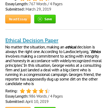
Essay Length:
767 Words / 4 Pages
Submitted:
March 29, 2019
Read Essay
Save
Ethical Decision Paper
No matter the situation, making an
ethical
decision is
always the right one. According to LawSociety.org, “
Ethics
involves making a commitment to acting with integrity
and honesty in accordance with widely recognized moral
principles.” In this situation, George works at a consulting
firm and just landed a deal with a big client who is
running in a congressional campaign. Georges friend, the
reporter has supposedly dug up some dirt on the other
candidate who is
Rating:
Essay Length:
986 Words / 4 Pages
Submitted:
April 10, 2019