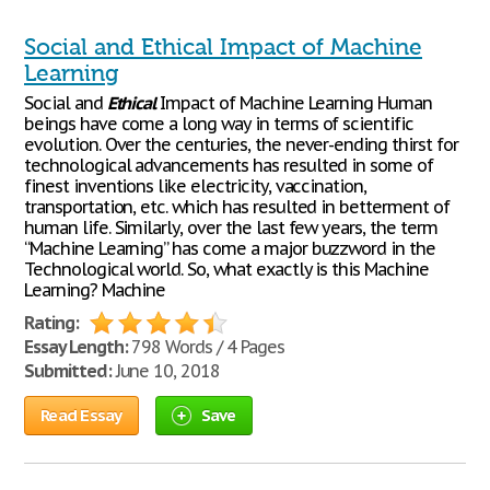
Social and Ethical Impact of Machine
Learning
Social and
Ethical
Impact of Machine Learning Human
beings have come a long way in terms of scientific
evolution. Over the centuries, the never-ending thirst for
technological advancements has resulted in some of
finest inventions like electricity, vaccination,
transportation, etc. which has resulted in betterment of
human life. Similarly, over the last few years, the term
“Machine Learning” has come a major buzzword in the
Technological world. So, what exactly is this Machine
Learning? Machine
Rating:
Essay Length:
798 Words / 4 Pages
Submitted:
June 10, 2018
Read Essay
Save