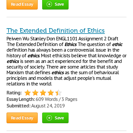
Read Essay
Save
The Extended Definition of Ethics
Peiwen Wu Stanley Don ENGL1101 Assignment 2 Draft
The Extended Definition of
Ethics
The question of
ethic
definition has always been a controversial issue in the
history of
ethics
. Most ethicists believe that knowledge or
ethics
is seen as an act experienced for the benefit and
security of society. There are some articles that study
Marxism that defines
ethics
as the sum of behavioural
principles and models that adjust people's mutual
relations in the world.
Rating:
Essay Length:
609 Words / 3 Pages
Submitted:
August 24, 2019
Read Essay
Save