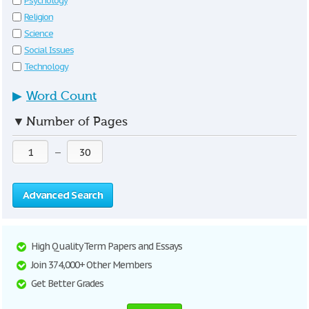
Psychology
Religion
Science
Social Issues
Technology
▶
Word Count
▼
Number of Pages
—
Advanced Search
High Quality Term Papers and Essays
Join 374,000+ Other Members
Get Better Grades