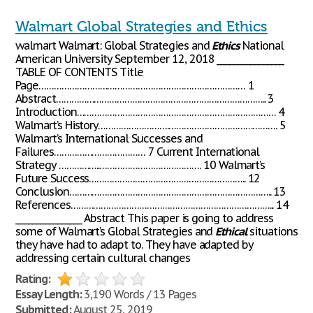
Walmart Global Strategies and Ethics
walmart Walmart: Global Strategies and
Ethics
National
American University September 12, 2018 ________________
TABLE OF CONTENTS Title
Page……………………………………………………………………… 1
Abstract……………………………………………………………………….. 3
Introduction…………………………………………………………………… 4
Walmart’s History……………………….……………………………………. 5
Walmart’s International Successes and
Failures……………………………… 7 Current International
Strategy ……………..…………………………………. 10 Walmart’s
Future Success…………………………………………………….. 12
Conclusion…………………………………………………………………….. 13
References……………………………………………………………………... 14
________________ Abstract This paper is going to address
some of Walmart’s Global Strategies and
Ethical
situations
they have had to adapt to. They have adapted by
addressing certain cultural changes
Rating:
Essay Length:
3,190 Words / 13 Pages
Submitted:
August 25, 2019