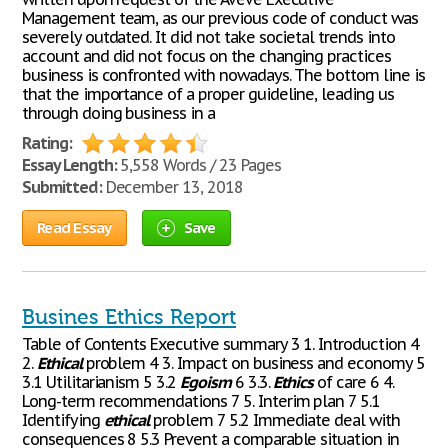
Management team, as our previous code of conduct was
severely outdated. It did not take societal trends into
account and did not focus on the changing practices
business is confronted with nowadays. The bottom line is
that the importance of a proper guideline, leading us
through doing business in a
Rating:
Essay Length:
5,558 Words / 23 Pages
Submitted:
December 13, 2018
Read Essay
Save
Busines Ethics Report
Table of Contents Executive summary 3 1. Introduction 4
2.
Ethical
problem 4 3. Impact on business and economy 5
3.1 Utilitarianism 5 3.2
Egoism
6 3.3.
Ethics
of care 6 4.
Long-term recommendations 7 5. Interim plan 7 5.1
Identifying
ethical
problem 7 5.2 Immediate deal with
consequences 8 5.3 Prevent a comparable situation in