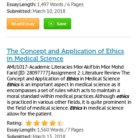
Essay Length:
1,497 Words / 6 Pages
Submitted:
March 10, 2018
Read Essay
Save
The Concept and Application of Ethics
in Medical Science
AMU1017- Academic Literacies Mior Akif bin Mior Mohd
Farid [ID: 28097777] Assignment 2: Literature Review The
Concept and Application of
Ethics
in Medical Science
Ethics
is an important aspect in medical science as it
encompasses a set of rules which acts to maintain a
moral standard within medical practices. Although
ethics
is practiced in various other fields, it is quite prominent in
the field of medical science.
Ethics
in medical science
allow for the patient
Rating:
Essay Length:
1,560 Words / 7 Pages
Submitted:
March 13, 2018