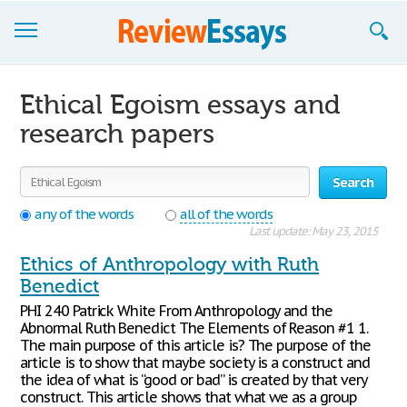
Browse Essays
Ethical Egoism essays and
Join now!
research papers
Login
Search
Support
any of the words
all of the words
Last update: May 23, 2015
Ethics of Anthropology with Ruth
Benedict
PHI 240 Patrick White From Anthropology and the
Abnormal Ruth Benedict The Elements of Reason #1 1.
The main purpose of this article is? The purpose of the
article is to show that maybe society is a construct and
the idea of what is “good or bad” is created by that very
construct. This article shows that what we as a group