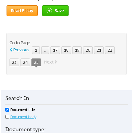
Read Essay
Save
Go to Page
Previous
1
...
17
18
19
20
21
22
Next
23
24
25
Search In
Document title
Document body
Document type: