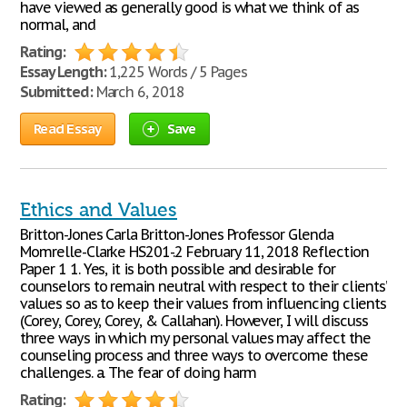
have viewed as generally good is what we think of as
normal, and
Rating:
Essay Length:
1,225 Words / 5 Pages
Submitted:
March 6, 2018
Read Essay
Save
Ethics and Values
Britton-Jones Carla Britton-Jones Professor Glenda
Momrelle-Clarke HS201-.2 February 11, 2018 Reflection
Paper 1 1. Yes, it is both possible and desirable for
counselors to remain neutral with respect to their clients’
values so as to keep their values from influencing clients’
(Corey, Corey, Corey, & Callahan). However, I will discuss
three ways in which my personal values may affect the
counseling process and three ways to overcome these
challenges. a. The fear of doing harm
Rating: