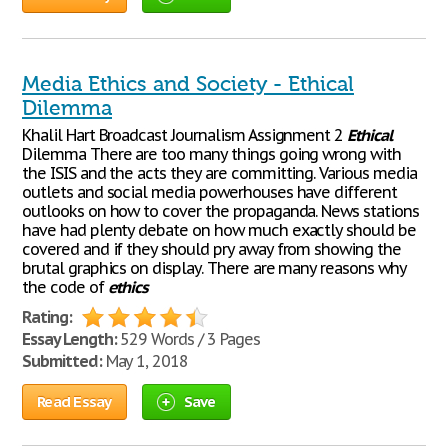
Media Ethics and Society - Ethical
Dilemma
Khalil Hart Broadcast Journalism Assignment 2
Ethical
Dilemma There are too many things going wrong with
the ISIS and the acts they are committing. Various media
outlets and social media powerhouses have different
outlooks on how to cover the propaganda. News stations
have had plenty debate on how much exactly should be
covered and if they should pry away from showing the
brutal graphics on display. There are many reasons why
the code of
ethics
Rating:
Essay Length:
529 Words / 3 Pages
Submitted:
May 1, 2018
Read Essay
Save