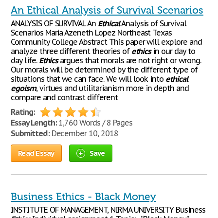
An Ethical Analysis of Survival Scenarios
ANALYSIS OF SURVIVAL An
Ethical
Analysis of Survival
Scenarios Maria Azeneth Lopez Northeast Texas
Community College Abstract This paper will explore and
analyze three different theories of
ethics
in our day to
day life.
Ethics
argues that morals are not right or wrong.
Our morals will be determined by the different type of
situations that we can face. We will look into
ethical
egoism
, virtues and utilitarianism more in depth and
compare and contrast different
Rating:
Essay Length:
1,760 Words / 8 Pages
Submitted:
December 10, 2018
Read Essay
Save
Business Ethics - Black Money
INSTITUTE OF MANAGEMENT, NIRMA UNIVERSITY Business