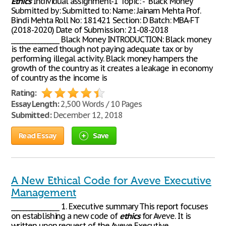
Ethics
Individual assignment-1 Topic: - “Black Money”
Submitted by: Submitted to: Name: Jainam Mehta Prof.
Bindi Mehta Roll No: 181421 Section: D Batch: MBA-FT
(2018-2020) Date of Submission: 21-08-2018
________________ Black Money INTRODUCTION: Black money
is the earned though not paying adequate tax or by
performing illegal activity. Black money hampers the
growth of the country as it creates a leakage in economy
of country as the income is
Rating:
Essay Length:
2,500 Words / 10 Pages
Submitted:
December 12, 2018
Read Essay
Save
A New Ethical Code for Aveve Executive
Management
________________ 1. Executive summary This report focuses
on establishing a new code of
ethics
for Aveve. It is
written upon request of the Aveve Executive