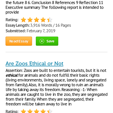
the future 8 6. Conclusion 8 References 9 Reflection 11
Executive summary The following report is intended to
provide
Rating:
Essay Length:
3,916 Words / 16 Pages
Submitted:
February 7, 2019
Read Essay
Save
Are Zoos Ethical or Not
Assertion: Zoos are built to entertain tourists, but it is not
ethical
for animals and do not fulfill their basic rights
(living environments, living space, lonely and segregated
from family). Also, it is morally wrong to ruin an animal’s
life by taking away its freedom. Reasoning: -1- When
animals are caught to live in the zoo, they are segregated
from their family. When they are segregated, their
freedom will be taken away to live in
Rating: