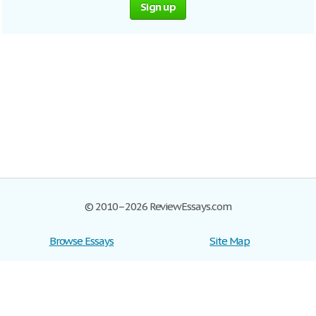
Sign up
© 2010–2026 ReviewEssays.com
Browse Essays
Site Map
Join now!
Help
Privacy Policy
Login
Support
Terms of Service