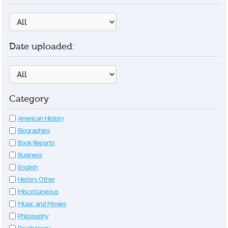
Date uploaded:
Category
American History
Biographies
Book Reports
Business
English
History Other
Miscellaneous
Music and Movies
Philosophy