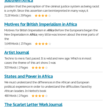
Southern Africa
position that the perception of the criminal justice system as being racist
is a myth. Since this assertion can be interpreted in many ways, it
7,128 Words | 29 Pages
Motives for British Imperialism in Africa
Motives for British Imperialism in
Africa
Before the Europeans began the
New Imperialism in
Africa
, very little was known about the inner parts of
the
5,649 Words | 23 Pages
Artist Journal
Techno to me is fast paced. It is wild and new age. Which is in most
cases the theme of this art show. I was
303 Words | 2 Pages
States and Power in Africa
We must understand the differences in the African and European
political experience in order to understand the difficulties faced by
African leaders. In Herbst's book
488 Words | 2 Pages
The Scarlet Letter Work Journal