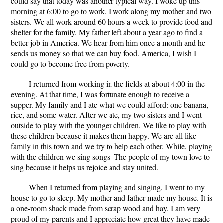
could say that today was another typical way. I woke up this
morning at 6:00 to go to work. I work along my mother and two
sisters. We all work around 60 hours a week to provide food and
shelter for the family. My father left about a year ago to find a
better job in America. We hear from him once a month and he
sends us money so that we can buy food. America, I wish I
could go to become free from poverty.
I returned from working in the fields at about 4:00 in the
evening. At that time, I was fortunate enough to receive a
supper. My family and I ate what we could afford: one banana,
rice, and some water. After we ate, my two sisters and I went
outside to play with the younger children. We like to play with
these children because it makes them happy. We are all like
family in this town and we try to help each other. While, playing
with the children we sing songs. The people of my town love to
sing because it helps us rejoice and stay united.
When I returned from playing and singing, I went to my
house to go to sleep. My mother and father made my house. It is
a one-room shack made from scrap wood and hay. I am very
proud of my parents and I appreciate how great they have made