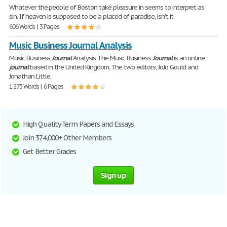
Whatever the people of Boston take pleasure in seems to interpret as
sin. If heaven is supposed to be a placed of paradise, isn't it
606 Words | 3 Pages
Music Business Journal Analysis
Music Business
Journal
Analysis The Music Business
Journal
is an online
journal
based in the United Kingdom. The two editors, JoJo Gould and
Jonathan Little,
1,273 Words | 6 Pages
High Quality Term Papers and Essays
Join 374,000+ Other Members
Get Better Grades
Sign up