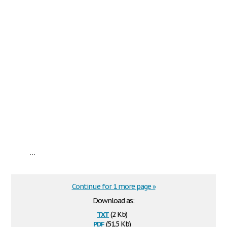
...
Continue for 1 more page »
Download as:
txt
(2 Kb)
pdf
(51.5 Kb)