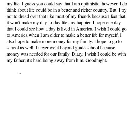
my life. I guess you could say that I am optimistic, however, I do
think about life could be in a better and richer country. But, I try
not to dread over that like most of my friends because I feel that
it won't make my day-to-day life any happier. I hope one day
that I could see how a day is lived in America. I wish I could go
to America when I am older to make a better life for myself. I
also hope to make more money for my family. I hope to go to
school as well. I never went beyond grade school because
money was needed for our family. Diary, I wish I could be with
my father; it's hard being away from him. Goodnight.
...