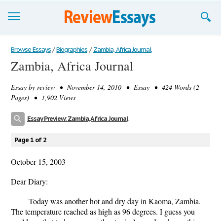
Browse Essays
Browse Essays
/
Biographies
/
Zambia, Africa Journal
Zambia, Africa Journal
Join now!
Essay by
review
• November 14, 2010 • Essay • 424 Words (2
Login
Pages) • 1,902 Views
Support
Essay Preview: Zambia, Africa Journal
Page 1 of 2
October 15, 2003
Dear Diary:
Today was another hot and dry day in Kaoma, Zambia.
The temperature reached as high as 96 degrees. I guess you