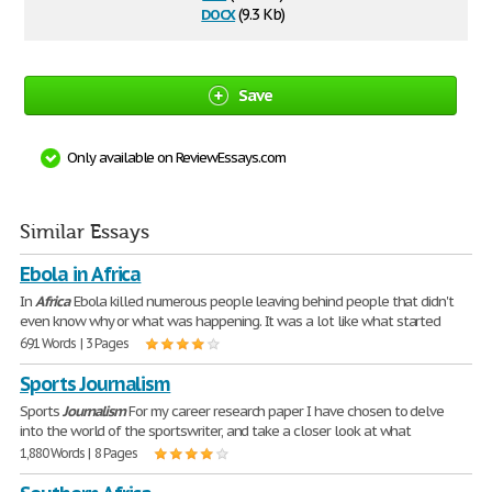
docx
(9.3 Kb)
Save
Only available on ReviewEssays.com
Similar Essays
Ebola in Africa
In
Africa
Ebola killed numerous people leaving behind people that didn't
even know why or what was happening. It was a lot like what started
691 Words | 3 Pages
Sports Journalism
Sports
Journalism
For my career research paper I have chosen to delve
into the world of the sportswriter, and take a closer look at what
1,880 Words | 8 Pages