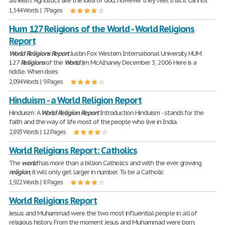
atheism. Agnostics like the idea of God; however they feel that it cannot
1,544 Words | 7 Pages
Hum 127 Religions of the World - World Religions
Report
World
Religions
Report
Justin Fox Western International University HUM
127
Religions
of the
World
Jim McAlhaney December 3, 2006 Here is a
riddle. When does
2,094 Words | 9 Pages
Hinduism - a World Religion Report
Hinduism: A
World
Religion
Report
Introduction Hinduism - stands for the
faith and the way of life most of the people who live in India.
2,893 Words | 12 Pages
World Religions Report: Catholics
The
world
has more than a billion Catholics and with the ever growing
religion
, it will only get larger in number. To be a Catholic
1,922 Words | 8 Pages
World Religions Report
Jesus and Muhammad were the two most influential people in all of
religious history. From the moment Jesus and Muhammad were born,