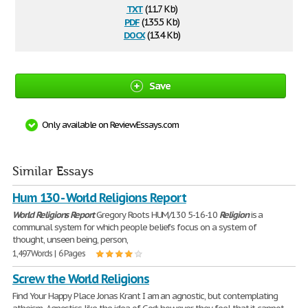
txt
(11.7 Kb)
pdf
(135.5 Kb)
docx
(13.4 Kb)
Save
Only available on ReviewEssays.com
Similar Essays
Hum 130 - World Religions Report
World
Religions
Report
Gregory Roots HUM/130 5-16-10
Religion
is a
communal system for which people beliefs focus on a system of
thought, unseen being, person,
1,497 Words | 6 Pages
Screw the World Religions
Find Your Happy Place Jonas Krant I am an agnostic, but contemplating