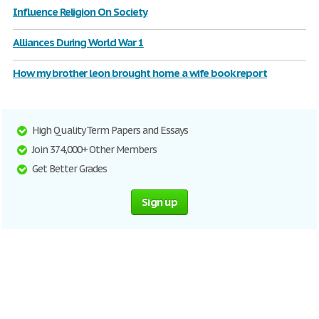
Influence Religion On Society
Alliances During World War 1
How my brother leon brought home a wife book report
High Quality Term Papers and Essays
Join 374,000+ Other Members
Get Better Grades
Sign up