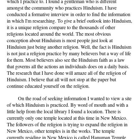
which I practice to. I found a gentleman who is different
amongst the community who practices Hinduism. I have
conducted a formative interview in order to find the information
in which I'm researching. To give a brief outlook into Hinduism,
it is a unique religion compare to the thousands of other
religions located around the world. The most obvious
conception about Hinduism is most people just look at
Hinduism just being another religion. Well, the fact is Hinduism
is not just a religion practice by many believers but a way of life
for them. Most believers also see the Hinduism faith as a law
that governs all the actions an individuals does on a daily basis.
The research that I have done will amaze all of the religion of
Hinduism. I believe that all will not stop at the paper but
continue educated yourself on the religion.
On the road of seeking information I wanted to view a site
of which Hinduism is practiced. By word of mouth and with a
little help from the local library I found a location. There is
currently only one temple located at this time in New Mexico.
The followers of the religion is trying to expand the religion in
New Mexico, other temples is in the works. The temple
currently residing in New Mexico is called Hanuman Temple