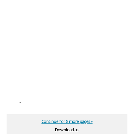
...
Continue for 8 more pages »
Download as: