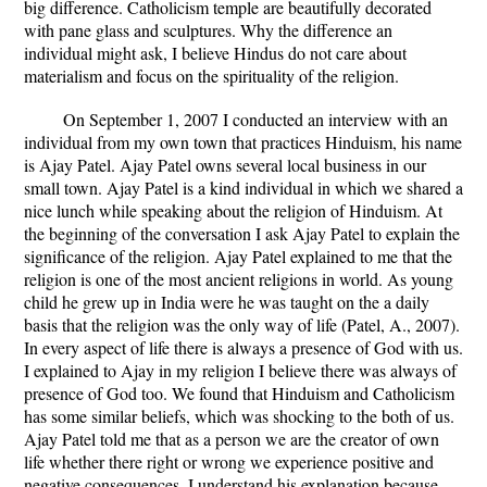
big difference. Catholicism temple are beautifully decorated
with pane glass and sculptures. Why the difference an
individual might ask, I believe Hindus do not care about
materialism and focus on the spirituality of the religion.
On September 1, 2007 I conducted an interview with an
individual from my own town that practices Hinduism, his name
is Ajay Patel. Ajay Patel owns several local business in our
small town. Ajay Patel is a kind individual in which we shared a
nice lunch while speaking about the religion of Hinduism. At
the beginning of the conversation I ask Ajay Patel to explain the
significance of the religion. Ajay Patel explained to me that the
religion is one of the most ancient religions in world. As young
child he grew up in India were he was taught on the a daily
basis that the religion was the only way of life (Patel, A., 2007).
In every aspect of life there is always a presence of God with us.
I explained to Ajay in my religion I believe there was always of
presence of God too. We found that Hinduism and Catholicism
has some similar beliefs, which was shocking to the both of us.
Ajay Patel told me that as a person we are the creator of own
life whether there right or wrong we experience positive and
negative consequences. I understand his explanation because