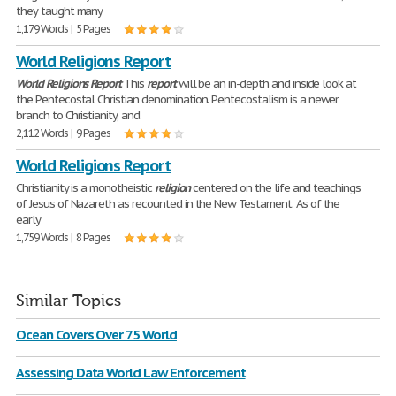
they taught many
1,179 Words | 5 Pages
World Religions Report
World
Religions
Report
This
report
will be an in-depth and inside look at
the Pentecostal Christian denomination. Pentecostalism is a newer
branch to Christianity, and
2,112 Words | 9 Pages
World Religions Report
Christianity is a monotheistic
religion
centered on the life and teachings
of Jesus of Nazareth as recounted in the New Testament. As of the
early
1,759 Words | 8 Pages
Similar Topics
Ocean Covers Over 75 World
Assessing Data World Law Enforcement