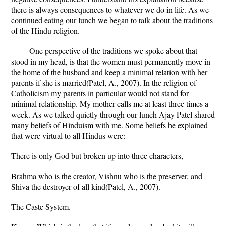
there is always consequences to whatever we do in life. As we
continued eating our lunch we began to talk about the traditions
of the Hindu religion.
One perspective of the traditions we spoke about that
stood in my head, is that the women must permanently move in
the home of the husband and keep a minimal relation with her
parents if she is married(Patel, A., 2007). In the religion of
Catholicism my parents in particular would not stand for
minimal relationship. My mother calls me at least three times a
week. As we talked quietly through our lunch Ajay Patel shared
many beliefs of Hinduism with me. Some beliefs he explained
that were virtual to all Hindus were:
There is only God but broken up into three characters,
Brahma who is the creator, Vishnu who is the preserver, and
Shiva the destroyer of all kind(Patel, A., 2007).
The Caste System.