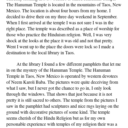
The Hanuman Temple is located in the mountains of Taos, New
Mexico. The location is about four hours from my home. I
decided to drive their on my three day weekend in September.
When I first arrived at the temple I was not sure I was in the
right place. The temple was described as a place of worship for
those who practice the Hinduism religion. Well, I was very
shock at the looks at the place it was old and not that pretty.
Went I went up to the place the doors were lock so I made a
destination to the local library in Taos.
At the library I found a few different pamphlets that let me
in on the mystery of the Hanuman Temple. The Hanuman
Temple in Taos, New Mexico is operated by western devotees
of Neem Karoli Baba. The pictures were quite deceiving from
what I saw, but I never got the chance to go in, I only look
through the windows. That shows that just because it is not
pretty it is still sacred to others. The temple from the pictures I
saw in the pamphlet had sculptures and nice rugs laying on the
ground with decorative pictures of some kind. The temple
seems cherish of the Hindu Religion but as for my own
personable experience with temples of my religion their was a