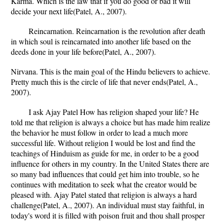
Karma. Which is the law that if you do good or bad it will
decide your next life(Patel, A., 2007).
Reincarnation. Reincarnation is the revolution after death
in which soul is reincarnated into another life based on the
deeds done in your life before(Patel, A., 2007).
Nirvana. This is the main goal of the Hindu believers to achieve.
Pretty much this is the circle of life that never ends(Patel, A.,
2007).
I ask Ajay Patel How has religion shaped your life? He
told me that religion is always a choice but has made him realize
the behavior he must follow in order to lead a much more
successful life. Without religion I would be lost and find the
teachings of Hinduism as guide for me, in order to be a good
influence for others in my country. In the United States there are
so many bad influences that could get him into trouble, so he
continues with meditation to seek what the creator would be
pleased with. Ajay Patel stated that religion is always a hard
challenge(Patel, A., 2007). An individual must stay faithful, in
today's word it is filled with poison fruit and thou shall prosper