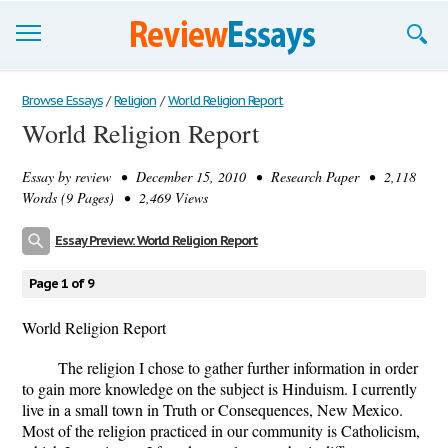
Browse Essays
Browse Essays
/
Religion
/
World Religion Report
World Religion Report
Join now!
Essay by
review
• December 15, 2010 • Research Paper • 2,118
Login
Words (9 Pages) • 2,469 Views
Support
Essay Preview: World Religion Report
Page 1 of 9
World Religion Report
The religion I chose to gather further information in order
to gain more knowledge on the subject is Hinduism. I currently
live in a small town in Truth or Consequences, New Mexico.
Most of the religion practiced in our community is Catholicism,