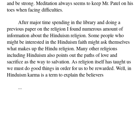
and be strong. Meditation always seems to keep Mr. Patel on his
toes when facing difficulties.
After major time spending in the library and doing a
previous paper on the religion I found numerous amount of
information about the Hinduism religion. Some people who
might be interested in the Hinduism faith might ask themselves
what makes up the Hindu religion. Many other religions
including Hinduism also points out the paths of love and
sacrifice as the way to salvation. As religion itself has taught us
we must do good things in order for us to be rewarded. Well, in
Hinduism karma is a term to explain the believers
...