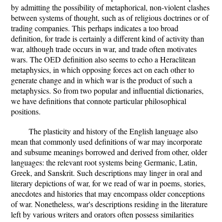
by admitting the possibility of metaphorical, non-violent clashes
between systems of thought, such as of religious doctrines or of
trading companies. This perhaps indicates a too broad
definition, for trade is certainly a different kind of activity than
war, although trade occurs in war, and trade often motivates
wars. The OED definition also seems to echo a Heraclitean
metaphysics, in which opposing forces act on each other to
generate change and in which war is the product of such a
metaphysics. So from two popular and influential dictionaries,
we have definitions that connote particular philosophical
positions.
The plasticity and history of the English language also
mean that commonly used definitions of war may incorporate
and subsume meanings borrowed and derived from other, older
languages: the relevant root systems being Germanic, Latin,
Greek, and Sanskrit. Such descriptions may linger in oral and
literary depictions of war, for we read of war in poems, stories,
anecdotes and histories that may encompass older conceptions
of war. Nonetheless, war's descriptions residing in the literature
left by various writers and orators often possess similarities