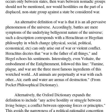
occurs only between states, then wars between nomadic groups
should not be mentioned, nor would hostilities on the part of a
displaced, non-state group against a state be considered war.
An alternative definition of war is that it is an all-pervasive
phenomenon of the universe. Accordingly, battles are mere
symptoms of the underlying belligerent nature of the universe;
such a description corresponds with a Heraclitean or Hegelian
philosophy in which change (physical, social, political,
economical, etc) can only arise out of war or violent conflict.
Heraclitus decries that "war is the father of all things," and
Hegel echoes his sentiments. Interestingly, even Voltaire, the
embodiment of the Enlightenment, followed this line: "Famine,
plague, and war are the three most famous ingredients of this
wretched world...All animals are perpetually at war with each
other...Air, earth and water are arenas of destruction." (From
Pocket Philosophical Dictionary).
Alternatively, the Oxford Dictionary expands the
definition to include "any active hostility or struggle between
living beings; a conflict between opposing forces or principles."
This avoids the narrowness of a political-rationalist conception