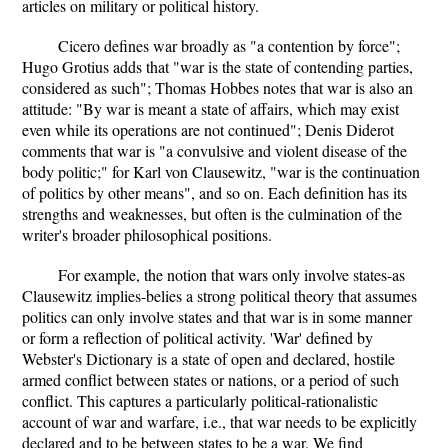
articles on military or political history.
Cicero defines war broadly as "a contention by force";
Hugo Grotius adds that "war is the state of contending parties,
considered as such"; Thomas Hobbes notes that war is also an
attitude: "By war is meant a state of affairs, which may exist
even while its operations are not continued"; Denis Diderot
comments that war is "a convulsive and violent disease of the
body politic;" for Karl von Clausewitz, "war is the continuation
of politics by other means", and so on. Each definition has its
strengths and weaknesses, but often is the culmination of the
writer's broader philosophical positions.
For example, the notion that wars only involve states-as
Clausewitz implies-belies a strong political theory that assumes
politics can only involve states and that war is in some manner
or form a reflection of political activity. 'War' defined by
Webster's Dictionary is a state of open and declared, hostile
armed conflict between states or nations, or a period of such
conflict. This captures a particularly political-rationalistic
account of war and warfare, i.e., that war needs to be explicitly
declared and to be between states to be a war. We find