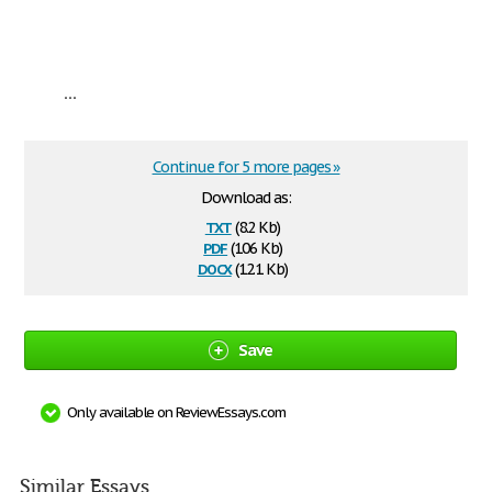
...
Continue for 5 more pages »
Download as:
txt
(8.2 Kb)
pdf
(106 Kb)
docx
(12.1 Kb)
Save
Only available on ReviewEssays.com
Similar Essays