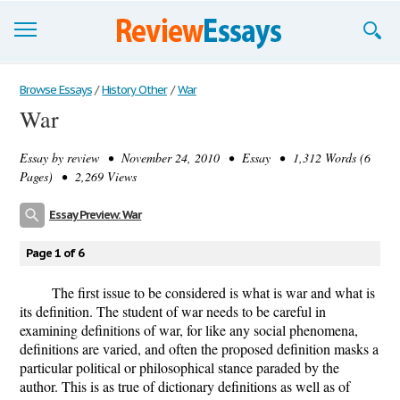
Browse Essays
Browse Essays
/
History Other
/
War
War
Join now!
Essay by
review
• November 24, 2010 • Essay • 1,312 Words (6
Login
Pages) • 2,269 Views
Support
Essay Preview: War
Page 1 of 6
The first issue to be considered is what is war and what is
its definition. The student of war needs to be careful in
examining definitions of war, for like any social phenomena,
definitions are varied, and often the proposed definition masks a
particular political or philosophical stance paraded by the
author. This is as true of dictionary definitions as well as of