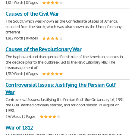
1,814 Words | 8 Pages
Causes of the Civil War
The South, which was known as the Confederate States of America,
seceded from the North, which was also known as the Union, for many
different
1,912 Words | 8 Pages
Causes of the Revolutionary War
The haphazard and disorganized British rule of the American colonies in
the decade prior to the outbreak led to the Revolutionary
War
. The
mismanagement of
1,389 Words | 6 Pages
Controversial Issues: Justifying the Persian Gulf
War
Controversial Issues: Justifying the Persian Gulf
War
On January 16, 1991
the Gulf
War
had officially started, and for good reason. In August of
1990,
376 Words | 2 Pages
War of 1812