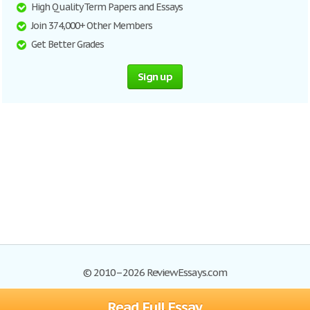
High Quality Term Papers and Essays
Join 374,000+ Other Members
Get Better Grades
Sign up
© 2010–2026 ReviewEssays.com
Read Full Essay
Browse Essays
Site Map