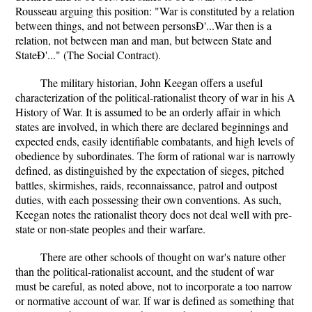
Rousseau arguing this position: "War is constituted by a relation
between things, and not between personsÐ'...War then is a
relation, not between man and man, but between State and
StateÐ'..." (The Social Contract).
The military historian, John Keegan offers a useful
characterization of the political-rationalist theory of war in his A
History of War. It is assumed to be an orderly affair in which
states are involved, in which there are declared beginnings and
expected ends, easily identifiable combatants, and high levels of
obedience by subordinates. The form of rational war is narrowly
defined, as distinguished by the expectation of sieges, pitched
battles, skirmishes, raids, reconnaissance, patrol and outpost
duties, with each possessing their own conventions. As such,
Keegan notes the rationalist theory does not deal well with pre-
state or non-state peoples and their warfare.
There are other schools of thought on war's nature other
than the political-rationalist account, and the student of war
must be careful, as noted above, not to incorporate a too narrow
or normative account of war. If war is defined as something that