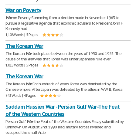
War on Poverty
War
on Poverty Stemming from a decision made in November 1963 to
pursue a legislative agenda that economic advisers to President John F.
Kennedy had
1,106 Words | 5 Pages
The Korean War
The Korean
War
took place between the years of 1950 and 1953. The
cause of the
war
was that Korea was under Japanese rule ever
1,018 Words | 5 Pages
The Korean War
The Korean
War
For hundreds of years Korea was dominated by the
Chinese empire. After Japan was defeated by the allies in WW II., Korea
843 Words | 4 Pages
Saddam Hussien War - Persian Gulf War-The Feat
of the Western Countries
Persian Gulf
War
-the Feat of the Western Countries Essay submitted by
Unknown On August 2nd, 1990 Iraqi military forces invaded and
occupied the small Arab