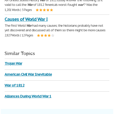
A.P. United States History
War
of 1812 Essay Answer the following: Is it
valid to call the
War
of 1812 "America's worst-fought
war
"? Was the
1,201 Words | 5 Pages
Causes of World War I
The First World
War
had many causes; the historians probably have not
yet discovered and discussed all of them so there might be more causes
2,827 Words | 12 Pages
Similar Topics
Trojan War
American Civil War Inevitable
War of 1812
Alliances During World War 1