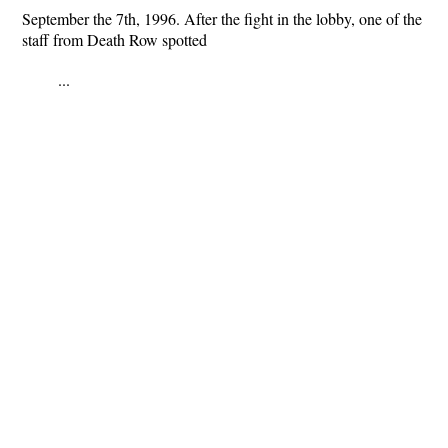
September the 7th, 1996. After the fight in the lobby, one of the
staff from Death Row spotted
...