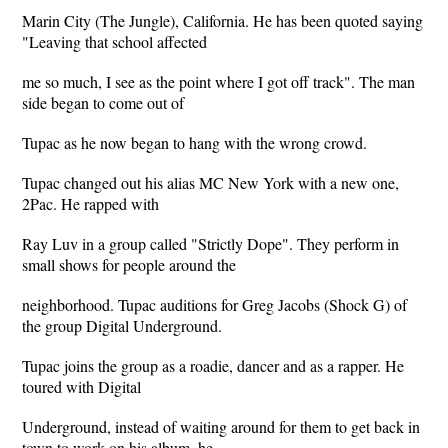
Marin City (The Jungle), California. He has been quoted saying
"Leaving that school affected
me so much, I see as the point where I got off track". The man
side began to come out of
Tupac as he now began to hang with the wrong crowd.
Tupac changed out his alias MC New York with a new one,
2Pac. He rapped with
Ray Luv in a group called "Strictly Dope". They perform in
small shows for people around the
neighborhood. Tupac auditions for Greg Jacobs (Shock G) of
the group Digital Underground.
Tupac joins the group as a roadie, dancer and as a rapper. He
toured with Digital
Underground, instead of waiting around for them to get back in
town to work on his album, he