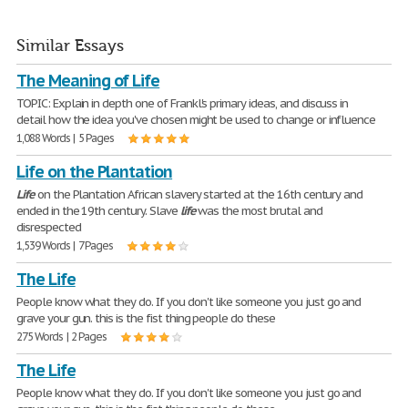
Similar Essays
The Meaning of Life
TOPIC: Explain in depth one of Frankl's primary ideas, and discuss in
detail how the idea you've chosen might be used to change or influence
1,088 Words | 5 Pages
Life on the Plantation
Life
on the Plantation African slavery started at the 16th century and
ended in the 19th century. Slave
life
was the most brutal and
disrespected
1,539 Words | 7 Pages
The Life
People know what they do. If you don't like someone you just go and
grave your gun. this is the fist thing people do these
275 Words | 2 Pages
The Life
People know what they do. If you don't like someone you just go and