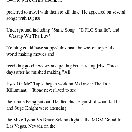
preferred to travel with them to kill time. He appeared on several
songs with Digital
Underground including "Same Song", "DFLO Shuffle", and
"Wassup Wit Tha Luv".
Nothing could have stopped this man, he was on top of the
world making movies and
receiving good reviews and getting better acting jobs. Three
days after he finished making "All
Eyez On Me" Tupac began work on Makaveli: The Don
Killuminati". Tupac never lived to see
the album being put out. He died due to gunshot wounds. He
and Suge Knight were attending
the Mike Tyson Vs Bruce Seldom fight at the MGM Grand In
Las Vegas, Nevada on the