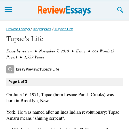
Browse Essays
Browse Essays
/
Biographies
/
Tupac's Life
Tupac's Life
Join now!
Essay by
review
• November 7, 2010 • Essay • 661 Words (3
Login
Pages) • 1,939 Views
Support
Essay Preview: Tupac's Life
Page 1 of 3
On June 16, 1971, Tupac (born Lesane Parish Crooks) was
born in Brooklyn, New
York. He was named after an Inca Indian revolutionary: Tupac
Amaru means "shining serpent",