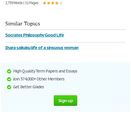
2,739 Words | 11 Pages
Similar Topics
Socrates Philosophy Good Life
Ihara saikaku life of a sinsuous woman
High Quality Term Papers and Essays
Join 374,000+ Other Members
Get Better Grades
Sign up