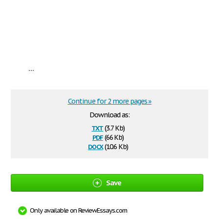
...
Continue for 2 more pages »
Download as:
txt
(3.7 Kb)
pdf
(66 Kb)
docx
(10.6 Kb)
Save
Only available on ReviewEssays.com