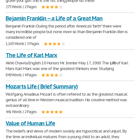
grave your gun. this is the fist thing people do these
275 Words | 2 Pages
Bejamin Franklin -- a Life of a Great Man
Benjamin Franklin During the period after America's "birth" there were
many incredible people but none more so than Benjamin Franklin. Ben is
considered one of
1,163 Words | 5 Pages
The Life of Karl Marx
Akhil Chawla English 10 Honors Mr. Immler May 17, 2000 The
Life
of Karl
Marx Karl Marx was one of the greatest thinkers ever. Studying
849 Words | 4 Pages
Mozarts Life ( Brief Summary)
Wolfgang Amadeus Mozart is often referred to as the greatest musical
genius of all time in Western musical tradition. His creative method was
extraordinary:
441 Words | 2 Pages
Value of Human Life
The beliefs and views of modern society are hypocritical and unjust. By
the time an individual matures from a young child to an adult, they