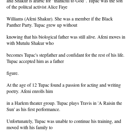
and Shakur is arabic for "thankful to God". Tupac was the son
of the politcal activist Alice Faye
Williams (Afeni Shakur). She was a member if the Black
Panther Party. Tupac grew up without
knowing that his biological father was still alive. Afeni moves in
with Mutulu Shakur who
becomes Tupac's stepfather and confidant for the rest of his life.
Tupac accepted him as a father
figure.
At the age of 12 Tupac found a passion for acting and writing
poetry. Afeni enrolls him
in a Harlem theater group. Tupac plays Travis in 'A Raisin the
Sun' as his first performance.
Unfortunately, Tupac was unable to continue his training, and
moved with his family to