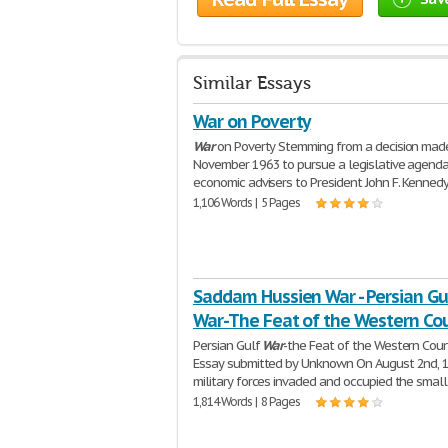
Similar Essays
War on Poverty
War
on Poverty Stemming from a decision made
November 1963 to pursue a legislative agenda
economic advisers to President John F. Kenned
1,106 Words | 5 Pages
Saddam Hussien War - Persian Gu
War-The Feat of the Western Cou
Persian Gulf
War
-the Feat of the Western Coun
Essay submitted by Unknown On August 2nd, 1
military forces invaded and occupied the small
1,814 Words | 8 Pages