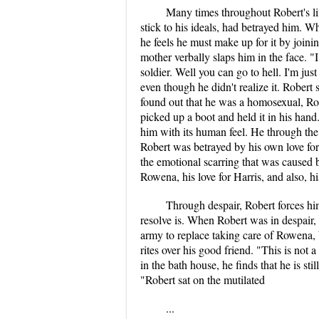
Many times throughout Robert's li
stick to his ideals, had betrayed him. W
he feels he must make up for it by joini
mother verbally slaps him in the face.
soldier. Well you can go to hell. I'm jus
even though he didn't realize it. Robert
found out that he was a homosexual, Rob
picked up a boot and held it in his hand.
him with its human feel. He through the 
Robert was betrayed by his own love for 
the emotional scarring that was caused b
Rowena, his love for Harris, and also, hi
Through despair, Robert forces him
resolve is. When Robert was in despair,
army to replace taking care of Rowena, 
rites over his good friend. "This is not 
in the bath house, he finds that he is st
"Robert sat on the mutilated
...