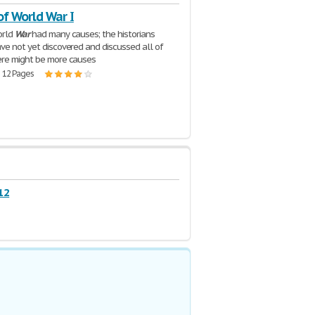
of World War I
orld
War
had many causes; the historians
ve not yet discovered and discussed all of
ere might be more causes
| 12 Pages
12