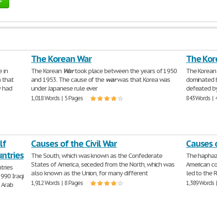
The Korean War
The Kor
 in
The Korean
War
took place between the years of 1950
The Korea
 that
and 1953. The cause of the
war
was that Korea was
dominated b
y had
under Japanese rule ever
defeated by 
1,018 Words | 5 Pages
843 Words | 
lf
Causes of the Civil War
Causes 
ntries
The South, which was known as the Confederate
The haphaza
States of America, seceded from the North, which was
American co
tries
also known as the Union, for many different
led to the 
990 Iraqi
1,912 Words | 8 Pages
1,389 Words 
 Arab