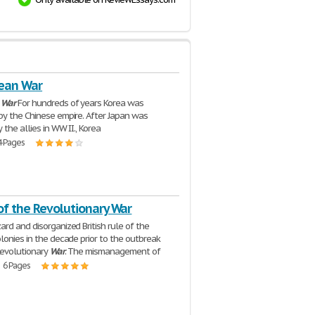
ean War
n
War
For hundreds of years Korea was
y the Chinese empire. After Japan was
the allies in WW II., Korea
4 Pages
of the Revolutionary War
rd and disorganized British rule of the
lonies in the decade prior to the outbreak
Revolutionary
War
. The mismanagement of
| 6 Pages