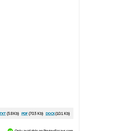
txt
pdf
docx
(3.8 Kb)
(70.3 Kb)
(10.1 Kb)
Only available on ReviewEssays.com