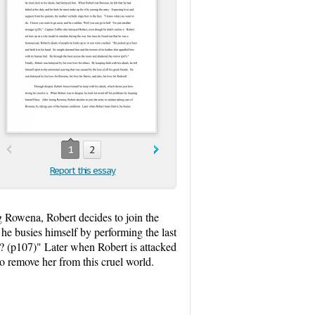
1
2
Report this essay
g Rowena, Robert decides to join the
he busies himself by performing the last
aps? (p107)" Later when Robert is attacked
 to remove her from this cruel world.