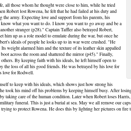
fe, all those whom he thought were close to him, while he tried
hen Robert lost Rowena, he felt that he had failed at his duty and
ng the army. Expecting love and support from his parents, his
 "I know what you want to do. I know you want to go away and be a
t another stranger (p28)." Captain Taffler also betrayed Robert,
 set him up as a role model to emulate during the war, but once he
ert's ideals of people he looks up to in war were crushed. "He
 Its weight alarmed him and the texture of its leather skin appalled
boot across the room and shattered the mirror (p45)." Finally,
others. By keeping faith with his ideals, he left himself open to
y the loss of all his good friends. He was betrayed by his love for
s love for Rodwell.
self to keep with his ideals, which shows just how strong his
 he took his mind off his problems by keeping himself busy. After losin
by taking care of the human condition. Later when Robert loses Harris, 
a military funeral. This is just a burial at sea. May we all remove our c
ill trying to protect Rowena. He does this by lighting her pictures on fire