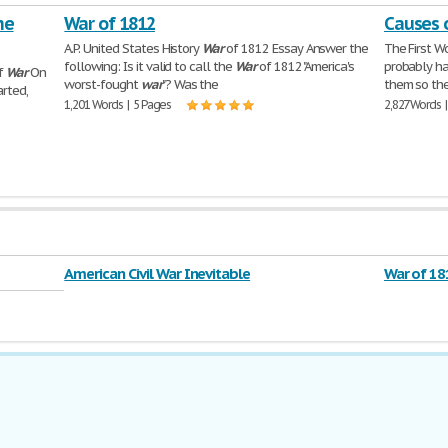
he
War of 1812
Causes 
A.P. United States History
War
of 1812 Essay Answer the
The First W
following: Is it valid to call the
War
of 1812 "America's
probably ha
lf
War
On
worst-fought
war
"? Was the
them so th
arted,
1,201 Words | 5 Pages
2,827 Words 
American Civil War Inevitable
War of 18