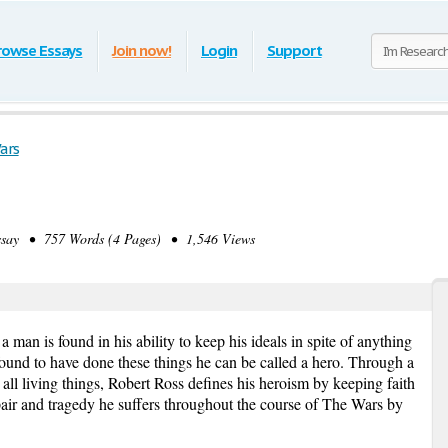
rowse Essays
Join now!
Login
Support
ars
ay • 757 Words (4 Pages) • 1,546 Views
 man is found in his ability to keep his ideals in spite of anything
s found to have done these things he can be called a hero. Through a
r all living things, Robert Ross defines his heroism by keeping faith
spair and tragedy he suffers throughout the course of The Wars by