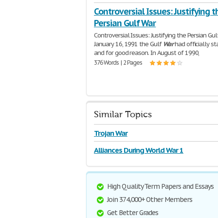
Controversial Issues: Justifying t
Persian Gulf War
Controversial Issues: Justifying the Persian Gu
January 16, 1991 the Gulf
War
had officially st
and for good reason. In August of 1990,
376 Words | 2 Pages
Similar Topics
Trojan War
Alliances During World War 1
High Quality Term Papers and Essays
Join 374,000+ Other Members
Get Better Grades