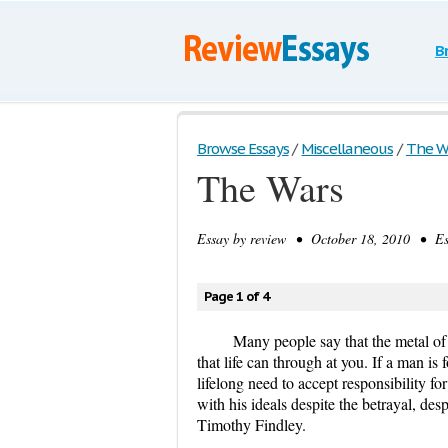
B
Browse Essays
/
Miscellaneous
/
The W
The Wars
Essay by
review
• October 18, 2010 • Ess
Page 1 of 4
Many people say that the metal of a
that life can through at you. If a man i
lifelong need to accept responsibility fo
with his ideals despite the betrayal, de
Timothy Findley.