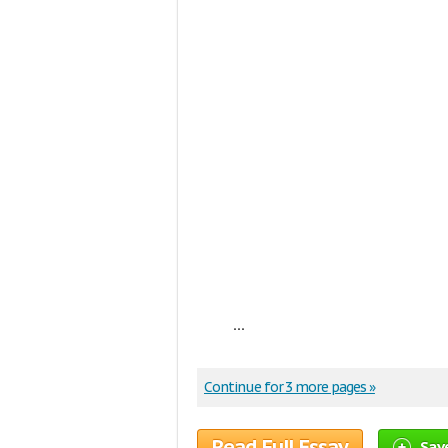
...
Continue for 3 more pages »
Read Full Essay
Sav