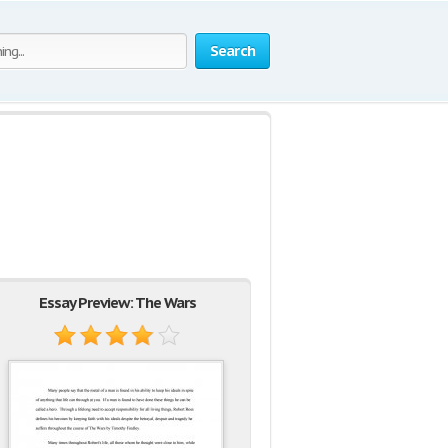
Search
Essay Preview: The Wars