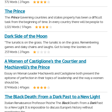
371 Words | 2 Pages
The Prince
The
Prince
Governing countries and states properly has been a difficult
task from the beginning of time. In every country there will be people to
1,021 Words | 5 Pages
Dark Side of the Moon
"The lunatic is on the grass. The lunatic is on the grass. Remembering
games and daisy chains and laughs. Got to keep the loonies on
253 Words | 2 Pages
A Women of Castiglione's the Courtier and
Machiavelli's the Prince
Essay on Woman Leader Machiavelli and Castiglione both present the
epitome of perfection in their topics of leadership and the way a women
should be,
874 Words | 4 Pages
The Black Death: From a Dark Past to a New Light
Italian Renaissance Professor Piciche The
Black
Death: From a
Dark
Past
to a New Light It is impossible to discuss Europe's history without
mentioning the