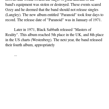
band's equipment was stolen or destroyed. These events scared
Ozzy and he deemed that the band should not release singles
(Langley). The new album entitled "Paranoid" took four days to
record. The release date of "Paranoid" was in January of 1971.
Later in 1971, Black Sabbath released "Masters of
Reality". This album reached 5th place in the UK, and 8th place
in the US charts (Westenberg). The next year, the band released
their fourth album, appropriately
...