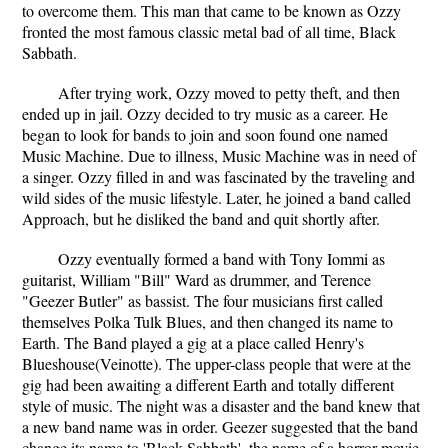
to overcome them. This man that came to be known as Ozzy
fronted the most famous classic metal bad of all time, Black
Sabbath.
After trying work, Ozzy moved to petty theft, and then
ended up in jail. Ozzy decided to try music as a career. He
began to look for bands to join and soon found one named
Music Machine. Due to illness, Music Machine was in need of
a singer. Ozzy filled in and was fascinated by the traveling and
wild sides of the music lifestyle. Later, he joined a band called
Approach, but he disliked the band and quit shortly after.
Ozzy eventually formed a band with Tony Iommi as
guitarist, William "Bill" Ward as drummer, and Terence
"Geezer Butler" as bassist. The four musicians first called
themselves Polka Tulk Blues, and then changed its name to
Earth. The Band played a gig at a place called Henry's
Blueshouse(Veinotte). The upper-class people that were at the
gig had been awaiting a different Earth and totally different
style of music. The night was a disaster and the band knew that
a new band name was in order. Geezer suggested that the band
change its name to 'Black Sabbath', the name of a horror movie