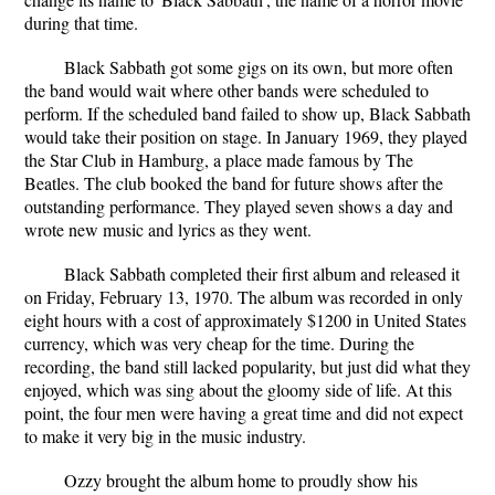
during that time.
Black Sabbath got some gigs on its own, but more often
the band would wait where other bands were scheduled to
perform. If the scheduled band failed to show up, Black Sabbath
would take their position on stage. In January 1969, they played
the Star Club in Hamburg, a place made famous by The
Beatles. The club booked the band for future shows after the
outstanding performance. They played seven shows a day and
wrote new music and lyrics as they went.
Black Sabbath completed their first album and released it
on Friday, February 13, 1970. The album was recorded in only
eight hours with a cost of approximately $1200 in United States
currency, which was very cheap for the time. During the
recording, the band still lacked popularity, but just did what they
enjoyed, which was sing about the gloomy side of life. At this
point, the four men were having a great time and did not expect
to make it very big in the music industry.
Ozzy brought the album home to proudly show his