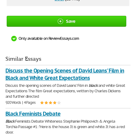
Save
Only available on ReviewEssays.com
Similar Essays
Discuss the Opening Scenes of David Leans' Film in
Black and White Great Expectations
Discuss the opening scenes of David Leans' Film in
black
and white Great
Expectations The film Great expectations, written by Charles Dickens
and further directed
920 Words | 4 Pages
Black Feminists Debate
Black
Feminists Debate Whiteness Stephanie Philipovich & Angela
Torchia Passage #1: "Here is the house. It is green and white. It has a red
door.