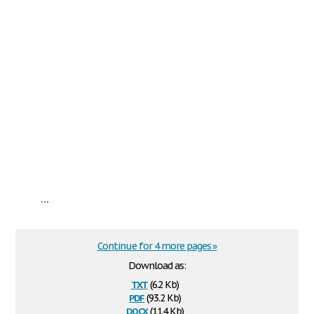
...
Continue for 4 more pages »
Download as:
txt
(6.2 Kb)
pdf
(93.2 Kb)
docx
(11.4 Kb)