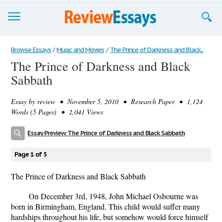
Browse Essays
Browse Essays
/
Music and Movies
/
The Prince of Darkness and Black...
The Prince of Darkness and Black
Join now!
Sabbath
Login
Essay by
review
• November 5, 2010 • Research Paper • 1,124
Support
Words (5 Pages) • 2,041 Views
Essay Preview: The Prince of Darkness and Black Sabbath
Page 1 of 5
The Prince of Darkness and Black Sabbath
On December 3rd, 1948, John Michael Osbourne was
born in Birmingham, England. This child would suffer many
hardships throughout his life, but somehow would force himself