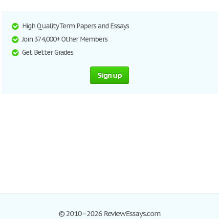
High Quality Term Papers and Essays
Join 374,000+ Other Members
Get Better Grades
Sign up
© 2010–2026 ReviewEssays.com