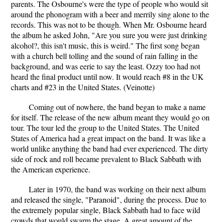
parents. The Osbourne's were the type of people who would sit
around the phonogram with a beer and merrily sing alone to the
records. This was not to be though. When Mr. Osbourne heard
the album he asked John, "Are you sure you were just drinking
alcohol?, this isn't music, this is weird." The first song began
with a church bell tolling and the sound of rain falling in the
background, and was eerie to say the least. Ozzy too had not
heard the final product until now. It would reach #8 in the UK
charts and #23 in the United States. (Veinotte)
Coming out of nowhere, the band began to make a name
for itself. The release of the new album meant they would go on
tour. The tour led the group to the United States. The United
States of America had a great impact on the band. It was like a
world unlike anything the band had ever experienced. The dirty
side of rock and roll became prevalent to Black Sabbath with
the American experience.
Later in 1970, the band was working on their next album
and released the single, "Paranoid", during the process. Due to
the extremely popular single, Black Sabbath had to face wild
crowds that would swarm the stage. A great amount of the