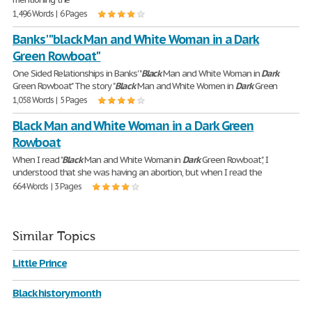
1,496 Words | 6 Pages
Banks' "black Man and White Woman in a Dark
Green Rowboat"
One Sided Relationships in Banks' "
Black
Man and White Woman in
Dark
Green Rowboat" The story "
Black
Man and White Women in
Dark
Green
1,058 Words | 5 Pages
Black Man and White Woman in a Dark Green
Rowboat
When I read "
Black
Man and White Woman in
Dark
Green Rowboat", I
understood that she was having an abortion, but when I read the
664 Words | 3 Pages
Similar Topics
Little Prince
Black history month