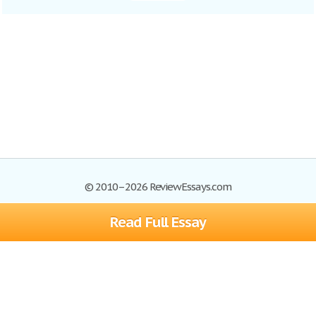
© 2010–2026 ReviewEssays.com
Read Full Essay
Browse Essays
Site Map
Join now!
Help
Privacy Policy
Login
Support
Terms of Service