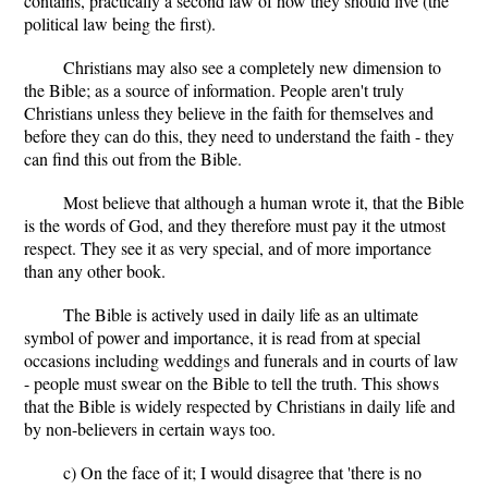
contains, practically a second law of how they should live (the
political law being the first).
Christians may also see a completely new dimension to
the Bible; as a source of information. People aren't truly
Christians unless they believe in the faith for themselves and
before they can do this, they need to understand the faith - they
can find this out from the Bible.
Most believe that although a human wrote it, that the Bible
is the words of God, and they therefore must pay it the utmost
respect. They see it as very special, and of more importance
than any other book.
The Bible is actively used in daily life as an ultimate
symbol of power and importance, it is read from at special
occasions including weddings and funerals and in courts of law
- people must swear on the Bible to tell the truth. This shows
that the Bible is widely respected by Christians in daily life and
by non-believers in certain ways too.
c) On the face of it; I would disagree that 'there is no