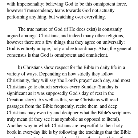
with Impersonality; believing God to be this omnipotent force,
however Transcendency leans towards God not actually
performing anything, but watching over everything.
The true nature of God (if He does exist) is constantly
argued amongst Christians; and indeed many other religions,
however there are a few things that they agree on universally:
God is entirely unique, holy and extraordinary. Also, the general
consensus is that God is omnipotent and omniscient.
b) Christians show respect for the Bible in daily life in a
variety of ways. Depending on how strictly they follow
Christianity, they will say 'the Lord's prayer' each day, and most
Christians go to church services every Sunday (Sunday is
significant as it was supposedly God's day of rest in the
Creation story). As well as this, some Christians will read
passages from the Bible frequently, recite them, and deep
Christians may even try and decipher what the Bible's scriptures
truly mean (if they see it as symbolic as opposed to literal).
Another way in which Christians are respectful to their holy
book in everyday life is by following the teachings that the Bible