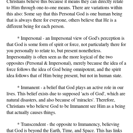
Christians believe this because it means they can directly relate
to Him through one-to-one means. There are variations within
this also: Some say that this Personal God is one human being
that is always there for everyone, others believe that He is a
different being for each person.
* Impersonal - an Impersonal view of God's perception is
that God is some form of spirit or force, not particularly there for
you personally to relate to, but present nonetheless.
Impersonality is often seen as the more logical of the two
opposites (Personal & Impersonal), merely because the idea of a
force follows the idea of God being omnipotent, and the spirit
idea follows that of Him being present, but not in human state.
* Immanent - a belief that God plays an active role in our
lives. This belief exists due to supposed 'acts of God', which are
natural disasters, and also because of 'miracles'. Therefore,
Christians who believe God to be Immanent see Him as a being
that actually causes things.
* Transcendent - the opposite to Immanency, believing
that God is beyond the Earth, Time, and Space. This has links