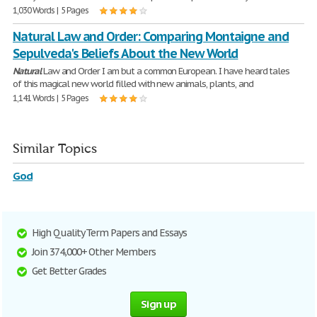
1,030 Words | 5 Pages
Natural Law and Order: Comparing Montaigne and
Sepulveda's Beliefs About the New World
Natural
Law and Order I am but a common European. I have heard tales
of this magical new world filled with new animals, plants, and
1,141 Words | 5 Pages
Similar Topics
God
High Quality Term Papers and Essays
Join 374,000+ Other Members
Get Better Grades
Sign up