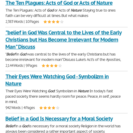
The Ten Plagues: Acts of God or Acts of Nature
The Ten Plagues: Acts of
God
or Acts of
Nature
Staying true to ones
faith can be very difficult at times. But what makes
2,383 Words | 10 Pages
"belief in God Was Central to the Lives of the Early
Christians but Has Become Irrelevant for Modern
Man" Discuss
"
Belief
in
God
was central to the lives of the early Christians but has
become irrelevant for modern man" Discuss Luke's Act's of the Apostles,
2,144 Words | 9 Pages
Their Eyes Were Watching God - Symbolizm in
Nature
Their Eyes Were Watching
God
: Symbolism in
Nature
In today's fast
paced society, there seems hardly room for peace. Peace, in self, peace
in mind,
942 Words | 4 Pages
Belief in a God Is Necessary for a Moral Society
Belief
in a
God
is necessary for a moral society Religion in the world has
always been considered a rather important aspect of society.