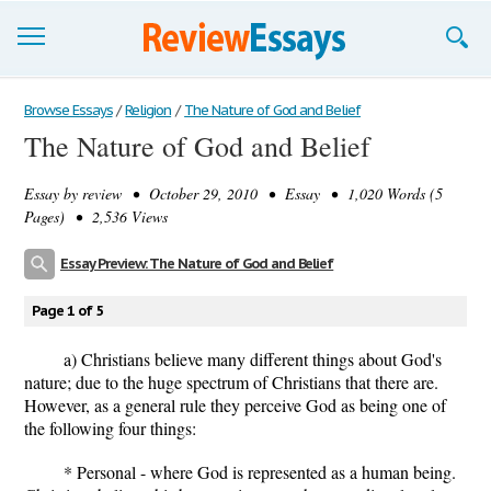
Browse Essays
Browse Essays
/
Religion
/
The Nature of God and Belief
The Nature of God and Belief
Join now!
Essay by
review
• October 29, 2010 • Essay • 1,020 Words (5
Login
Pages) • 2,536 Views
Support
Essay Preview: The Nature of God and Belief
Page 1 of 5
a) Christians believe many different things about God's
nature; due to the huge spectrum of Christians that there are.
However, as a general rule they perceive God as being one of
the following four things:
* Personal - where God is represented as a human being.