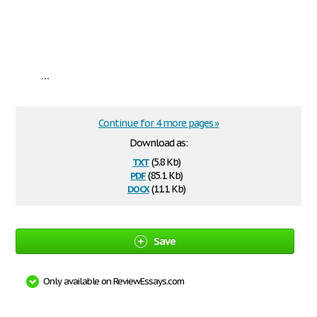
...
Continue for 4 more pages »
Download as:
txt
(5.8 Kb)
pdf
(85.1 Kb)
docx
(11.1 Kb)
Save
Only available on ReviewEssays.com