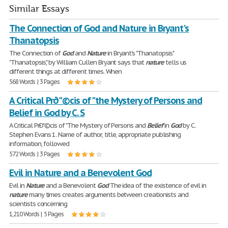
Similar Essays
The Connection of God and Nature in Bryant's
Thanatopsis
The Connection of
God
and
Nature
in Bryant's "Thanatopsis"
"Thanatopsis", by William Cullen Bryant says that
nature
tells us
different things at different times. When
568 Words | 3 Pages
A Critical Prð"©cis of "the Mystery of Persons and
Belief in God by C. S
A Critical PrÐ"©cis of "The Mystery of Persons and
Belief
in
God
by C.
Stephen Evans 1. Name of author, title, appropriate publishing
information, followed
572 Words | 3 Pages
Evil in Nature and a Benevolent God
Evil in
Nature
and a Benevolent
God
The idea of the existence of evil in
nature
many times creates arguments between creationists and
scientists concerning
1,210 Words | 5 Pages