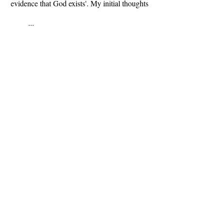
evidence that God exists'. My initial thoughts
...