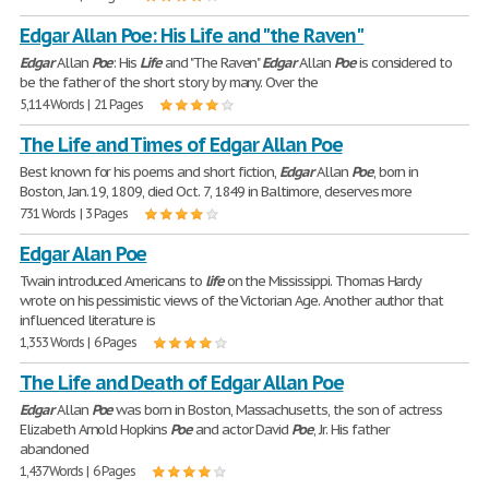
Edgar Allan Poe: His Life and "the Raven"
Edgar
Allan
Poe
: His
Life
and "The Raven"
Edgar
Allan
Poe
is considered to
be the father of the short story by many. Over the
5,114 Words | 21 Pages
The Life and Times of Edgar Allan Poe
Best known for his poems and short fiction,
Edgar
Allan
Poe
, born in
Boston, Jan. 19, 1809, died Oct. 7, 1849 in Baltimore, deserves more
731 Words | 3 Pages
Edgar Alan Poe
Twain introduced Americans to
life
on the Mississippi. Thomas Hardy
wrote on his pessimistic views of the Victorian Age. Another author that
influenced literature is
1,353 Words | 6 Pages
The Life and Death of Edgar Allan Poe
Edgar
Allan
Poe
was born in Boston, Massachusetts, the son of actress
Elizabeth Arnold Hopkins
Poe
and actor David
Poe
, Jr. His father
abandoned
1,437 Words | 6 Pages