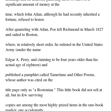
significant amount of money at the
time, which John Allan, although he had recently inherited a
fortune, refused to honor.
After quarreling with Allan, Poe left Richmond in March 1827
and sailed to Boston,
where, in relatively short order, he enlisted in the United States
Army (under the name
Edgar A. Perry, and claiming to be four years older than his
actual age of eighteen) and
published a pamphlet called Tamerlane and Other Poems,
whose author was cited on the
title page only as "a Bostonian." This little book did not sell at
all, but its few surviving
copies are among the most highly prized items in the rare-book
market; one accidentally