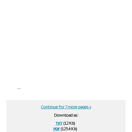
...
Continue for 7 more pages »
Download as:
txt
(12 Kb)
pdf
(125.4 Kb)