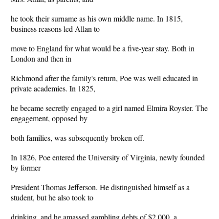
he took their surname as his own middle name. In 1815,
business reasons led Allan to
move to England for what would be a five-year stay. Both in
London and then in
Richmond after the family's return, Poe was well educated in
private academies. In 1825,
he became secretly engaged to a girl named Elmira Royster. The
engagement, opposed by
both families, was subsequently broken off.
In 1826, Poe entered the University of Virginia, newly founded
by former
President Thomas Jefferson. He distinguished himself as a
student, but he also took to
drinking, and he amassed gambling debts of $2,000, a