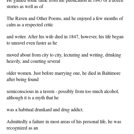
stories as well as of
The Raven and Other Poems, and he enjoyed a few months of
calm as a respected critic
and writer. After his wife died in 1847, however, his life began
to unravel even faster as he
moved about from city to city, lecturing and writing, drinking
heavily, and courting several
older women. Just before marrying one, he died in Baltimore
after being found
semiconscious in a tavern - possibly from too much alcohol,
although it is a myth that he
was a habitual drunkard and drug addict.
Admittedly a failure in most areas of his personal life, he was
recognized as an