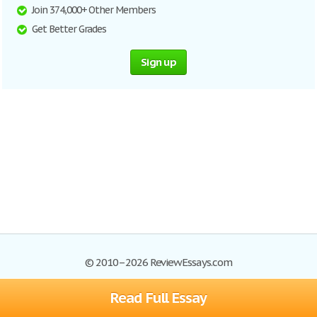
Join 374,000+ Other Members
Get Better Grades
Sign up
© 2010–2026 ReviewEssays.com
Read Full Essay
Browse Essays
Site Map