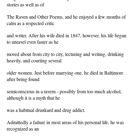
stories as well as of
The Raven and Other Poems, and he enjoyed a few months of
calm as a respected critic
and writer. After his wife died in 1847, however, his life began
to unravel even faster as he
moved about from city to city, lecturing and writing, drinking
heavily, and courting several
older women. Just before marrying one, he died in Baltimore
after being found
semiconscious in a tavern - possibly from too much alcohol,
although it is a myth that he
was a habitual drunkard and drug addict.
Admittedly a failure in most areas of his personal life, he was
recognized as an