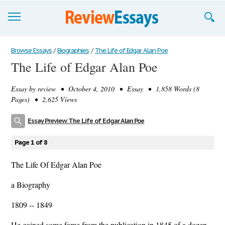
Browse Essays
Browse Essays
/
Biographies
/
The Life of Edgar Alan Poe
The Life of Edgar Alan Poe
Join now!
Essay by
review
• October 4, 2010 • Essay • 1,858 Words (8
Login
Pages) • 2,625 Views
Support
Essay Preview: The Life of Edgar Alan Poe
Page 1 of 8
The Life Of Edgar Alan Poe
a Biography
1809 -- 1849
He gained some fame from the publication in 1845 of a dozen