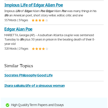
Impious Life of Edgar Allen Poe
Impious
Life
of
Edgar
Allen
Poe
Edgar
Allen
Poe
was many things in his
life
an American poet, short story writer, editor, critic and one
557 Words | 3 Pages
Edgar Alan Poe
MARIETTA, Georgia (AP) -- A suburban Atlanta couple was sentenced
Tuesday to
life
plus 30 years in prison in the beating death of their 8-
year-old
328 Words | 2 Pages
Similar Topics
Socrates Philosophy Good Life
Ihara saikaku life of a sinsuous woman
High Quality Term Papers and Essays