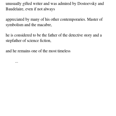
unusually gifted writer and was admired by Dostoevsky and
Baudelaire, even if not always
appreciated by many of his other contemporaries. Master of
symbolism and the macabre,
he is considered to be the father of the detective story and a
stepfather of science fiction,
and he remains one of the most timeless
...