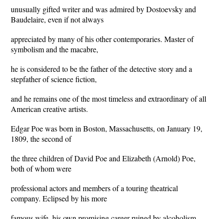
unusually gifted writer and was admired by Dostoevsky and
Baudelaire, even if not always
appreciated by many of his other contemporaries. Master of
symbolism and the macabre,
he is considered to be the father of the detective story and a
stepfather of science fiction,
and he remains one of the most timeless and extraordinary of all
American creative artists.
Edgar Poe was born in Boston, Massachusetts, on January 19,
1809, the second of
the three children of David Poe and Elizabeth (Arnold) Poe,
both of whom were
professional actors and members of a touring theatrical
company. Eclipsed by his more
famous wife, his own promising career ruined by alcoholism,