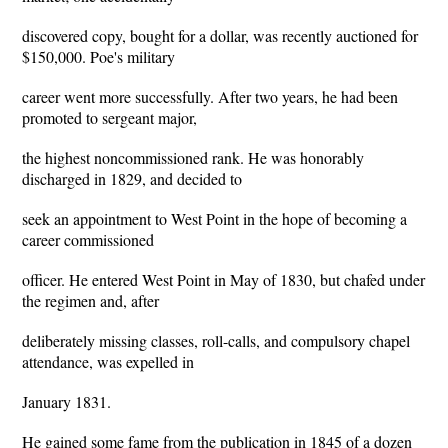
discovered copy, bought for a dollar, was recently auctioned for
$150,000. Poe's military
career went more successfully. After two years, he had been
promoted to sergeant major,
the highest noncommissioned rank. He was honorably
discharged in 1829, and decided to
seek an appointment to West Point in the hope of becoming a
career commissioned
officer. He entered West Point in May of 1830, but chafed under
the regimen and, after
deliberately missing classes, roll-calls, and compulsory chapel
attendance, was expelled in
January 1831.
He gained some fame from the publication in 1845 of a dozen