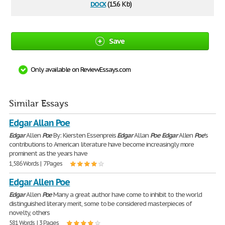
docx
(15.6 Kb)
Save
Only available on ReviewEssays.com
Similar Essays
Edgar Allan Poe
Edgar
Allen
Poe
By: Kiersten Essenpreis
Edgar
Allan
Poe
Edgar
Allen
Poe
's
contributions to American literature have become increasingly more
prominent as the years have
1,586 Words | 7 Pages
Edgar Allen Poe
Edgar
Allen
Poe
Many a great author have come to inhibit to the world
distinguished literary merit, some to be considered masterpieces of
novelty, others
581 Words | 3 Pages