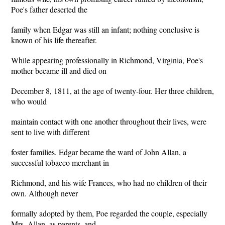
Poe's father deserted the
family when Edgar was still an infant; nothing conclusive is
known of his life thereafter.
While appearing professionally in Richmond, Virginia, Poe's
mother became ill and died on
December 8, 1811, at the age of twenty-four. Her three children,
who would
maintain contact with one another throughout their lives, were
sent to live with different
foster families. Edgar became the ward of John Allan, a
successful tobacco merchant in
Richmond, and his wife Frances, who had no children of their
own. Although never
formally adopted by them, Poe regarded the couple, especially
Mrs. Allan, as parents, and