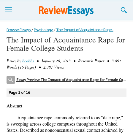
Browse Essays
Browse Essays
/
Psychology
/
The Impact of Acquaintance Rape...
The Impact of Acquaintance Rape for
Join now!
Female College Students
Login
Essay by
bcobbs
• January 20, 2013 • Research Paper • 3,891
Support
Words (16 Pages) • 2,381 Views
Essay Preview: The Impact of Acquaintance Rape for Female College Students
Page 1 of 16
Abstract
Acquaintance rape, commonly referred to as "date rape,"
is sweeping across college campuses throughout the United
States. Described as nonconsensual sexual contact achieved by