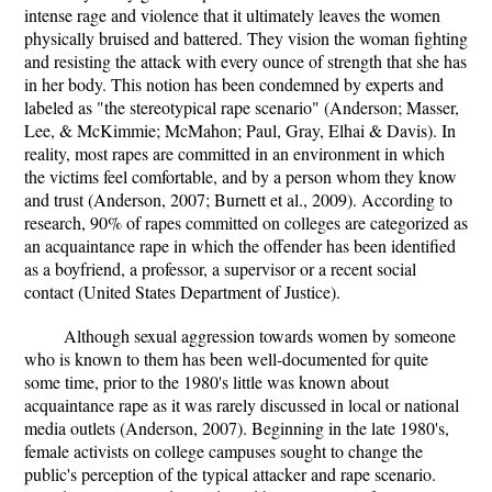
intense rage and violence that it ultimately leaves the women
physically bruised and battered. They vision the woman fighting
and resisting the attack with every ounce of strength that she has
in her body. This notion has been condemned by experts and
labeled as "the stereotypical rape scenario" (Anderson; Masser,
Lee, & McKimmie; McMahon; Paul, Gray, Elhai & Davis). In
reality, most rapes are committed in an environment in which
the victims feel comfortable, and by a person whom they know
and trust (Anderson, 2007; Burnett et al., 2009). According to
research, 90% of rapes committed on colleges are categorized as
an acquaintance rape in which the offender has been identified
as a boyfriend, a professor, a supervisor or a recent social
contact (United States Department of Justice).
Although sexual aggression towards women by someone
who is known to them has been well-documented for quite
some time, prior to the 1980's little was known about
acquaintance rape as it was rarely discussed in local or national
media outlets (Anderson, 2007). Beginning in the late 1980's,
female activists on college campuses sought to change the
public's perception of the typical attacker and rape scenario.