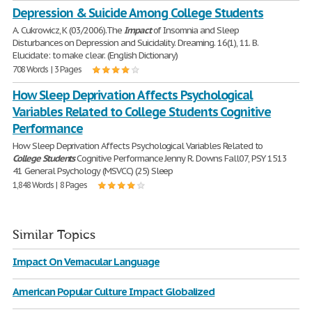
Depression & Suicide Among College Students
A. Cukrowicz, K (03/2006).The
Impact
of Insomnia and Sleep
Disturbances on Depression and Suicidality. Dreaming. 16(1), 11. B.
Elucidate: to make clear. (English Dictionary)
708 Words | 3 Pages
How Sleep Deprivation Affects Psychological
Variables Related to College Students Cognitive
Performance
How Sleep Deprivation Affects Psychological Variables Related to
College
Students
Cognitive Performance Jenny R. Downs Fall07, PSY 1513
41 General Psychology (MSVCC) (25) Sleep
1,848 Words | 8 Pages
Similar Topics
Impact On Vernacular Language
American Popular Culture Impact Globalized