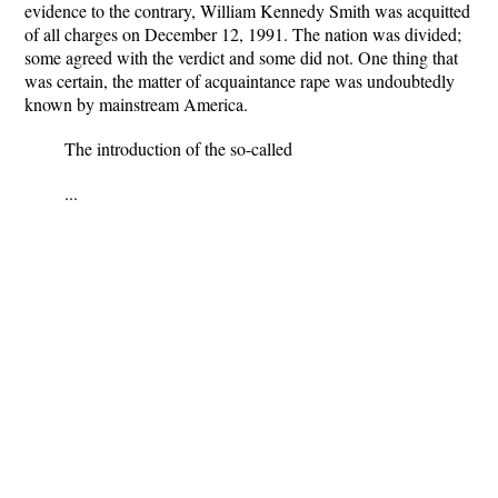
evidence to the contrary, William Kennedy Smith was acquitted
of all charges on December 12, 1991. The nation was divided;
some agreed with the verdict and some did not. One thing that
was certain, the matter of acquaintance rape was undoubtedly
known by mainstream America.
The introduction of the so-called
...