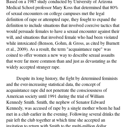
Based on a 1987 study conducted by University of Arizona
Medical School professor Mary Koss that determined that 80%
of sexual encounters on college campuses met the legal
definition of rape or attempted rape, they fought to expand the
definition to include situations that involved coercive tactics that
would persuade females to have a sexual encounter against their
will, and situations that involved female who had been violated
while intoxicated (Benson, Gohm, & Gross, as cited by Burnett
et al., 2009). As a result, the term "acquaintance rape" was
coined to offer women a new way to describe sexual assaults
that were far more common than and just as devastating as the
widely accepted stranger rape.
Despite its long history, the fight by determined feminists
and the ever-increasing statistical data, the concept of
acquaintance rape did not penetrate the consciousness of
American society until 1991 during the trial of William
Kennedy Smith. Smith, the nephew of Senator Edward
Kennedy, was accused of rape by a single mother whom he had
met in a club earlier in the evening. Following several drinks the
pair left the club together at which time she accepted an
invitation to return with Smith to the multi-million dollar