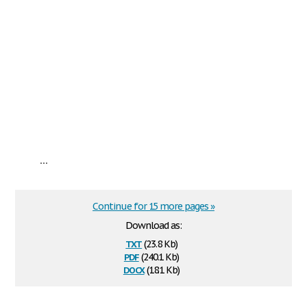
...
Continue for 15 more pages »
Download as:
txt
(23.8 Kb)
pdf
(240.1 Kb)
docx
(18.1 Kb)