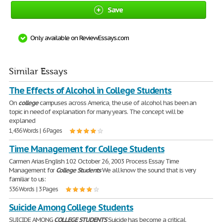
Save
Only available on ReviewEssays.com
Similar Essays
The Effects of Alcohol in College Students
On
college
campuses across America, the use of alcohol has been an
topic in need of explanation for many years. The concept will be
explaned
1,436 Words | 6 Pages
Time Management for College Students
Carmen Arias English 102 October 26, 2003 Process Essay Time
Management for
College
Students
We all know the sound that is very
familiar to us:
536 Words | 3 Pages
Suicide Among College Students
SUICIDE AMONG
COLLEGE
STUDENTS
Suicide has become a critical,