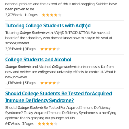
national problem and the extent of this is mind-boggling. Suicides have
been proven to be
2,707 Words | 11 Pages
Tutoring College Students with Ad(h)d
Tutoring
College
Students
with AD(H)D INTRODUCTION We have all
heard of the schoolboy who doesn't know how to stay in his seat at
school; instead
2,024 Words | 9 Pages
College Students and Alcohol
College
Students
and Alcohol
College
student
drunkenness is far from
new and neither are
college
and university efforts to control it. What is
new, however,
1,136 Words | 5 Pages
Should College Students Be Tested for Acquired
Immune Deficiency Syndrome?
Should
College
Students
Be Tested For Acquired Immune Deficiency
Syndrome? Today, Acquired Immune Deficiency Syndrome is a horrifying
epidemic that is grasping our younger adults.
647 Words | 3 Pages