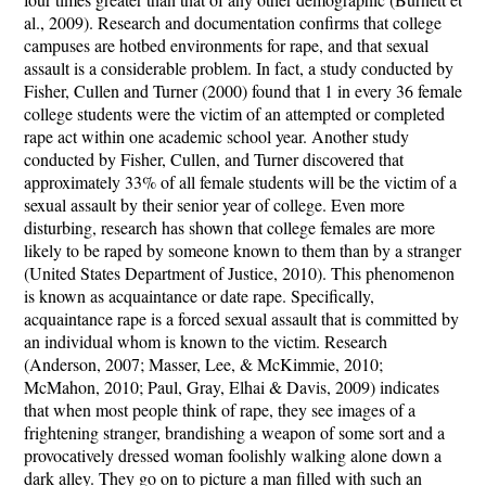
al., 2009). Research and documentation confirms that college
campuses are hotbed environments for rape, and that sexual
assault is a considerable problem. In fact, a study conducted by
Fisher, Cullen and Turner (2000) found that 1 in every 36 female
college students were the victim of an attempted or completed
rape act within one academic school year. Another study
conducted by Fisher, Cullen, and Turner discovered that
approximately 33% of all female students will be the victim of a
sexual assault by their senior year of college. Even more
disturbing, research has shown that college females are more
likely to be raped by someone known to them than by a stranger
(United States Department of Justice, 2010). This phenomenon
is known as acquaintance or date rape. Specifically,
acquaintance rape is a forced sexual assault that is committed by
an individual whom is known to the victim. Research
(Anderson, 2007; Masser, Lee, & McKimmie, 2010;
McMahon, 2010; Paul, Gray, Elhai & Davis, 2009) indicates
that when most people think of rape, they see images of a
frightening stranger, brandishing a weapon of some sort and a
provocatively dressed woman foolishly walking alone down a
dark alley. They go on to picture a man filled with such an