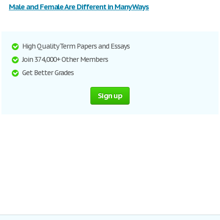
Male and Female Are Different in Many Ways
High Quality Term Papers and Essays
Join 374,000+ Other Members
Get Better Grades
Sign up