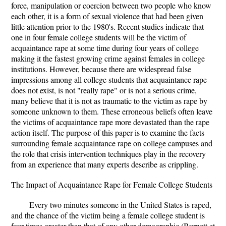
force, manipulation or coercion between two people who know
each other, it is a form of sexual violence that had been given
little attention prior to the 1980's. Recent studies indicate that
one in four female college students will be the victim of
acquaintance rape at some time during four years of college
making it the fastest growing crime against females in college
institutions. However, because there are widespread false
impressions among all college students that acquaintance rape
does not exist, is not "really rape" or is not a serious crime,
many believe that it is not as traumatic to the victim as rape by
someone unknown to them. These erroneous beliefs often leave
the victims of acquaintance rape more devastated than the rape
action itself. The purpose of this paper is to examine the facts
surrounding female acquaintance rape on college campuses and
the role that crisis intervention techniques play in the recovery
from an experience that many experts describe as crippling.
The Impact of Acquaintance Rape for Female College Students
Every two minutes someone in the United States is raped,
and the chance of the victim being a female college student is
four times greater than that of any other demographic (Burnett et