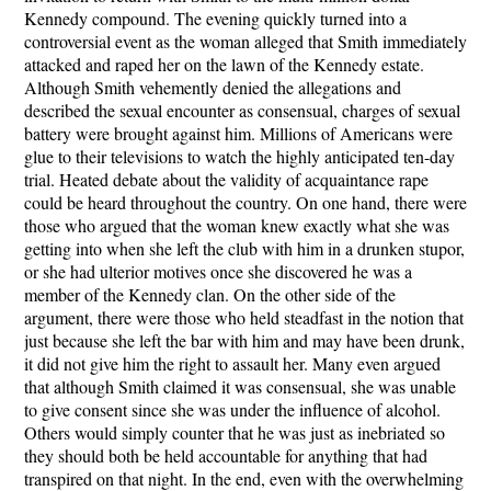
Kennedy compound. The evening quickly turned into a
controversial event as the woman alleged that Smith immediately
attacked and raped her on the lawn of the Kennedy estate.
Although Smith vehemently denied the allegations and
described the sexual encounter as consensual, charges of sexual
battery were brought against him. Millions of Americans were
glue to their televisions to watch the highly anticipated ten-day
trial. Heated debate about the validity of acquaintance rape
could be heard throughout the country. On one hand, there were
those who argued that the woman knew exactly what she was
getting into when she left the club with him in a drunken stupor,
or she had ulterior motives once she discovered he was a
member of the Kennedy clan. On the other side of the
argument, there were those who held steadfast in the notion that
just because she left the bar with him and may have been drunk,
it did not give him the right to assault her. Many even argued
that although Smith claimed it was consensual, she was unable
to give consent since she was under the influence of alcohol.
Others would simply counter that he was just as inebriated so
they should both be held accountable for anything that had
transpired on that night. In the end, even with the overwhelming