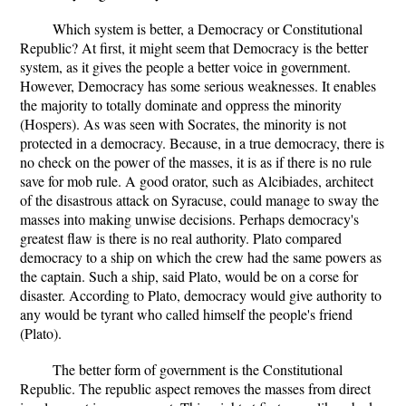
Which system is better, a Democracy or Constitutional
Republic? At first, it might seem that Democracy is the better
system, as it gives the people a better voice in government.
However, Democracy has some serious weaknesses. It enables
the majority to totally dominate and oppress the minority
(Hospers). As was seen with Socrates, the minority is not
protected in a democracy. Because, in a true democracy, there is
no check on the power of the masses, it is as if there is no rule
save for mob rule. A good orator, such as Alcibiades, architect
of the disastrous attack on Syracuse, could manage to sway the
masses into making unwise decisions. Perhaps democracy's
greatest flaw is there is no real authority. Plato compared
democracy to a ship on which the crew had the same powers as
the captain. Such a ship, said Plato, would be on a corse for
disaster. According to Plato, democracy would give authority to
any would be tyrant who called himself the people's friend
(Plato).
The better form of government is the Constitutional
Republic. The republic aspect removes the masses from direct