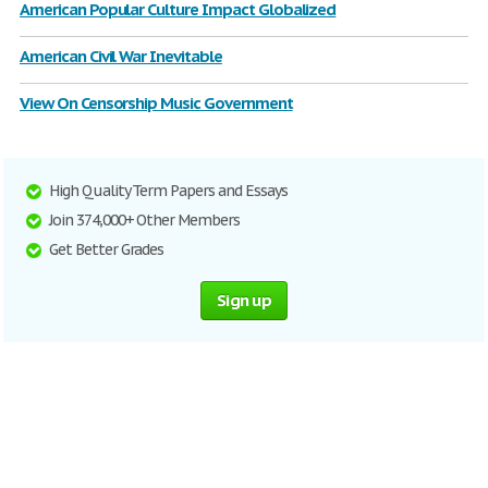
American Popular Culture Impact Globalized
American Civil War Inevitable
View On Censorship Music Government
High Quality Term Papers and Essays
Join 374,000+ Other Members
Get Better Grades
Sign up