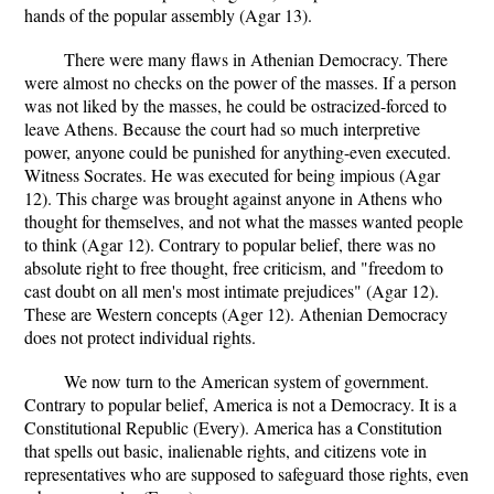
hands of the popular assembly (Agar 13).
There were many flaws in Athenian Democracy. There
were almost no checks on the power of the masses. If a person
was not liked by the masses, he could be ostracized-forced to
leave Athens. Because the court had so much interpretive
power, anyone could be punished for anything-even executed.
Witness Socrates. He was executed for being impious (Agar
12). This charge was brought against anyone in Athens who
thought for themselves, and not what the masses wanted people
to think (Agar 12). Contrary to popular belief, there was no
absolute right to free thought, free criticism, and "freedom to
cast doubt on all men's most intimate prejudices" (Agar 12).
These are Western concepts (Ager 12). Athenian Democracy
does not protect individual rights.
We now turn to the American system of government.
Contrary to popular belief, America is not a Democracy. It is a
Constitutional Republic (Every). America has a Constitution
that spells out basic, inalienable rights, and citizens vote in
representatives who are supposed to safeguard those rights, even