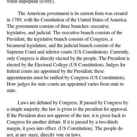
when unpopular (Every).
The American government is its current form was created
in 1789, with the Constitution of the United States of America.
The government consists of three branches: executive,
legislative, and judicial. The executive branch consists of the
President, the legislative branch consists of Congress, a
bicameral legislature, and the judicial branch consists of the
Supreme Court and inferior courts (US Constitution). Currently,
only Congress is directly elected by the people. The President is
elected by the Electoral College (US Constitution). Judges for
federal courts are appointed by the President; these
appointments must be ratified by Congress (US Constitution).
How judges for state courts are appointed varies from state to
state.
Laws are debated by Congress. If passed by Congress by
a simple majority, the law is given to the president for approval.
If the President does not approve of the law, it is given back to
Congress for another debate. If it is passed by a two-thirds
margin, it goes into effect. (US Constitution). The people do
not, at any stage, directly vote on laws.