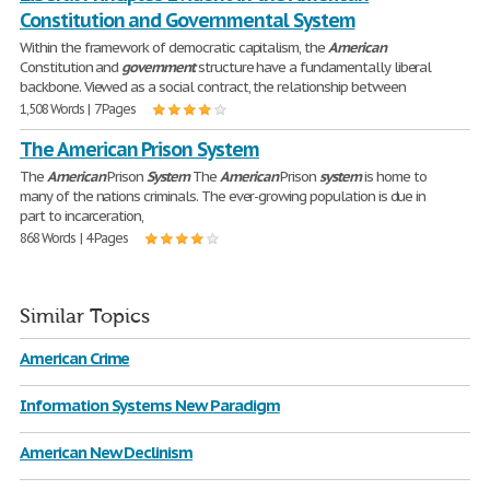
Constitution and Governmental System
Within the framework of democratic capitalism, the
American
Constitution and
government
structure have a fundamentally liberal
backbone. Viewed as a social contract, the relationship between
1,508 Words | 7 Pages
The American Prison System
The
American
Prison
System
The
American
Prison
system
is home to
many of the nations criminals. The ever-growing population is due in
part to incarceration,
868 Words | 4 Pages
Similar Topics
American Crime
Information Systems New Paradigm
American New Declinism