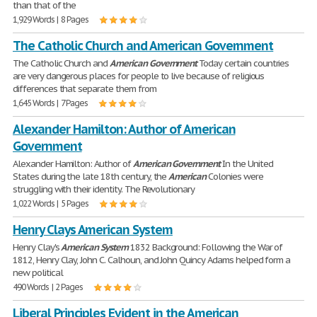
than that of the
1,929 Words | 8 Pages
The Catholic Church and American Government
The Catholic Church and
American
Government
Today certain countries
are very dangerous places for people to live because of religious
differences that separate them from
1,645 Words | 7 Pages
Alexander Hamilton: Author of American
Government
Alexander Hamilton: Author of
American
Government
In the United
States during the late 18th century, the
American
Colonies were
struggling with their identity. The Revolutionary
1,022 Words | 5 Pages
Henry Clays American System
Henry Clay's
American
System
1832 Background: Following the War of
1812, Henry Clay, John C. Calhoun, and John Quincy Adams helped form a
new political
490 Words | 2 Pages
Liberal Principles Evident in the American