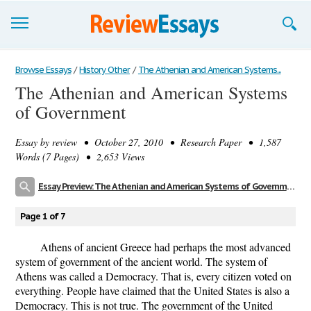
Browse Essays
Browse Essays
/
History Other
/
The Athenian and American Systems...
The Athenian and American Systems
Join now!
of Government
Login
Essay by
review
• October 27, 2010 • Research Paper • 1,587
Support
Words (7 Pages) • 2,653 Views
Essay Preview: The Athenian and American Systems of Government
Page 1 of 7
Athens of ancient Greece had perhaps the most advanced
system of government of the ancient world. The system of
Athens was called a Democracy. That is, every citizen voted on
everything. People have claimed that the United States is also a
Democracy. This is not true. The government of the United