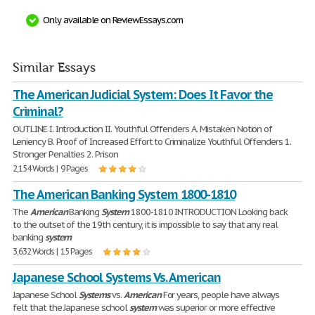
Only available on ReviewEssays.com
Similar Essays
The American Judicial System: Does It Favor the
Criminal?
OUTLINE I. Introduction II. Youthful Offenders A. Mistaken Notion of
Leniency B. Proof of Increased Effort to Criminalize Youthful Offenders 1.
Stronger Penalties 2. Prison
2,154 Words | 9 Pages
The American Banking System 1800-1810
The
American
Banking
System
1800-1810 INTRODUCTION Looking back
to the outset of the 19th century, it is impossible to say that any real
banking
system
3,632 Words | 15 Pages
Japanese School Systems Vs. American
Japanese School
Systems
vs.
American
For years, people have always
felt that the Japanese school
system
was superior or more effective