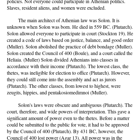
policies. Not everyone could participate in Athenian politics.
Slaves, resident aliens, and women were excluded.
The main architect of Athenian law was Solon. It is
unknown when Solon was born. He died in 559 BC. (Plutarch).
Solon allowed everyone to participate in court (Stockton 19). He
created a code of laws based on justice, balance, and good order
(Muller). Solon abolished the practice of debt bondage (Muller).
Solon created the Council of 400 (Boule), and a court called the
Heliaia. (Muller) Solon divided Athenians into classes in
accordance with their income (Plutarch). The lowest class, the
thetes, was ineligible for election to office (Plutarch). However,
they could still come into the assembly and act as jurors
(Plutarch). The other classes, from lowest to highest, were
zeugits, hippies, and pentakosiomedimnoi (Muller).
Solon's laws were obscure and ambiguous (Plutarch). The
court, therefore, and wide powers of interpretation. This gave a
significant amount of power even to the thetes. Before a matter
could be submitted to the public for vote, it had to be approved
by the Council of 400 (Plutarch). By 431 BC, however, the
Council of 400 lost power (Agar 13). All power was in the