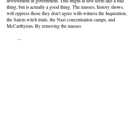
involvement in government. This might at first seem like a bad
thing, but is actually a good thing. The masses, history shows,
will oppress those they don't agree with-witness the Inquisition,
the Salem witch trials, the Nazi concentration camps, and
McCarthyism. By removing the masses
...