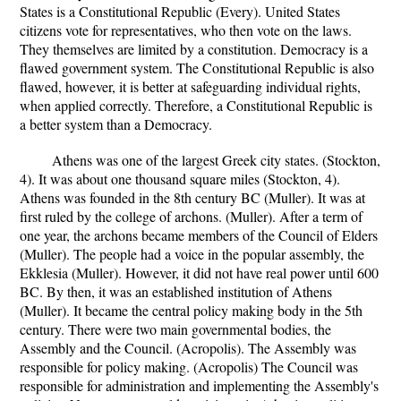
States is a Constitutional Republic (Every). United States
citizens vote for representatives, who then vote on the laws.
They themselves are limited by a constitution. Democracy is a
flawed government system. The Constitutional Republic is also
flawed, however, it is better at safeguarding individual rights,
when applied correctly. Therefore, a Constitutional Republic is
a better system than a Democracy.
Athens was one of the largest Greek city states. (Stockton,
4). It was about one thousand square miles (Stockton, 4).
Athens was founded in the 8th century BC (Muller). It was at
first ruled by the college of archons. (Muller). After a term of
one year, the archons became members of the Council of Elders
(Muller). The people had a voice in the popular assembly, the
Ekklesia (Muller). However, it did not have real power until 600
BC. By then, it was an established institution of Athens
(Muller). It became the central policy making body in the 5th
century. There were two main governmental bodies, the
Assembly and the Council. (Acropolis). The Assembly was
responsible for policy making. (Acropolis) The Council was
responsible for administration and implementing the Assembly's