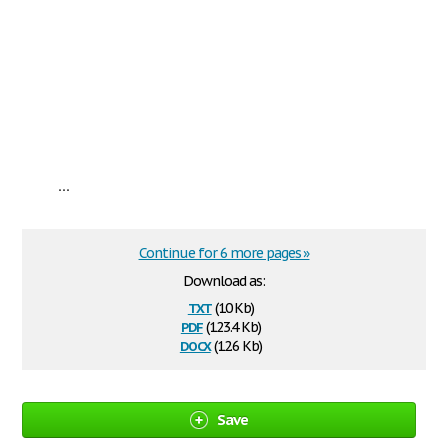
...
Continue for 6 more pages »
Download as:
txt
(10 Kb)
pdf
(123.4 Kb)
docx
(12.6 Kb)
Save