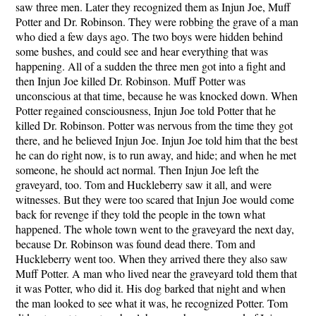
saw three men. Later they recognized them as Injun Joe, Muff
Potter and Dr. Robinson. They were robbing the grave of a man
who died a few days ago. The two boys were hidden behind
some bushes, and could see and hear everything that was
happening. All of a sudden the three men got into a fight and
then Injun Joe killed Dr. Robinson. Muff Potter was
unconscious at that time, because he was knocked down. When
Potter regained consciousness, Injun Joe told Potter that he
killed Dr. Robinson. Potter was nervous from the time they got
there, and he believed Injun Joe. Injun Joe told him that the best
he can do right now, is to run away, and hide; and when he met
someone, he should act normal. Then Injun Joe left the
graveyard, too. Tom and Huckleberry saw it all, and were
witnesses. But they were too scared that Injun Joe would come
back for revenge if they told the people in the town what
happened. The whole town went to the graveyard the next day,
because Dr. Robinson was found dead there. Tom and
Huckleberry went too. When they arrived there they also saw
Muff Potter. A man who lived near the graveyard told them that
it was Potter, who did it. His dog barked that night and when
the man looked to see what it was, he recognized Potter. Tom