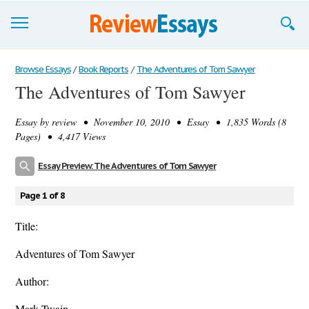
Browse Essays
Browse Essays
/
Book Reports
/
The Adventures of Tom Sawyer
The Adventures of Tom Sawyer
Join now!
Essay by
review
• November 10, 2010 • Essay • 1,835 Words (8
Login
Pages) • 4,417 Views
Support
Essay Preview: The Adventures of Tom Sawyer
Page 1 of 8
Title:
Adventures of Tom Sawyer
Author:
Mark Twain