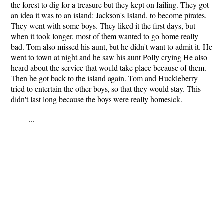
the forest to dig for a treasure but they kept on failing. They got
an idea it was to an island: Jackson's Island, to become pirates.
They went with some boys. They liked it the first days, but
when it took longer, most of them wanted to go home really
bad. Tom also missed his aunt, but he didn't want to admit it. He
went to town at night and he saw his aunt Polly crying He also
heard about the service that would take place because of them.
Then he got back to the island again. Tom and Huckleberry
tried to entertain the other boys, so that they would stay. This
didn't last long because the boys were really homesick.
...