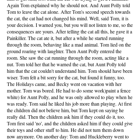
Again Tom explained why he should not. And Aunt Polly told
Tom to leave the cat alone. After Tom's second speech towards
the cat, the cat had not changed his mind. Well, said Tom, it is
your decision. I warned you, but you will not listen to me, so the
consequences are yours. After telling the cat all this, he gave it a
Painkiller. The cat ate it, but after a while he started running
through the room, behaving like a mad animal. Tom lied on the
ground roaring with laughter. Then Aunt Polly entered the
room. She saw the cat running through the room, acting like a
nut. Tom told her that he warned the cat, but Aunt Polly told
him that the cat couldn't understand him. Tom should have been
wiser. Tom felt a bit sorry for the cat, but found it funny, too.
The Holidays came, and Becky went on vacation with her
mother. Tom was bored. He had to do some work)paint a fence
white) for Aunt Polly, and he was only allowed to play when he
was ready. Tom said he liked his job more than playing. At first
the children did not believe him, but Tom kept on saying he
really did. Then the children ask him if they could do it, too.
Tom first said 'no', and the children asked him if they could give
their toys and other stuff to him. He did not turn them down
now anymore. On another day: Tom and Huckleberry went to