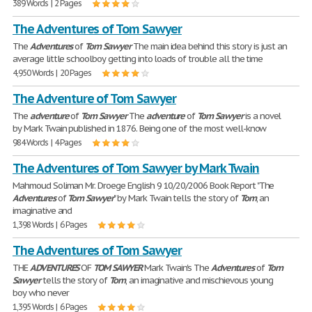
389 Words | 2 Pages
The Adventures of Tom Sawyer
The
Adventures
of
Tom
Sawyer
The main idea behind this story is just an
average little schoolboy getting into loads of trouble all the time
4,950 Words | 20 Pages
The Adventure of Tom Sawyer
The
adventure
of
Tom
Sawyer
The
adventure
of
Tom
Sawyer
is a novel
by Mark Twain published in 1876. Being one of the most well-know
984 Words | 4 Pages
The Adventures of Tom Sawyer by Mark Twain
Mahmoud Soliman Mr. Droege English 9 10/20/2006 Book Report "The
Adventures
of
Tom
Sawyer
" by Mark Twain tells the story of
Tom
, an
imaginative and
1,398 Words | 6 Pages
The Adventures of Tom Sawyer
THE
ADVENTURES
OF
TOM
SAWYER
Mark Twain's The
Adventures
of
Tom
Sawyer
tells the story of
Tom
, an imaginative and mischievous young
boy who never
1,395 Words | 6 Pages