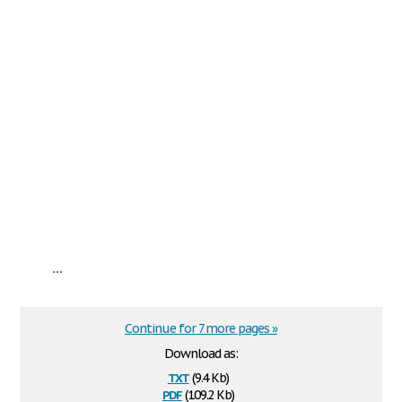
...
Continue for 7 more pages »
Download as:
txt
(9.4 Kb)
pdf
(109.2 Kb)