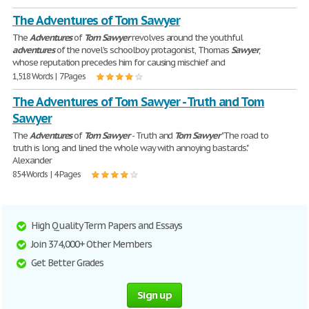
The Adventures of Tom Sawyer
The
Adventures
of
Tom
Sawyer
revolves around the youthful
adventures
of the novel's schoolboy protagonist, Thomas
Sawyer
,
whose reputation precedes him for causing mischief and
1,518 Words | 7 Pages
The Adventures of Tom Sawyer - Truth and Tom
Sawyer
The
Adventures
of
Tom
Sawyer
- Truth and
Tom
Sawyer
"The road to
truth is long, and lined the whole way with annoying bastards."
Alexander
854 Words | 4 Pages
High Quality Term Papers and Essays
Join 374,000+ Other Members
Get Better Grades
Sign up