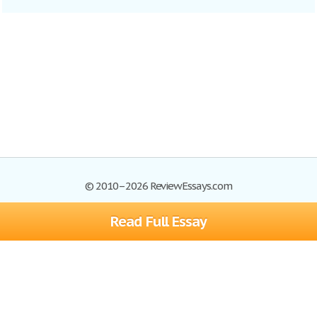
© 2010–2026 ReviewEssays.com
Read Full Essay
Browse Essays
Site Map
Join now!
Help
Privacy Policy
Login
Support
Terms of Service