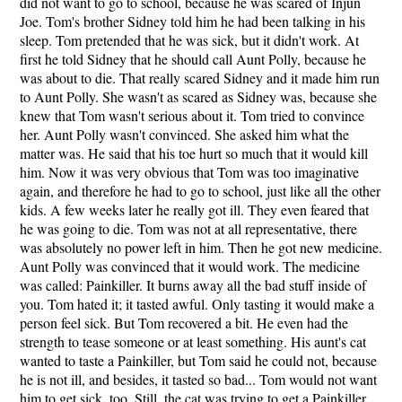
did not want to go to school, because he was scared of Injun
Joe. Tom's brother Sidney told him he had been talking in his
sleep. Tom pretended that he was sick, but it didn't work. At
first he told Sidney that he should call Aunt Polly, because he
was about to die. That really scared Sidney and it made him run
to Aunt Polly. She wasn't as scared as Sidney was, because she
knew that Tom wasn't serious about it. Tom tried to convince
her. Aunt Polly wasn't convinced. She asked him what the
matter was. He said that his toe hurt so much that it would kill
him. Now it was very obvious that Tom was too imaginative
again, and therefore he had to go to school, just like all the other
kids. A few weeks later he really got ill. They even feared that
he was going to die. Tom was not at all representative, there
was absolutely no power left in him. Then he got new medicine.
Aunt Polly was convinced that it would work. The medicine
was called: Painkiller. It burns away all the bad stuff inside of
you. Tom hated it; it tasted awful. Only tasting it would make a
person feel sick. But Tom recovered a bit. He even had the
strength to tease someone or at least something. His aunt's cat
wanted to taste a Painkiller, but Tom said he could not, because
he is not ill, and besides, it tasted so bad... Tom would not want
him to get sick, too. Still, the cat was trying to get a Painkiller.