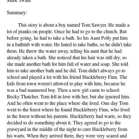
Summary:
This story is about a boy named Tom Sawyer. He made a
lot of pranks on people. Once he had to go to the church. But
before going, he had to take a bath. So his Aunt Polly put him
in a bathtub with water. He hated to take baths, so he didn't take
them. He threw the water away, telling his aunt that he had
already taken a bath. She noticed that his hair was still dry, so
she made another bath for him full of water and soap. She told
him to take another bath and he did. Tom didn't always go to
school and played a lot with his friend Huckleberry Finn. The
kids from town weren't allowed to play with him, because he
was a bad mannered boy. Then a new girl came to school:
Becky Thatcher. Tom fell in love with her, but she ignored him.
And he often went to the place where she lived. One day Tom
went to the forest where he found Huckleberry Finn, who lived
in the forest without his parents. Huckleberry had warts, so they
decided to do something about it. They agreed to go to the
graveyard in the middle of the night to cure Huckleberry from
his warts. When they arrived there, they were very scared and