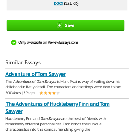
docx
(12.1 Kb)
Save
Only available on ReviewEssays.com
Similar Essays
Adventure of Tom Sawyer
The
Adventures
of
Tom
Sawyer
is Mark Twain's way of writing down his
childhood in lively detail. The characters and settings were dear to him
508 Words | 3 Pages
The Adventures of Huckleberry Finn and Tom
Sawyer
Huckleberry Finn and
Tom
Sawyer
are the best of friends with
remarkably different personalities. Each brings their unique
characteristics into this comical friendship giving the