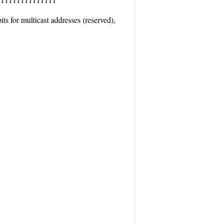
ts for multicast addresses (reserved),