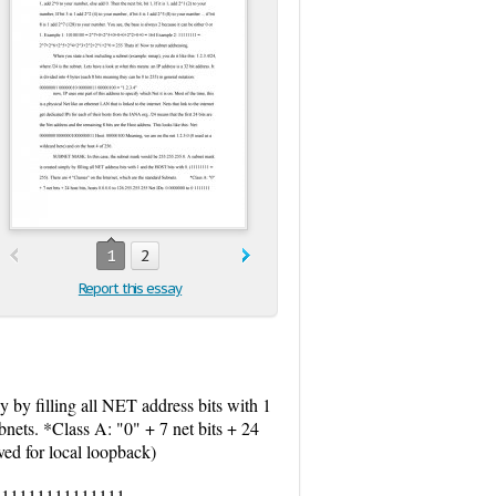
1
2
Report this essay
y filling all NET address bits with 1
nets. *Class A: "0" + 7 net bits + 24
ed for local loopback)
 10 11111111111111