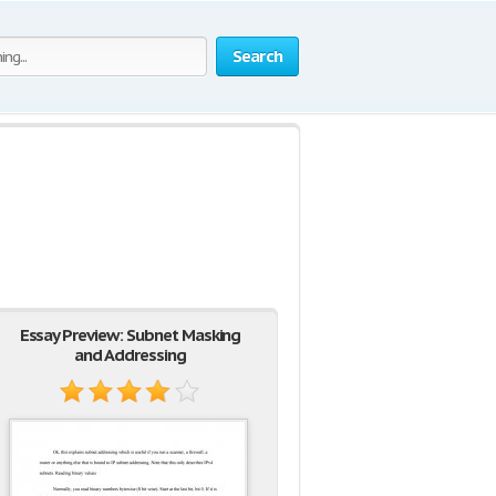
Search
Essay Preview: Subnet Masking
and Addressing