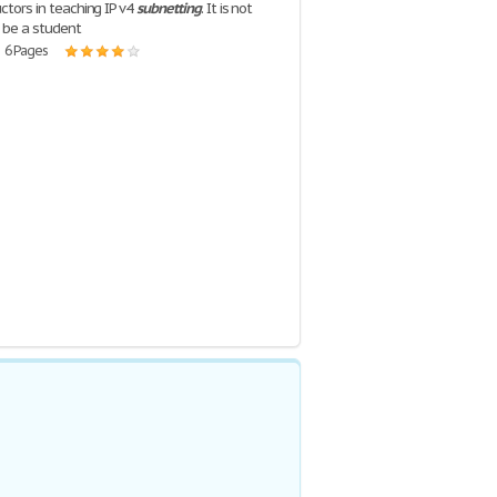
uctors in teaching IP v4
subnetting
. It is not
 be a student
| 6 Pages