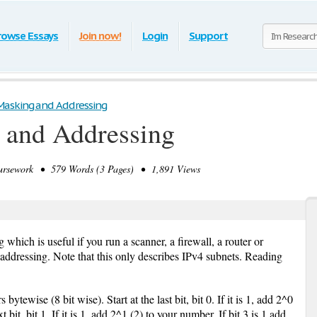
rowse Essays
Join now!
Login
Support
asking and Addressing
 and Addressing
sework • 579 Words (3 Pages) • 1,891 Views
 which is useful if you run a scanner, a firewall, a router or
 addressing. Note that this only describes IPv4 subnets. Reading
tewise (8 bit wise). Start at the last bit, bit 0. If it is 1, add 2^0
bit, bit 1, If it is 1, add 2^1 (2) to your number, If bit 3 is 1 add