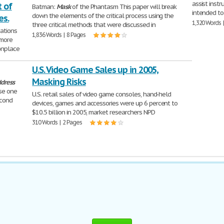
assist instr
 of
Batman:
Mask
of the Phantasm This paper will break
intended to
down the elements of the critical process using the
es.
1,320 Words 
three critical methods that were discussed in
sations
1,836 Words | 8 Pages
 more
onplace
U.S. Video Game Sales up in 2005,
Masking Risks
dress
se one
U.S. retail sales of video game consoles, hand-held
econd
devices, games and accessories were up 6 percent to
$10.5 billion in 2005, market researchers NPD
310 Words | 2 Pages