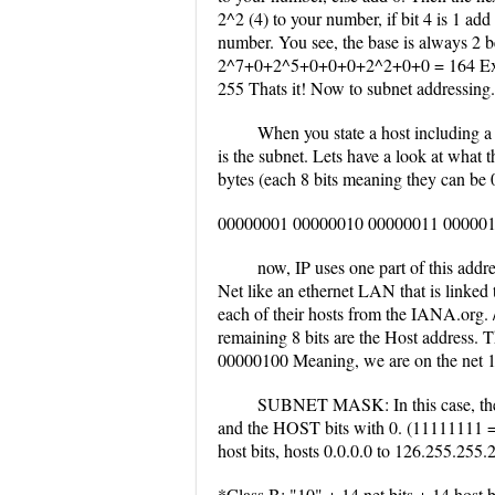
2^2 (4) to your number, if bit 4 is 1 add
number. You see, the base is always 2 b
2^7+0+2^5+0+0+0+2^2+0+0 = 164 Ex
255 Thats it! Now to subnet addressing.
When you state a host including a 
is the subnet. Lets have a look at what th
bytes (each 8 bits meaning they can be 0
00000001 00000010 00000011 0000010
now, IP uses one part of this addre
Net like an ethernet LAN that is linked to
each of their hosts from the IANA.org. /
remaining 8 bits are the Host address.
00000100 Meaning, we are on the net 1.2
SUBNET MASK: In this case, the s
and the HOST bits with 0. (11111111 = 2
host bits, hosts 0.0.0.0 to 126.255.255
*Class B: "10" + 14 net bits + 14 host