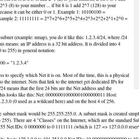
 2^3 (8) to your number ... if bit 8 is 1 add 2^7 (128) to your
ecause it can be either 0 or 1. Example 1: 10100100 =
ample 2: 11111111 = 2^7+2^6+2^5+2^4+2^3+2^2+2^1+2^0 =
subnet (example: nmap), you do it like this: 1.2.3.4/24, where /24
is means: an IP address is a 32 bit address. It is divided into 4
 to 255) in general notation:
0 = "1.2.3.4"
ss to specify which Net it is on. Most of the time, this is a physical
 the internet. Nets that link to the internet get dedicated IPs for
24 means that the first 24 bits are the Net address and the
 This looks like this: Net: 000000010000001000000011 Host:
.3.0 (0 used as a wildcard here) and on the host 4 of 256.
ubnet mask would be 255.255.255.0. A subnet mask is created simply b
55). There are 4 "Classes" on the Internet, which are the standard Sub
.255 Net IDs: 0 0000000 to 0 1111111 (which is 127 => 127.0.0.0 reserv
 bits, hosts 128.1.0.0 to 191.254.0.0 Net IDs: 10 00000000000000 to