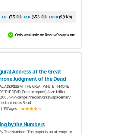
txt
pdf
docx
(3.3 Kb)
(63.6 Kb)
(9.9 Kb)
Only available on ReviewEssays.com
gural Address at the Great
hrone Judgment of the Dead
AL
ADDRESS
AT THE GREAT WHITE THRONE
 THE DEAD (Free to reprint) Alvin Miller
 2005 www.angelfire.com/crazy/spaceman/ .
portant note: Read
 | 55 Pages
ing by the Numbers
By The Numbers This paper is an attempt to