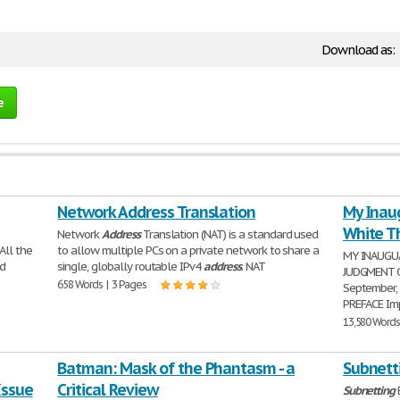
Download as:
e
Network Address Translation
My Inau
White T
Network
Address
Translation (NAT) is a standard used
All the
to allow multiple PCs on a private network to share a
MY INAUGU
nd
single, globally routable IPv4
address
. NAT
JUDGMENT OF
658 Words | 3 Pages
September,
PREFACE Im
13,580 Words
Batman: Mask of the Phantasm - a
Subnett
Issue
Critical Review
Subnetting