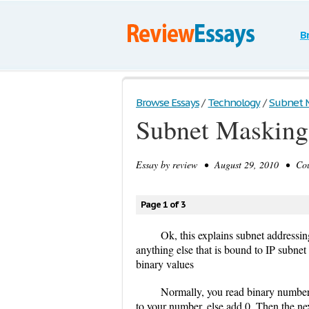
B
Browse Essays
/
Technology
/
Subnet M
Subnet Masking
Essay by
review
• August 29, 2010 • Cour
Page 1 of 3
Ok, this explains subnet addressing
anything else that is bound to IP subnet
binary values
Normally, you read binary numbers by
to your number, else add 0. Then the next 