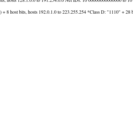
 + 8 host bits, hosts 192.0.1.0 to 223.255.254 *Class D: "1110" + 28 bi