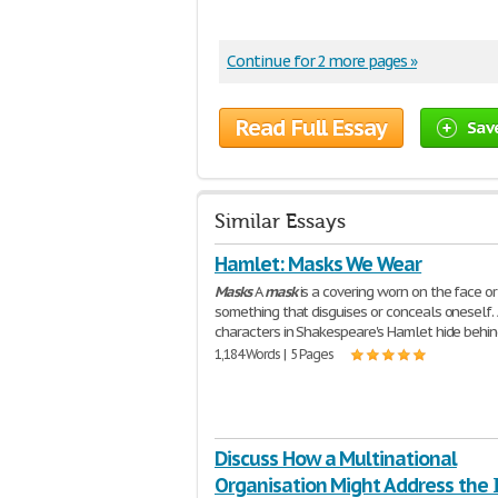
Continue for 2 more pages »
Read Full Essay
Sav
Similar Essays
Hamlet: Masks We Wear
Masks
A
mask
is a covering worn on the face or
something that disguises or conceals oneself. 
characters in Shakespeare's Hamlet hide behi
1,184 Words | 5 Pages
Discuss How a Multinational
Organisation Might Address the 