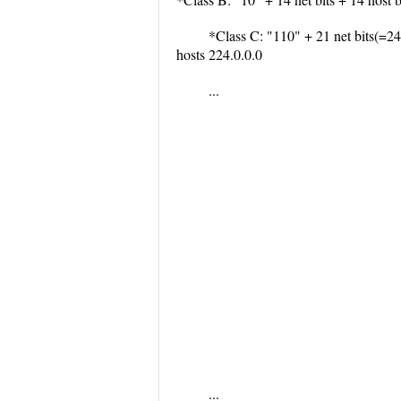
*Class C: "110" + 21 net bits(=24)
hosts 224.0.0.0
...
...