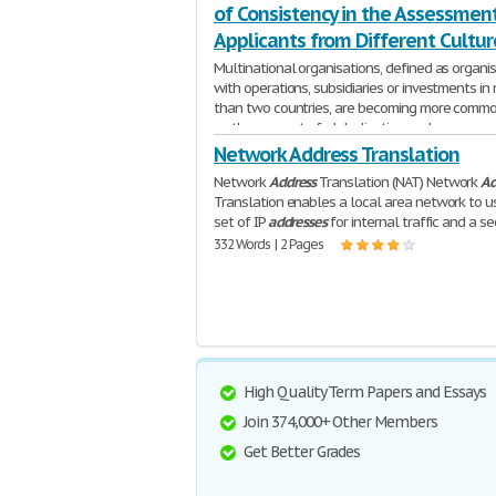
of Consistency in the Assessment
Applicants from Different Cultur
Multinational organisations, defined as organi
with operations, subsidiaries or investments in
than two countries, are becoming more comm
as the concept of globalisation and
1,697 Words | 7 Pages
Network Address Translation
Network
Address
Translation (NAT) Network
Ad
Translation enables a local area network to u
set of IP
addresses
for internal traffic and a s
332 Words | 2 Pages
High Quality Term Papers and Essays
Join 374,000+ Other Members
Get Better Grades