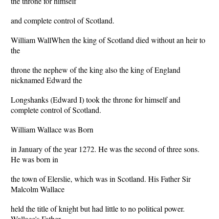
the throne for himself
and complete control of Scotland.
William WallWhen the king of Scotland died without an heir to
the
throne the nephew of the king also the king of England
nicknamed Edward the
Longshanks (Edward I) took the throne for himself and
complete control of Scotland.
William Wallace was Born
in January of the year 1272. He was the second of three sons.
He was born in
the town of Elerslie, which was in Scotland. His Father Sir
Malcolm Wallace
held the title of knight but had little to no political power.
Wallace's Father