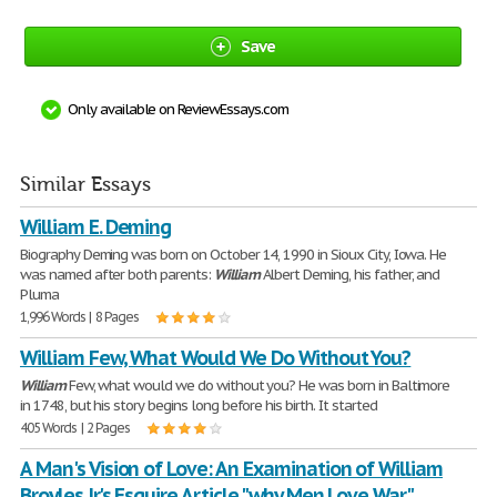
Save
Only available on ReviewEssays.com
Similar Essays
William E. Deming
Biography Deming was born on October 14, 1990 in Sioux City, Iowa. He
was named after both parents:
William
Albert Deming, his father, and
Pluma
1,996 Words | 8 Pages
William Few, What Would We Do Without You?
William
Few, what would we do without you? He was born in Baltimore
in 1748, but his story begins long before his birth. It started
405 Words | 2 Pages
A Man's Vision of Love: An Examination of William
Broyles Jr.'s Esquire Article "why Men Love War"