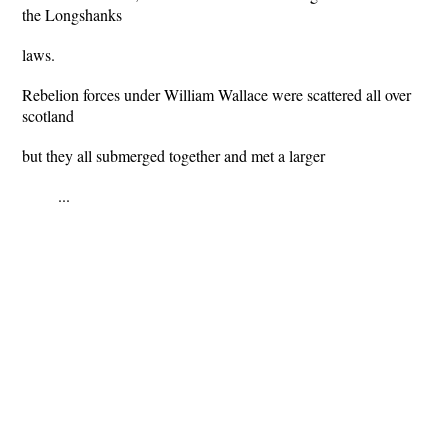
the Longshanks
laws.
Rebelion forces under William Wallace were scattered all over
scotland
but they all submerged together and met a larger
...