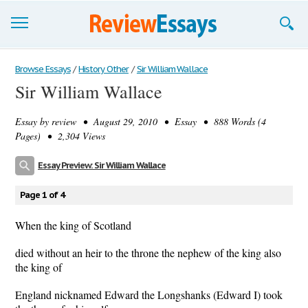
Browse Essays
Browse Essays
/
History Other
/
Sir William Wallace
Sir William Wallace
Join now!
Essay by
review
• August 29, 2010 • Essay • 888 Words (4
Login
Pages) • 2,304 Views
Support
Essay Preview: Sir William Wallace
Page 1 of 4
When the king of Scotland
died without an heir to the throne the nephew of the king also
the king of
England nicknamed Edward the Longshanks (Edward I) took