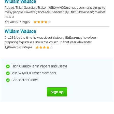
William Wallace
Patriot, Thief, Guardian, Traitor:
William
Wallace
has been many things to
many people. However, since Mel Gibson's 1995 film, 'Braveheart', to most
he is a
578 Words | 3 Pages
William Wallace
In 1286, by the time he was about sixteen,
Wallace
may have been
preparing to pursue a life in the church. In that year, Alexander
1,904 Words | 8 Pages
High Quality Term Papers and Essays
Join 374,000+ Other Members
Get Better Grades
Sign up