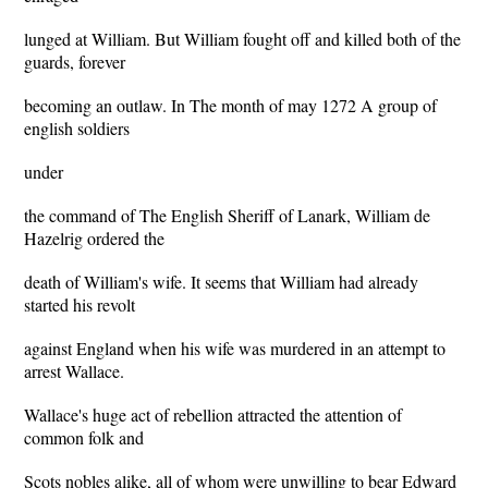
lunged at William. But William fought off and killed both of the
guards, forever
becoming an outlaw. In The month of may 1272 A group of
english soldiers
under
the command of The English Sheriff of Lanark, William de
Hazelrig ordered the
death of William's wife. It seems that William had already
started his revolt
against England when his wife was murdered in an attempt to
arrest Wallace.
Wallace's huge act of rebellion attracted the attention of
common folk and
Scots nobles alike, all of whom were unwilling to bear Edward