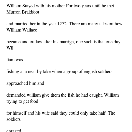
William Stayed with his mother For two years until he met
Murron Braidfoot
and married her in the year 1272. There are many tales on how
William Wallace
became and outlaw after his marrige, one such is that one day
Wil
liam was
fishing at a near by lake when a group of english soldiers
approached him and
demanded william give them the fish he had caught. William
trying to get food
for himself and his wife said they could only take half. The
soldiers
enraged