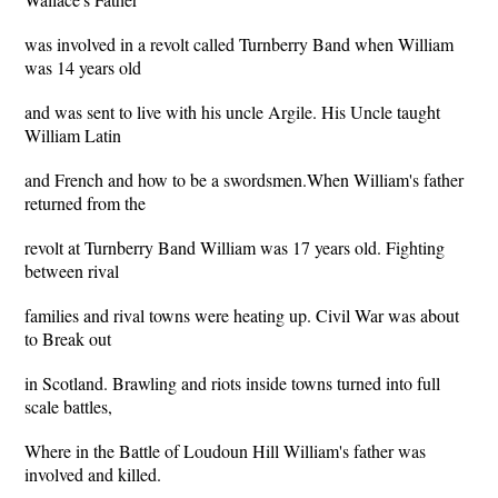
was involved in a revolt called Turnberry Band when William
was 14 years old
and was sent to live with his uncle Argile. His Uncle taught
William Latin
and French and how to be a swordsmen.When William's father
returned from the
revolt at Turnberry Band William was 17 years old. Fighting
between rival
families and rival towns were heating up. Civil War was about
to Break out
in Scotland. Brawling and riots inside towns turned into full
scale battles,
Where in the Battle of Loudoun Hill William's father was
involved and killed.