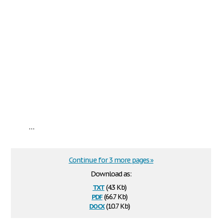
...
Continue for 3 more pages »
Download as:
txt
(4.3 Kb)
pdf
(66.7 Kb)
docx
(10.7 Kb)