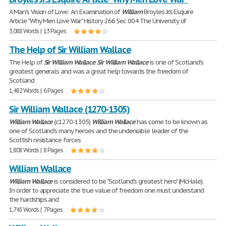
A Man's Vision of Love: An Examination of
William
Broyles Jr.'s Esquire
Article "Why Men Love War" History 266 Sec 004 The University of
3,088 Words | 13 Pages
The Help of Sir William Wallace
The Help of
Sir
William
Wallace
Sir
William
Wallace
is one of Scotland's
greatest generals and was a great help towards the freedom of
Scotland
1,482 Words | 6 Pages
Sir William Wallace (1270-1305)
William
Wallace
(c1270-1305)
William
Wallace
has come to be known as
one of Scotland's many heroes and the undeniable leader of the
Scottish resistance forces
1,808 Words | 8 Pages
William Wallace
William
Wallace
is considered to be "Scotland's greatest hero" (McHale).
In order to appreciate the true value of freedom one must understand
the hardships and
1,745 Words | 7 Pages