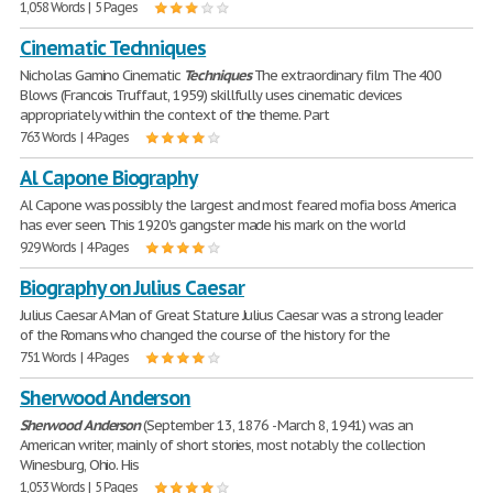
1,058 Words | 5 Pages
Cinematic Techniques
Nicholas Gamino Cinematic
Techniques
The extraordinary film The 400
Blows (Francois Truffaut, 1959) skillfully uses cinematic devices
appropriately within the context of the theme. Part
763 Words | 4 Pages
Al Capone Biography
Al Capone was possibly the largest and most feared mofia boss America
has ever seen. This 1920's gangster made his mark on the world
929 Words | 4 Pages
Biography on Julius Caesar
Julius Caesar A Man of Great Stature Julius Caesar was a strong leader
of the Romans who changed the course of the history for the
751 Words | 4 Pages
Sherwood Anderson
Sherwood
Anderson
(September 13, 1876 - March 8, 1941) was an
American writer, mainly of short stories, most notably the collection
Winesburg, Ohio. His
1,053 Words | 5 Pages