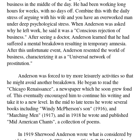
business in the middle of the day. He had been working long
hours for weeks, with no days off. Combine this with the daily
stress of arguing with his wife and you have an overworked man
under deep psychological stress. When Anderson was asked
why he left work, he said it was a "Conscious rejection of
business." After seeing a doctor, Anderson learned that he had
suffered a mental breakdown resulting in temporary amnesia.
After this unfortunate event, Anderson resented the world of
business, characterizing it as a "Universal network of
prostitution."
Anderson was forced to try more leisurely activities so that
he might avoid another breakdown. He began to read the
"Chicago Renaissance", a newspaper which he soon grew fond
of. This eventually encouraged him to continue his writing and
take it to a new level. In the mid to late teens he wrote several
books including "Windy McPherson's son" (1916), and
"Marching Men" (1917), and in 1918 he wrote and published
"Mid American Chants", a collection of poems.
In 1919 Sherwood Anderson wrote what is considered by