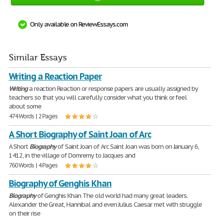
Only available on ReviewEssays.com
Similar Essays
Writing a Reaction Paper
Writing
a reaction Reaction or response papers are usually assigned by
teachers so that you will carefully consider what you think or feel
about some
474 Words | 2 Pages
A Short Biography of Saint Joan of Arc
A Short
Biography
of Saint Joan of Arc Saint Joan was born on January 6,
1412, in the village of Domremy to Jacques and
760 Words | 4 Pages
Biography of Genghis Khan
Biography
of Genghis Khan The old world had many great leaders.
Alexander the Great, Hannibal and even Julius Caesar met with struggle
on their rise