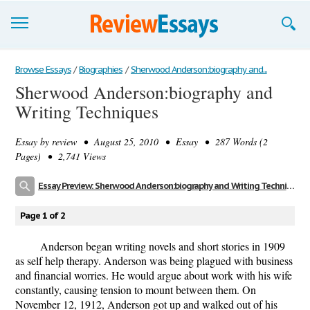
Browse Essays
Browse Essays
/
Biographies
/
Sherwood Anderson:biography and...
Sherwood Anderson:biography and
Join now!
Writing Techniques
Login
Essay by
review
• August 25, 2010 • Essay • 287 Words (2
Support
Pages) • 2,741 Views
Essay Preview: Sherwood Anderson:biography and Writing Techniques
Page 1 of 2
Anderson began writing novels and short stories in 1909
as self help therapy. Anderson was being plagued with business
and financial worries. He would argue about work with his wife
constantly, causing tension to mount between them. On
November 12, 1912, Anderson got up and walked out of his