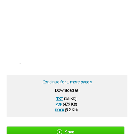
...
Continue for 1 more page »
Download as:
txt
(1.6 Kb)
pdf
(47.9 Kb)
docx
(9.2 Kb)
Save