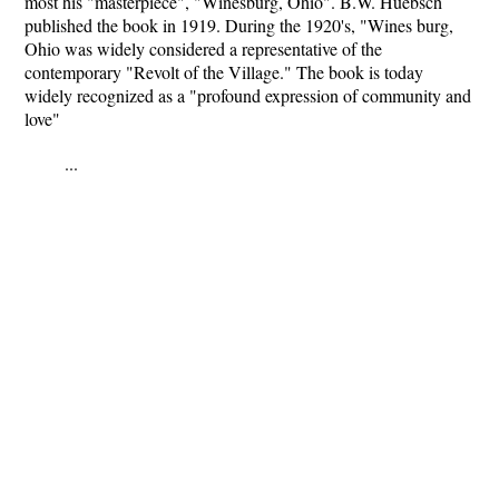
most his "masterpiece", "Winesburg, Ohio". B.W. Huebsch
published the book in 1919. During the 1920's, "Wines burg,
Ohio was widely considered a representative of the
contemporary "Revolt of the Village." The book is today
widely recognized as a "profound expression of community and
love"
...