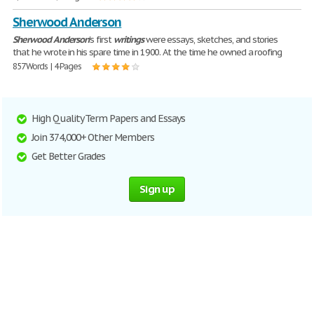
Sherwood Anderson
Sherwood
Anderson
's first
writings
were essays, sketches, and stories
that he wrote in his spare time in 1900. At the time he owned a roofing
857 Words | 4 Pages
High Quality Term Papers and Essays
Join 374,000+ Other Members
Get Better Grades
Sign up