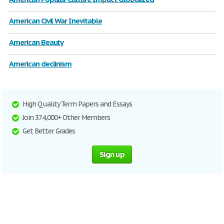
American Civil War Inevitable
American Beauty
American declinism
High Quality Term Papers and Essays
Join 374,000+ Other Members
Get Better Grades
Sign up