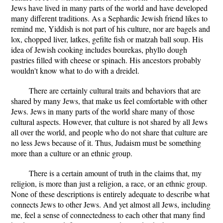
Jews have lived in many parts of the world and have developed
many different traditions. As a Sephardic Jewish friend likes to
remind me, Yiddish is not part of his culture, nor are bagels and
lox, chopped liver, latkes, gefilte fish or matzah ball soup. His
idea of Jewish cooking includes bourekas, phyllo dough
pastries filled with cheese or spinach. His ancestors probably
wouldn't know what to do with a dreidel.
There are certainly cultural traits and behaviors that are
shared by many Jews, that make us feel comfortable with other
Jews. Jews in many parts of the world share many of those
cultural aspects. However, that culture is not shared by all Jews
all over the world, and people who do not share that culture are
no less Jews because of it. Thus, Judaism must be something
more than a culture or an ethnic group.
There is a certain amount of truth in the claims that, my
religion, is more than just a religion, a race, or an ethnic group.
None of these descriptions is entirely adequate to describe what
connects Jews to other Jews. And yet almost all Jews, including
me, feel a sense of connectedness to each other that many find