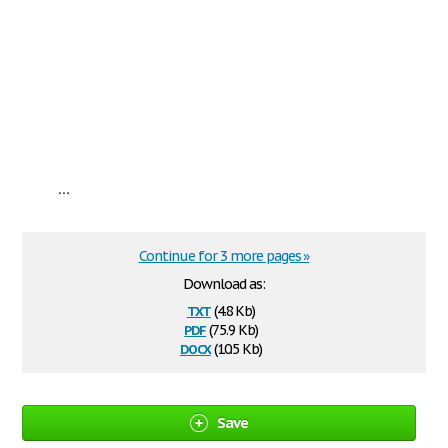
...
Continue for 3 more pages »
Download as:
txt
(4.8 Kb)
pdf
(75.9 Kb)
docx
(10.5 Kb)
Save