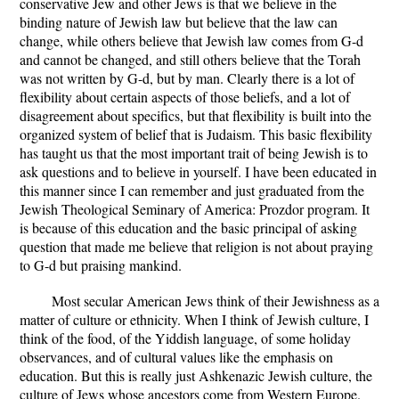
conservative Jew and other Jews is that we believe in the
binding nature of Jewish law but believe that the law can
change, while others believe that Jewish law comes from G-d
and cannot be changed, and still others believe that the Torah
was not written by G-d, but by man. Clearly there is a lot of
flexibility about certain aspects of those beliefs, and a lot of
disagreement about specifics, but that flexibility is built into the
organized system of belief that is Judaism. This basic flexibility
has taught us that the most important trait of being Jewish is to
ask questions and to believe in yourself. I have been educated in
this manner since I can remember and just graduated from the
Jewish Theological Seminary of America: Prozdor program. It
is because of this education and the basic principal of asking
question that made me believe that religion is not about praying
to G-d but praising mankind.
Most secular American Jews think of their Jewishness as a
matter of culture or ethnicity. When I think of Jewish culture, I
think of the food, of the Yiddish language, of some holiday
observances, and of cultural values like the emphasis on
education. But this is really just Ashkenazic Jewish culture, the
culture of Jews whose ancestors come from Western Europe.