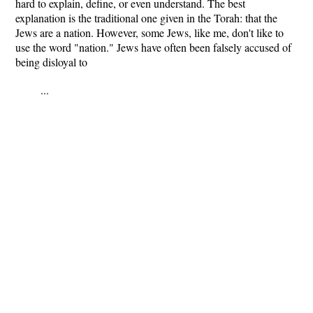
hard to explain, define, or even understand. The best
explanation is the traditional one given in the Torah: that the
Jews are a nation. However, some Jews, like me, don't like to
use the word "nation." Jews have often been falsely accused of
being disloyal to
...