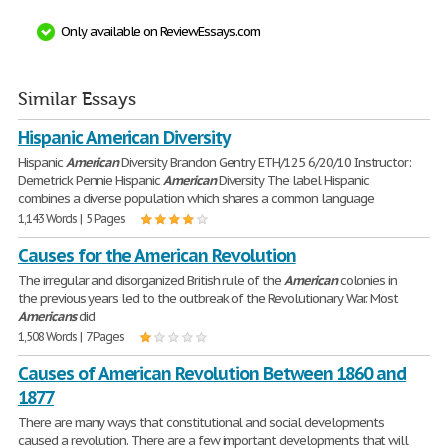
Only available on ReviewEssays.com
Similar Essays
Hispanic American Diversity
Hispanic
American
Diversity Brandon Gentry ETH/125 6/20/10 Instructor:
Demetrick Pennie Hispanic
American
Diversity The label Hispanic
combines a diverse population which shares a common language
1,143 Words | 5 Pages
Causes for the American Revolution
The irregular and disorganized British rule of the
American
colonies in
the previous years led to the outbreak of the Revolutionary War. Most
Americans
did
1,508 Words | 7 Pages
Causes of American Revolution Between 1860 and
1877
There are many ways that constitutional and social developments
caused a revolution. There are a few important developments that will