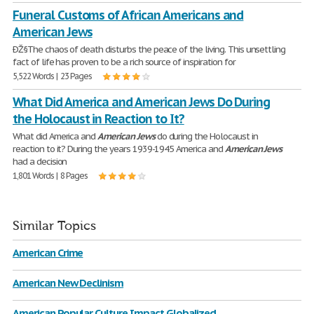
Funeral Customs of African Americans and
American Jews
ÐŽ§The chaos of death disturbs the peace of the living. This unsettling
fact of life has proven to be a rich source of inspiration for
5,522 Words | 23 Pages
What Did America and American Jews Do During
the Holocaust in Reaction to It?
What did America and
American
Jews
do during the Holocaust in
reaction to it? During the years 1939-1945 America and
American
Jews
had a decision
1,801 Words | 8 Pages
Similar Topics
American Crime
American New Declinism
American Popular Culture Impact Globalized