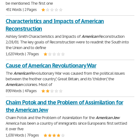
be mentioned. The first one
451 Words | 2 Pages
Characteristics and Impacts of American
Reconstruction
Ashley Smith Characteristics and Impacts of
American
Reconstruction
2/28/01 The key goals of Reconstruction were to readmit the South into
the Union and to define
1,620 Words | 7 Pages
Cause of American Revolutionary War
The
American
Revolutionary War was caused from the political issues
between the "mother country", Great Britain, and its "children", the
American
colonies. Most of
899 Words | 4 Pages
Chaim Potok and the Problem of Assimilation for
the American Jew
Chaim Potok and the Problem of Assimilation for the
American
Jew
America has been a country of immigrants since Europeans first settled
it over five
1,638 Words | 7 Pages