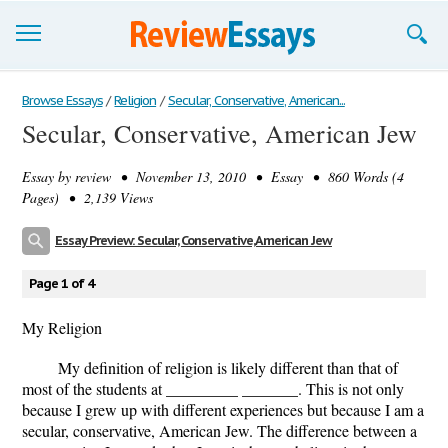
Browse Essays
Browse Essays
/
Religion
/
Secular, Conservative, American...
Secular, Conservative, American Jew
Join now!
Essay by
review
• November 13, 2010 • Essay • 860 Words (4
Login
Pages) • 2,139 Views
Support
Essay Preview: Secular, Conservative, American Jew
Page 1 of 4
My Religion
My definition of religion is likely different than that of
most of the students at _________ _______. This is not only
because I grew up with different experiences but because I am a
secular, conservative, American Jew. The difference between a