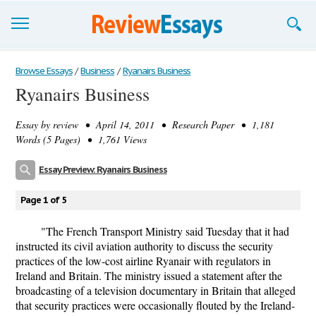
Browse Essays
Browse Essays
/
Business
/
Ryanairs Business
Ryanairs Business
Join now!
Essay by
review
• April 14, 2011 • Research Paper • 1,181
Login
Words (5 Pages) • 1,761 Views
Support
Essay Preview: Ryanairs Business
Page 1 of 5
"The French Transport Ministry said Tuesday that it had
instructed its civil aviation authority to discuss the security
practices of the low-cost airline Ryanair with regulators in
Ireland and Britain. The ministry issued a statement after the
broadcasting of a television documentary in Britain that alleged
that security practices were occasionally flouted by the Ireland-