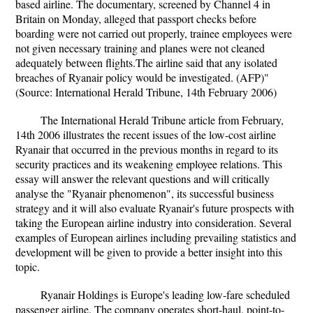
based airline. The documentary, screened by Channel 4 in
Britain on Monday, alleged that passport checks before
boarding were not carried out properly, trainee employees were
not given necessary training and planes were not cleaned
adequately between flights.The airline said that any isolated
breaches of Ryanair policy would be investigated. (AFP)"
(Source: International Herald Tribune, 14th February 2006)
The International Herald Tribune article from February,
14th 2006 illustrates the recent issues of the low-cost airline
Ryanair that occurred in the previous months in regard to its
security practices and its weakening employee relations. This
essay will answer the relevant questions and will critically
analyse the "Ryanair phenomenon", its successful business
strategy and it will also evaluate Ryanair's future prospects with
taking the European airline industry into consideration. Several
examples of European airlines including prevailing statistics and
development will be given to provide a better insight into this
topic.
Ryanair Holdings is Europe's leading low-fare scheduled
passenger airline. The company operates short-haul, point-to-