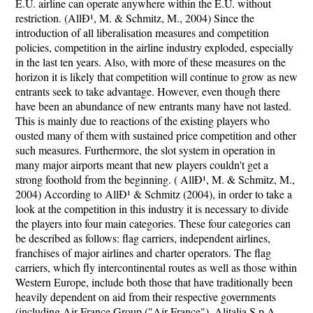
E.U. airline can operate anywhere within the E.U. without
restriction. (AllÐ¹, M. & Schmitz, M., 2004) Since the
introduction of all liberalisation measures and competition
policies, competition in the airline industry exploded, especially
in the last ten years. Also, with more of these measures on the
horizon it is likely that competition will continue to grow as new
entrants seek to take advantage. However, even though there
have been an abundance of new entrants many have not lasted.
This is mainly due to reactions of the existing players who
ousted many of them with sustained price competition and other
such measures. Furthermore, the slot system in operation in
many major airports meant that new players couldn't get a
strong foothold from the beginning. ( AllÐ¹, M. & Schmitz, M.,
2004) According to AllÐ¹ & Schmitz (2004), in order to take a
look at the competition in this industry it is necessary to divide
the players into four main categories. These four categories can
be described as follows: flag carriers, independent airlines,
franchises of major airlines and charter operators. The flag
carriers, which fly intercontinental routes as well as those within
Western Europe, include both those that have traditionally been
heavily dependent on aid from their respective governments
(including Air France Group ("Air France"), Alitalia S.p.A.