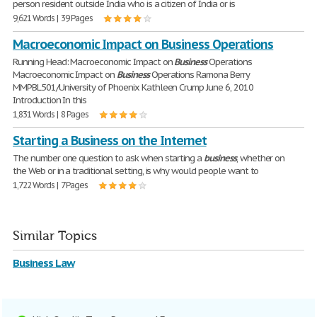
person resident outside India who is a citizen of India or is
9,621 Words | 39 Pages
Macroeconomic Impact on Business Operations
Running Head: Macroeconomic Impact on
Business
Operations
Macroeconomic Impact on
Business
Operations Ramona Berry
MMPBL501/University of Phoenix Kathleen Crump June 6, 2010
Introduction In this
1,831 Words | 8 Pages
Starting a Business on the Internet
The number one question to ask when starting a
business
, whether on
the Web or in a traditional setting, is why would people want to
1,722 Words | 7 Pages
Similar Topics
Business Law