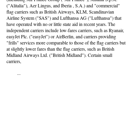
("Alitalia"), Aer Lingus, and Iberia , S.A.) and "commercial"
flag carriers such as British Airways, KLM, Scandinavian
Airline System ("SAS") and Lufthansa AG ("Lufthansa") that
have operated with no or little state aid in recent years. The
independent carriers include low-fares carriers, such as Ryanair,
easyJet Plc. ("easyJet") or AirBerlin, and carriers providing
"frills" services more comparable to those of the flag carriers but
at slightly lower fares than the flag carriers, such as British
Midland Airways Ltd. ("British Midland"). Certain small
carriers,
...