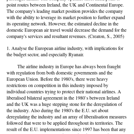
point routes between Ireland, the UK and Continental Europe.
The company's leading market position provides the company
with the ability to leverage its market position to further expand
its operating network. However, the estimated decline in the
domestic European air travel would decrease the demand for the
company's services and resultant revenues. (Creaton, S., 2005)
1. Analyse the European airline industry, with implications for
the budget sector, and especially Ryanair.
The airline industry in Europe has always been fraught
with regulation from both domestic governments and the
European Union. Before the 1980's, there were heavy
restrictions on competition in this industry imposed by
individual countries trying to protect their national airlines. A
liberalised bilateral agreement in the 1980`s between Ireland
and the UK was a huge stepping stone for the deregulation of
the industry. Also during the 1980's the E.U. set about
deregulating the industry and an array of liberalisation measures
followed that were to be applied throughout its territories. The
result of the E.U. implementations since 1997 has been that any