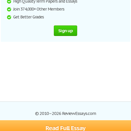
High Quality Term Papers and Essays
Join 374,000+ Other Members
Get Better Grades
Sign up
© 2010–2026 ReviewEssays.com
Read Full Essay
Browse Essays
Site Map