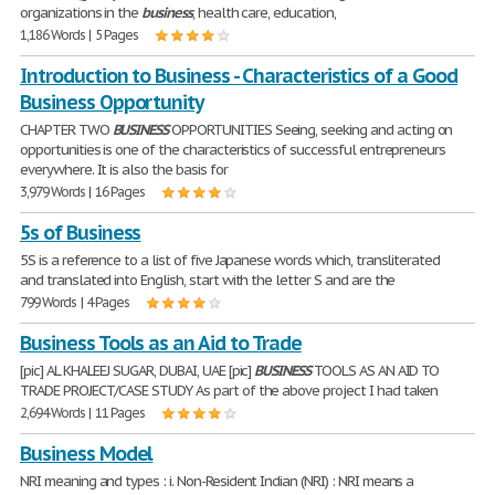
organizations in the
business
, health care, education,
1,186 Words | 5 Pages
Introduction to Business - Characteristics of a Good
Business Opportunity
CHAPTER TWO
BUSINESS
OPPORTUNITIES Seeing, seeking and acting on
opportunities is one of the characteristics of successful entrepreneurs
everywhere. It is also the basis for
3,979 Words | 16 Pages
5s of Business
5S is a reference to a list of five Japanese words which, transliterated
and translated into English, start with the letter S and are the
799 Words | 4 Pages
Business Tools as an Aid to Trade
[pic] AL KHALEEJ SUGAR, DUBAI, UAE [pic]
BUSINESS
TOOLS AS AN AID TO
TRADE PROJECT/CASE STUDY As part of the above project I had taken
2,694 Words | 11 Pages
Business Model
NRI meaning and types : i. Non-Resident Indian (NRI) : NRI means a