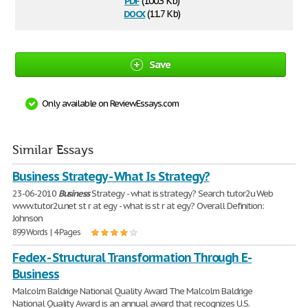
(100.3 Kb)
docx
(11.7 Kb)
Save
Only available on ReviewEssays.com
Similar Essays
Business Strategy - What Is Strategy?
23-06-2010
Business
Strategy - what is strategy? Search tutor2u Web
www.tutor2u.net st r at egy - what is st r at egy? Overall Definition:
Johnson
899 Words | 4 Pages
Fedex - Structural Transformation Through E-
Business
Malcolm Baldrige National Quality Award The Malcolm Baldrige
National Quality Award is an annual award that recognizes U.S.