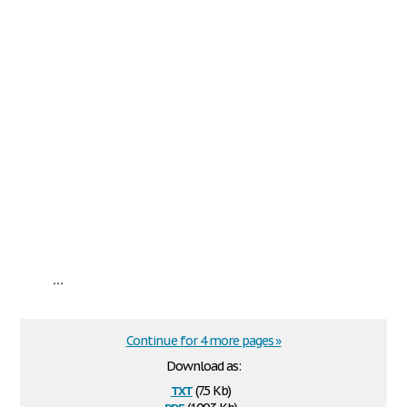
...
Continue for 4 more pages »
Download as:
txt
(7.5 Kb)
pdf