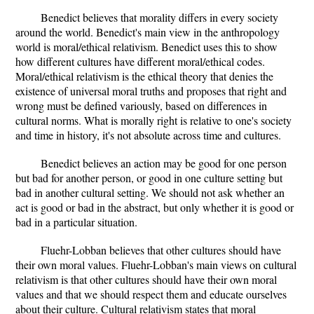
Benedict believes that morality differs in every society
around the world. Benedict's main view in the anthropology
world is moral/ethical relativism. Benedict uses this to show
how different cultures have different moral/ethical codes.
Moral/ethical relativism is the ethical theory that denies the
existence of universal moral truths and proposes that right and
wrong must be defined variously, based on differences in
cultural norms. What is morally right is relative to one's society
and time in history, it's not absolute across time and cultures.
Benedict believes an action may be good for one person
but bad for another person, or good in one culture setting but
bad in another cultural setting. We should not ask whether an
act is good or bad in the abstract, but only whether it is good or
bad in a particular situation.
Fluehr-Lobban believes that other cultures should have
their own moral values. Fluehr-Lobban's main views on cultural
relativism is that other cultures should have their own moral
values and that we should respect them and educate ourselves
about their culture. Cultural relativism states that moral