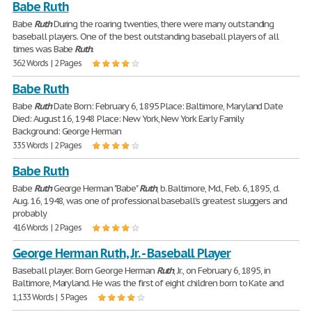
Babe Ruth
Babe
Ruth
During the roaring twenties, there were many outstanding
baseball players. One of the best outstanding baseball players of all
times was Babe
Ruth
.
362 Words | 2 Pages
Babe Ruth
Babe
Ruth
Date Born: February 6, 1895 Place: Baltimore, Maryland Date
Died: August 16, 1948 Place: New York, New York Early Family
Background: George Herman
335 Words | 2 Pages
Babe Ruth
Babe
Ruth
George Herman "Babe"
Ruth
, b. Baltimore, Md., Feb. 6, 1895, d.
Aug. 16, 1948, was one of professional baseball's greatest sluggers and
probably
416 Words | 2 Pages
George Herman Ruth, Jr. - Baseball Player
Baseball player. Born George Herman
Ruth
, Jr., on February 6, 1895, in
Baltimore, Maryland. He was the first of eight children born to Kate and
1,133 Words | 5 Pages