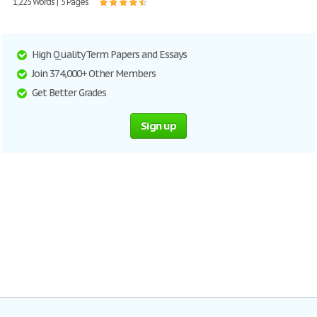
1,225 Words | 5 Pages
High Quality Term Papers and Essays
Join 374,000+ Other Members
Get Better Grades
Sign up