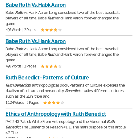
Babe Ruth Vs. Habk Aaron
Babe
Ruth
vs. Hank Aaron Long considered two of the best baseball
players of all time, Babe
Ruth
and Hank Aaron, forever changed the
game
498 Words | 2 Pages
Babe Ruth Vs. Hank Aaron
Babe
Ruth
vs. Hank Aaron Long considered two of the best baseball
players of all time, Babe
Ruth
and Hank Aaron, forever changed the
game
498 Words | 2 Pages
Ruth Benedict - Patterns of Culture
Ruth
Benedict
's anthropological book, Patterns of Culture explores the
dualism of culture and personality.
Benedict
studies different cultures
such as the Zuni tribe and
1,124 Words | 5 Pages
Ethics of Anthropology with Ruth Benedict
PHI 240 Patrick White From Anthropology and the Abnormal
Ruth
Benedict
The Elements of Reason #1 1. The main purpose of this article
is? The