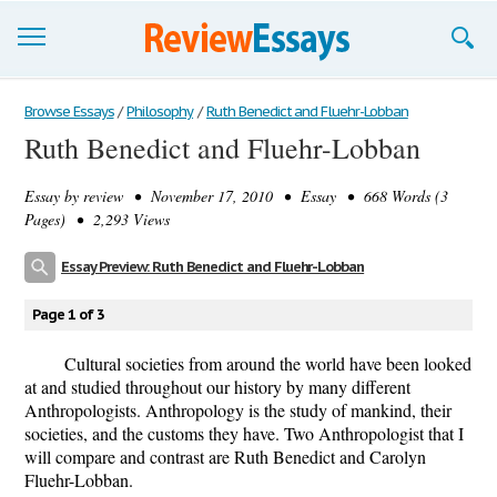
Browse Essays
Browse Essays
/
Philosophy
/
Ruth Benedict and Fluehr-Lobban
Ruth Benedict and Fluehr-Lobban
Join now!
Essay by
review
• November 17, 2010 • Essay • 668 Words (3
Login
Pages) • 2,293 Views
Support
Essay Preview: Ruth Benedict and Fluehr-Lobban
Page 1 of 3
Cultural societies from around the world have been looked
at and studied throughout our history by many different
Anthropologists. Anthropology is the study of mankind, their
societies, and the customs they have. Two Anthropologist that I
will compare and contrast are Ruth Benedict and Carolyn
Fluehr-Lobban.