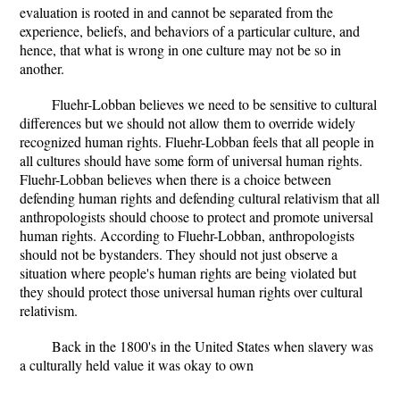
evaluation is rooted in and cannot be separated from the
experience, beliefs, and behaviors of a particular culture, and
hence, that what is wrong in one culture may not be so in
another.
Fluehr-Lobban believes we need to be sensitive to cultural
differences but we should not allow them to override widely
recognized human rights. Fluehr-Lobban feels that all people in
all cultures should have some form of universal human rights.
Fluehr-Lobban believes when there is a choice between
defending human rights and defending cultural relativism that all
anthropologists should choose to protect and promote universal
human rights. According to Fluehr-Lobban, anthropologists
should not be bystanders. They should not just observe a
situation where people's human rights are being violated but
they should protect those universal human rights over cultural
relativism.
Back in the 1800's in the United States when slavery was
a culturally held value it was okay to own