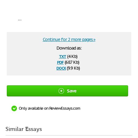
...
Continue for 2 more pages »
Download as:
txt
(4 Kb)
pdf
(68.7 Kb)
docx
(9.9 Kb)
Save
Only available on ReviewEssays.com
Similar Essays