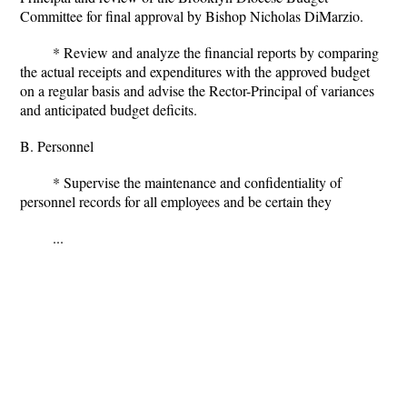
Committee for final approval by Bishop Nicholas DiMarzio.
* Review and analyze the financial reports by comparing
the actual receipts and expenditures with the approved budget
on a regular basis and advise the Rector-Principal of variances
and anticipated budget deficits.
B. Personnel
* Supervise the maintenance and confidentiality of
personnel records for all employees and be certain they
...