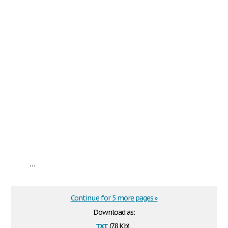
...
Continue for 5 more pages »
Download as:
txt
(7.8 Kb)