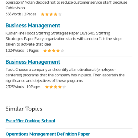
operation? Nolan decided not to reduce customer service staff, because
Cablevision
366 Words | 2 Pages
Business Management
Kudler Fine Foods Staffing Strategies Paper 10/16/05 Staffing
Strategies Paper Every organization starts with an idea. It is the steps
taken to activate that idea
1,224 Words | 5 Pages
Business Management
Task: Choose a company and identify all motivational (employee-
centered) programs that the company has in place. Then ascertain the
significance and objectives of these programs.
2,323 Words | 10 Pages
Similar Topics
Escoffier Cooking School
Operations Management Definition Paper