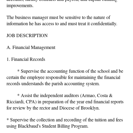
improvements.
The business manager must be sensitive to the nature of
information he has access to and must treat it confidentially.
JOB DESCRIPTION
A. Financial Management
1. Financial Records
* Supervise the accounting function of the school and be
certain the employee responsible for maintaining the financial
records understands the parish accounting system.
* Assist the independent auditors (Armao, Costa &
Ricciardi, CPA) in preparation of the year end financial reports
for review by the rector and Diocese of Brooklyn.
* Supervise the collection and recording of the tuition and fees
using Blackbaud's Student Billing Program.