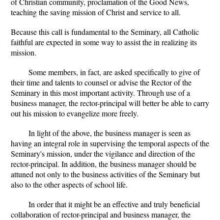
of Christian community, proclamation of the Good News,
teaching the saving mission of Christ and service to all.
Because this call is fundamental to the Seminary, all Catholic
faithful are expected in some way to assist the in realizing its
mission.
Some members, in fact, are asked specifically to give of
their time and talents to counsel or advise the Rector of the
Seminary in this most important activity. Through use of a
business manager, the rector-principal will better be able to carry
out his mission to evangelize more freely.
In light of the above, the business manager is seen as
having an integral role in supervising the temporal aspects of the
Seminary's mission, under the vigilance and direction of the
rector-principal. In addition, the business manager should be
attuned not only to the business activities of the Seminary but
also to the other aspects of school life.
In order that it might be an effective and truly beneficial
collaboration of rector-principal and business manager, the