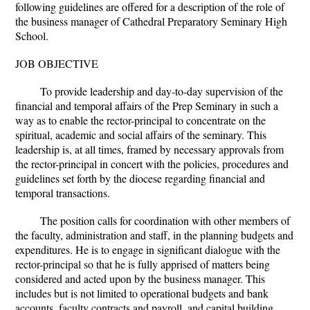
following guidelines are offered for a description of the role of
the business manager of Cathedral Preparatory Seminary High
School.
JOB OBJECTIVE
To provide leadership and day-to-day supervision of the
financial and temporal affairs of the Prep Seminary in such a
way as to enable the rector-principal to concentrate on the
spiritual, academic and social affairs of the seminary. This
leadership is, at all times, framed by necessary approvals from
the rector-principal in concert with the policies, procedures and
guidelines set forth by the diocese regarding financial and
temporal transactions.
The position calls for coordination with other members of
the faculty, administration and staff, in the planning budgets and
expenditures. He is to engage in significant dialogue with the
rector-principal so that he is fully apprised of matters being
considered and acted upon by the business manager. This
includes but is not limited to operational budgets and bank
accounts, faculty contracts and payroll, and capital building