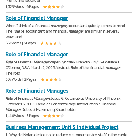
Profits and losses of
1,329 Words | 6 Pages
Role of Financial Manager
When I think of a financial
manager
, accountant quickly comes to mind.
The
role
of accountant and financial
manager
are similar in several
ways and
667 Words | 3 Pages
Role of Financial Manager
Role
of Financial
Manager
Paper Cynthia P. Franklin FIN/554 William J.
O'Connor, D.B.A. March 9, 2005 Abstract
Role
of the financial
manager
The rold
305 Words | 2 Pages
Role of Financial Manages
Role
of Financial
Managers
Jesus G. Covarrubias University of Phoenix
October 15, 2005 Table of Contents Page Introduction 3 Financial
Manager
Duties 3 Maximizing Shareholder
1,116 Words | 5 Pages
Business Management Unit 5 Individual Project
1. Why did Nolan decide no to reduce customer service staff in the cable