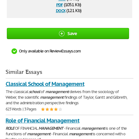
pdf
(105.1 Kb)
docx
(12.1 Kb)
Save
Only available on ReviewEssays.com
Similar Essays
Classical School of Management
The classical
school
of
management
derives from the sociology of
Weber, the scientific
management
findings of Taylor, Gantt and Gilbreth,
and the administration perspective findings
623 Words | 3 Pages
Role of Financial Management
ROLE
OF FINANCIAL
MANAGEMENT
- Financial
management
is one of the
functions of
management
- Financial
management
is concerned with o