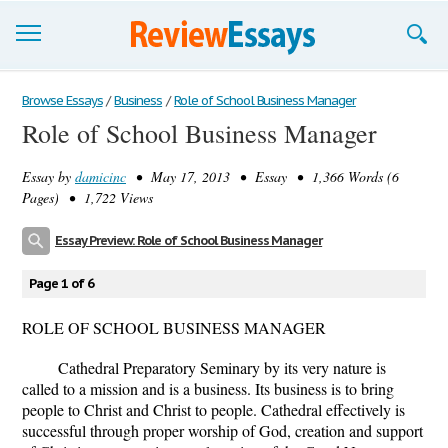
Browse Essays
Browse Essays
/
Business
/
Role of School Business Manager
Role of School Business Manager
Join now!
Essay by
damicinc
• May 17, 2013 • Essay • 1,366 Words (6
Login
Pages) • 1,722 Views
Support
Essay Preview: Role of School Business Manager
Page 1 of 6
ROLE OF SCHOOL BUSINESS MANAGER
Cathedral Preparatory Seminary by its very nature is
called to a mission and is a business. Its business is to bring
people to Christ and Christ to people. Cathedral effectively is
successful through proper worship of God, creation and support