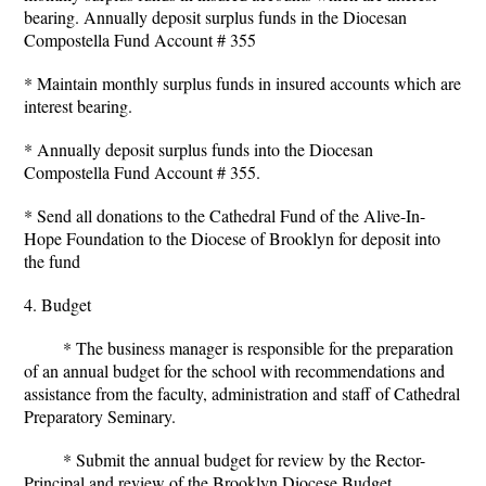
bearing. Annually deposit surplus funds in the Diocesan
Compostella Fund Account # 355
* Maintain monthly surplus funds in insured accounts which are
interest bearing.
* Annually deposit surplus funds into the Diocesan
Compostella Fund Account # 355.
* Send all donations to the Cathedral Fund of the Alive-In-
Hope Foundation to the Diocese of Brooklyn for deposit into
the fund
4. Budget
* The business manager is responsible for the preparation
of an annual budget for the school with recommendations and
assistance from the faculty, administration and staff of Cathedral
Preparatory Seminary.
* Submit the annual budget for review by the Rector-
Principal and review of the Brooklyn Diocese Budget