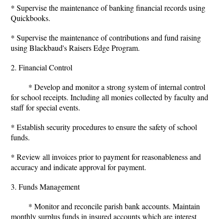
* Supervise the maintenance of banking financial records using
Quickbooks.
* Supervise the maintenance of contributions and fund raising
using Blackbaud's Raisers Edge Program.
2. Financial Control
* Develop and monitor a strong system of internal control
for school receipts. Including all monies collected by faculty and
staff for special events.
* Establish security procedures to ensure the safety of school
funds.
* Review all invoices prior to payment for reasonableness and
accuracy and indicate approval for payment.
3. Funds Management
* Monitor and reconcile parish bank accounts. Maintain
monthly surplus funds in insured accounts which are interest