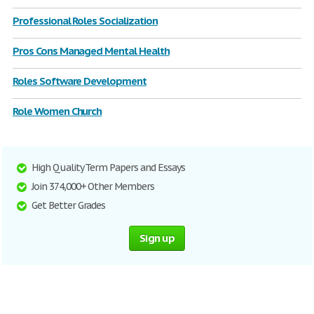
Professional Roles Socialization
Pros Cons Managed Mental Health
Roles Software Development
Role Women Church
High Quality Term Papers and Essays
Join 374,000+ Other Members
Get Better Grades
Sign up