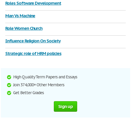
Roles Software Development
Man Vs Machine
Role Women Church
Influence Religion On Society
Strategic role of HRM policies
High Quality Term Papers and Essays
Join 374,000+ Other Members
Get Better Grades
Sign up