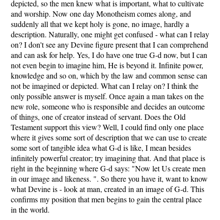
depicted, so the men knew what is important, what to cultivate
and worship. Now one day Monotheism comes along, and
suddenly all that we kept holy is gone, no image, hardly a
description. Naturally, one might get confused - what can I relay
on? I don't see any Devine figure present that I can comprehend
and can ask for help. Yes, I do have one true G-d now, but I can
not even begin to imagine him, He is beyond it. Infinite power,
knowledge and so on, which by the law and common sense can
not be imagined or depicted. What can I relay on? I think the
only possible answer is myself. Once again a man takes on the
new role, someone who is responsible and decides an outcome
of things, one of creator instead of servant. Does the Old
Testament support this view? Well, I could find only one place
where it gives some sort of description that we can use to create
some sort of tangible idea what G-d is like, I mean besides
infinitely powerful creator; try imagining that. And that place is
right in the beginning where G-d says: "Now let Us create men
in our image and likeness. ". So there you have it, want to know
what Devine is - look at man, created in an image of G-d. This
confirms my position that men begins to gain the central place
in the world.