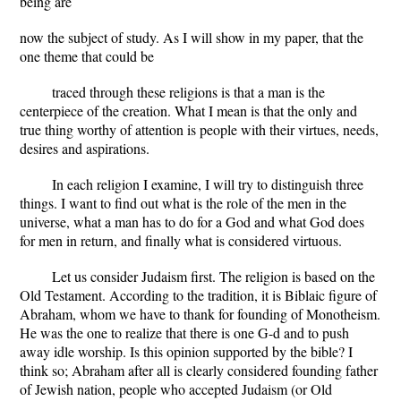
being are
now the subject of study. As I will show in my paper, that the
one theme that could be
traced through these religions is that a man is the
centerpiece of the creation. What I mean is that the only and
true thing worthy of attention is people with their virtues, needs,
desires and aspirations.
In each religion I examine, I will try to distinguish three
things. I want to find out what is the role of the men in the
universe, what a man has to do for a God and what God does
for men in return, and finally what is considered virtuous.
Let us consider Judaism first. The religion is based on the
Old Testament. According to the tradition, it is Biblaic figure of
Abraham, whom we have to thank for founding of Monotheism.
He was the one to realize that there is one G-d and to push
away idle worship. Is this opinion supported by the bible? I
think so; Abraham after all is clearly considered founding father
of Jewish nation, people who accepted Judaism (or Old