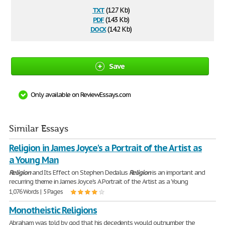
txt
(12.7 Kb)
pdf
(143 Kb)
docx
(14.2 Kb)
Save
Only available on ReviewEssays.com
Similar Essays
Religion in James Joyce's a Portrait of the Artist as
a Young Man
Religion
and Its Effect on Stephen Dedalus
Religion
is an important and
recurring theme in James Joyce's A Portrait of the Artist as a Young
1,076 Words | 5 Pages
Monotheistic Religions
Abraham was told by god that his decedents would outnumber the