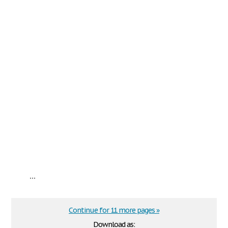
...
Continue for 11 more pages »
Download as: