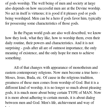
of gods worship. The well being of men and society at large
also depends on how successful men are at the Devine worship.
No act in itself is virtuous; it is good if it pleases god or gods
being worshiped. Men can be a hero if gods favor him, typically
for possessing some characteristics of those gods.
In the Pagan world gods are also well described, we know
how they look, what they like, how to worship them, even their
daily routine, their powers and characteristics. And it is not
surprising - gods after all are of outmost importance, the only
meaning of existence, and the only hope for men to achieve
something.
All of that changes with appearance of monotheism and
eastern contemporary religions. Now men become a true hero -
Moses, Jesus, Buda, etc. Of cause in the religious tradition,
greatness of these men comes from worship of God. But it is a
different kind of worship, it is no longer so much about pleasing
gods, it is much more about being certain TYPE of MAN. Now
it is more about adhering to certain morals, it is about dialog
between men and God. Men's life, atchievment and way of