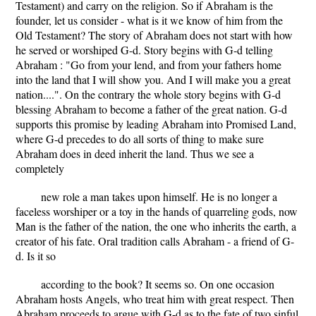
Testament) and carry on the religion. So if Abraham is the
founder, let us consider - what is it we know of him from the
Old Testament? The story of Abraham does not start with how
he served or worshiped G-d. Story begins with G-d telling
Abraham : "Go from your lend, and from your fathers home
into the land that I will show you. And I will make you a great
nation....". On the contrary the whole story begins with G-d
blessing Abraham to become a father of the great nation. G-d
supports this promise by leading Abraham into Promised Land,
where G-d precedes to do all sorts of thing to make sure
Abraham does in deed inherit the land. Thus we see a
completely
new role a man takes upon himself. He is no longer a
faceless worshiper or a toy in the hands of quarreling gods, now
Man is the father of the nation, the one who inherits the earth, a
creator of his fate. Oral tradition calls Abraham - a friend of G-
d. Is it so
according to the book? It seems so. On one occasion
Abraham hosts Angels, who treat him with great respect. Then
Abraham proceeds to argue with G-d as to the fate of two sinful