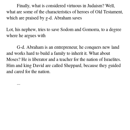
Finally, what is considered virtuous in Judaism? Well,
what are some of the characteristics of heroes of Old Testament,
which are praised by g-d. Abraham saves
Lot, his nephew, tries to save Sodom and Gomorra, to a degree
where he argues with
G-d. Abraham is an entrepreneur, he conquers new land
and works hard to build a family to inherit it. What about
Moses? He is liberator and a teacher for the nation of Israelites.
Him and king David are called Sheppard, because they guided
and cared for the nation.
...