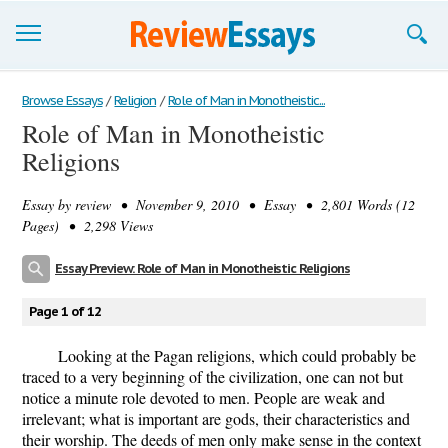
Browse Essays
Browse Essays
/
Religion
/
Role of Man in Monotheistic...
Role of Man in Monotheistic
Join now!
Religions
Login
Essay by
review
• November 9, 2010 • Essay • 2,801 Words (12
Support
Pages) • 2,298 Views
Essay Preview: Role of Man in Monotheistic Religions
Page 1 of 12
Looking at the Pagan religions, which could probably be
traced to a very beginning of the civilization, one can not but
notice a minute role devoted to men. People are weak and
irrelevant; what is important are gods, their characteristics and
their worship. The deeds of men only make sense in the context