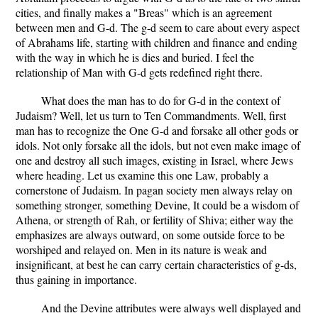
cities, and finally makes a "Breas" which is an agreement
between men and G-d. The g-d seem to care about every aspect
of Abrahams life, starting with children and finance and ending
with the way in which he is dies and buried. I feel the
relationship of Man with G-d gets redefined right there.
What does the man has to do for G-d in the context of
Judaism? Well, let us turn to Ten Commandments. Well, first
man has to recognize the One G-d and forsake all other gods or
idols. Not only forsake all the idols, but not even make image of
one and destroy all such images, existing in Israel, where Jews
where heading. Let us examine this one Law, probably a
cornerstone of Judaism. In pagan society men always relay on
something stronger, something Devine, It could be a wisdom of
Athena, or strength of Rah, or fertility of Shiva; either way the
emphasizes are always outward, on some outside force to be
worshiped and relayed on. Men in its nature is weak and
insignificant, at best he can carry certain characteristics of g-ds,
thus gaining in importance.
And the Devine attributes were always well displayed and