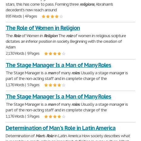
stars, this has come to pass. Forming three
religions
, Abraham's
decedent's now reach around
895 Words | 4 Pages
The Role of Women in Religion
The
Role
of Women in
Religion
The
role
of women in religious scripture
dictates an inferior position in society. Beginning with the creation of
Adam
2,130 Words | 9 Pages
The Stage Manager Is a Man of Many Roles
The Stage Manager is a
man
of many
roles
. Usually a stage manager is
part of the non-acting staff and in complete charge of the
1,176 Words | 5 Pages
The Stage Manager Is a Man of Many Roles
The Stage Manager is a
man
of many
roles
. Usually a stage manager is
part of the non-acting staff and in complete charge of the
1,176 Words | 5 Pages
Determination of Man's Role in Latin America
Determination of
Man
's
Role
in Latin America How society describes what