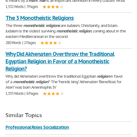
is meant by a
man
's
role
is an important definition in every culture. What
1,532 Words | 7 Pages
The 3 Monotheistic Religions
The three
monotheistic
religions
are Judaism, Christianity, and Islam.
Judaism is the oldest surviving
monotheistic
religion
, coming about in the
eastern Mediterranean in the second
280 Words | 2 Pages
Why Did Akhenaten Overthrow the Traditional
Egyptian Religion in Favor of a Monotheistic
Religion?
Why did Akhenaten overthrow the traditional Egyptian
religion
in favor
of a
monotheistic
religion
? The "heretic king" Akhenaten "Beneficial for
Aten" was born Amenhophis IV
1,335 Words | 6 Pages
Similar Topics
Professional Roles Socialization