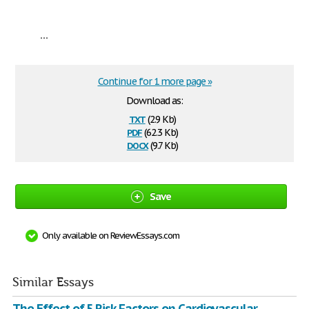
...
Continue for 1 more page »
Download as:
txt
(2.9 Kb)
pdf
(62.3 Kb)
docx
(9.7 Kb)
Save
Only available on ReviewEssays.com
Similar Essays
The Effect of 5 Risk Factors on Cardiovascular