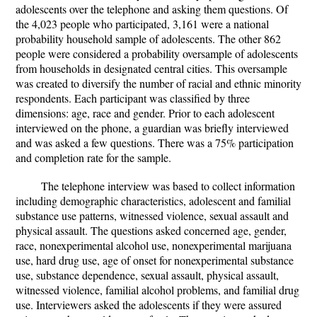
adolescents over the telephone and asking them questions. Of
the 4,023 people who participated, 3,161 were a national
probability household sample of adolescents. The other 862
people were considered a probability oversample of adolescents
from households in designated central cities. This oversample
was created to diversify the number of racial and ethnic minority
respondents. Each participant was classified by three
dimensions: age, race and gender. Prior to each adolescent
interviewed on the phone, a guardian was briefly interviewed
and was asked a few questions. There was a 75% participation
and completion rate for the sample.
The telephone interview was based to collect information
including demographic characteristics, adolescent and familial
substance use patterns, witnessed violence, sexual assault and
physical assault. The questions asked concerned age, gender,
race, nonexperimental alcohol use, nonexperimental marijuana
use, hard drug use, age of onset for nonexperimental substance
use, substance dependence, sexual assault, physical assault,
witnessed violence, familial alcohol problems, and familial drug
use. Interviewers asked the adolescents if they were assured