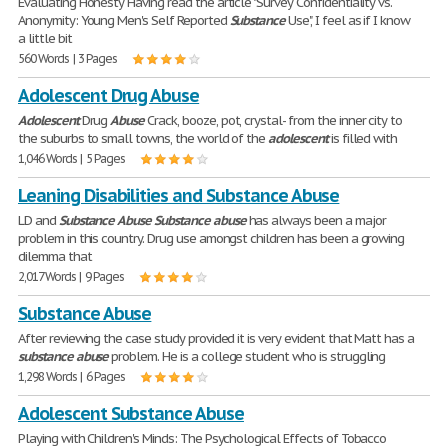
Evaluating Honesty Having read the article "Survey Confidentiality vs.
Anonymity: Young Men's Self Reported
Substance
Use", I feel as if I know
a little bit
560 Words | 3 Pages
Adolescent Drug Abuse
Adolescent
Drug
Abuse
Crack, booze, pot, crystal- from the inner city to
the suburbs to small towns, the world of the
adolescent
is filled with
1,046 Words | 5 Pages
Leaning Disabilities and Substance Abuse
LD and
Substance
Abuse
Substance
abuse
has always been a major
problem in this country. Drug use amongst children has been a growing
dilemma that
2,017 Words | 9 Pages
Substance Abuse
After reviewing the case study provided it is very evident that Matt has a
substance
abuse
problem. He is a college student who is struggling
1,298 Words | 6 Pages
Adolescent Substance Abuse
Playing with Children's Minds: The Psychological Effects of Tobacco