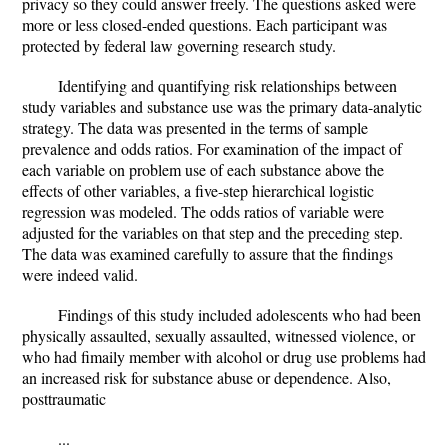
privacy so they could answer freely. The questions asked were
more or less closed-ended questions. Each participant was
protected by federal law governing research study.
Identifying and quantifying risk relationships between
study variables and substance use was the primary data-analytic
strategy. The data was presented in the terms of sample
prevalence and odds ratios. For examination of the impact of
each variable on problem use of each substance above the
effects of other variables, a five-step hierarchical logistic
regression was modeled. The odds ratios of variable were
adjusted for the variables on that step and the preceding step.
The data was examined carefully to assure that the findings
were indeed valid.
Findings of this study included adolescents who had been
physically assaulted, sexually assaulted, witnessed violence, or
who had fimaily member with alcohol or drug use problems had
an increased risk for substance abuse or dependence. Also,
posttraumatic
...