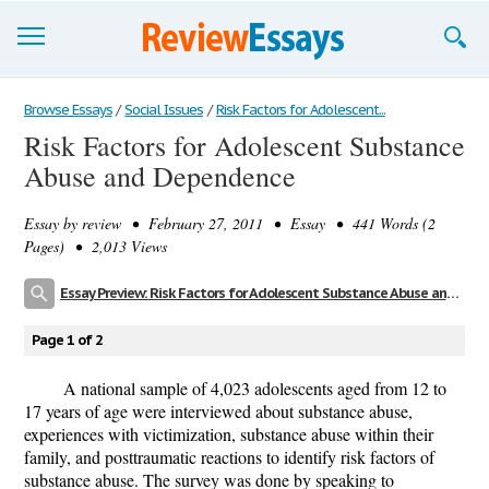
Browse Essays
Browse Essays
/
Social Issues
/
Risk Factors for Adolescent...
Risk Factors for Adolescent Substance
Join now!
Abuse and Dependence
Login
Essay by
review
• February 27, 2011 • Essay • 441 Words (2
Support
Pages) • 2,013 Views
Essay Preview: Risk Factors for Adolescent Substance Abuse and Dependence
Page 1 of 2
A national sample of 4,023 adolescents aged from 12 to
17 years of age were interviewed about substance abuse,
experiences with victimization, substance abuse within their
family, and posttraumatic reactions to identify risk factors of
substance abuse. The survey was done by speaking to