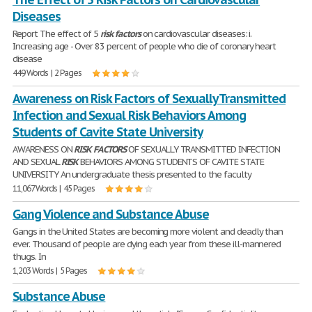
Diseases
Report The effect of 5
risk
factors
on cardiovascular diseases: i.
Increasing age - Over 83 percent of people who die of coronary heart
disease
449 Words | 2 Pages
Awareness on Risk Factors of Sexually Transmitted
Infection and Sexual Risk Behaviors Among
Students of Cavite State University
AWARENESS ON
RISK
FACTORS
OF SEXUALLY TRANSMITTED INFECTION
AND SEXUAL
RISK
BEHAVIORS AMONG STUDENTS OF CAVITE STATE
UNIVERSITY An undergraduate thesis presented to the faculty
11,067 Words | 45 Pages
Gang Violence and Substance Abuse
Gangs in the United States are becoming more violent and deadly than
ever. Thousand of people are dying each year from these ill-mannered
thugs. In
1,203 Words | 5 Pages
Substance Abuse