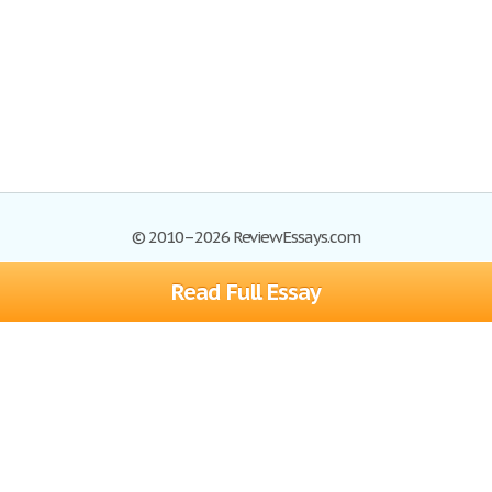
© 2010–2026 ReviewEssays.com
Read Full Essay
Browse Essays
Site Map
Join now!
Help
Privacy Policy
Login
Support
Terms of Service