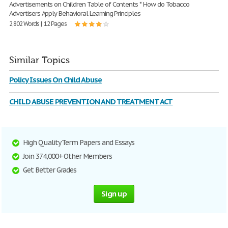
Advertisements on Children Table of Contents * How do Tobacco
Advertisers Apply Behavioral Learning Principles
2,802 Words | 12 Pages
Similar Topics
Policy Issues On Child Abuse
CHILD ABUSE PREVENTION AND TREATMENT ACT
High Quality Term Papers and Essays
Join 374,000+ Other Members
Get Better Grades
Sign up