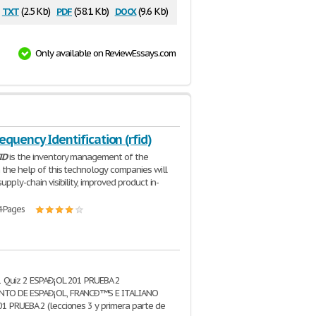
txt
pdf
docx
(2.5 Kb)
(58.1 Kb)
(9.6 Kb)
Only available on ReviewEssays.com
equency Identification (rfid)
ID
is the inventory management of the
h the help of this technology companies will
upply-chain visibility, improved product in-
4 Pages
1 Quiz 2 ESPAÐ¡OL 201 PRUEBA 2
TO DE ESPAÐ¡OL, FRANCÐ™S E ITALIANO
1 PRUEBA 2 (lecciones 3 y primera parte de