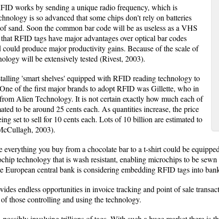
FID works by sending a unique radio frequency, which is
chnology is so advanced that some chips don't rely on batteries
ain of sand. Soon the common bar code will be as useless as a VHS
 that RFID tags have major advantages over optical bar codes
 could produce major productivity gains. Because of the scale of
ology will be extensively tested (Rivest, 2003).
talling 'smart shelves' equipped with RFID reading technology to
 One of the first major brands to adopt RFID was Gillette, who in
rom Alien Technology. It is not certain exactly how much each of
imated to be around 25 cents each. As quantities increase, the price
being set to sell for 10 cents each. Lots of 10 billion are estimated to
 (McCullagh, 2003).
uture everything you buy from a chocolate bar to a t-shirt could be eq
hip technology that is wash resistant, enabling microchips to be sewn
he European central bank is considering embedding RFID tags into ban
ides endless opportunities in invoice tracking and point of sale transa
 of those controlling and using the technology.
 possibly involving trillions of tags. With such a huge market there is t