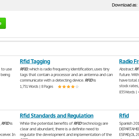
Download as:
e
Rfid Tagging
Radio Fr
 to use
RFID
, which is radio frequency identification, uses tiny
Abstract
RF
 being
tags that contain a processor and an antenna and can
future. Wit
communicate with a detecting device.
RFID
is
have total s
stock rates,
1,751 Words | 8 Pages
835 Words | 
Rfid Standards and Regulation
Rfid
,
RFID
is
While the potential benefits of
RFID
technology are
Spanish 20
clear and abundant, there is a definite need to
DEPARTAMEN
eiver. In
regulate the development and implementation of the
ESPAÐ¡OL 20