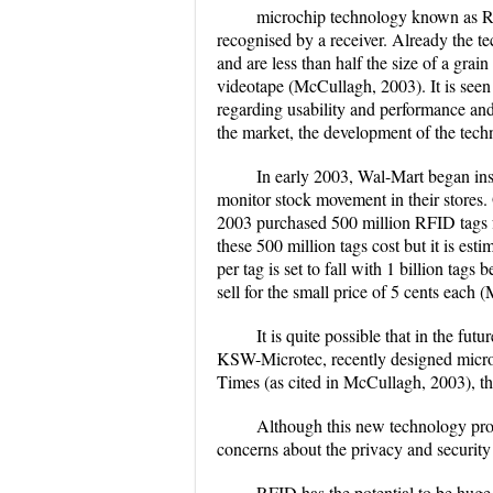
microchip technology known as R
recognised by a receiver. Already the te
and are less than half the size of a gr
videotape (McCullagh, 2003). It is seen
regarding usability and performance and
the market, the development of the techn
In early 2003, Wal-Mart began ins
monitor stock movement in their stores.
2003 purchased 500 million RFID tags f
these 500 million tags cost but it is est
per tag is set to fall with 1 billion tags 
sell for the small price of 5 cents each
It is quite possible that in the f
KSW-Microtec, recently designed microc
Times (as cited in McCullagh, 2003), t
Although this new technology prov
concerns about the privacy and security
RFID has the potential to be huge,