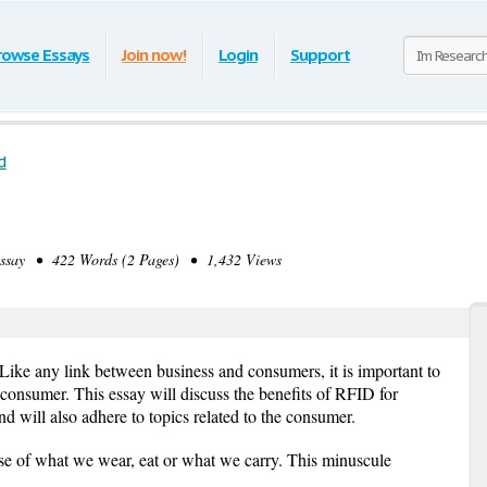
rowse Essays
Join now!
Login
Support
d
say • 422 Words (2 Pages) • 1,432 Views
 Like any link between business and consumers, it is important to
 consumer. This essay will discuss the benefits of RFID for
nd will also adhere to topics related to the consumer.
se of what we wear, eat or what we carry. This minuscule