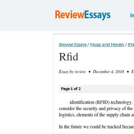
B
Browse Essays
/
Music and Movies
/
Rfi
Rfid
Essay by
review
• December 4, 2010 • Es
Page 1 of 2
identification (RFID) technology.
consider the security and privacy of the
logistics, elements of the supply chain a
In the future we could be tracked becau