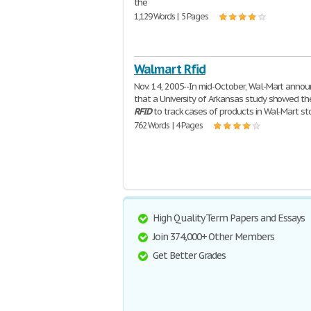
the
1,129 Words | 5 Pages
Walmart Rfid
Nov. 14, 2005--In mid-October, Wal-Mart anno
that a University of Arkansas study showed th
RFID
to track cases of products in Wal-Mart st
762 Words | 4 Pages
High Quality Term Papers and Essays
Join 374,000+ Other Members
Get Better Grades