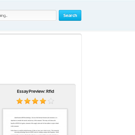
Search
Essay Preview: Rfid