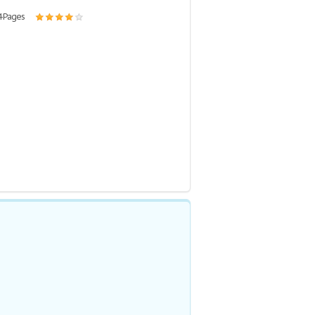
4 Pages