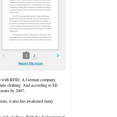
1
2
Report this essay
uipped with RFID. A German company,
 into clothing. And according to EE
knotes by 2007.
ctions, it also has awakened many
he risk of abuse. With the deployment of