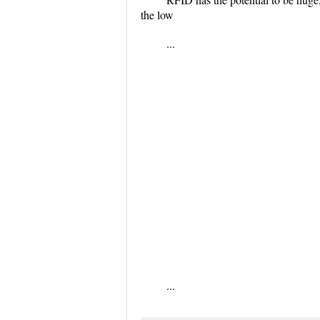
the low
...
...