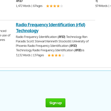
RFID
4)
1,472 Words | 6 Pages
974 Words | 
Radio Frequency Identification (rfid)
Technology
unced
e use of
Radio Frequency Identification (
RFID
) Technology Ron
ores
Paradis Scott Stewart Kenneth Stockstill University of
Phoenix Radio Frequency Identification (
RFID
)
Technology Radio Frequency Identification (
RFID
) is
3,132 Words | 13 Pages
Sign up