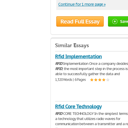
Continue for 1 more page »
Read Full Essay
Sav
Similar Essays
Rfid Implementation
RFID
Implementation Once a company decides
RFID
, the most important step in the process is
able to successfully gather the data and
1,320 Words | 6 Pages
Rfid Core Technology
RFID
CORE TECHNOLOGY In the simplest terms
a technology that utilizes radio waves for
communication between a transmitter and a rec