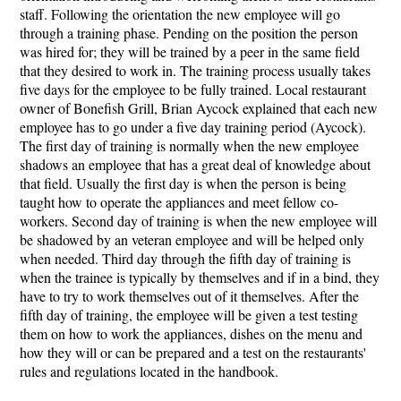
staff. Following the orientation the new employee will go
through a training phase. Pending on the position the person
was hired for; they will be trained by a peer in the same field
that they desired to work in. The training process usually takes
five days for the employee to be fully trained. Local restaurant
owner of Bonefish Grill, Brian Aycock explained that each new
employee has to go under a five day training period (Aycock).
The first day of training is normally when the new employee
shadows an employee that has a great deal of knowledge about
that field. Usually the first day is when the person is being
taught how to operate the appliances and meet fellow co-
workers. Second day of training is when the new employee will
be shadowed by an veteran employee and will be helped only
when needed. Third day through the fifth day of training is
when the trainee is typically by themselves and if in a bind, they
have to try to work themselves out of it themselves. After the
fifth day of training, the employee will be given a test testing
them on how to work the appliances, dishes on the menu and
how they will or can be prepared and a test on the restaurants'
rules and regulations located in the handbook.