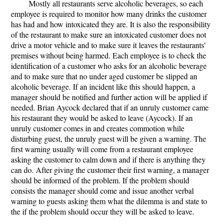
Mostly all restaurants serve alcoholic beverages, so each
employee is required to monitor how many drinks the customer
has had and how intoxicated they are. It is also the responsibility
of the restaurant to make sure an intoxicated customer does not
drive a motor vehicle and to make sure it leaves the restaurants'
premises without being harmed. Each employee is to check the
identification of a customer who asks for an alcoholic beverage
and to make sure that no under aged customer be slipped an
alcoholic beverage. If an incident like this should happen, a
manager should be notified and further action will be applied if
needed. Brian Aycock declared that if an unruly customer came
his restaurant they would be asked to leave (Aycock). If an
unruly customer comes in and creates commotion while
disturbing guest, the unruly guest will be given a warning. The
first warning usually will come from a restaurant employee
asking the customer to calm down and if there is anything they
can do. After giving the customer their first warning, a manager
should be informed of the problem. If the problem should
consists the manager should come and issue another verbal
warning to guests asking them what the dilemma is and state to
the if the problem should occur they will be asked to leave.