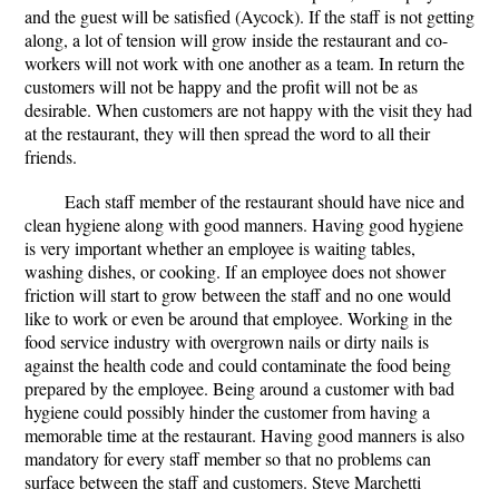
and the guest will be satisfied (Aycock). If the staff is not getting
along, a lot of tension will grow inside the restaurant and co-
workers will not work with one another as a team. In return the
customers will not be happy and the profit will not be as
desirable. When customers are not happy with the visit they had
at the restaurant, they will then spread the word to all their
friends.
Each staff member of the restaurant should have nice and
clean hygiene along with good manners. Having good hygiene
is very important whether an employee is waiting tables,
washing dishes, or cooking. If an employee does not shower
friction will start to grow between the staff and no one would
like to work or even be around that employee. Working in the
food service industry with overgrown nails or dirty nails is
against the health code and could contaminate the food being
prepared by the employee. Being around a customer with bad
hygiene could possibly hinder the customer from having a
memorable time at the restaurant. Having good manners is also
mandatory for every staff member so that no problems can
surface between the staff and customers. Steve Marchetti