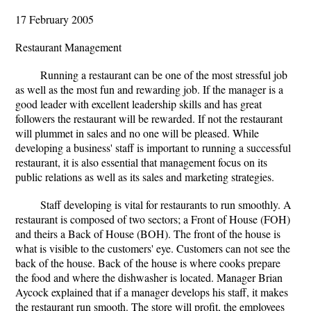
17 February 2005
Restaurant Management
Running a restaurant can be one of the most stressful job
as well as the most fun and rewarding job. If the manager is a
good leader with excellent leadership skills and has great
followers the restaurant will be rewarded. If not the restaurant
will plummet in sales and no one will be pleased. While
developing a business' staff is important to running a successful
restaurant, it is also essential that management focus on its
public relations as well as its sales and marketing strategies.
Staff developing is vital for restaurants to run smoothly. A
restaurant is composed of two sectors; a Front of House (FOH)
and theirs a Back of House (BOH). The front of the house is
what is visible to the customers' eye. Customers can not see the
back of the house. Back of the house is where cooks prepare
the food and where the dishwasher is located. Manager Brian
Aycock explained that if a manager develops his staff, it makes
the restaurant run smooth. The store will profit, the employees