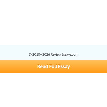
© 2010–2026 ReviewEssays.com
Read Full Essay
Browse Essays
Site Map
Join now!
Help
Privacy Policy
Login
Support
Terms of Service