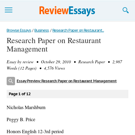
Browse Essays
Browse Essays
/
Business
/
Research Paper on Restaurant...
Research Paper on Restaurant
Join now!
Management
Login
Essay by
review
• October 29, 2010 • Research Paper • 2,987
Support
Words (12 Pages) • 4,576 Views
Essay Preview: Research Paper on Restaurant Management
Page 1 of 12
Nicholas Marshburn
Peggy B. Price
Honors English 12-3rd period