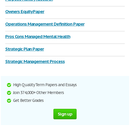
Owners Equity Paper
Operations Management Definition Paper
Pros Cons Managed Mental Health
Strategic Plan Paper
Strategic Management Process
High Quality Term Papers and Essays
Join 374,000+ Other Members
Get Better Grades
Sign up