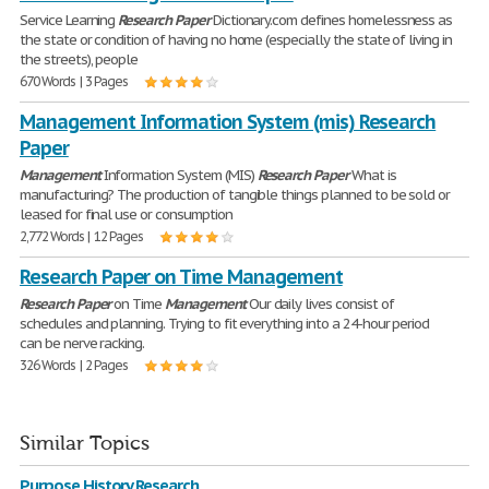
Service Learning
Research
Paper
Dictionary.com defines homelessness as
the state or condition of having no home (especially the state of living in
the streets), people
670 Words | 3 Pages
Management Information System (mis) Research
Paper
Management
Information System (MIS)
Research
Paper
What is
manufacturing? The production of tangible things planned to be sold or
leased for final use or consumption
2,772 Words | 12 Pages
Research Paper on Time Management
Research
Paper
on Time
Management
Our daily lives consist of
schedules and planning. Trying to fit everything into a 24-hour period
can be nerve racking.
326 Words | 2 Pages
Similar Topics
Purpose History Research