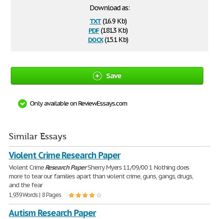
Download as:
txt
(16.9 Kb)
pdf
(181.3 Kb)
docx
(15.1 Kb)
Save
Only available on ReviewEssays.com
Similar Essays
Violent Crime Research Paper
Violent Crime
Research
Paper
Sherry Myers 11/09/00 1 Nothing does
more to tear our families apart than violent crime, guns, gangs, drugs,
and the fear
1,939 Words | 8 Pages
Autism Research Paper