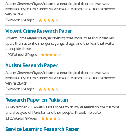
Autism
Research
Paper
Autism is a neurological disorder that was
identified by Dr. Leo Kanner 50 years ago. Autism can affect someone
very mildly
650 Words | 3 Pages
Violent Crime Research Paper
Violent Crime
Research
Paper
Nothing does more to tear our families
apart than violent crime, guns, gangs, drugs, and the fear that walks
alongside those
1,928 Words | 8 Pages
Autism Research Paper
Autism
Research
Paper
Autism is a neurological disorder that was
identified by Dr. Leo Kanner 50 years ago. Autism can affect someone
very mildly or
650 Words | 3 Pages
Research Paper on Pakistan
22 November 2004 PAKISTAN I chose to do my
research
on the customs
and lifestyles of Pakistan and their people. It took me quite
2,101 Words | 9 Pages
Service Learning Research Paper