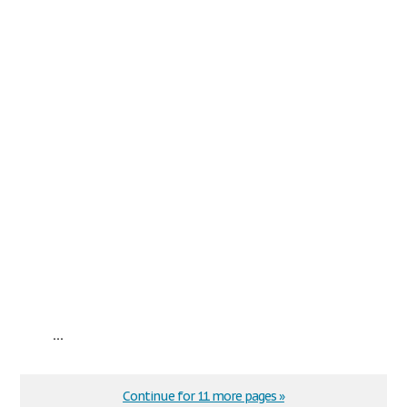
...
Continue for 11 more pages »