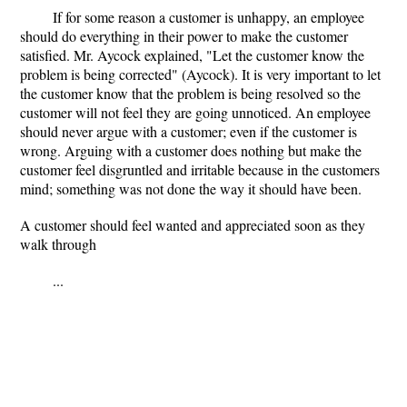
If for some reason a customer is unhappy, an employee
should do everything in their power to make the customer
satisfied. Mr. Aycock explained, "Let the customer know the
problem is being corrected" (Aycock). It is very important to let
the customer know that the problem is being resolved so the
customer will not feel they are going unnoticed. An employee
should never argue with a customer; even if the customer is
wrong. Arguing with a customer does nothing but make the
customer feel disgruntled and irritable because in the customers
mind; something was not done the way it should have been.
A customer should feel wanted and appreciated soon as they
walk through
...