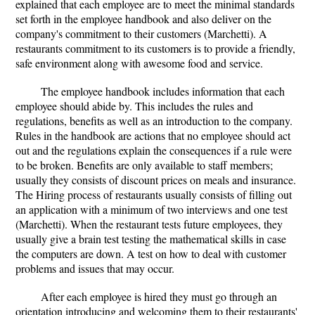
explained that each employee are to meet the minimal standards
set forth in the employee handbook and also deliver on the
company's commitment to their customers (Marchetti). A
restaurants commitment to its customers is to provide a friendly,
safe environment along with awesome food and service.
The employee handbook includes information that each
employee should abide by. This includes the rules and
regulations, benefits as well as an introduction to the company.
Rules in the handbook are actions that no employee should act
out and the regulations explain the consequences if a rule were
to be broken. Benefits are only available to staff members;
usually they consists of discount prices on meals and insurance.
The Hiring process of restaurants usually consists of filling out
an application with a minimum of two interviews and one test
(Marchetti). When the restaurant tests future employees, they
usually give a brain test testing the mathematical skills in case
the computers are down. A test on how to deal with customer
problems and issues that may occur.
After each employee is hired they must go through an
orientation introducing and welcoming them to their restaurants'