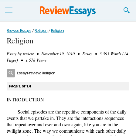
Browse Essays
Browse Essays
/
Religion
/
Religion
Religion
Join now!
Essay by
review
• November 19, 2010 • Essay • 3,393 Words (14
Login
Pages) • 1,578 Views
Support
Essay Preview: Religion
Page 1 of 14
INTRODUCTION
Social episodes are the repetitive components of the daily
events that we partake in. They are the interactions sequences
that repeat over and over and over again, like you are in the
twilight zone. The way we communicate with each other daily