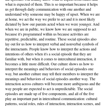
what is expected of them. This is so important because it helps
us get through daily communication with one another and
understand why someone may be happy of upset. When we are
at home, we act the way we prefer to act and it is most likely
dictated by how our parents acted when we were younger. And
when we are in public, we know how we are supposed to act
because it's programmed within us because activities are
repetitive, predictable, and routine. These social episodes also
lay out for us how to interpret verbal and nonverbal symbols of
the interactants. People know how to interpret the actions and
intentions of others when it's a social episode that they are
familiar with, but when it comes to intercultural interaction, it
becomes a little more difficult. Our culture shows us how to
interpret the meanings and behaviors of social episodes one
way, but another culture may tell their members to interpret the
meanings and behaviors of social episodes another way. The
interaction across cultures will become more ambiguous and the
way people are expected to act is unpredictable. The social
episodes are made up of five components, and all of the five
play an important part in intercultural communication: cultural
patterns, social roles, rules of interaction, interaction scenes, and