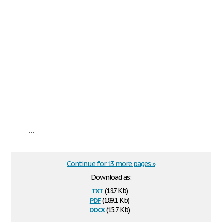
...
Continue for 13 more pages »
Download as:
txt
(18.7 Kb)
pdf
(189.1 Kb)
docx
(15.7 Kb)