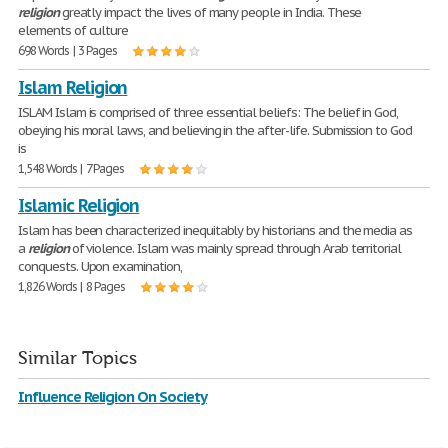
religion
greatly impact the lives of many people in India. These
elements of culture
698 Words | 3 Pages
Islam Religion
ISLAM Islam is comprised of three essential beliefs: The belief in God,
obeying his moral laws, and believing in the after-life. Submission to God
is
1,548 Words | 7 Pages
Islamic Religion
Islam has been characterized inequitably by historians and the media as
a
religion
of violence. Islam was mainly spread through Arab territorial
conquests. Upon examination,
1,826 Words | 8 Pages
Similar Topics
Influence Religion On Society