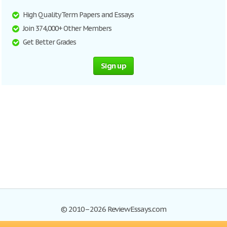
High Quality Term Papers and Essays
Join 374,000+ Other Members
Get Better Grades
Sign up
© 2010–2026 ReviewEssays.com