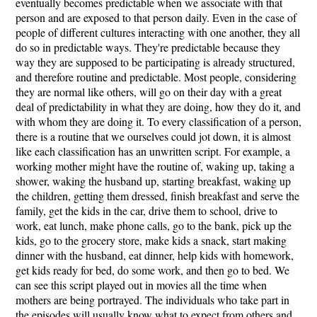
eventually becomes predictable when we associate with that
person and are exposed to that person daily. Even in the case of
people of different cultures interacting with one another, they all
do so in predictable ways. They're predictable because they
way they are supposed to be participating is already structured,
and therefore routine and predictable. Most people, considering
they are normal like others, will go on their day with a great
deal of predictability in what they are doing, how they do it, and
with whom they are doing it. To every classification of a person,
there is a routine that we ourselves could jot down, it is almost
like each classification has an unwritten script. For example, a
working mother might have the routine of, waking up, taking a
shower, waking the husband up, starting breakfast, waking up
the children, getting them dressed, finish breakfast and serve the
family, get the kids in the car, drive them to school, drive to
work, eat lunch, make phone calls, go to the bank, pick up the
kids, go to the grocery store, make kids a snack, start making
dinner with the husband, eat dinner, help kids with homework,
get kids ready for bed, do some work, and then go to bed. We
can see this script played out in movies all the time when
mothers are being portrayed. The individuals who take part in
the episodes will usually know what to expect from others and