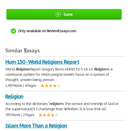
Save
Only available on ReviewEssays.com
Similar Essays
Hum 130 - World Religions Report
World
Religions
Report Gregory Roots HUM/130 5-16-10
Religion
is a
communal system for which people beliefs focus on a system of
thought, unseen being, person,
1,497 Words | 6 Pages
Religion
According to the dictionary "
religion
is the service and worship of God or
the supernatural."1 I challenge that definition. It is true that all
430 Words | 2 Pages
Islam More Than a Religion