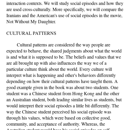
interaction contexts. We will study social episodes and how they
are used cross-culturally. More specifically, we will compare the
Iranians and the American's use of social episodes in the movie,
Not Without My Daughter.
CULTURAL PATTERNS
Cultural patterns are considered the way people are
expected to behave, the shared judgments about what the world
is and what it is supposed to be. The beliefs and values that we
are all brought up with also influences the way we of a
particular culture think about the world. Every culture will
interpret what is happening and other's behaviors differently
depending on how their cultural patterns have taught them. A
good example given in the book was about two students. One
student was a Chinese student from Hong Kong and the other
an Australian student, both leading similar lives as students, but
would interpret their social episodes a little bit differently. The
way the Chinese student perceived his social episode was
through his values, which were based on collective good,
community, and acceptance of authority. Whereas, the
Australian student would base his social episodes on self