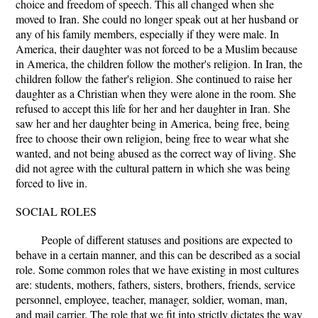
choice and freedom of speech. This all changed when she
moved to Iran. She could no longer speak out at her husband or
any of his family members, especially if they were male. In
America, their daughter was not forced to be a Muslim because
in America, the children follow the mother's religion. In Iran, the
children follow the father's religion. She continued to raise her
daughter as a Christian when they were alone in the room. She
refused to accept this life for her and her daughter in Iran. She
saw her and her daughter being in America, being free, being
free to choose their own religion, being free to wear what she
wanted, and not being abused as the correct way of living. She
did not agree with the cultural pattern in which she was being
forced to live in.
SOCIAL ROLES
People of different statuses and positions are expected to
behave in a certain manner, and this can be described as a social
role. Some common roles that we have existing in most cultures
are: students, mothers, fathers, sisters, brothers, friends, service
personnel, employee, teacher, manager, soldier, woman, man,
and mail carrier. The role that we fit into strictly dictates the way