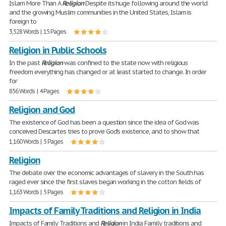
Islam More Than A
Religion
Despite its huge following around the world
and the growing Muslim communities in the United States, Islam is
foreign to
3,528 Words | 15 Pages
Religion in Public Schools
In the past
Religion
was confined to the state now with religious
freedom everything has changed or at least started to change. In order
for
856 Words | 4 Pages
Religion and God
The existence of God has been a question since the idea of God was
conceived Descartes tries to prove God's existence, and to show that
1,160 Words | 5 Pages
Religion
The debate over the economic advantages of slavery in the South has
raged ever since the first slaves began working in the cotton fields of
1,163 Words | 5 Pages
Impacts of Family Traditions and Religion in India
Impacts of Family Traditions and
Religion
in India Family traditions and