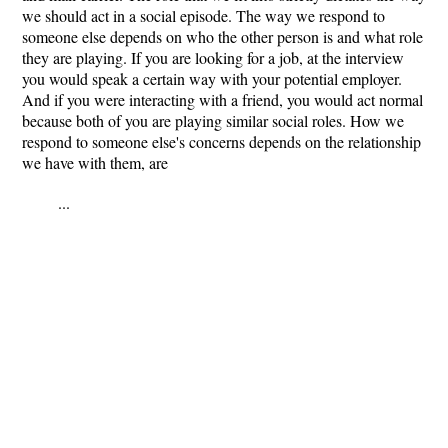
we should act in a social episode. The way we respond to
someone else depends on who the other person is and what role
they are playing. If you are looking for a job, at the interview
you would speak a certain way with your potential employer.
And if you were interacting with a friend, you would act normal
because both of you are playing similar social roles. How we
respond to someone else's concerns depends on the relationship
we have with them, are
...