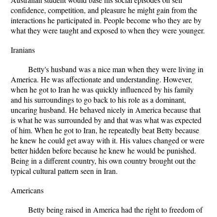
confidence, competition, and pleasure he might gain from the
interactions he participated in. People become who they are by
what they were taught and exposed to when they were younger.
Iranians
Betty's husband was a nice man when they were living in
America. He was affectionate and understanding. However,
when he got to Iran he was quickly influenced by his family
and his surroundings to go back to his role as a dominant,
uncaring husband. He behaved nicely in America because that
is what he was surrounded by and that was what was expected
of him. When he got to Iran, he repeatedly beat Betty because
he knew he could get away with it. His values changed or were
better hidden before because he knew he would be punished.
Being in a different country, his own country brought out the
typical cultural pattern seen in Iran.
Americans
Betty being raised in America had the right to freedom of