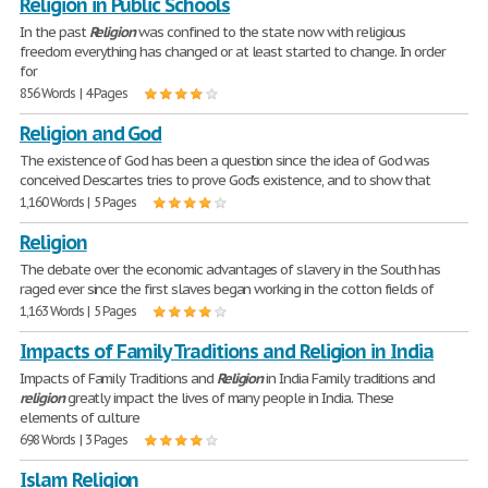
Religion in Public Schools
In the past
Religion
was confined to the state now with religious
freedom everything has changed or at least started to change. In order
for
856 Words | 4 Pages
Religion and God
The existence of God has been a question since the idea of God was
conceived Descartes tries to prove God's existence, and to show that
1,160 Words | 5 Pages
Religion
The debate over the economic advantages of slavery in the South has
raged ever since the first slaves began working in the cotton fields of
1,163 Words | 5 Pages
Impacts of Family Traditions and Religion in India
Impacts of Family Traditions and
Religion
in India Family traditions and
religion
greatly impact the lives of many people in India. These
elements of culture
698 Words | 3 Pages
Islam Religion