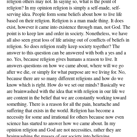
religion others may not. In saying so, what is the point of
religion? In my opinion religion is simply a self-made, self-
serving idea. People form some beliefs about how to live life
based on their religion. Religion is a man made thing. It does
exist, however it came into existence through man, not God. The
point is to keep law and order in society. Nonetheless, we have
all also seen great loss of life arising out of conflicts of beliefs in
religion. So does religion really keep society together? The
answer to this question can be answered with both a yes and a
no. Yes, because religion gives humans a reason to live. It
answers questions on how we came about, where will we go
after we die, or simply for what purpose are we living for. No,
because there are so many different religions and how do we
know which is right. How do we set our minds? Basically we
are brainwashed with the idea that with religion in our life we
are content in the belief that we are constantly working toward
something. There is a reason for all the pain, heartache and
suffering that exists in the world. Religion has become a
necessity for some and irrational for others because now even
science has started to answer how we came about. In my
opinion religion and God are not necessities, rather they are
brainwashing the masses of our society into believing