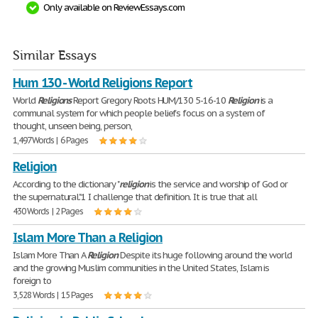
Only available on ReviewEssays.com
Similar Essays
Hum 130 - World Religions Report
World
Religions
Report Gregory Roots HUM/130 5-16-10
Religion
is a
communal system for which people beliefs focus on a system of
thought, unseen being, person,
1,497 Words | 6 Pages
Religion
According to the dictionary "
religion
is the service and worship of God or
the supernatural."1 I challenge that definition. It is true that all
430 Words | 2 Pages
Islam More Than a Religion
Islam More Than A
Religion
Despite its huge following around the world
and the growing Muslim communities in the United States, Islam is
foreign to
3,528 Words | 15 Pages