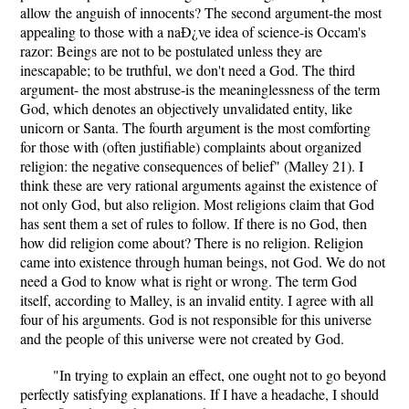
allow the anguish of innocents? The second argument-the most
appealing to those with a naÐ¿ve idea of science-is Occam's
razor: Beings are not to be postulated unless they are
inescapable; to be truthful, we don't need a God. The third
argument- the most abstruse-is the meaninglessness of the term
God, which denotes an objectively unvalidated entity, like
unicorn or Santa. The fourth argument is the most comforting
for those with (often justifiable) complaints about organized
religion: the negative consequences of belief" (Malley 21). I
think these are very rational arguments against the existence of
not only God, but also religion. Most religions claim that God
has sent them a set of rules to follow. If there is no God, then
how did religion come about? There is no religion. Religion
came into existence through human beings, not God. We do not
need a God to know what is right or wrong. The term God
itself, according to Malley, is an invalid entity. I agree with all
four of his arguments. God is not responsible for this universe
and the people of this universe were not created by God.
"In trying to explain an effect, one ought not to go beyond
perfectly satisfying explanations. If I have a headache, I should