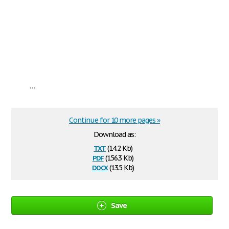
...
Continue for 10 more pages »
Download as:
txt
(14.2 Kb)
pdf
(156.3 Kb)
docx
(13.5 Kb)
Save