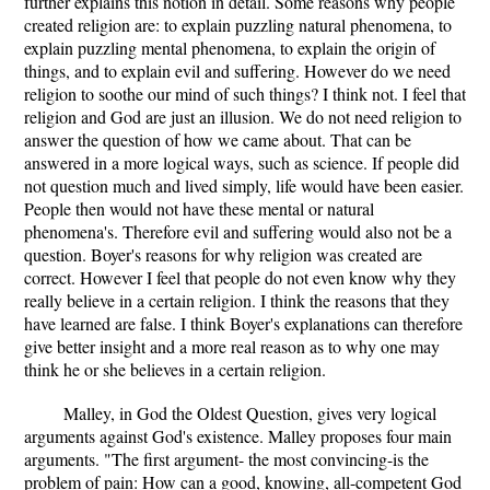
further explains this notion in detail. Some reasons why people
created religion are: to explain puzzling natural phenomena, to
explain puzzling mental phenomena, to explain the origin of
things, and to explain evil and suffering. However do we need
religion to soothe our mind of such things? I think not. I feel that
religion and God are just an illusion. We do not need religion to
answer the question of how we came about. That can be
answered in a more logical ways, such as science. If people did
not question much and lived simply, life would have been easier.
People then would not have these mental or natural
phenomena's. Therefore evil and suffering would also not be a
question. Boyer's reasons for why religion was created are
correct. However I feel that people do not even know why they
really believe in a certain religion. I think the reasons that they
have learned are false. I think Boyer's explanations can therefore
give better insight and a more real reason as to why one may
think he or she believes in a certain religion.
Malley, in God the Oldest Question, gives very logical
arguments against God's existence. Malley proposes four main
arguments. "The first argument- the most convincing-is the
problem of pain: How can a good, knowing, all-competent God