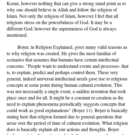
Koran, however nothing that can give a strong stand point as to
why one should believe in Allah and follow the religion of
Islam. Not only the religion of Islam, however I feel that all
religions stress on the powerfulness of God. It may be a
different God; however the supremeness of God is always
mentioned.
Boyer, in Religion Explained, gives many valid reasons as
to why religion was created. He gives the most familiar of
scenarios that assumes that humans have certain intellectual
concerns. "People want to understand events and processes- that
is, to explain, predict and perhaps control them. These very
general, indeed universal intellectual needs gave rise to religious
concepts at some point during human cultural evolution. This
was not necessarily a single event, a sudden invention that took
place once and for all. It might be a constant re-creation as the
need to explain phenomena periodically suggests concepts that
could work as good explanations" (Boyer 11). Boyer is basically
stating here that religion formed due to general questions that
arose over the period of time of cultural evolution. What religion
does is basically explain all our actions and thoughts. Boyer