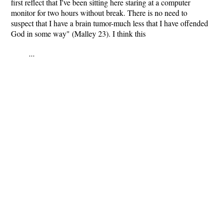
first reflect that I've been sitting here staring at a computer
monitor for two hours without break. There is no need to
suspect that I have a brain tumor-much less that I have offended
God in some way" (Malley 23). I think this
...