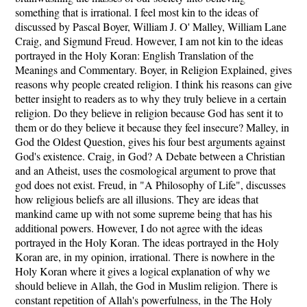
something that is irrational. I feel most kin to the ideas of
discussed by Pascal Boyer, William J. O' Malley, William Lane
Craig, and Sigmund Freud. However, I am not kin to the ideas
portrayed in the Holy Koran: English Translation of the
Meanings and Commentary. Boyer, in Religion Explained, gives
reasons why people created religion. I think his reasons can give
better insight to readers as to why they truly believe in a certain
religion. Do they believe in religion because God has sent it to
them or do they believe it because they feel insecure? Malley, in
God the Oldest Question, gives his four best arguments against
God's existence. Craig, in God? A Debate between a Christian
and an Atheist, uses the cosmological argument to prove that
god does not exist. Freud, in "A Philosophy of Life", discusses
how religious beliefs are all illusions. They are ideas that
mankind came up with not some supreme being that has his
additional powers. However, I do not agree with the ideas
portrayed in the Holy Koran. The ideas portrayed in the Holy
Koran are, in my opinion, irrational. There is nowhere in the
Holy Koran where it gives a logical explanation of why we
should believe in Allah, the God in Muslim religion. There is
constant repetition of Allah's powerfulness, in the The Holy