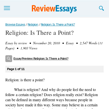
Browse Essays
Browse Essays
/
Religion
/
Religion: Is There a Point?
Religion: Is There a Point?
Join now!
Essay by
review
• November 20, 2010 • Essay • 2,547 Words (11
Login
Pages) • 1,903 Views
Support
Essay Preview: Religion: Is There a Point?
Page 1 of 11
Religion: is there a point?
What is religion? And why do people feel the need to
follow a certain religion? Does religion really exist? Religion
can be defined in many different ways because people in
society have made it this way. Some may believe in a certain