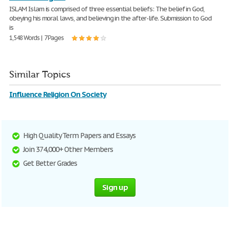
ISLAM Islam is comprised of three essential beliefs: The belief in God,
obeying his moral laws, and believing in the after-life. Submission to God
is
1,548 Words | 7 Pages
Similar Topics
Influence Religion On Society
High Quality Term Papers and Essays
Join 374,000+ Other Members
Get Better Grades
Sign up