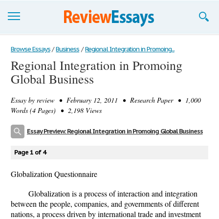
Browse Essays
Browse Essays
/
Business
/
Regional Integration in Promoing...
Regional Integration in Promoing
Join now!
Global Business
Login
Essay by
review
• February 12, 2011 • Research Paper • 1,000
Support
Words (4 Pages) • 2,198 Views
Essay Preview: Regional Integration in Promoing Global Business
Page 1 of 4
Globalization Questionnaire
Globalization is a process of interaction and integration
between the people, companies, and governments of different
nations, a process driven by international trade and investment