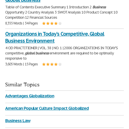
Table of Contents Executive Summary 1 Introduction 2
Business
Opportunity 2 Country Analysis 3 SWOT Analysis 10 Product Concept 10
Competition 12 Financial Sources
8,355 Words | 34 Pages
Organizations in Today's Competitive, Global
Business Environment
4 OD PRACTITIONER | VOL. 38 | NO. 1 | 2006 ORGANIZATIONS IN TODAY'S
competitive,
global
business
environment are required to be optimally
responsive to
3,605 Words | 15 Pages
Similar Topics
Advantages Globalization
American Popular Culture Impact Globalized
Business Law