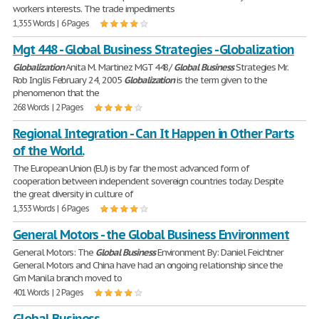
workers interests. The trade impediments
1,355 Words | 6 Pages
Mgt 448 - Global Business Strategies - Globalization
Globalization
Anita M. Martinez MGT 448/
Global
Business
Strategies Mr.
Rob Inglis February 24, 2005
Globalization
is the term given to the
phenomenon that the
268 Words | 2 Pages
Regional Integration - Can It Happen in Other Parts
of the World.
The European Union (EU) is by far the most advanced form of
cooperation between independent sovereign countries today. Despite
the great diversity in culture of
1,353 Words | 6 Pages
General Motors - the Global Business Environment
General Motors: The
Global
Business
Environment By: Daniel Feichtner
General Motors and China have had an ongoing relationship since the
Gm Manila branch moved to
401 Words | 2 Pages
Global Business