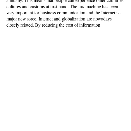
annually. This means that people can experience other countries,
cultures and customs at first hand. The fax machine has been
very important for business communication and the Internet is a
major new force. Internet and globalization are nowadays
closely related. By reducing the cost of information
...