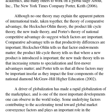
academics, and many others to work on a global stage About,
Inc., The New York Times Company Porter, Keith (2006).
Although no one theory may explain the apparent pattern
of international trade, taken together, the theory of comparative
advantage, the Heckscher-Ohlin theory, the product life cycle
theory, the new trade theory, and Porter's theory of national
competitive advantage do suggest which factors are important.
Comparative advantage tells us that productivity differences are
important; Heckscher-Ohlin tells us that factor endowments
matter; the product life-cycle theory tells us that where a new
product is introduced is important; the new trade theory tells us
that increasing returns to specialization and first-mover
advantages matter; and Porter tells us that all these factors may
be important insofar as they impact the four components of the
national diamond McGraw-Hill Higher Education (2002).
A driver of globalization has made a rapid globalization of
the marketplace, and is one of the most important developments
one can observe in the world today. Some underlying factors
contributing to the accelerating trend toward global market
convergence factors and plays an important role in the