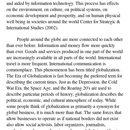
and aided by information technology. This process has effects
on the environment, on culture, on political systems, on
economic development and prosperity, and on human physical
well being in societies around the world Center for Strategic &
International Studies (2002).
People around the globe are more connected to each other
than ever before. Information and money flow more quickly
than ever. Goods and services produced in one part of the world
are increasingly available in all parts of the world. International
travel is more frequent. International communication is
commonplace. This phenomenon has been titled globalization.
The Era of Globalization is fast becoming the preferred term for
describing the current times. Just as the Depression, the Cold
War Era, the Space Age, and the Roaring 20's are used to
describe particular periods of history; globalization describes the
political, economic, and cultural atmosphere of today. While
some people think of globalization as primarily a synonym for
global business, it is much more than that. The same forces that
allow businesses to operate as if national borders did not exist
also allow social activists, labor organizers, journalists,