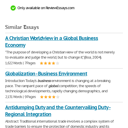
Only available on ReviewEssays.com
Similar Essays
A Christian Worldview in a Global Business
Economy
"The purpose of developing a Christian view of the world is not merely
to evaluate and judge the world, but to change it," (Boa, 2004).
1,622 Words | 7 Pages
Globalization - Business Environment
Introduction Today's
business
environment is changing at a breaking
pace. The rampant pace of
global
competition, the speeds of
technological developments, rapidly changing demographics, and
2,131 Words | 9 Pages
Antidumping Duty and the Countervailing Duty -
Regional Integration
Abstract Traditional international trade involves a complex system of
trade barriers to ensure the protection of domestic industry and its