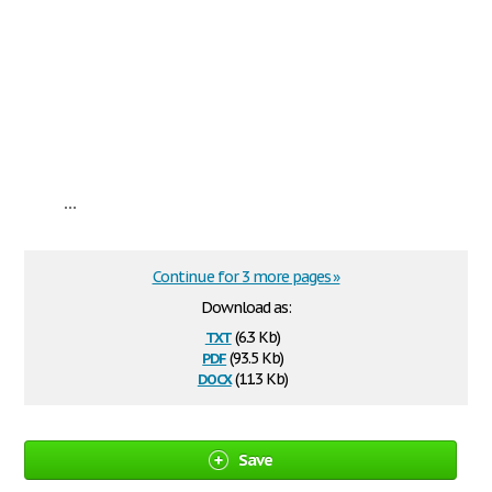
...
Continue for 3 more pages »
Download as:
txt
(6.3 Kb)
pdf
(93.5 Kb)
docx
(11.3 Kb)
Save