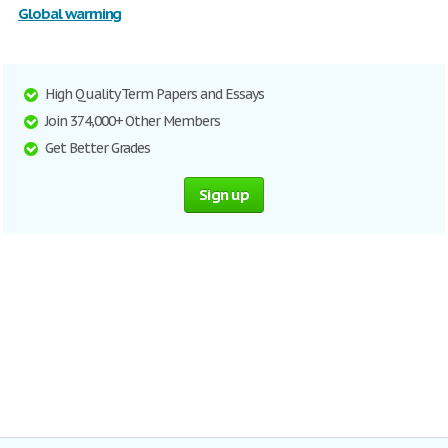
Global warming
High Quality Term Papers and Essays
Join 374,000+ Other Members
Get Better Grades
Sign up