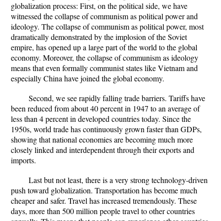
globalization process: First, on the political side, we have
witnessed the collapse of communism as political power and
ideology. The collapse of communism as political power, most
dramatically demonstrated by the implosion of the Soviet
empire, has opened up a large part of the world to the global
economy. Moreover, the collapse of communism as ideology
means that even formally communist states like Vietnam and
especially China have joined the global economy.
Second, we see rapidly falling trade barriers. Tariffs have
been reduced from about 40 percent in 1947 to an average of
less than 4 percent in developed countries today. Since the
1950s, world trade has continuously grown faster than GDPs,
showing that national economies are becoming much more
closely linked and interdependent through their exports and
imports.
Last but not least, there is a very strong technology-driven
push toward globalization. Transportation has become much
cheaper and safer. Travel has increased tremendously. These
days, more than 500 million people travel to other countries