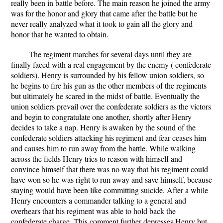
really been in battle before. The main reason he joined the army
was for the honor and glory that came after the battle but he
never really analyzed what it took to gain all the glory and
honor that he wanted to obtain.
The regiment marches for several days until they are
finally faced with a real engagement by the enemy ( confederate
soldiers). Henry is surrounded by his fellow union soldiers, so
he begins to fire his gun as the other members of the regiments
but ultimately he scared in the midst of battle. Eventually the
union soldiers prevail over the confederate soldiers as the victors
and begin to congratulate one another, shortly after Henry
decides to take a nap. Henry is awaken by the sound of the
confederate soldiers attacking his regiment and fear ceases him
and causes him to run away from the battle. While walking
across the fields Henry tries to reason with himself and
convince himself that there was no way that his regiment could
have won so he was right to run away and save himself, because
staying would have been like committing suicide. After a while
Henry encounters a commander talking to a general and
overhears that his regiment was able to hold back the
confederate charge. This comment further depresses Henry but