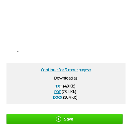
...
Continue for 3 more pages »
Download as:
txt
(4.8 Kb)
pdf
(73.4 Kb)
docx
(10.4 Kb)
Save