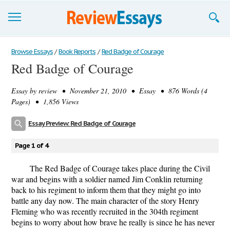
Browse Essays
Browse Essays
/
Book Reports
/
Red Badge of Courage
Red Badge of Courage
Join now!
Essay by
review
• November 21, 2010 • Essay • 876 Words (4
Login
Pages) • 1,856 Views
Support
Essay Preview: Red Badge of Courage
Page 1 of 4
The Red Badge of Courage takes place during the Civil
war and begins with a soldier named Jim Conklin returning
back to his regiment to inform them that they might go into
battle any day now. The main character of the story Henry
Fleming who was recently recruited in the 304th regiment
begins to worry about how brave he really is since he has never