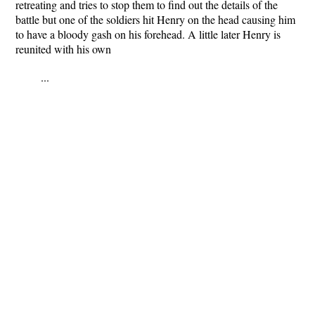
retreating and tries to stop them to find out the details of the
battle but one of the soldiers hit Henry on the head causing him
to have a bloody gash on his forehead. A little later Henry is
reunited with his own
...