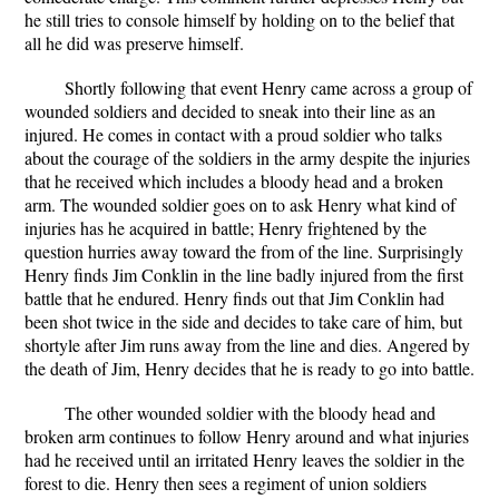
he still tries to console himself by holding on to the belief that
all he did was preserve himself.
Shortly following that event Henry came across a group of
wounded soldiers and decided to sneak into their line as an
injured. He comes in contact with a proud soldier who talks
about the courage of the soldiers in the army despite the injuries
that he received which includes a bloody head and a broken
arm. The wounded soldier goes on to ask Henry what kind of
injuries has he acquired in battle; Henry frightened by the
question hurries away toward the from of the line. Surprisingly
Henry finds Jim Conklin in the line badly injured from the first
battle that he endured. Henry finds out that Jim Conklin had
been shot twice in the side and decides to take care of him, but
shortyle after Jim runs away from the line and dies. Angered by
the death of Jim, Henry decides that he is ready to go into battle.
The other wounded soldier with the bloody head and
broken arm continues to follow Henry around and what injuries
had he received until an irritated Henry leaves the soldier in the
forest to die. Henry then sees a regiment of union soldiers