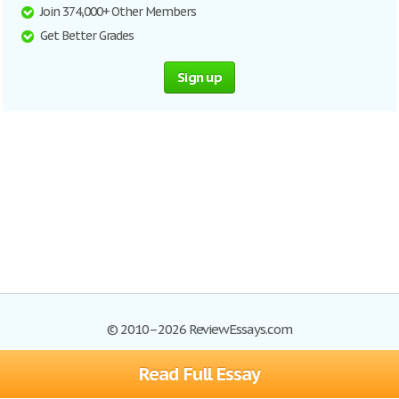
Join 374,000+ Other Members
Get Better Grades
Sign up
© 2010–2026 ReviewEssays.com
Read Full Essay
Browse Essays
Site Map