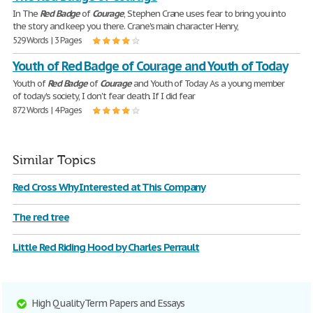
In The
Red
Badge
of
Courage
, Stephen Crane uses fear to bring you into
the story and keep you there. Crane's main character Henry,
529 Words | 3 Pages
Youth of Red Badge of Courage and Youth of Today
Youth of
Red
Badge
of
Courage
and Youth of Today As a young member
of today's society, I don't fear death. If I did fear
872 Words | 4 Pages
Similar Topics
Red Cross Why Interested at This Company
The red tree
Little Red Riding Hood by Charles Perrault
High Quality Term Papers and Essays