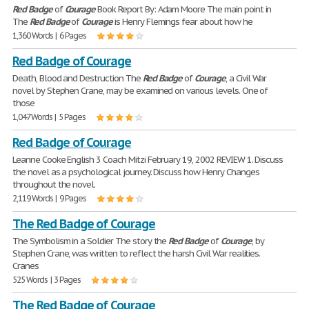
Red
Badge
of
Courage
Book Report By: Adam Moore The main point in
The
Red
Badge
of
Courage
is Henry Flemings fear about how he
1,360 Words | 6 Pages
Red Badge of Courage
Death, Blood and Destruction The
Red
Badge
of
Courage
, a Civil War
novel by Stephen Crane, may be examined on various levels. One of
those
1,047 Words | 5 Pages
Red Badge of Courage
Leanne Cooke English 3 Coach Mitzi February 19, 2002 REVIEW 1. Discuss
the novel as a psychological journey. Discuss how Henry Changes
throughout the novel.
2,119 Words | 9 Pages
The Red Badge of Courage
The Symbolism in a Soldier The story the
Red
Badge
of
Courage
, by
Stephen Crane, was written to reflect the harsh Civil War realities.
Cranes
525 Words | 3 Pages
The Red Badge of Courage