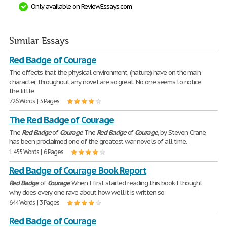
Only available on ReviewEssays.com
Similar Essays
Red Badge of Courage
The effects that the physical environment, (nature) have on the main
character, throughout any novel are so great. No one seems to notice
the little
726 Words | 3 Pages
The Red Badge of Courage
The
Red
Badge
of
Courage
The
Red
Badge
of
Courage
, by Steven Crane,
has been proclaimed one of the greatest war novels of all time.
1,455 Words | 6 Pages
Red Badge of Courage Book Report
Red
Badge
of
Courage
When I first started reading this book I thought
why does every one rave about how well it is written so
644 Words | 3 Pages
Red Badge of Courage