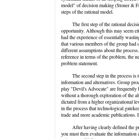
model" of decision making (Stoner & Fre
steps of the rational model.
The first step of the rational deci
opportunity. Although this may seem eith
had the experience of essentially wasti
that various members of the group had di
different assumptions about the process
reference in terms of the problem, the n
problem statement.
The second step in the process is t
information and alternatives. Group pr
play "Devil's Advocate" are frequently
without a thorough exploration of the a
dictated from a higher organizational lev
in the process that technological gatek
trade and more academic publications. I
After having clearly defined the p
you must then evaluate the information an