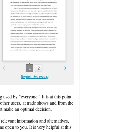
1
2
Report this essay
 used by "everyone." It is at this point
other users, at trade shows and from the
ot make an optimal decision.
relevant information and alternatives,
 open to you. It is very helpful at this