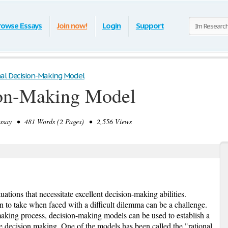
rowse Essays
Join now!
Login
Support
al Decision-Making Model
ion-Making Model
say • 481 Words (2 Pages) • 2,556 Views
uations that necessitate excellent decision-making abilities.
n to take when faced with a difficult dilemma can be a challenge.
making process, decision-making models can be used to establish a
e decision making. One of the models has been called the "rational