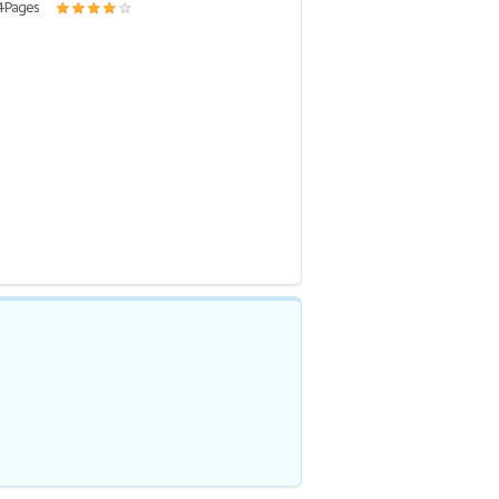
4 Pages