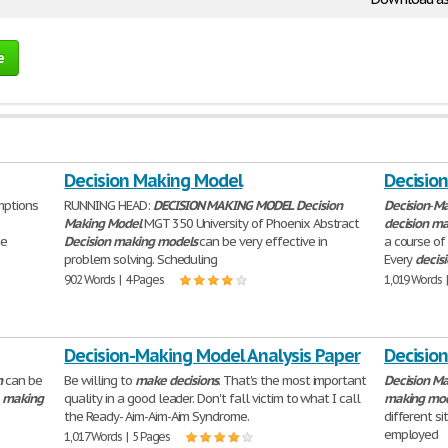
e
Decision Making Model
Decisio
mptions
RUNNING HEAD:
DECISION
MAKING
MODEL
Decision
Decision
-
Ma
Making
Model
MGT 350 University of Phoenix Abstract
decision
ma
he
Decision
making
models
can be very effective in
a course of
problem solving. Scheduling
Every
decis
902 Words | 4 Pages
1,019 Words 
Decision-Making Model Analysis Paper
Decisio
n
can be
Be willing to
make
decisions
. That's the most important
Decision
Ma
r
making
quality in a good leader. Don't fall victim to what I call
making
mod
the Ready- Aim-Aim-Aim Syndrome.
different si
employed
1,017 Words | 5 Pages