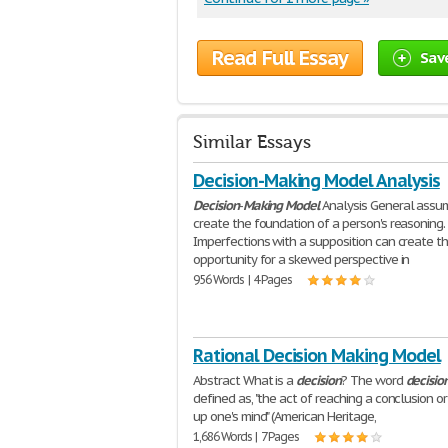
Read Full Essay
Sav
Similar Essays
Decision-Making Model Analysis
Decision
-
Making
Model
Analysis General assu
create the foundation of a person's reasoning.
Imperfections with a supposition can create t
opportunity for a skewed perspective in
956 Words | 4 Pages
Rational Decision Making Model
Abstract What is a
decision
? The word
decisio
defined as, "the act of reaching a conclusion o
up one's mind" (American Heritage,
1,686 Words | 7 Pages