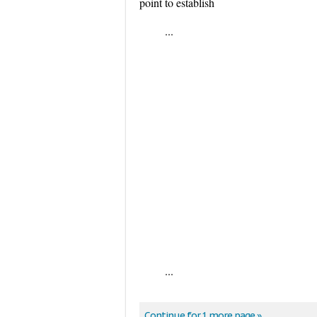
point to establish
...
...
Continue for 1 more page »