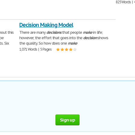
825 Words | 
Decision Making Model
out this
There are many
decisions
that people
make
in life;
 be
however, the effort that goes into the
decision
shows
s. Six
the quality. So how does one
make
1,071 Words | 5 Pages
Sign up