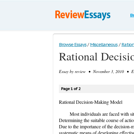
B
Browse Essays
/
Miscellaneous
/
Ration
Rational Decis
Essay by
review
• November 3, 2010 • Es
Page 1 of 2
Rational Decision-Making Model
Most individuals are faced with sit
Determining the suitable course of actio
Due to the importance of the decision-
systematic means of developing effectiv