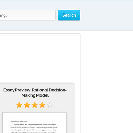
Search
Essay Preview: Rational Decision-
Making Model