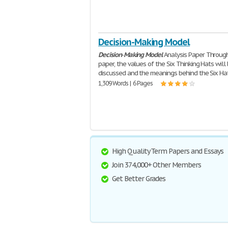
Decision-Making Model
Decision
-
Making
Model
Analysis Paper Through
paper, the values of the Six Thinking Hats will
discussed and the meanings behind the Six Hat
1,309 Words | 6 Pages
High Quality Term Papers and Essays
Join 374,000+ Other Members
Get Better Grades