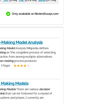
Only available on ReviewEssays.com
n-Making Model Analysis
king
Model
Analysis Wikipedia defines
king
as "the congnitive process of selecting
 action from among multiple alternatives.
ion
-
making
process produces
| 5 Pages
n Making Models
king
Models
There are various
decision
els
that can be followed for a myriad of
tuations and places. I currently am