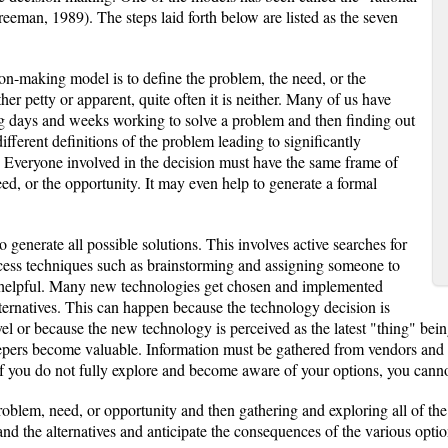
eman, 1989). The steps laid forth below are listed as the seven
sion-making model is to define the problem, the need, or the
er petty or apparent, quite often it is neither. Many of us have
ng days and weeks working to solve a problem and then finding out
fferent definitions of the problem leading to significantly
. Everyone involved in the decision must have the same frame of
eed, or the opportunity. It may even help to generate a formal
o generate all possible solutions. This involves active searches for
ocess techniques such as brainstorming and assigning someone to
 helpful. Many new technologies get chosen and implemented
lternatives. This can happen because the technology decision is
el or because the new technology is perceived as the latest "thing" being
eepers become valuable. Information must be gathered from vendors and 
f you do not fully explore and become aware of your options, you cann
roblem, need, or opportunity and then gathering and exploring all of the 
d the alternatives and anticipate the consequences of the various options