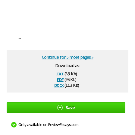
...
Continue for 5 more pages »
Download as:
txt
(6.9 Kb)
pdf
(93 Kb)
docx
(11.3 Kb)
Save
Only available on ReviewEssays.com