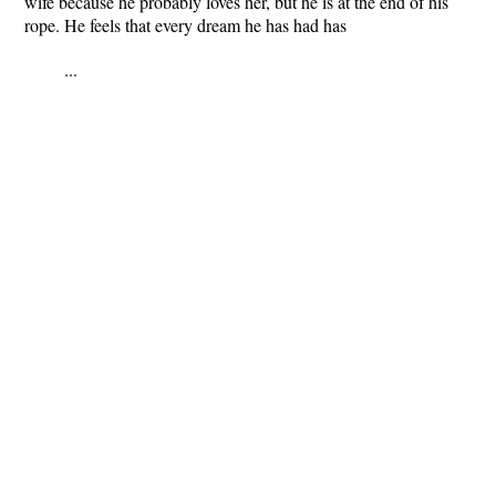
wife because he probably loves her, but he is at the end of his
rope. He feels that every dream he has had has
...