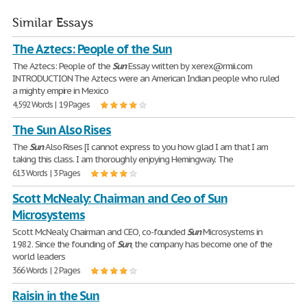
Similar Essays
The Aztecs: People of the Sun
The Aztecs: People of the
Sun
Essay written by xerex@rmii.com
INTRODUCTION The Aztecs were an American Indian people who ruled
a mighty empire in Mexico
4,592 Words | 19 Pages
The Sun Also Rises
The
Sun
Also Rises [I cannot express to you how glad I am that I am
taking this class. I am thoroughly enjoying Hemingway. The
613 Words | 3 Pages
Scott McNealy: Chairman and Ceo of Sun
Microsystems
Scott McNealy, Chairman and CEO, co-founded
Sun
Microsystems in
1982. Since the founding of
Sun
, the company has become one of the
world leaders
366 Words | 2 Pages
Raisin in the Sun