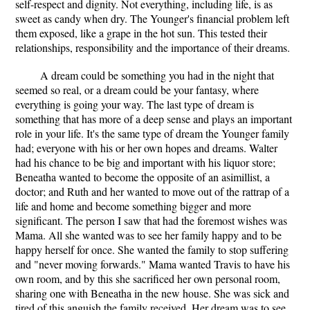
self-respect and dignity. Not everything, including life, is as
sweet as candy when dry. The Younger's financial problem left
them exposed, like a grape in the hot sun. This tested their
relationships, responsibility and the importance of their dreams.
A dream could be something you had in the night that
seemed so real, or a dream could be your fantasy, where
everything is going your way. The last type of dream is
something that has more of a deep sense and plays an important
role in your life. It's the same type of dream the Younger family
had; everyone with his or her own hopes and dreams. Walter
had his chance to be big and important with his liquor store;
Beneatha wanted to become the opposite of an asimillist, a
doctor; and Ruth and her wanted to move out of the rattrap of a
life and home and become something bigger and more
significant. The person I saw that had the foremost wishes was
Mama. All she wanted was to see her family happy and to be
happy herself for once. She wanted the family to stop suffering
and "never moving forwards." Mama wanted Travis to have his
own room, and by this she sacrificed her own personal room,
sharing one with Beneatha in the new house. She was sick and
tired of this anguish the family received. Her dream was to see