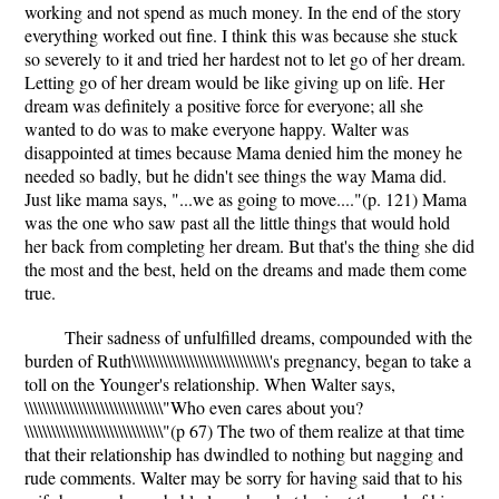
working and not spend as much money. In the end of the story
everything worked out fine. I think this was because she stuck
so severely to it and tried her hardest not to let go of her dream.
Letting go of her dream would be like giving up on life. Her
dream was definitely a positive force for everyone; all she
wanted to do was to make everyone happy. Walter was
disappointed at times because Mama denied him the money he
needed so badly, but he didn't see things the way Mama did.
Just like mama says, "...we as going to move...."(p. 121) Mama
was the one who saw past all the little things that would hold
her back from completing her dream. But that's the thing she did
the most and the best, held on the dreams and made them come
true.
Their sadness of unfulfilled dreams, compounded with the
burden of Ruth\\\\\\\\\\\\\\\\\\\\\\\\\\\\\\\'s pregnancy, began to take a
toll on the Younger's relationship. When Walter says,
\\\\\\\\\\\\\\\\\\\\\\\\\\\\\\\"Who even cares about you?
\\\\\\\\\\\\\\\\\\\\\\\\\\\\\\\"(p 67) The two of them realize at that time
that their relationship has dwindled to nothing but nagging and
rude comments. Walter may be sorry for having said that to his