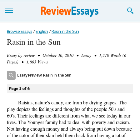
Browse Essays
Browse Essays
/
English
/
Rasin in the Sun
Rasin in the Sun
Join now!
Essay by
review
• October 30, 2010 • Essay • 1,270 Words (6
Login
Pages) • 1,803 Views
Support
Essay Preview: Rasin in the Sun
Page 1 of 6
Raisins, nature's candy, are from by drying grapes. The
play depicts the feelings and thoughts of the people 50's and
60's. Their feelings are different from what we see today in our
lives. The Younger family had to deal with poverty and racism.
Not having enough money and always being put down because
of the color of their skin held them back from having a lot of