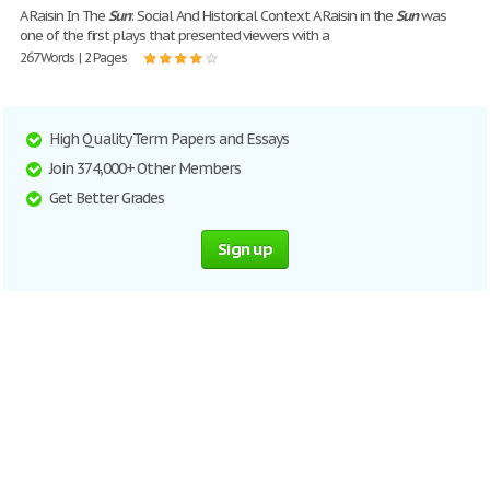
A Raisin In The
Sun
: Social And Historical Context A Raisin in the
Sun
was
one of the first plays that presented viewers with a
267 Words | 2 Pages
High Quality Term Papers and Essays
Join 374,000+ Other Members
Get Better Grades
Sign up