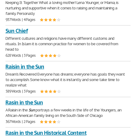
Keeping It Together What a loving mother! Lena Younger, or Mama, is
nurturing and supportive when it comes to raising and maintaining a
family. Personally
937 Words | 4 Pages
Sun Chief
Different cultures and religions have many different customs and
rituals. In Islam it is common practice for women to be covered from
head to
628 Words | 3 Pages
Raisin in the Sun
Dream's Recovered Everyone has dreams; everyone has goals they want
to accomplish. Some know what it is instantly and some take time to
realize what
589 Words | 3 Pages
Rasin in the Sun
A Raisin in the
Sun
portrays a few weeks in the life of the Youngers, an
African-American family living on the South Side of Chicago
367 Words | 2 Pages
Rasin in the Sun Historical Content