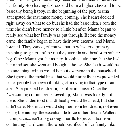
her family stop having distress and be in a higher class and to be
basically being happy. In the beginning of the play Mama
anticipated the insurance money coming. She hadn't decided
right away on what to do but she had the basic idea. From the
time she didn't have money to a little bit after, Mama began to
really see what her family was put through. Before the money
came, the family began to have their own dreams, and Mama
listened. They varied, of course, but they had one primary
meaning: to get out of the rut they were in and head somewhere
big. Once Mama got the money, it took a little time, but she had
her mind set, she went and bought a house. She felt it would be
the one thing, which would benefit everyone in the household.
She ignored the racial lines that would normally have prevented
black people from even thinking of moving to that type of an
area. She pursued her dream, her dream house. Once the
"welcoming committee" showed up, Mama was luckily not
there. She understood that difficulty would lie ahead, but she
didn't care. Not much would stop her from her dream, not even
losing the money, the essential life force of her dream. Walter's
incompetence isn't a big enough hurdle to prevent her from
continuing her dream. She would sacrifice for her family, like