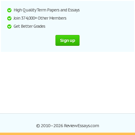
High Quality Term Papers and Essays
Join 374,000+ Other Members
Get Better Grades
Sign up
© 2010–2026 ReviewEssays.com