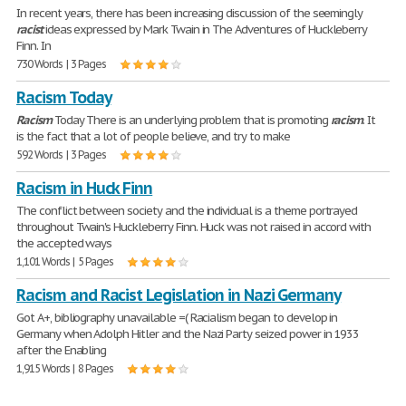
In recent years, there has been increasing discussion of the seemingly
racist
ideas expressed by Mark Twain in The Adventures of Huckleberry
Finn. In
730 Words | 3 Pages
Racism Today
Racism
Today There is an underlying problem that is promoting
racism
. It
is the fact that a lot of people believe, and try to make
592 Words | 3 Pages
Racism in Huck Finn
The conflict between society and the individual is a theme portrayed
throughout Twain's Huckleberry Finn. Huck was not raised in accord with
the accepted ways
1,101 Words | 5 Pages
Racism and Racist Legislation in Nazi Germany
Got A+, bibliography unavailable =( Racialism began to develop in
Germany when Adolph Hitler and the Nazi Party seized power in 1933
after the Enabling
1,915 Words | 8 Pages