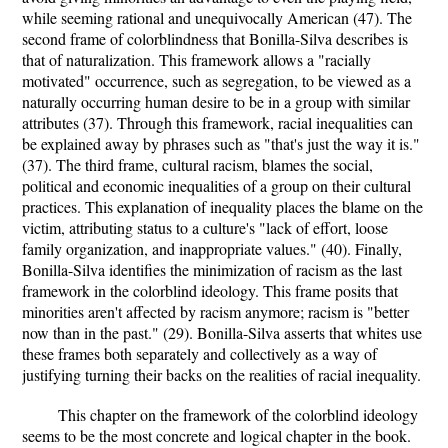
while seeming rational and unequivocally American (47). The
second frame of colorblindness that Bonilla-Silva describes is
that of naturalization. This framework allows a "racially
motivated" occurrence, such as segregation, to be viewed as a
naturally occurring human desire to be in a group with similar
attributes (37). Through this framework, racial inequalities can
be explained away by phrases such as "that's just the way it is."
(37). The third frame, cultural racism, blames the social,
political and economic inequalities of a group on their cultural
practices. This explanation of inequality places the blame on the
victim, attributing status to a culture's "lack of effort, loose
family organization, and inappropriate values." (40). Finally,
Bonilla-Silva identifies the minimization of racism as the last
framework in the colorblind ideology. This frame posits that
minorities aren't affected by racism anymore; racism is "better
now than in the past." (29). Bonilla-Silva asserts that whites use
these frames both separately and collectively as a way of
justifying turning their backs on the realities of racial inequality.
This chapter on the framework of the colorblind ideology
seems to be the most concrete and logical chapter in the book.