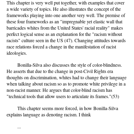
This chapter is very well put together, with examples that cover
a wide variety of topics. He also illustrates the concept of the
frameworks playing into one another very well. The premise of
these four frameworks as an "impregnable yet elastic wall that
barricades whites from the United States' racial reality" makes
perfect logical sense as an explanation for the "racism without
racists" culture seen in the US (47). Changing attitudes towards
race relations forced a change in the manifestation of racist
ideologies.
Bonilla-Silva also discusses the style of color-blindness.
He asserts that due to the change in post-Civil Rights era
thoughts on discrimination, whites had to change their language
when talking about racism so as to promote white privilege in a
non-racist manner. He argues that color-blind racism has
"technical tools that allow users to articulate its frames."(53)
This chapter seems more forced, in how Bonilla-Silva
explains language as denoting racism. I think
...