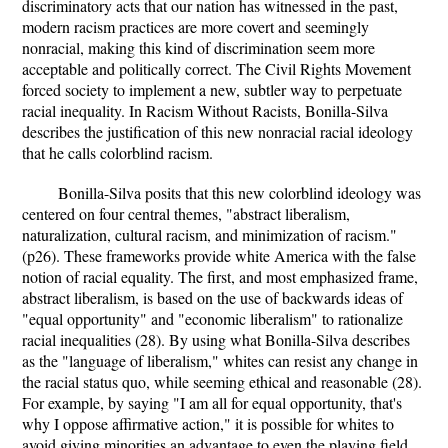
discriminatory acts that our nation has witnessed in the past,
modern racism practices are more covert and seemingly
nonracial, making this kind of discrimination seem more
acceptable and politically correct. The Civil Rights Movement
forced society to implement a new, subtler way to perpetuate
racial inequality. In Racism Without Racists, Bonilla-Silva
describes the justification of this new nonracial racial ideology
that he calls colorblind racism.
Bonilla-Silva posits that this new colorblind ideology was
centered on four central themes, "abstract liberalism,
naturalization, cultural racism, and minimization of racism."
(p26). These frameworks provide white America with the false
notion of racial equality. The first, and most emphasized frame,
abstract liberalism, is based on the use of backwards ideas of
"equal opportunity" and "economic liberalism" to rationalize
racial inequalities (28). By using what Bonilla-Silva describes
as the "language of liberalism," whites can resist any change in
the racial status quo, while seeming ethical and reasonable (28).
For example, by saying "I am all for equal opportunity, that's
why I oppose affirmative action," it is possible for whites to
avoid giving minorities an advantage to even the playing field,