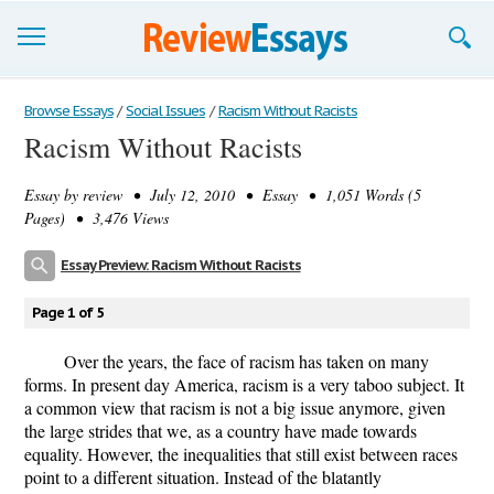
Browse Essays
Browse Essays
/
Social Issues
/
Racism Without Racists
Racism Without Racists
Join now!
Essay by
review
• July 12, 2010 • Essay • 1,051 Words (5
Login
Pages) • 3,476 Views
Support
Essay Preview: Racism Without Racists
Page 1 of 5
Over the years, the face of racism has taken on many
forms. In present day America, racism is a very taboo subject. It
a common view that racism is not a big issue anymore, given
the large strides that we, as a country have made towards
equality. However, the inequalities that still exist between races
point to a different situation. Instead of the blatantly