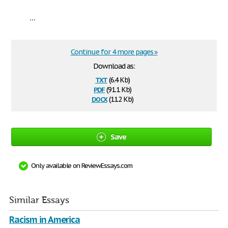
...
Continue for 4 more pages »
Download as:
txt
(6.4 Kb)
pdf
(91.1 Kb)
docx
(11.2 Kb)
Save
Only available on ReviewEssays.com
Similar Essays
Racism in America