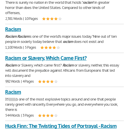
There is surely no nation in the world that holds "
racism
" in greater
horror than does the United States. Compared to other kinds of
offenses,
2,381 Words | 10 Pages
Racism
Racism
Racism
is one of the world's major issues today. "Nine out of ten
people in society today believe that
racism
does not exist and
1,100 Words | 5 Pages
Racism or Slavery, Which Came First?
Racism
or Slavery, which came first?
Racism
or slavery, neither, this essay
will document the prejudice against Africans from Europeans that led
into slavery and
992 Words | 4 Pages
Racism
It\\\\\\\'s one of the most explosive topics around and one that people
rarely greet with sincerity. Everywhere you go, and everywhere you look,
there is
544 Words | 3 Pages
Huck Finn: The Twisting Tides of Portrayal - Racism