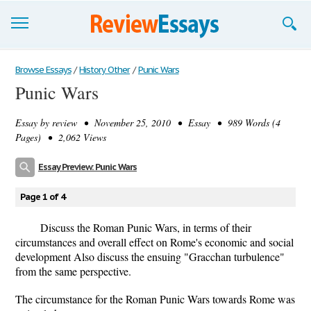
Browse Essays
Browse Essays
/
History Other
/
Punic Wars
Punic Wars
Join now!
Essay by
review
• November 25, 2010 • Essay • 989 Words (4
Login
Pages) • 2,062 Views
Support
Essay Preview: Punic Wars
Page 1 of 4
Discuss the Roman Punic Wars, in terms of their
circumstances and overall effect on Rome's economic and social
development Also discuss the ensuing "Gracchan turbulence"
from the same perspective.
The circumstance for the Roman Punic Wars towards Rome was