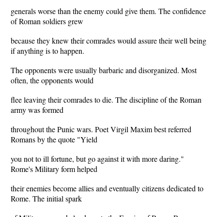
generals worse than the enemy could give them. The confidence
of Roman soldiers grew
because they knew their comrades would assure their well being
if anything is to happen.
The opponents were usually barbaric and disorganized. Most
often, the opponents would
flee leaving their comrades to die. The discipline of the Roman
army was formed
throughout the Punic wars. Poet Virgil Maxim best referred
Romans by the quote "Yield
you not to ill fortune, but go against it with more daring."
Rome's Military form helped
their enemies become allies and eventually citizens dedicated to
Rome. The initial spark