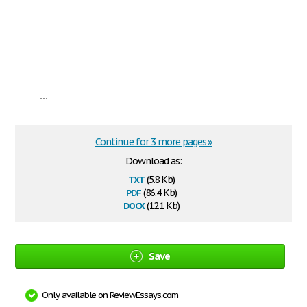
...
Continue for 3 more pages »
Download as:
txt
(5.8 Kb)
pdf
(86.4 Kb)
docx
(12.1 Kb)
Save
Only available on ReviewEssays.com