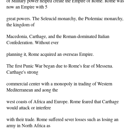
of Military power helped create the Empire of Rome. Rome was
now an Empire with 5
great powers. The Seleucid monarchy, the Ptolemiac monarchy,
the kingdom of
Macedonia, Carthage, and the Roman-dominated Italian
Confederation. Without ever
planning it, Rome acquired an overseas Empire.
The first Punic War began due to Rome's fear of Messena.
Carthage's strong
commercial center with a monopoly in trading of Western
Mediterranean and aong the
west coasts of Africa and Europe. Rome feared that Carthage
would attack or interfere
with their trade. Rome suffered sever losses such as losing an
army in North Africa as