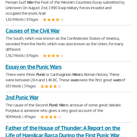
Persian Gulf
War
-the Feat of the Western Countries Essay submitted by
Unknown On August 2nd, 1990 Iraqi military forces invaded and
occupied the small Arab
1,814 Words | 8 Pages
Causes of the Civil War
The South, which was known as the Confederate States of America,
seceded from the North, which was also known as the Union, for many
different
1,912 Words | 8 Pages
Essay on the Punic Wars
There were three
Punic
or Carthaginian
Wars
is Roman history. These
were between 264 and 146 BC. These
wars
were the first great
wars
of
635 Words | 3 Pages
2nd Punic War
The cause of the Second
Punic
War
is an issue of some great debate.
Polybius is someone who gives a very good account of the
904 Words | 4 Pages
Father of the House of Thunder: A Report on the
Life of Hamilcar Barca During the First Punic War