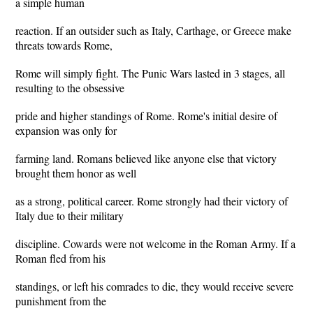
a simple human
reaction. If an outsider such as Italy, Carthage, or Greece make
threats towards Rome,
Rome will simply fight. The Punic Wars lasted in 3 stages, all
resulting to the obsessive
pride and higher standings of Rome. Rome's initial desire of
expansion was only for
farming land. Romans believed like anyone else that victory
brought them honor as well
as a strong, political career. Rome strongly had their victory of
Italy due to their military
discipline. Cowards were not welcome in the Roman Army. If a
Roman fled from his
standings, or left his comrades to die, they would receive severe
punishment from the