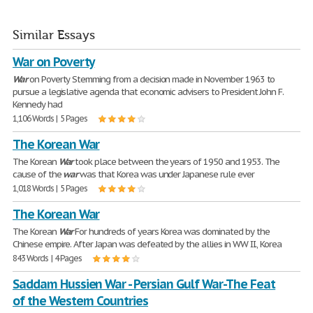
Similar Essays
War on Poverty
War
on Poverty Stemming from a decision made in November 1963 to
pursue a legislative agenda that economic advisers to President John F.
Kennedy had
1,106 Words | 5 Pages
The Korean War
The Korean
War
took place between the years of 1950 and 1953. The
cause of the
war
was that Korea was under Japanese rule ever
1,018 Words | 5 Pages
The Korean War
The Korean
War
For hundreds of years Korea was dominated by the
Chinese empire. After Japan was defeated by the allies in WW II., Korea
843 Words | 4 Pages
Saddam Hussien War - Persian Gulf War-The Feat
of the Western Countries