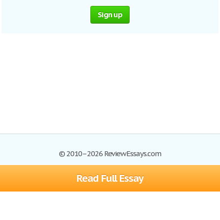
Sign up
© 2010–2026 ReviewEssays.com
Read Full Essay
Browse Essays
Site Map
Join now!
Help
Privacy Policy
Login
Support
Terms of Service