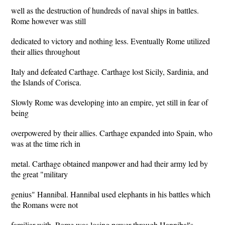
well as the destruction of hundreds of naval ships in battles.
Rome however was still
dedicated to victory and nothing less. Eventually Rome utilized
their allies throughout
Italy and defeated Carthage. Carthage lost Sicily, Sardinia, and
the Islands of Corisca.
Slowly Rome was developing into an empire, yet still in fear of
being
overpowered by their allies. Carthage expanded into Spain, who
was at the time rich in
metal. Carthage obtained manpower and had their army led by
the great "military
genius" Hannibal. Hannibal used elephants in his battles which
the Romans were not
familiar with. Rome was losing power through Hannibal's