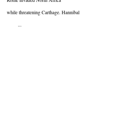
while threatening Carthage. Hannibal
...