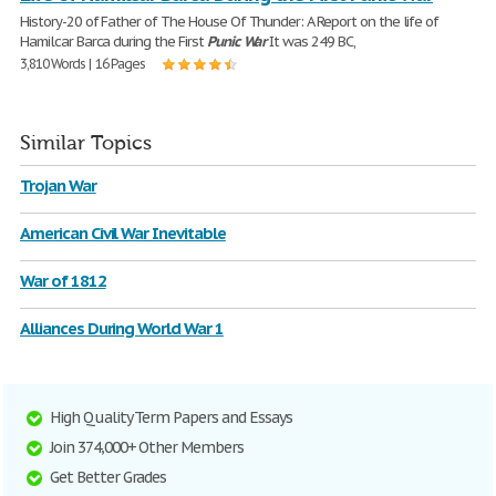
History-20 of Father of The House Of Thunder: A Report on the life of
Hamilcar Barca during the First
Punic
War
It was 249 BC,
3,810 Words | 16 Pages
Similar Topics
Trojan War
American Civil War Inevitable
War of 1812
Alliances During World War 1
High Quality Term Papers and Essays
Join 374,000+ Other Members
Get Better Grades