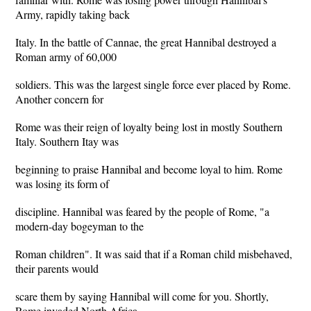
Army, rapidly taking back
Italy. In the battle of Cannae, the great Hannibal destroyed a
Roman army of 60,000
soldiers. This was the largest single force ever placed by Rome.
Another concern for
Rome was their reign of loyalty being lost in mostly Southern
Italy. Southern Itay was
beginning to praise Hannibal and become loyal to him. Rome
was losing its form of
discipline. Hannibal was feared by the people of Rome, "a
modern-day bogeyman to the
Roman children". It was said that if a Roman child misbehaved,
their parents would
scare them by saying Hannibal will come for you. Shortly,
Rome invaded North Africa